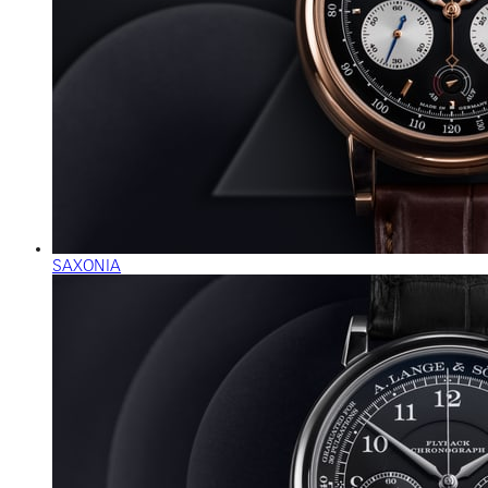
SAXONIA