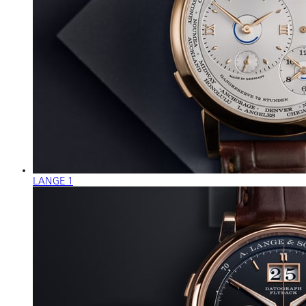
LANGE 1