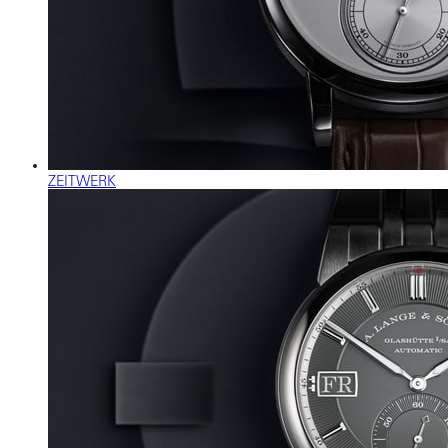
ZEITWERK