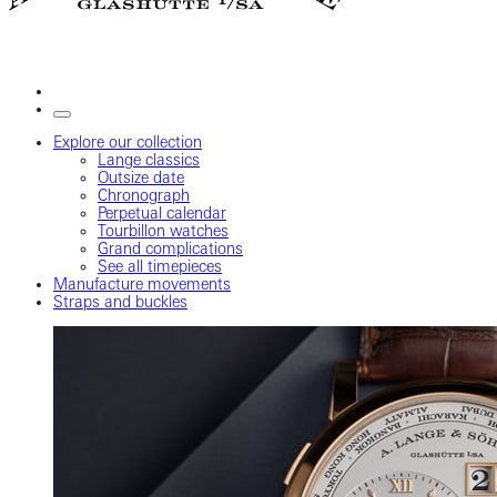
Explore our collection
Lange classics
Outsize date
Chronograph
Perpetual calendar
Tourbillon watches
Grand complications
See all timepieces
Manufacture movements
Straps and buckles