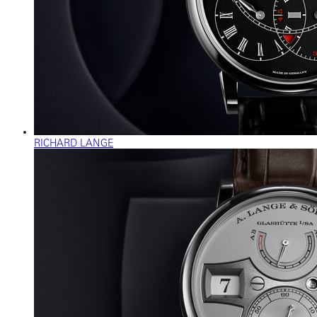
RICHARD LANGE