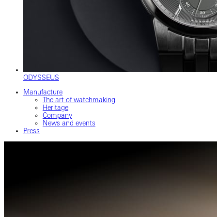
ODYSSEUS
Manufacture
The art of watchmaking
Heritage
Company
News and events
Press