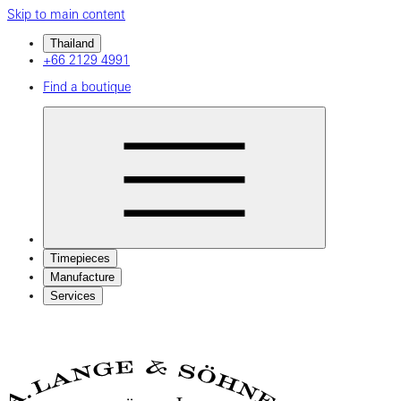
Skip to main content
Thailand
+66 2129 4991
Find a boutique
Timepieces
Manufacture
Services