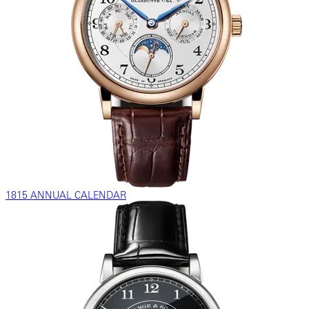
1815 ANNUAL CALENDAR