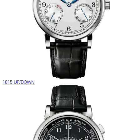
1815 UP/DOWN