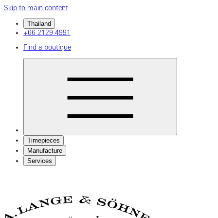
Skip to main content
Thailand
+66 2129 4991
Find a boutique
Timepieces
Manufacture
Services