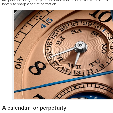
are polished. Only an experienced finisseur has the skill to polish the
bevels to sharp and flat perfection.
A calendar for perpetuity