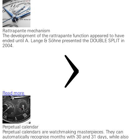
Rattrapante mechanism
The development of the rattrapante function appeared to have
ended until A. Lange & Söhne presented the DOUBLE SPLIT in
2004.
Read more
Perpetual calendar
Perpetual calendars are watchmaking masterpieces. They can
automatically recognise months with 30 and 31 days, while also