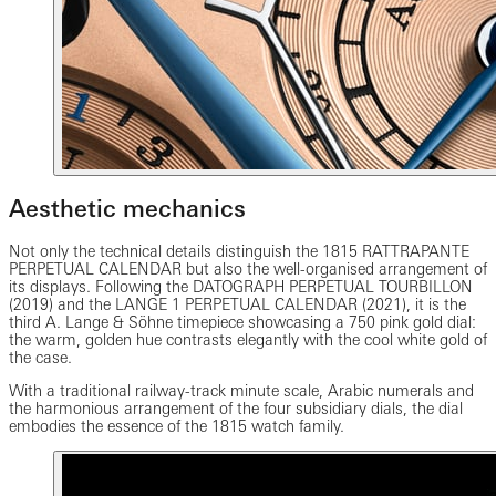
Aesthetic mechanics
Not only the technical details distinguish the 1815 RATTRAPANTE
PERPETUAL CALENDAR but also the well-organised arrangement of
its displays. Following the DATOGRAPH PERPETUAL TOURBILLON
(2019) and the LANGE 1 PERPETUAL CALENDAR (2021), it is the
third A. Lange & Söhne timepiece showcasing a 750 pink gold dial:
the warm, golden hue contrasts elegantly with the cool white gold of
the case.
With a traditional railway-track minute scale, Arabic numerals and
the harmonious arrangement of the four subsidiary dials, the dial
embodies the essence of the 1815 watch family.