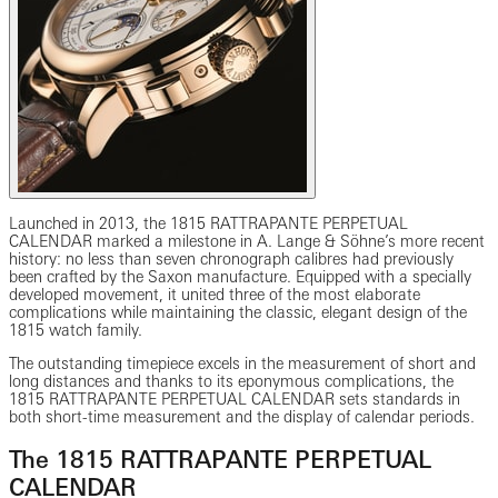
Launched in 2013, the 1815 RATTRAPANTE PERPETUAL
CALENDAR marked a milestone in A. Lange & Söhne’s more recent
history: no less than seven chronograph calibres had previously
been crafted by the Saxon manufacture. Equipped with a specially
developed movement, it united three of the most elaborate
complications while maintaining the classic, elegant design of the
1815 watch family.
The outstanding timepiece excels in the measurement of short and
long distances and thanks to its eponymous complications, the
1815 RATTRAPANTE PERPETUAL CALENDAR sets standards in
both short-time measurement and the display of calendar periods.
The 1815 RATTRAPANTE PERPETUAL
CALENDAR