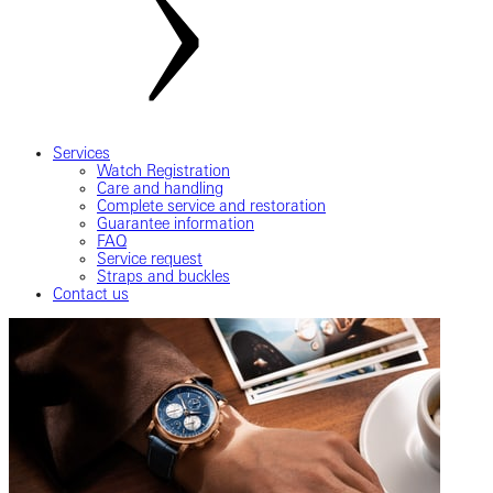
Services
Watch Registration
Care and handling
Complete service and restoration
Guarantee information
FAQ
Service request
Straps and buckles
Contact us