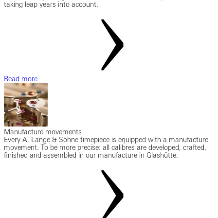
taking leap years into account.
Read more
Manufacture movements
Every A. Lange & Söhne timepiece is equipped with a manufacture
movement. To be more precise: all calibres are developed, crafted,
finished and assembled in our manufacture in Glashütte.