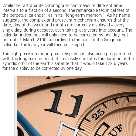
While the rattrapante chronograph can measure different time
intervals to a fraction of a second, the remarkable technical feat of
the perpetual calendar lies in its “long-term memory”. As its name
suggests, the complex and prescient mechanism ensures that the
date, day of the week and month are correctly displayed ‒ every
single day, during decades, even taking leap years into account. The
calendar indications will only need to be corrected by one day, but
not until 1 March 2100; according to the rules of the Gregorian
calendar, the leap year will then be skipped.
The high-precision moon-phase display has also been programmed
with the long term in mind. It so closely emulates the duration of the
synodic orbit of the earth’s satellite that it would take 122.6 years
for the display to be corrected by one day.