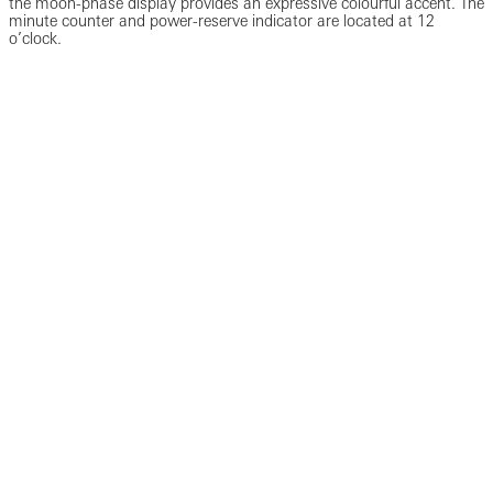
the moon-phase display provides an expressive colourful accent. The
minute counter and power-reserve indicator are located at 12
o’clock.