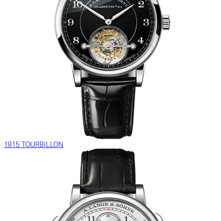
1815 TOURBILLON