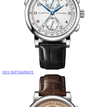
1815 RATTRAPANTE