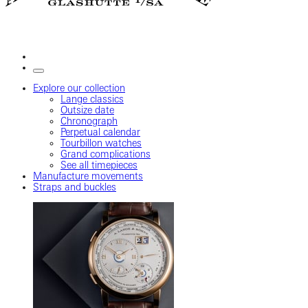
Explore our collection
Lange classics
Outsize date
Chronograph
Perpetual calendar
Tourbillon watches
Grand complications
See all timepieces
Manufacture movements
Straps and buckles