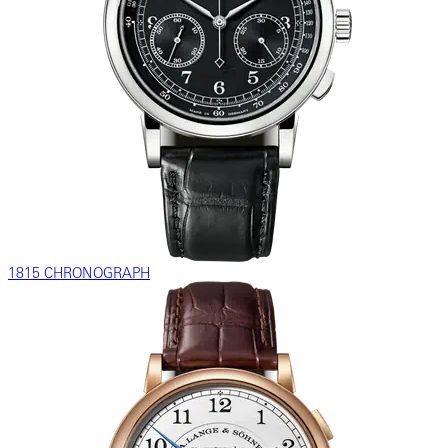
1815 CHRONOGRAPH