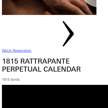
Watch Registration
1815 RATTRAPANTE
PERPETUAL CALENDAR
1815 family