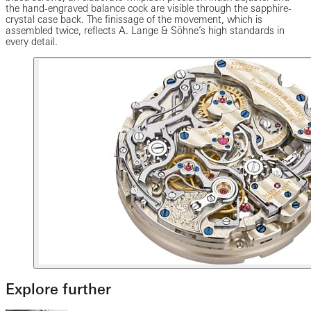
the hand-engraved balance cock are visible through the sapphire-
crystal case back. The finissage of the movement, which is
assembled twice, reflects A. Lange & Söhne’s high standards in
every detail.
Explore further