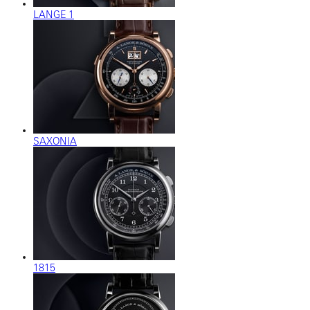
LANGE 1
SAXONIA
1815