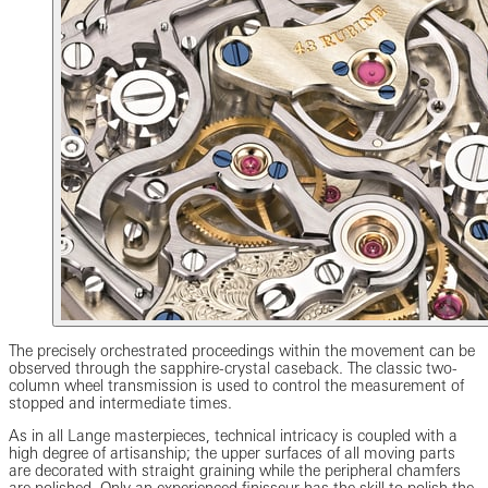
The precisely orchestrated proceedings within the movement can be
observed through the sapphire-crystal caseback. The classic two-
column wheel transmission is used to control the measurement of
stopped and intermediate times.
As in all Lange masterpieces, technical intricacy is coupled with a
high degree of artisanship; the upper surfaces of all moving parts
are decorated with straight graining while the peripheral chamfers