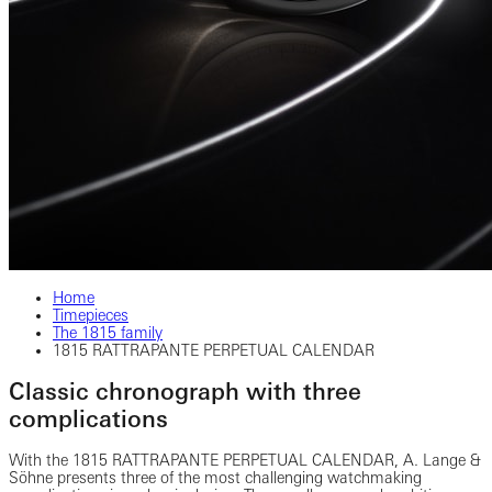
Home
Timepieces
The 1815 family
1815 RATTRAPANTE PERPETUAL CALENDAR
Classic chronograph with three
complications
With the 1815 RATTRAPANTE PERPETUAL CALENDAR, A. Lange &
Söhne presents three of the most challenging watchmaking