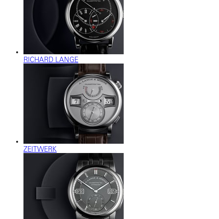
RICHARD LANGE
ZEITWERK