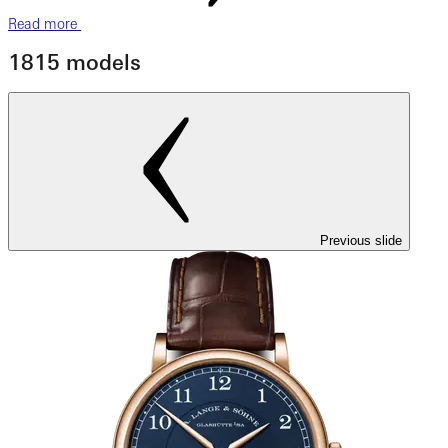
Read more
1815 models
Previous slide