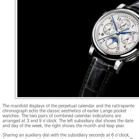
The manifold displays of the perpetual calendar and the rattrapante
chronograph echo the classic aesthetics of earlier Lange pocket
watches. The two pairs of combined calendar indications are
arranged at 3 and 9 o’clock. The left subsidiary dial shows the date
and day of the week, the right shows the month and leap year.
Sharing an auxiliary dial with the subsidiary seconds at 6 o’clock,