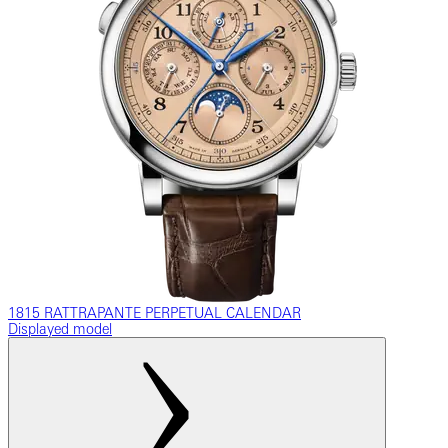
1815 RATTRAPANTE PERPETUAL CALENDAR
Displayed model