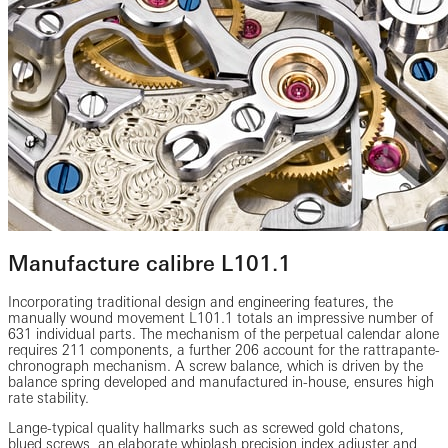
Manufacture calibre L101.1
Incorporating traditional design and engineering features, the
manually wound movement L101.1 totals an impressive number of
631 individual parts. The mechanism of the perpetual calendar alone
requires 211 components, a further 206 account for the rattrapante-
chronograph mechanism. A screw balance, which is driven by the
balance spring developed and manufactured in-house, ensures high
rate stability.
Lange-typical quality hallmarks such as screwed gold chatons,
blued screws, an elaborate whiplash precision index adjuster and