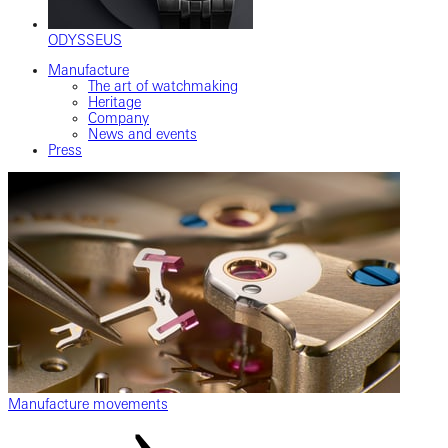
ODYSSEUS
Manufacture
The art of watchmaking
Heritage
Company
News and events
Press
Manufacture movements