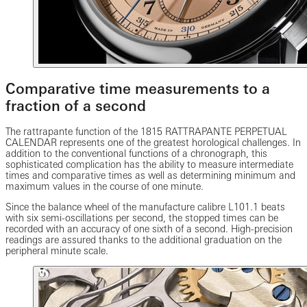
Comparative time measurements to a
fraction of a second
The rattrapante function of the 1815 RATTRAPANTE PERPETUAL
CALENDAR represents one of the greatest horological challenges. In
addition to the conventional functions of a chronograph, this
sophisticated complication has the ability to measure intermediate
times and comparative times as well as determining minimum and
maximum values in the course of one minute.
Since the balance wheel of the manufacture calibre L101.1 beats
with six semi-oscillations per second, the stopped times can be
recorded with an accuracy of one sixth of a second. High-precision
readings are assured thanks to the additional graduation on the
peripheral minute scale.