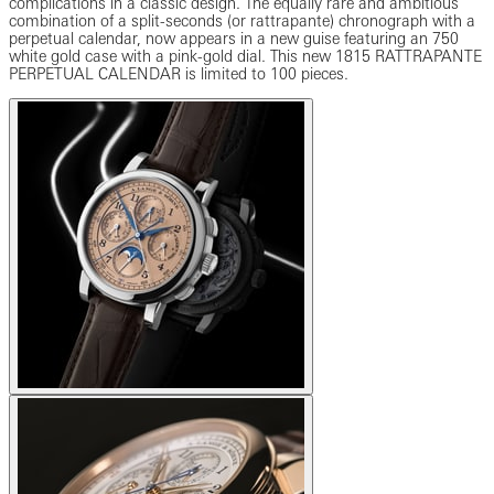
complications in a classic design. The equally rare and ambitious
combination of a split-seconds (or rattrapante) chronograph with a
perpetual calendar, now appears in a new guise featuring an 750
white gold case with a pink-gold dial. This new 1815 RATTRAPANTE
PERPETUAL CALENDAR is limited to 100 pieces.