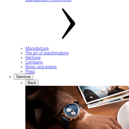
Manufacture
The art of watchmaking
Heritage
Company
News and events
Press
Services
Back