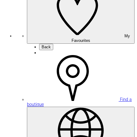
My
Favourites
Back
Find a
boutique