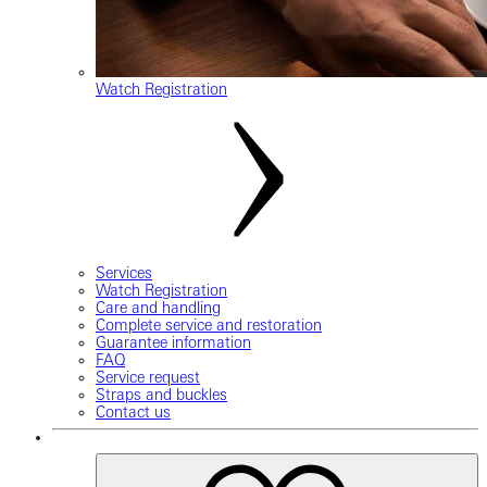
Watch Registration
Services
Watch Registration
Care and handling
Complete service and restoration
Guarantee information
FAQ
Service request
Straps and buckles
Contact us