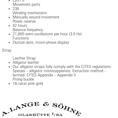
L931.5
Movement parts
238
Winding mechanism
Manually wound movement
Power reserve
42 hours
Balance frequency
21,600 semi-oscillations per hour (3.0 Hz)
Functions
Outsize date, moon-phase display
Strap
Leather Strap
Alligator leather
Our alligator straps fully comply with the CITES regulations:
Species – alligator mississippiensis. Extraction method –
farmed. CITES Appendix – Appendix II
Prong buckle
18-carat pink gold