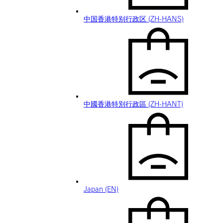
中国香港特别行政区 (ZH-HANS)
中國香港特別行政區 (ZH-HANT)
Japan (EN)