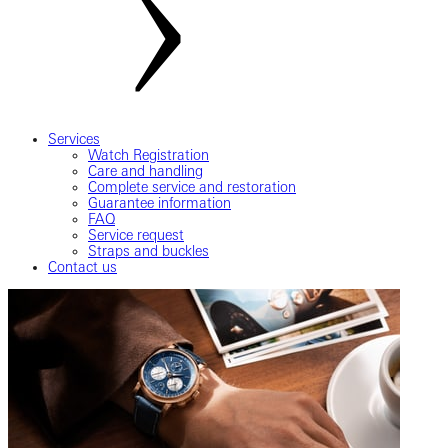
Services
Watch Registration
Care and handling
Complete service and restoration
Guarantee information
FAQ
Service request
Straps and buckles
Contact us