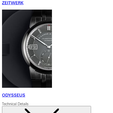
ZEITWERK
ODYSSEUS
Technical Details