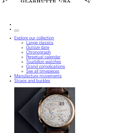
Explore our collection
Lange classics
Outsize date
Chronograph
Perpetual calendar
Tourbillon watches
Grand complications
See all timepieces
Manufacture movements
Straps and buckles