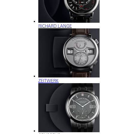
RICHARD LANGE
ZEITWERK