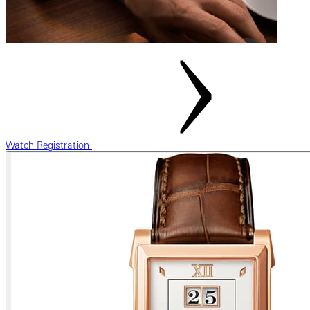
Watch Registration