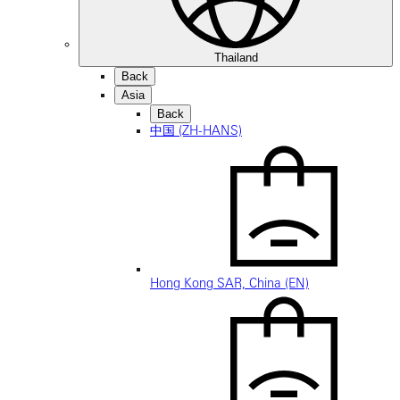
Thailand
Back
Asia
Back
中国 (ZH-HANS)
Hong Kong SAR, China (EN)