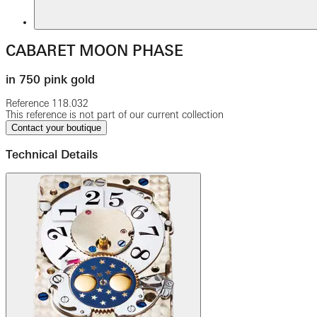
CABARET MOON PHASE
in 750 pink gold
Reference
118.032
This reference is not part of our current collection
Contact your boutique
Technical Details