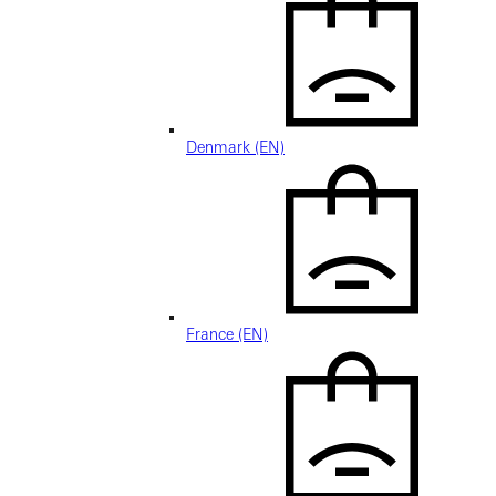
Denmark (EN)
France (EN)