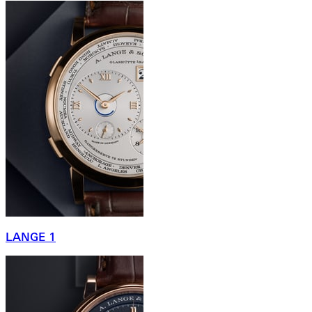
LANGE 1