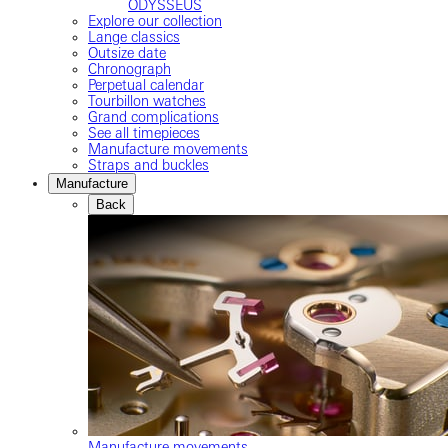
ODYSSEUS
Explore our collection
Lange classics
Outsize date
Chronograph
Perpetual calendar
Tourbillon watches
Grand complications
See all timepieces
Manufacture movements
Straps and buckles
Manufacture
Back
Manufacture movements