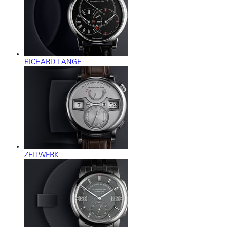
RICHARD LANGE
ZEITWERK