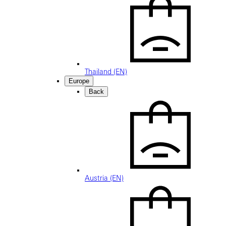
Thailand (EN)
Europe
Back
Austria (EN)