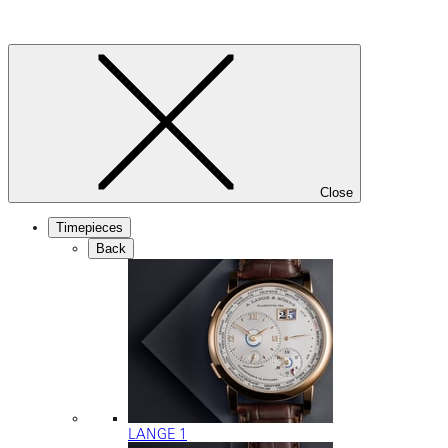
Close
Timepieces
Back
LANGE 1