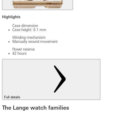
Highlights
Case dimension
Case height: 9.1 mm
Winding mechanism
Manually wound movement
Power reserve
42 hours
Full details
The Lange watch families