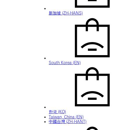
新加坡 (ZH-HANS)
South Korea (EN)
한국 (KO)
Taiwan, China (EN)
中國台灣 (ZH-HANT)