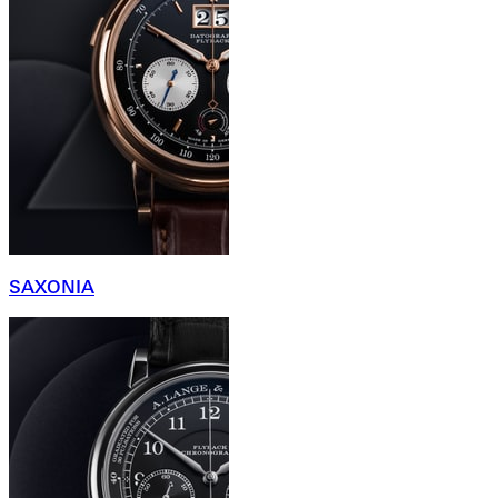
SAXONIA