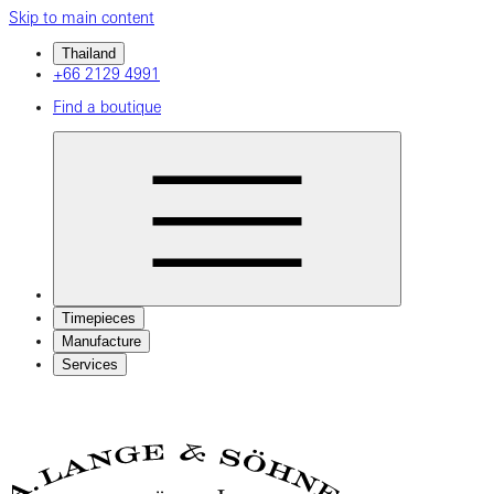
Skip to main content
Thailand
+66 2129 4991
Find a boutique
Timepieces
Manufacture
Services