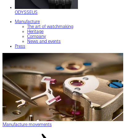
ODYSSEUS
Manufacture
The art of watchmaking
Heritage
Company
News and events
Press
Manufacture movements