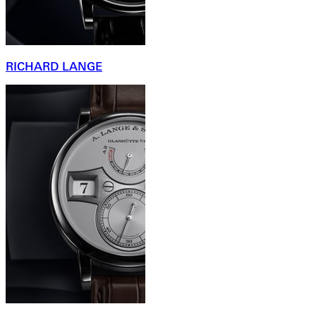
RICHARD LANGE