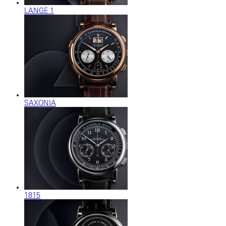
LANGE 1
SAXONIA
1815