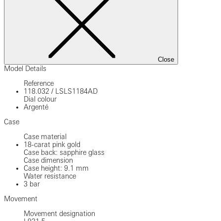
Close
Model Details
Reference
118.032
/
LSLS1184AD
Dial colour
Argenté
Case
Case material
18-carat pink gold
Case back: sapphire glass
Case dimension
Case height: 9.1 mm
Water resistance
3 bar
Movement
Movement designation