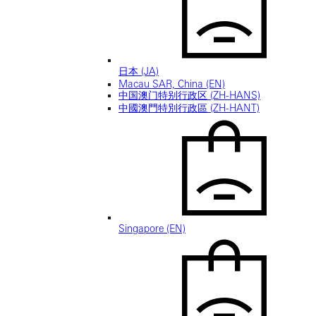
日本 (JA)
Macau SAR, China (EN)
中国澳门特别行政区 (ZH-HANS)
中國澳門特別行政區 (ZH-HANT)
Singapore (EN)