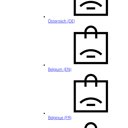
Österreich (DE)
Belgium (EN)
Belgique (FR)