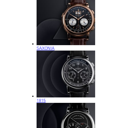
SAXONIA
1815