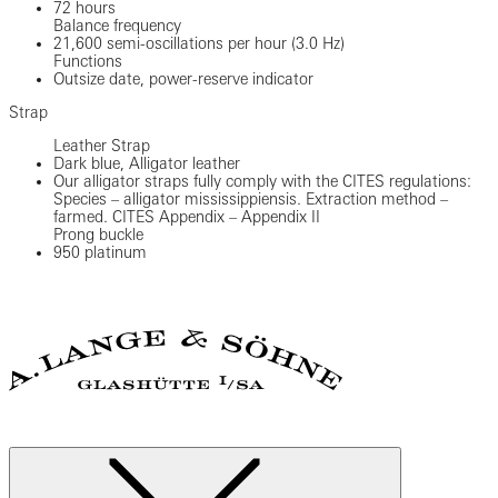
72 hours
Balance frequency
21,600 semi-oscillations per hour (3.0 Hz)
Functions
Outsize date, power-reserve indicator
Strap
Leather Strap
Dark blue, Alligator leather
Our alligator straps fully comply with the CITES regulations:
Species – alligator mississippiensis. Extraction method –
farmed. CITES Appendix – Appendix II
Prong buckle
950 platinum