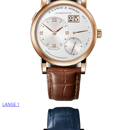
LANGE 1