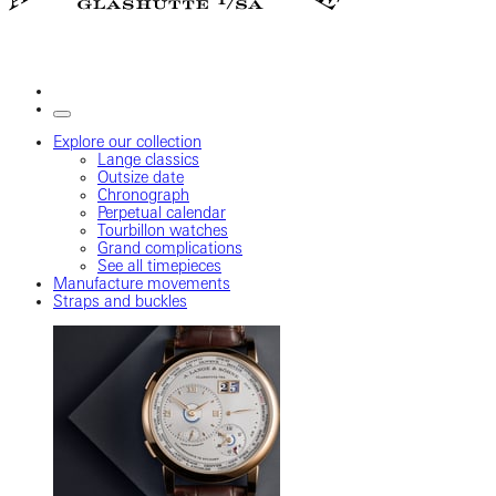
Explore our collection
Lange classics
Outsize date
Chronograph
Perpetual calendar
Tourbillon watches
Grand complications
See all timepieces
Manufacture movements
Straps and buckles