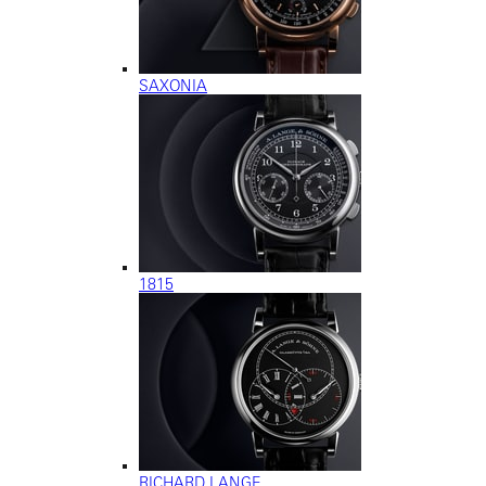
SAXONIA
1815
RICHARD LANGE