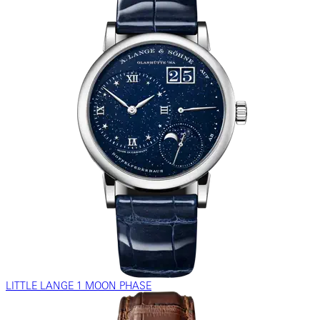
LITTLE LANGE 1 MOON PHASE