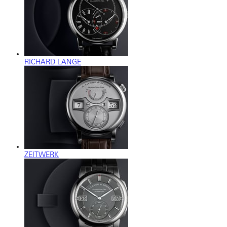
RICHARD LANGE
ZEITWERK