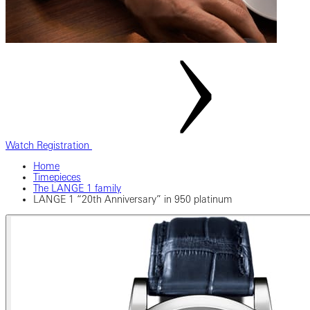
Watch Registration
Home
Timepieces
The LANGE 1 family
LANGE 1 “20th Anniversary” in 950 platinum