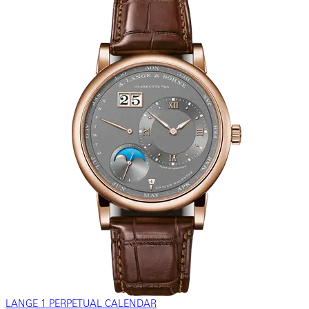
LANGE 1 PERPETUAL CALENDAR