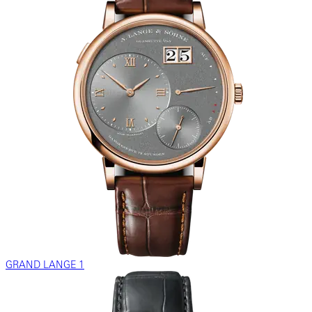
GRAND LANGE 1