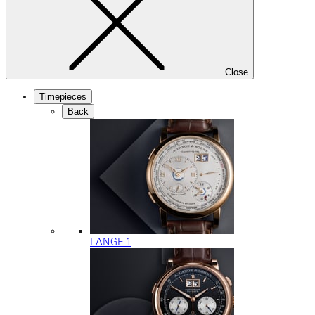
Close
Timepieces
Back
LANGE 1