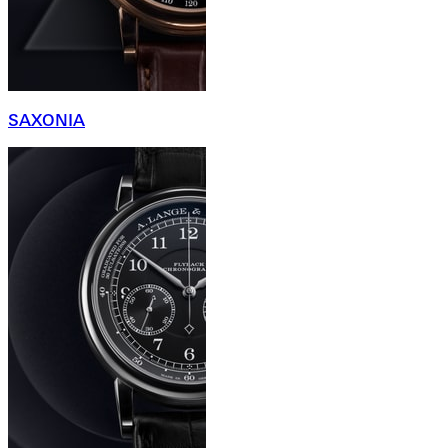
SAXONIA