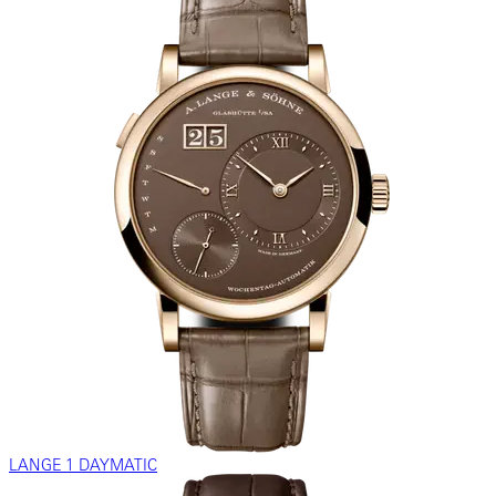
LANGE 1 DAYMATIC