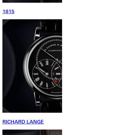
1815
RICHARD LANGE