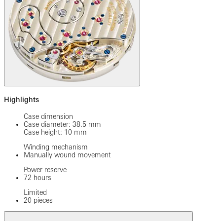
Highlights
Case dimension
Case diameter: 38.5 mm
Case height: 10 mm
Winding mechanism
Manually wound movement
Power reserve
72 hours
Limited
20 pieces