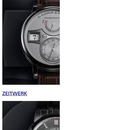
ZEITWERK