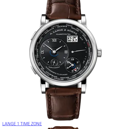
LANGE 1 TIME ZONE