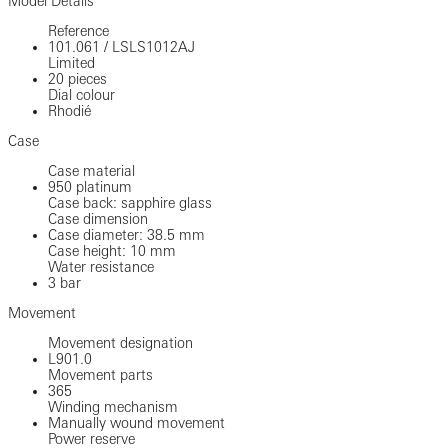
Model Details
Reference
101.061
/
LSLS1012AJ
Limited
20 pieces
Dial colour
Rhodié
Case
Case material
950 platinum
Case back: sapphire glass
Case dimension
Case diameter: 38.5 mm
Case height: 10 mm
Water resistance
3 bar
Movement
Movement designation
L901.0
Movement parts
365
Winding mechanism
Manually wound movement
Power reserve