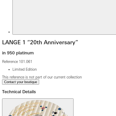
LANGE 1 “20th Anniversary”
in 950 platinum
Reference
101.061
Limited Edition
This reference is not part of our current collection
Contact your boutique
Technical Details