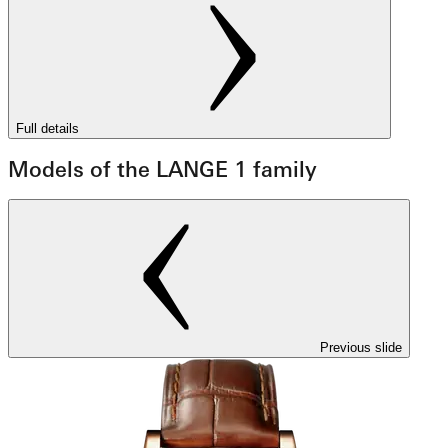
Full details
Models of the LANGE 1 family
Previous slide