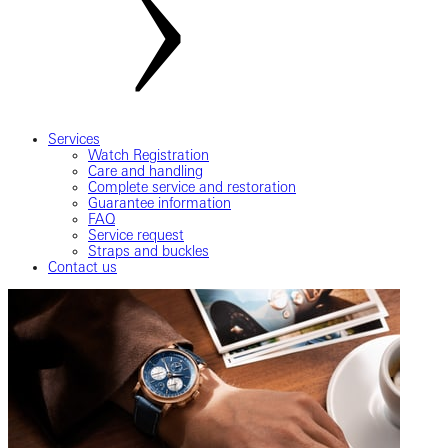
Services
Watch Registration
Care and handling
Complete service and restoration
Guarantee information
FAQ
Service request
Straps and buckles
Contact us