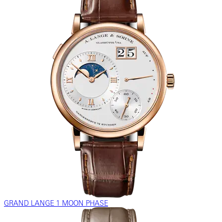
GRAND LANGE 1 MOON PHASE