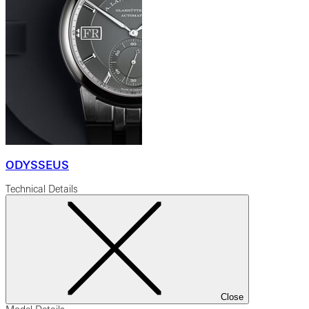
ODYSSEUS
Technical Details
Close