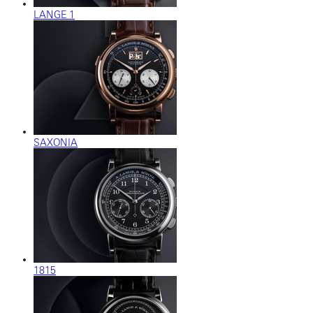
LANGE 1
SAXONIA
1815