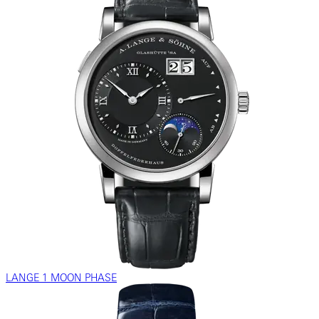
LANGE 1 MOON PHASE