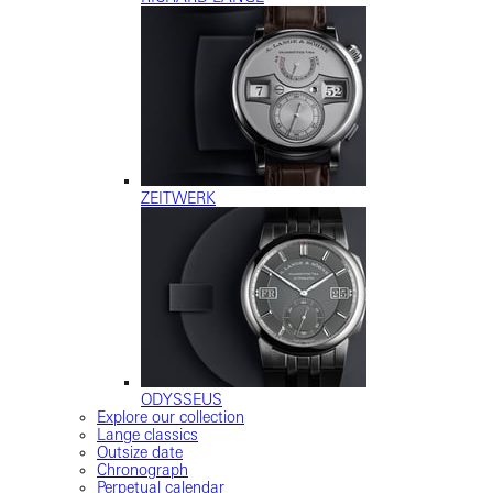
ZEITWERK
ODYSSEUS
Explore our collection
Lange classics
Outsize date
Chronograph
Perpetual calendar