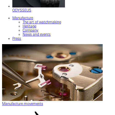
ODYSSEUS
Manufacture
The art of watchmaking
Heritage
Company
News and events
Press
Manufacture movements