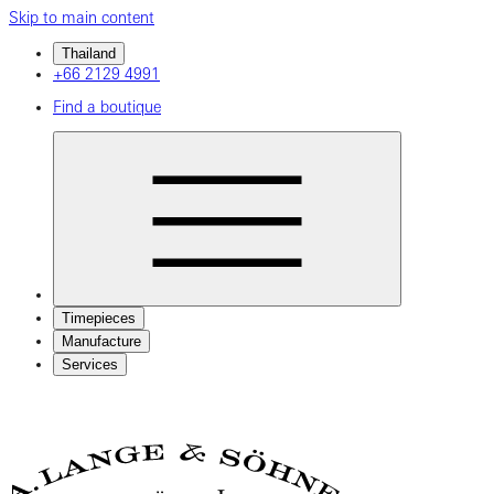
Skip to main content
Thailand
+66 2129 4991
Find a boutique
Timepieces
Manufacture
Services