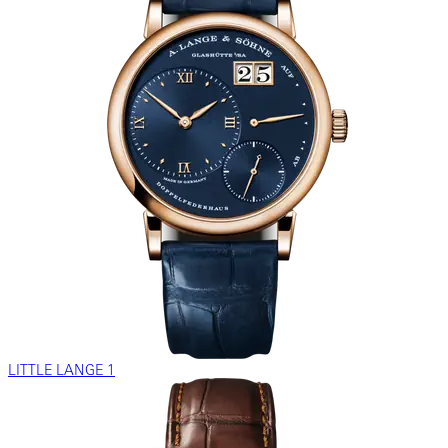
LITTLE LANGE 1