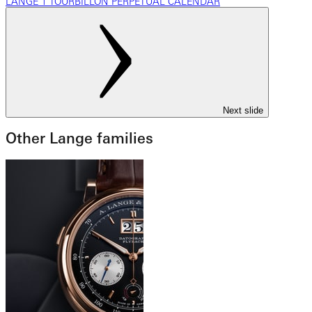
LANGE 1 TOURBILLON PERPETUAL CALENDAR
Next slide
Other Lange families