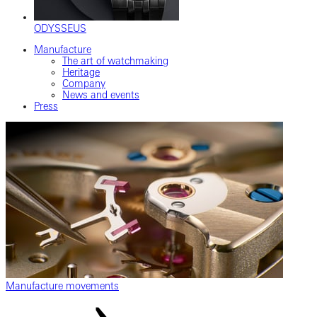
ODYSSEUS
Manufacture
The art of watchmaking
Heritage
Company
News and events
Press
Manufacture movements