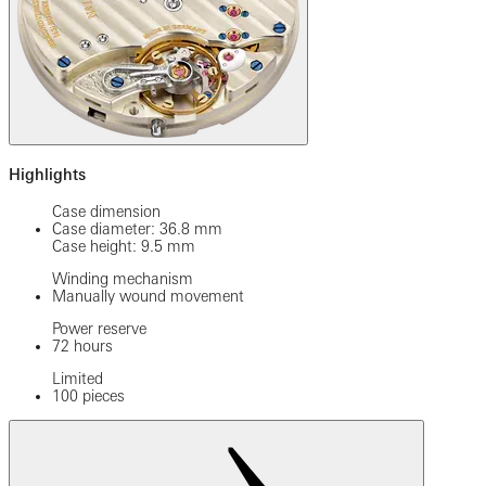
Highlights
Case dimension
Case diameter: 36.8 mm
Case height: 9.5 mm
Winding mechanism
Manually wound movement
Power reserve
72 hours
Limited
100 pieces