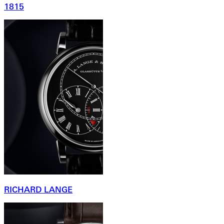
1815
RICHARD LANGE