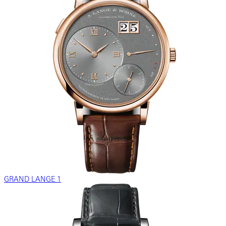
GRAND LANGE 1