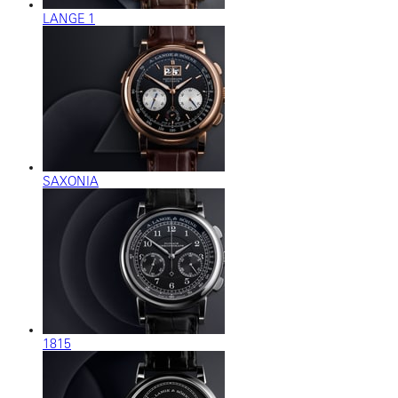
LANGE 1
SAXONIA
1815