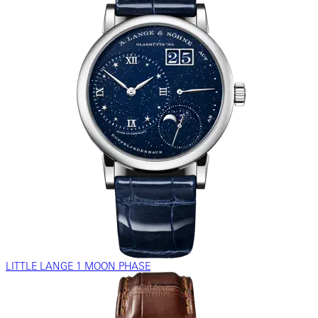
LITTLE LANGE 1 MOON PHASE