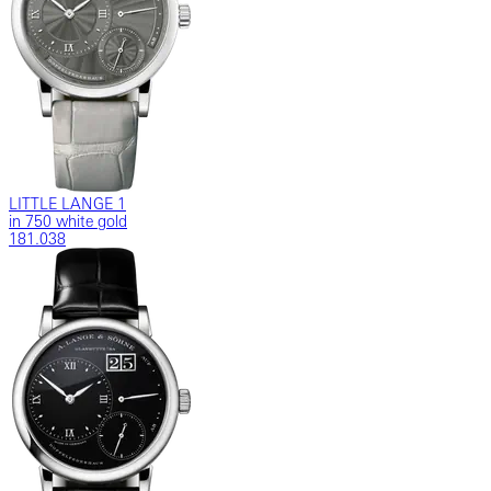
LITTLE LANGE 1
in 750 white gold
181.038