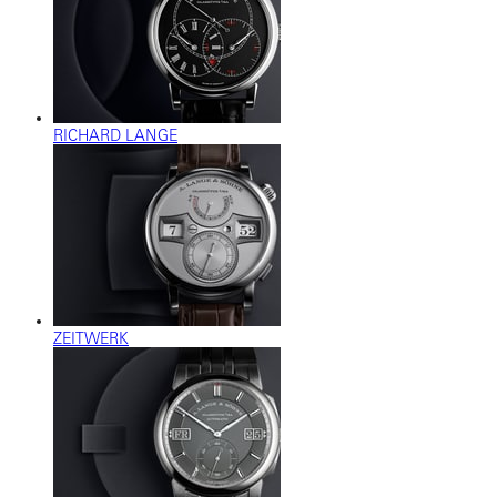
RICHARD LANGE
ZEITWERK