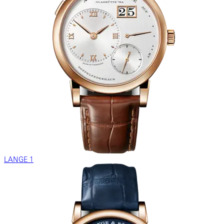
LANGE 1