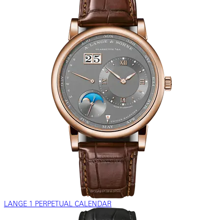
LANGE 1 PERPETUAL CALENDAR