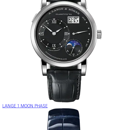
LANGE 1 MOON PHASE