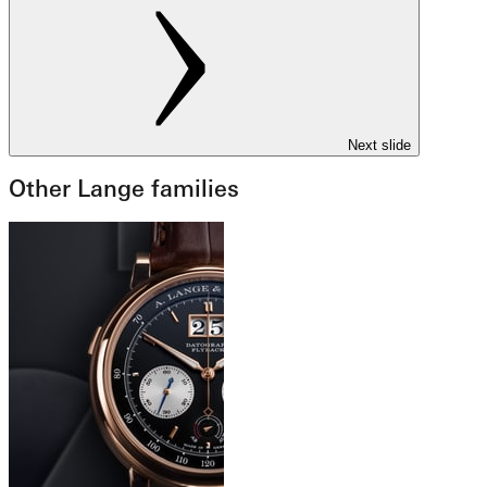
Next slide
Other Lange families