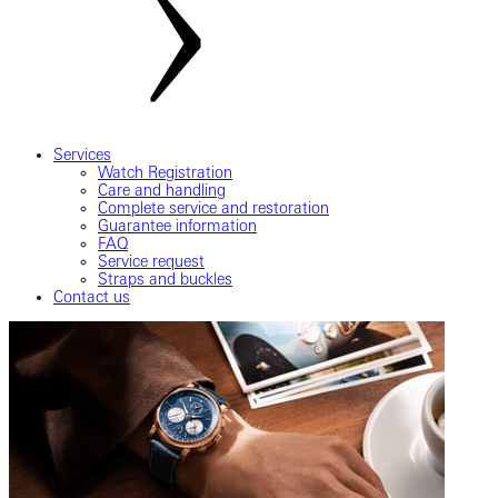
Services
Watch Registration
Care and handling
Complete service and restoration
Guarantee information
FAQ
Service request
Straps and buckles
Contact us