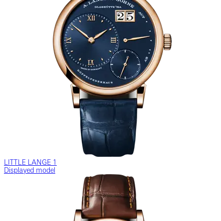
LITTLE LANGE 1
Displayed model