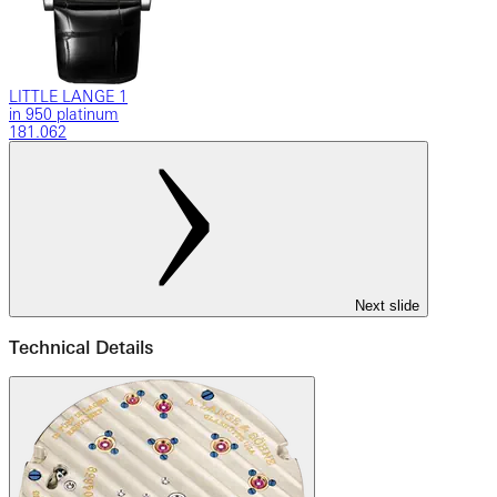
LITTLE LANGE 1
in 950 platinum
181.062
Next slide
Technical Details