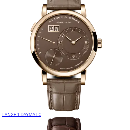
LANGE 1 DAYMATIC