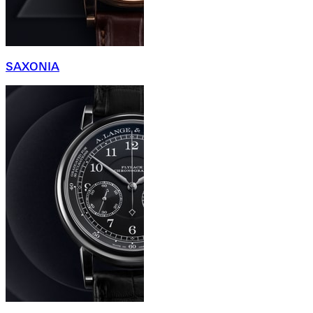
SAXONIA