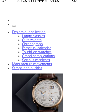
Explore our collection
Lange classics
Outsize date
Chronograph
Perpetual calendar
Tourbillon watches
Grand complications
See all timepieces
Manufacture movements
Straps and buckles