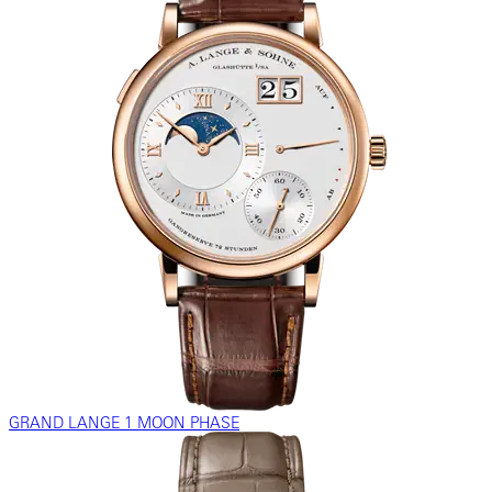
GRAND LANGE 1 MOON PHASE