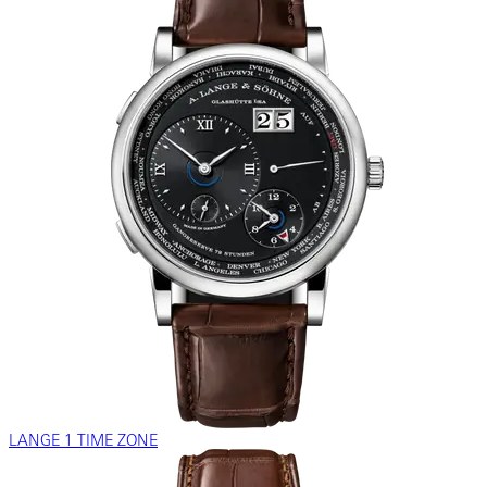
LANGE 1 TIME ZONE