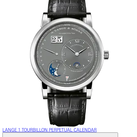
LANGE 1 TOURBILLON PERPETUAL CALENDAR