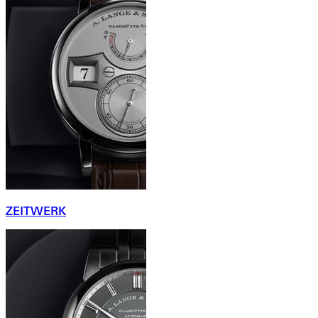
ZEITWERK