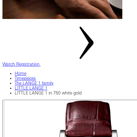
Watch Registration
Home
Timepieces
The LANGE 1 family
LITTLE LANGE 1
LITTLE LANGE 1 in 750 white gold