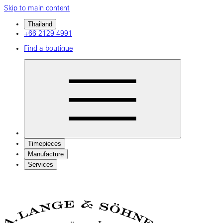
Skip to main content
Thailand
+66 2129 4991
Find a boutique
Timepieces
Manufacture
Services