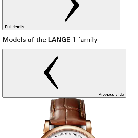
Full details
Models of the LANGE 1 family
Previous slide