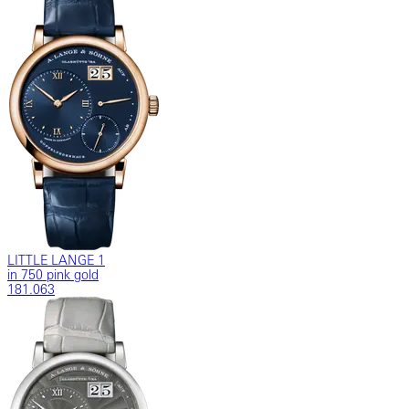
LITTLE LANGE 1
in 750 pink gold
181.063