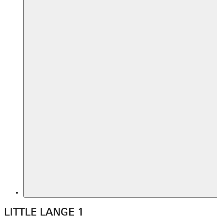
LITTLE LANGE 1