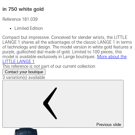
in 750 white gold
Reference
181.039
Limited Edition
Compact but impressive. Conceived for slender wrists, the LITTLE
LANGE 1 shares all the advantages of the classic LANGE 1 in terms
of technology and design. The model version in white gold features a
purple, guilloched dial made of gold. Limited to 100 pieces, this
model is available exclusively in Lange boutiques.
More about the
LITTLE LANGE 1
This reference is not part of our current collection
Contact your boutique
3 variation(s) available
Previous slide