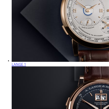
LANGE 1