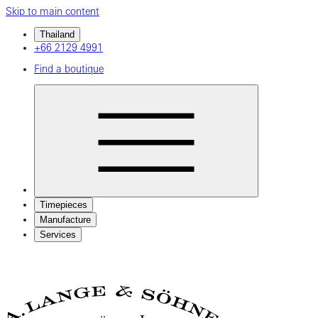
Skip to main content
Thailand
+66 2129 4991
Find a boutique
Timepieces
Manufacture
Services