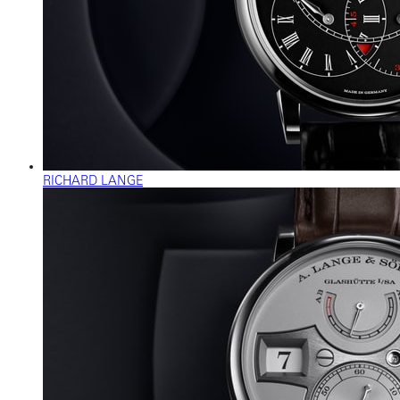
RICHARD LANGE