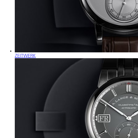
ZEITWERK