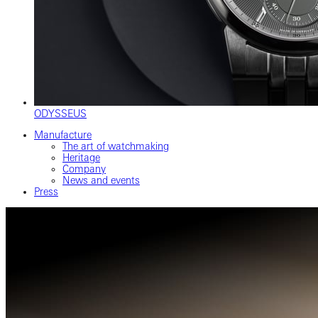
ODYSSEUS
Manufacture
The art of watchmaking
Heritage
Company
News and events
Press