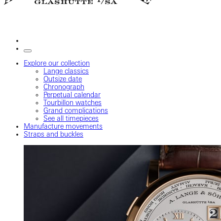
Explore our collection
Lange classics
Outsize date
Chronograph
Perpetual calendar
Tourbillon watches
Grand complications
See all timepieces
Manufacture movements
Straps and buckles