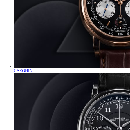
SAXONIA