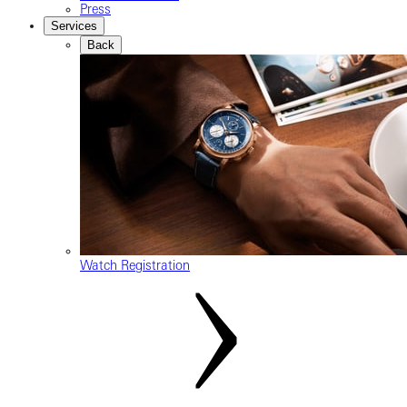
Press
Services
Back
Watch Registration