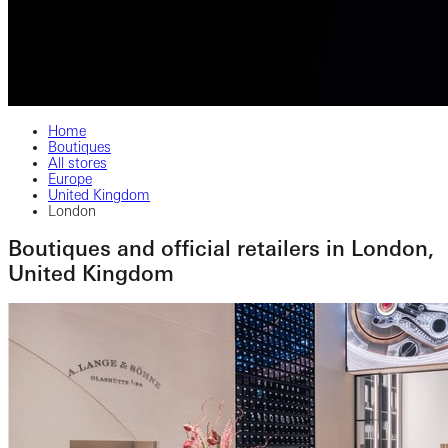
Home
Boutiques
All stores
Europe
United Kingdom
London
Boutiques and official retailers in London,
United Kingdom