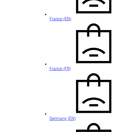
France (EN)
France (FR)
Germany (EN)