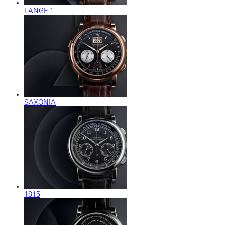
LANGE 1
SAXONIA
1815