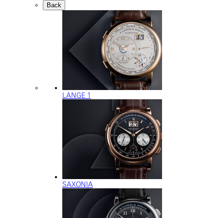
Back
LANGE 1
SAXONIA