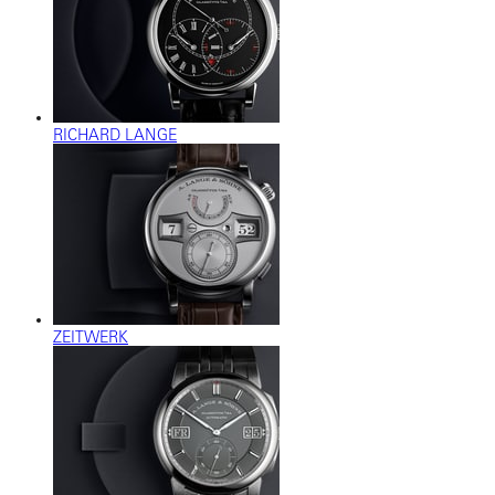
RICHARD LANGE
ZEITWERK