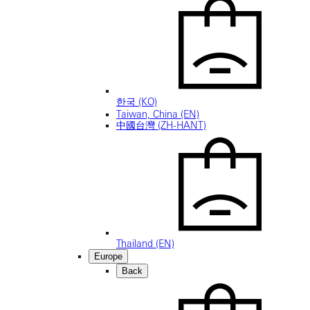
한국 (KO)
Taiwan, China (EN)
中國台灣 (ZH-HANT)
Thailand (EN)
Europe
Back