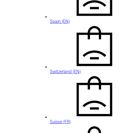
Spain (EN)
Switzerland (EN)
Suisse (FR)