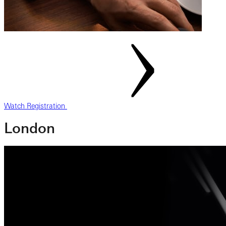
Watch Registration
London