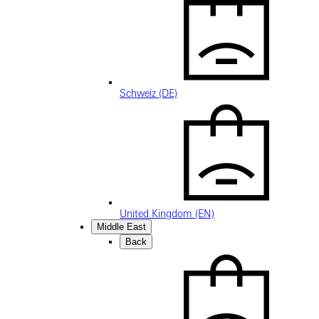
Schweiz (DE)
United Kingdom (EN)
Middle East
Back