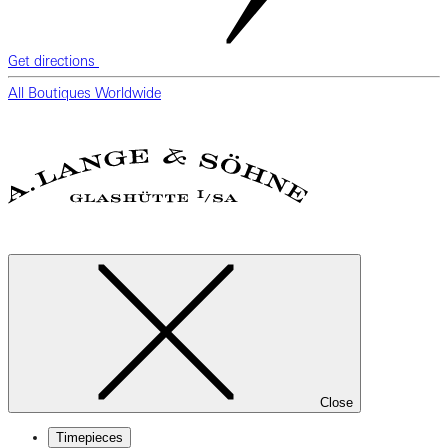
Get directions
All Boutiques Worldwide
Close
Timepieces