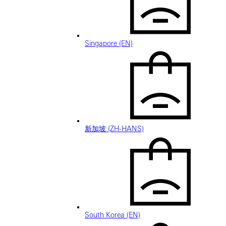
Singapore (EN)
新加坡 (ZH-HANS)
South Korea (EN)