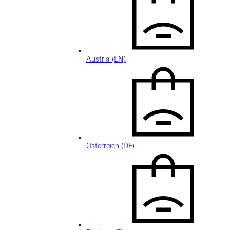
Austria (EN)
Österreich (DE)