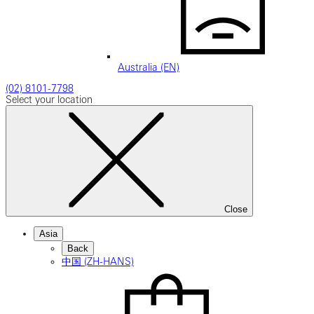
Australia (EN)
(02) 8101-7798
Select your location
Close
Asia
Back
中国 (ZH-HANS)