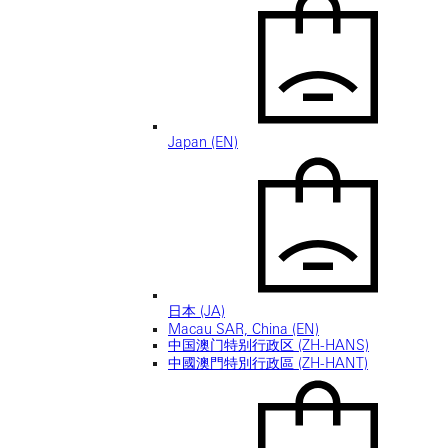
Japan (EN)
日本 (JA)
Macau SAR, China (EN)
中国澳门特别行政区 (ZH-HANS)
中國澳門特別行政區 (ZH-HANT)