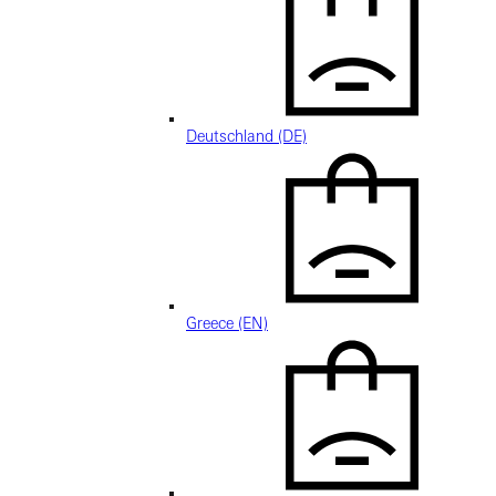
Deutschland (DE)
Greece (EN)