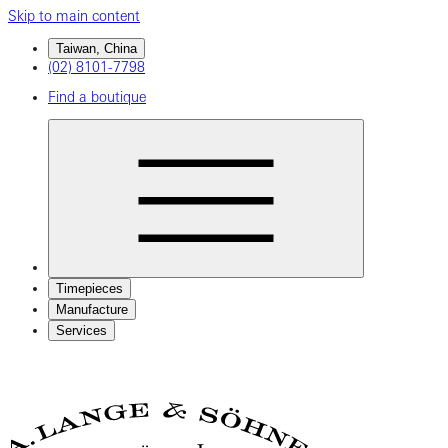
Skip to main content
Taiwan, China
(02) 8101-7798
Find a boutique
Timepieces
Manufacture
Services