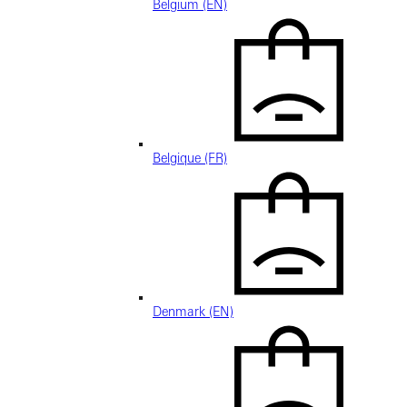
Belgium (EN)
Belgique (FR)
Denmark (EN)