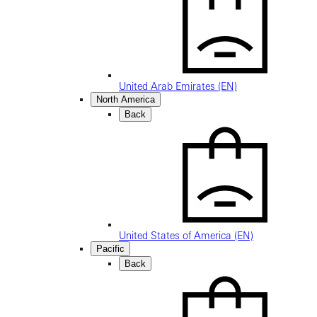
United Arab Emirates (EN)
North America
Back
United States of America (EN)
Pacific
Back