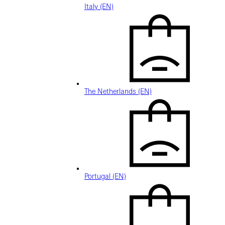
Italy (EN)
The Netherlands (EN)
Portugal (EN)