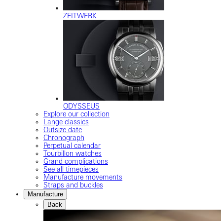
ZEITWERK
ODYSSEUS
Explore our collection
Lange classics
Outsize date
Chronograph
Perpetual calendar
Tourbillon watches
Grand complications
See all timepieces
Manufacture movements
Straps and buckles
Manufacture
Back