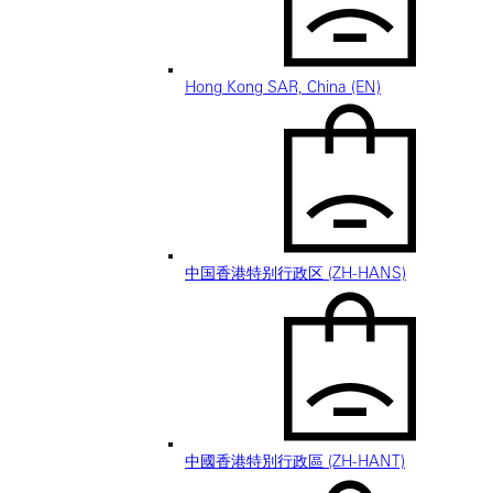
Hong Kong SAR, China (EN)
中国香港特别行政区 (ZH-HANS)
中國香港特別行政區 (ZH-HANT)