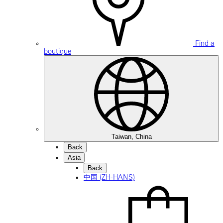
Find a
boutique
Taiwan, China
Back
Asia
Back
中国 (ZH-HANS)