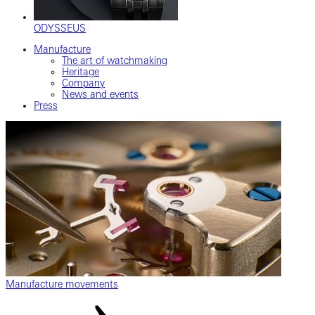
ODYSSEUS
Manufacture
The art of watchmaking
Heritage
Company
News and events
Press
Manufacture movements