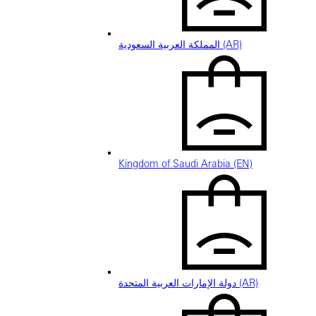
المملكة العربية السعودية (AR)
Kingdom of Saudi Arabia (EN)
دولة الإمارات العربية المتحدة (AR)