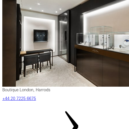
Boutique London, Harrods
‎+44‎ 20‎ 7225‎ 6675