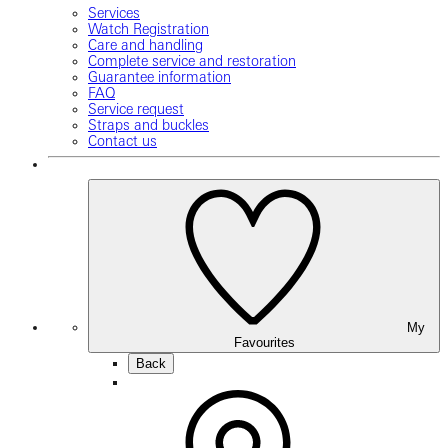
Services
Watch Registration
Care and handling
Complete service and restoration
Guarantee information
FAQ
Service request
Straps and buckles
Contact us
My
Favourites
Back