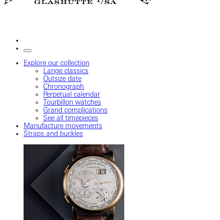
Explore our collection
Lange classics
Outsize date
Chronograph
Perpetual calendar
Tourbillon watches
Grand complications
See all timepieces
Manufacture movements
Straps and buckles