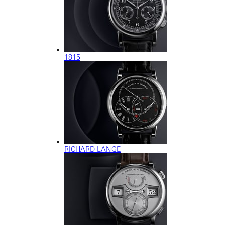
1815
RICHARD LANGE