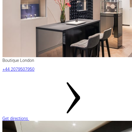
Boutique London
+44 2079507950
Get directions