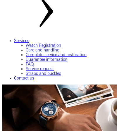
Services
Watch Registration
Care and handling
Complete service and restoration
Guarantee information
FAQ
Service request
Straps and buckles
Contact us