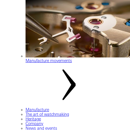
Manufacture movements
Manufacture
The art of watchmaking
Heritage
Company
News and events