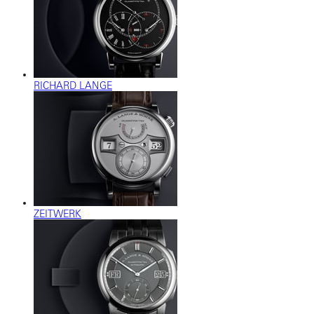
RICHARD LANGE
ZEITWERK