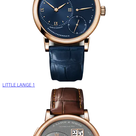
LITTLE LANGE 1