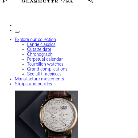
Explore our collection
Lange classics
Outsize date
Chronograph
Perpetual calendar
Tourbillon watches
Grand complications
See all timepieces
Manufacture movements
Straps and buckles