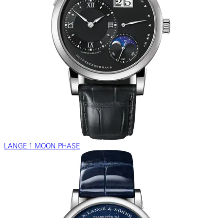
LANGE 1 MOON PHASE