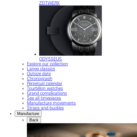
ZEITWERK
ODYSSEUS
Explore our collection
Lange classics
Outsize date
Chronograph
Perpetual calendar
Tourbillon watches
Grand complications
See all timepieces
Manufacture movements
Straps and buckles
Manufacture
Back