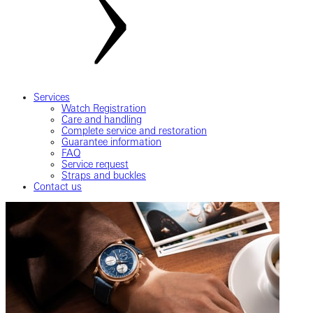
Services
Watch Registration
Care and handling
Complete service and restoration
Guarantee information
FAQ
Service request
Straps and buckles
Contact us