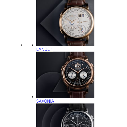
LANGE 1
SAXONIA