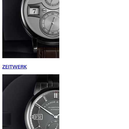
ZEITWERK