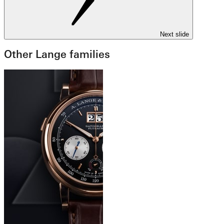
Next slide
Other Lange families