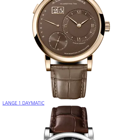
LANGE 1 DAYMATIC