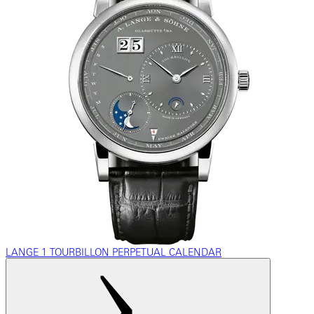
LANGE 1 TOURBILLON PERPETUAL CALENDAR