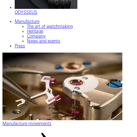
ODYSSEUS
Manufacture
The art of watchmaking
Heritage
Company
News and events
Press
Manufacture movements