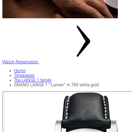
Watch Registration
Home
Timepieces
The LANGE 1 family
GRAND LANGE 1 “Lumen” in 750 white gold