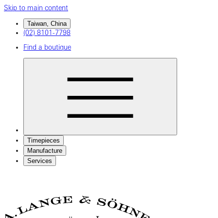
Skip to main content
Taiwan, China
(02) 8101-7798
Find a boutique
Timepieces
Manufacture
Services