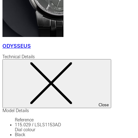
ODYSSEUS
Technical Details
Close
Model Details
Reference
115.029
/
LSLS1153AD
Dial colour
Black