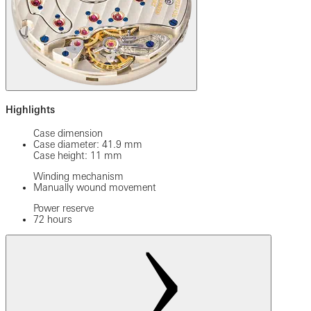
Highlights
Case dimension
Case diameter: 41.9 mm
Case height: 11 mm
Winding mechanism
Manually wound movement
Power reserve
72 hours