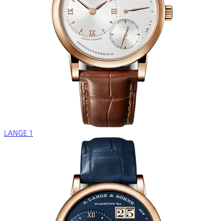
LANGE 1