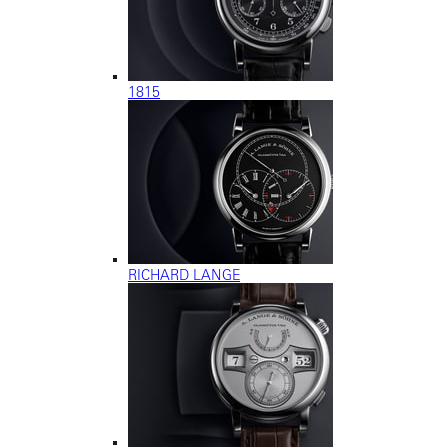
1815
RICHARD LANGE