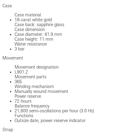
Case
Case material
18-carat white gold
Case back: sapphire glass
Case dimension
Case diameter: 41.9 mm
Case height: 11 mm
Water resistance
3 bar
Movement
Movement designation
L901.2
Movement parts
365
Winding mechanism
Manually wound movement
Power reserve
72 hours
Balance frequency
21,600 semi-oscillations per hour (3.0 Hz)
Functions
Outsize date, power-reserve indicator
Strap