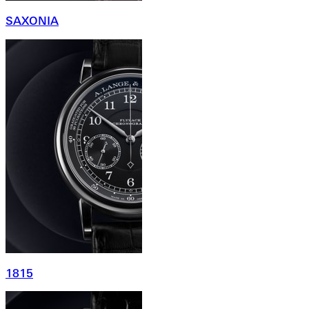
SAXONIA
1815