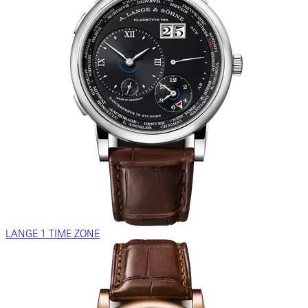
LANGE 1 TIME ZONE