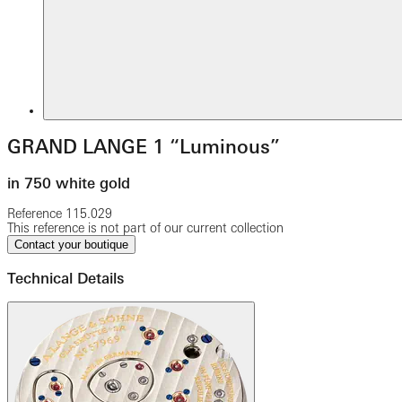
GRAND LANGE 1 “Luminous”
in 750 white gold
Reference
115.029
This reference is not part of our current collection
Contact your boutique
Technical Details