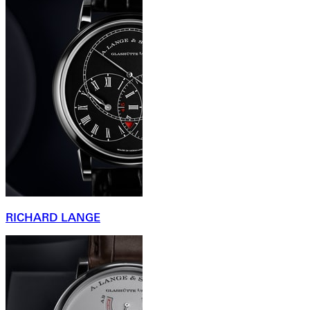
RICHARD LANGE