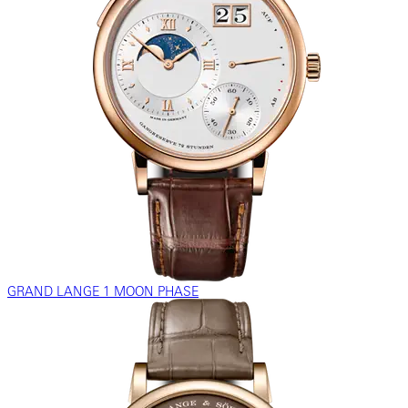
GRAND LANGE 1 MOON PHASE