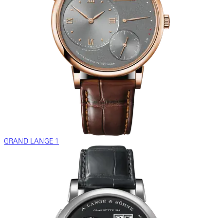
GRAND LANGE 1