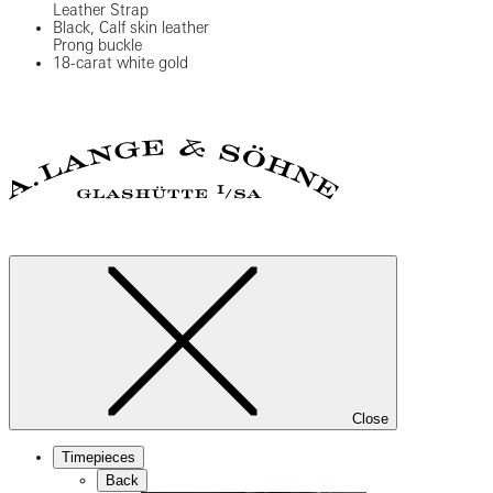
Leather Strap
Black, Calf skin leather
Prong buckle
18-carat white gold
Close
Timepieces
Back