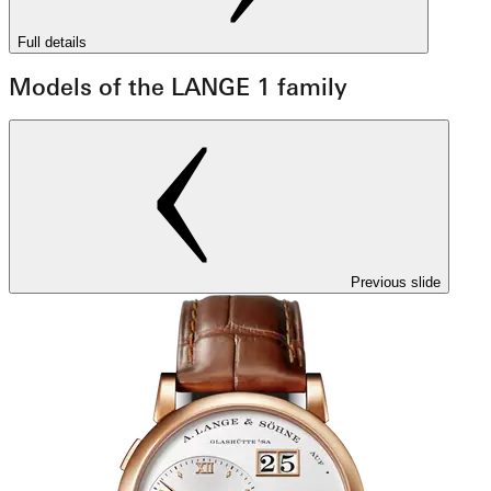
Full details
Models of the LANGE 1 family
Previous slide