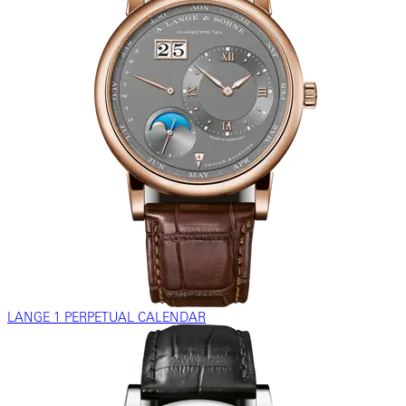
LANGE 1 PERPETUAL CALENDAR