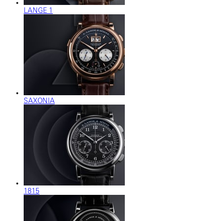
LANGE 1
SAXONIA
1815