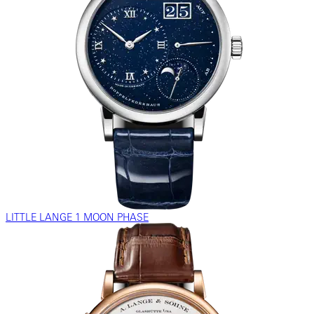
LITTLE LANGE 1 MOON PHASE