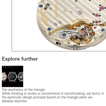
Explore further
The aesthetics of the triangle
While thinking in circles is conventional in watchmaking, we factor in
the particular design principle based on the triangle when we
develop watches.