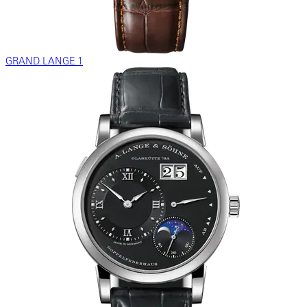
GRAND LANGE 1