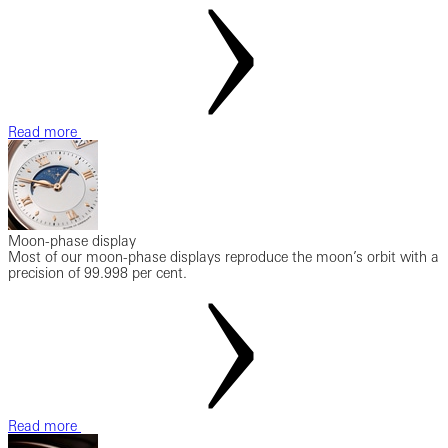
Read more
Moon-phase display
Most of our moon-phase displays reproduce the moon’s orbit with a
precision of 99.998 per cent.
Read more