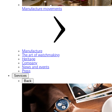
Manufacture movements
Manufacture
The art of watchmaking
Heritage
Company
News and events
Press
Services
Back