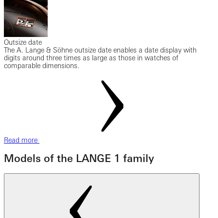
Outsize date
The A. Lange & Söhne outsize date enables a date display with
digits around three times as large as those in watches of
comparable dimensions.
Read more
Models of the LANGE 1 family