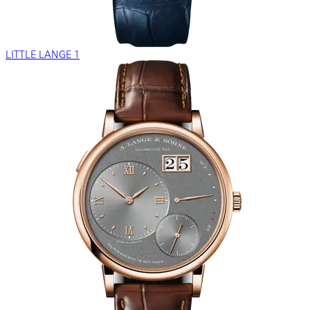
LITTLE LANGE 1