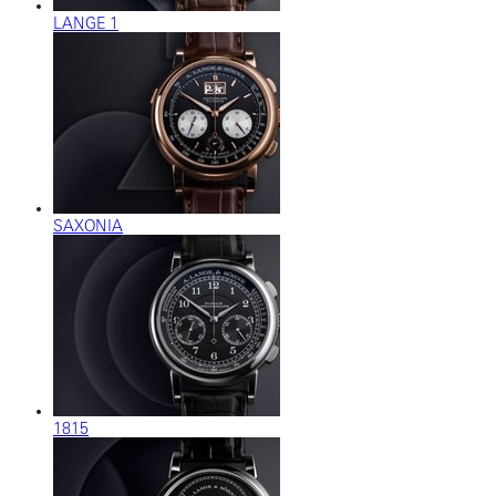
LANGE 1
SAXONIA
1815