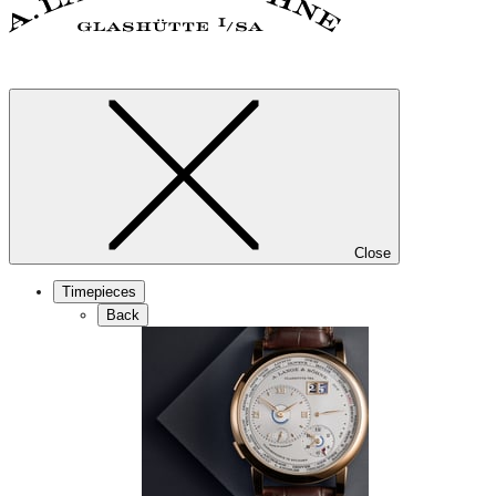
Close
Timepieces
Back