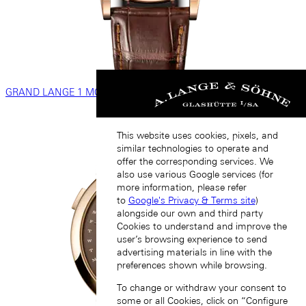
GRAND LANGE 1 MOON PHASE
This website uses cookies, pixels, and
similar technologies to operate and
offer the corresponding services. We
also use various Google services (for
more information, please refer
to
Google's Privacy & Terms site
)
alongside our own and third party
Cookies to understand and improve the
user’s browsing experience to send
advertising materials in line with the
preferences shown while browsing.
To change or withdraw your consent to
some or all Cookies, click on “Configure