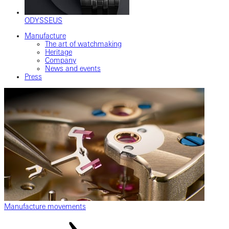
ODYSSEUS
Manufacture
The art of watchmaking
Heritage
Company
News and events
Press
Manufacture movements