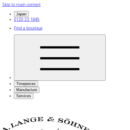
Skip to main content
Japan
0120 23 1845
Find a boutique
Timepieces
Manufacture
Services