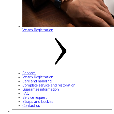
Watch Registration
Services
Watch Registration
Care and handling
Complete service and restoration
Guarantee information
FAQ
Service request
Straps and buckles
Contact us