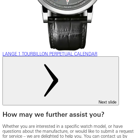
LANGE 1 TOURBILLON PERPETUAL CALENDAR
Next slide
How may we further assist you?
Whether you are interested in a specific watch model, or have
questions about the manufacture, or would like to submit a request
for service – we are delighted to help you. You can contact us by