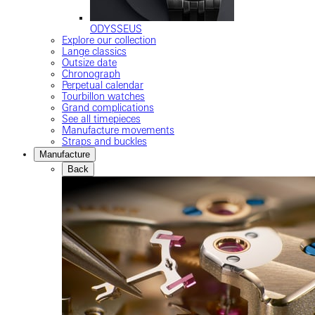
ODYSSEUS
Explore our collection
Lange classics
Outsize date
Chronograph
Perpetual calendar
Tourbillon watches
Grand complications
See all timepieces
Manufacture movements
Straps and buckles
Manufacture
Back