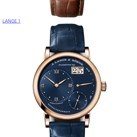
LANGE 1