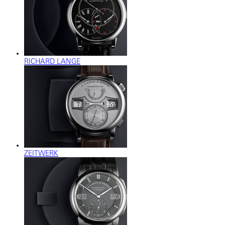
RICHARD LANGE
ZEITWERK