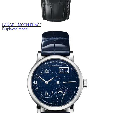
LANGE 1 MOON PHASE
Displayed model