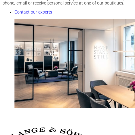
phone, email or receive personal service at one of our boutiques.
Contact our experts