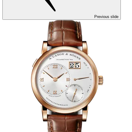
Previous slide