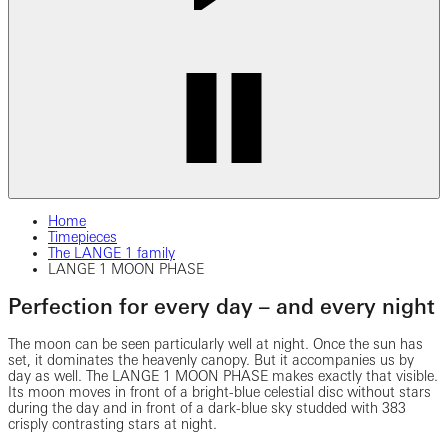
Home
Timepieces
The LANGE 1 family
LANGE 1 MOON PHASE
Perfection for every day – and every night
The moon can be seen particularly well at night. Once the sun has
set, it dominates the heavenly canopy. But it accompanies us by
day as well. The LANGE 1 MOON PHASE makes exactly that visible.
Its moon moves in front of a bright-blue celestial disc without stars
during the day and in front of a dark-blue sky studded with 383
crisply contrasting stars at night.