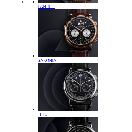
LANGE 1
SAXONIA
1815