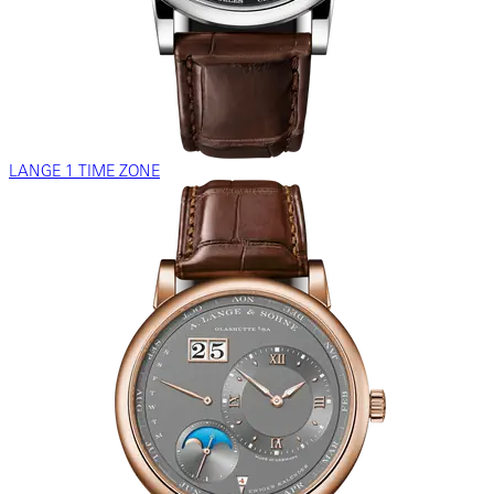
LANGE 1 TIME ZONE