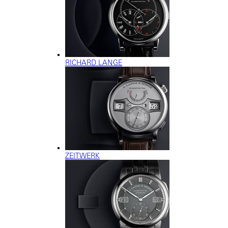
RICHARD LANGE
ZEITWERK