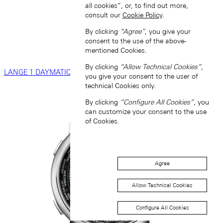
all cookies”, or, to find out more,
consult our
Cookie Policy
.
By clicking
“Agree”
, you give your
consent to the use of the above-
mentioned Cookies.
By clicking
“Allow Technical Cookies”
,
LANGE 1 DAYMATIC
you give your consent to the user of
technical Cookies only.
By clicking
“Configure All Cookies”
, you
can customize your consent to the use
of Cookies.
Agree
Allow Technical Cookies
Configure All Cookies