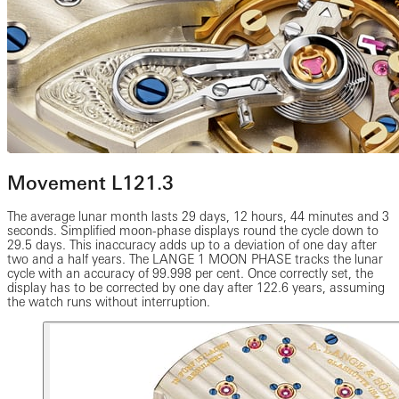
Movement L121.3
The average lunar month lasts 29 days, 12 hours, 44 minutes and 3
seconds. Simplified moon-phase displays round the cycle down to
29.5 days. This inaccuracy adds up to a deviation of one day after
two and a half years. The LANGE 1 MOON PHASE tracks the lunar
cycle with an accuracy of 99.998 per cent. Once correctly set, the
display has to be corrected by one day after 122.6 years, assuming
the watch runs without interruption.