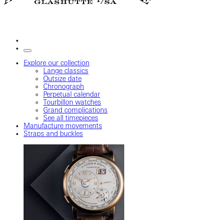
Explore our collection
Lange classics
Outsize date
Chronograph
Perpetual calendar
Tourbillon watches
Grand complications
See all timepieces
Manufacture movements
Straps and buckles