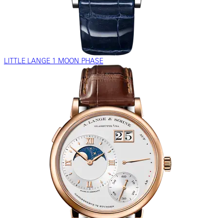
LITTLE LANGE 1 MOON PHASE