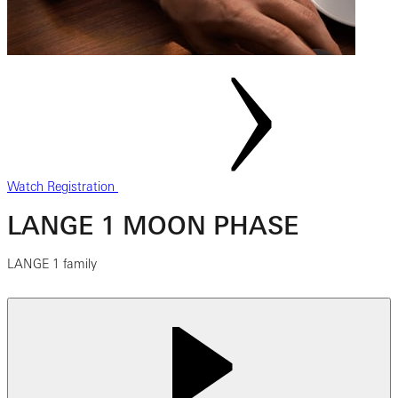
Watch Registration
LANGE 1 MOON PHASE
LANGE 1 family