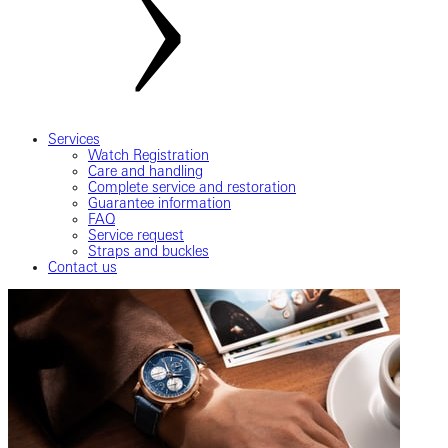
Services
Watch Registration
Care and handling
Complete service and restoration
Guarantee information
FAQ
Service request
Straps and buckles
Contact us