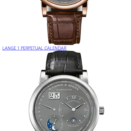
LANGE 1 PERPETUAL CALENDAR