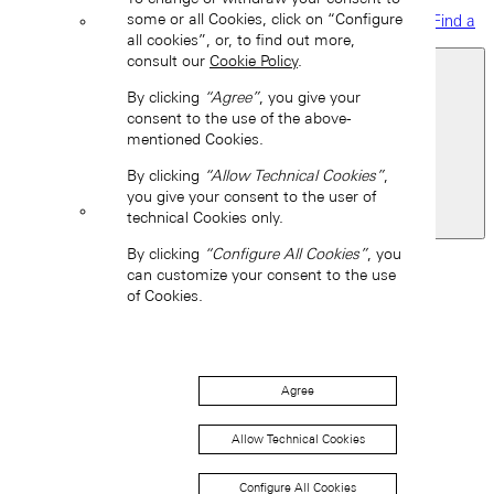
some or all Cookies, click on “Configure
Find a
boutique
all cookies”, or, to find out more,
consult our
Cookie Policy
.
By clicking
“Agree”
, you give your
consent to the use of the above-
mentioned Cookies.
By clicking
“Allow Technical Cookies”
,
you give your consent to the user of
technical Cookies only.
United States of America
Back
By clicking
“Configure All Cookies”
, you
Asia
can customize your consent to the use
of Cookies.
Back
中国 (ZH-HANS)
Agree
Allow Technical Cookies
Configure All Cookies