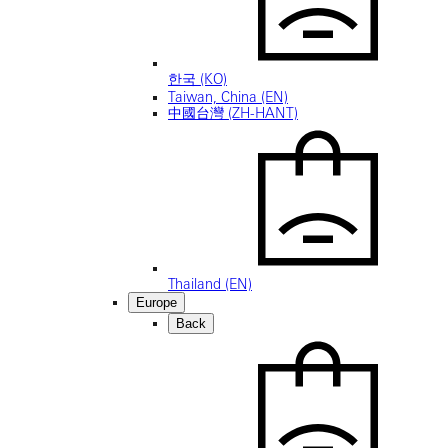
한국 (KO)
Taiwan, China (EN)
中國台灣 (ZH-HANT)
Thailand (EN)
Europe
Back