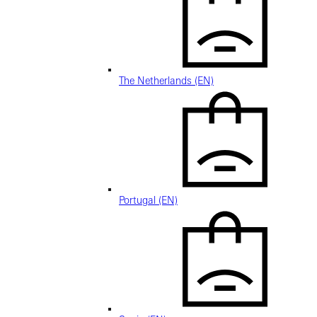
The Netherlands (EN)
Portugal (EN)