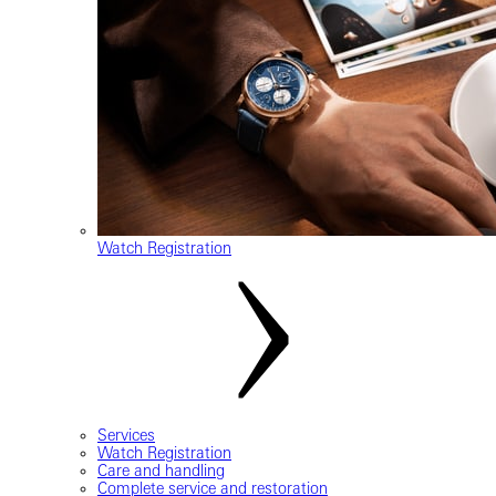
Watch Registration
Services
Watch Registration
Care and handling
Complete service and restoration