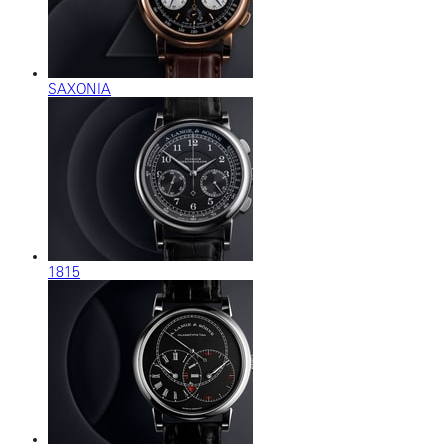
SAXONIA
1815