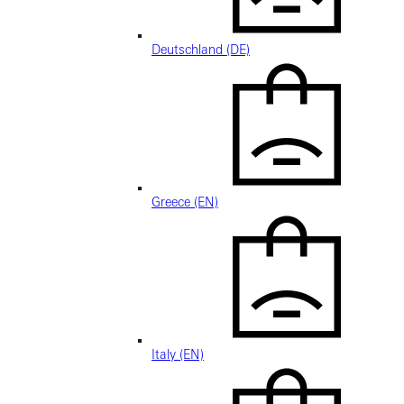
Deutschland (DE)
Greece (EN)
Italy (EN)