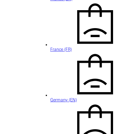
France (FR)
Germany (EN)