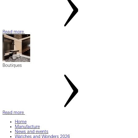
Read more
Boutiques
Read more
Home
Manufacture
News and events
Watches and Wonders 2026