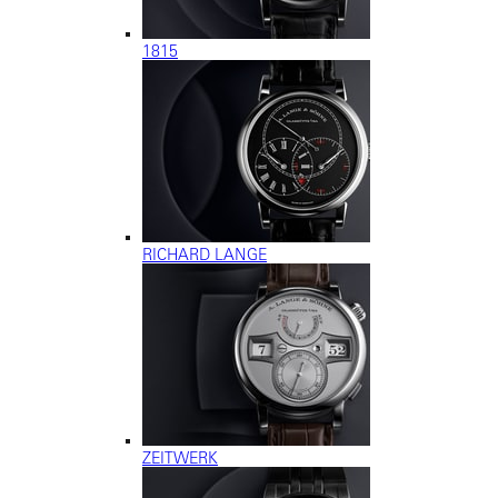
1815
RICHARD LANGE
ZEITWERK