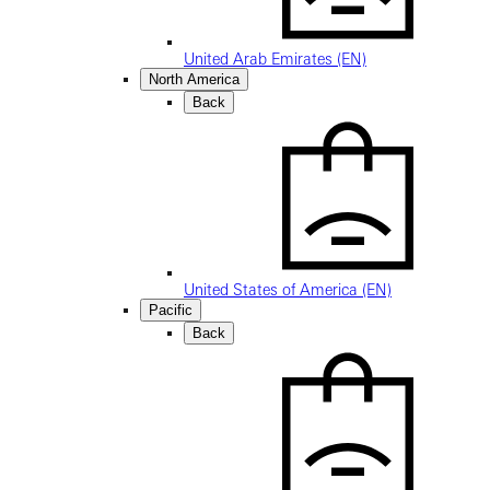
United Arab Emirates (EN)
North America
Back
United States of America (EN)
Pacific
Back