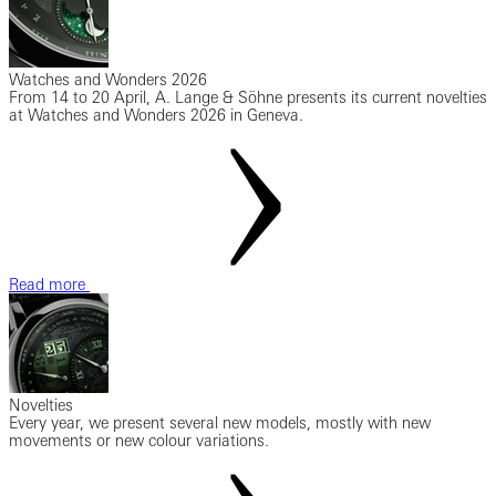
Watches and Wonders 2026
From 14 to 20 April, A. Lange & Söhne presents its current novelties
at Watches and Wonders 2026 in Geneva.
Read more
Novelties
Every year, we present several new models, mostly with new
movements or new colour variations.