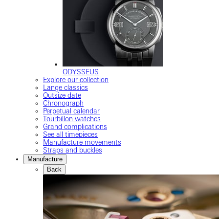
ODYSSEUS
Explore our collection
Lange classics
Outsize date
Chronograph
Perpetual calendar
Tourbillon watches
Grand complications
See all timepieces
Manufacture movements
Straps and buckles
Manufacture
Back