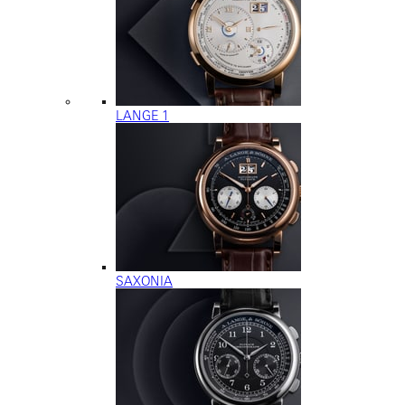
LANGE 1
SAXONIA