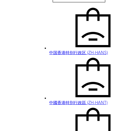
Hong Kong SAR, China (EN)
中国香港特别行政区 (ZH-HANS)
中國香港特別行政區 (ZH-HANT)