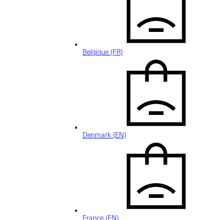
Belgique (FR)
Denmark (EN)
France (EN)