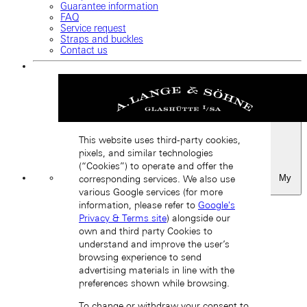
Guarantee information
FAQ
Service request
Straps and buckles
Contact us
This website uses third-party cookies,
pixels, and similar technologies
(“Cookies”) to operate and offer the
My
corresponding services. We also use
Favourites
various Google services (for more
Back
information, please refer to
Google's
Privacy & Terms site
) alongside our
own and third party Cookies to
understand and improve the user’s
browsing experience to send
advertising materials in line with the
preferences shown while browsing.
To change or withdraw your consent to