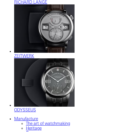
RICHARD LANGE
ZEITWERK
ODYSSEUS
Manufacture
The art of watchmaking
Heritage