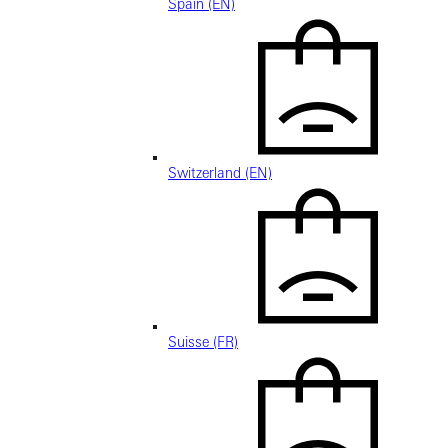
Spain (EN)
Switzerland (EN)
Suisse (FR)