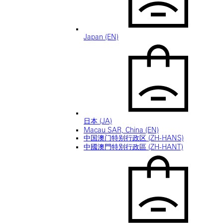
Japan (EN)
日本 (JA)
Macau SAR, China (EN)
中国澳门特别行政区 (ZH-HANS)
中國澳門特別行政區 (ZH-HANT)