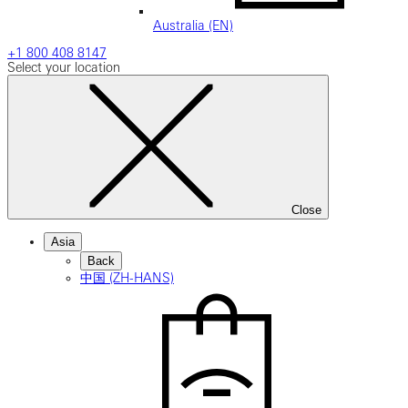
Australia (EN)
+1 800 408 8147
Select your location
Close
Asia
Back
中国 (ZH-HANS)