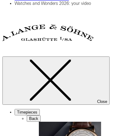
Watches and Wonders 2026: your video
Close
Timepieces
Back