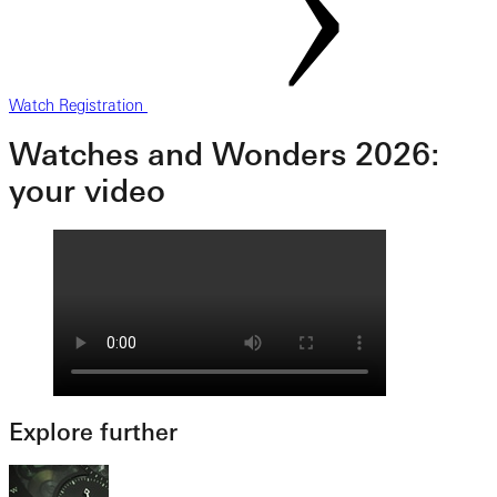
Watch Registration
Watches and Wonders 2026:
your video
Explore further