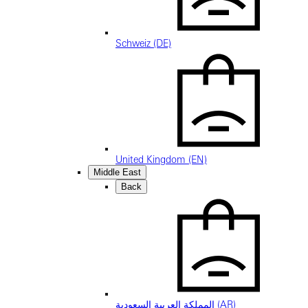
Schweiz (DE)
United Kingdom (EN)
Middle East
Back
المملكة العربية السعودية (AR)