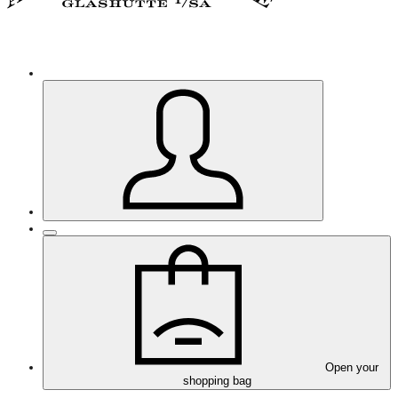
Open your
shopping bag