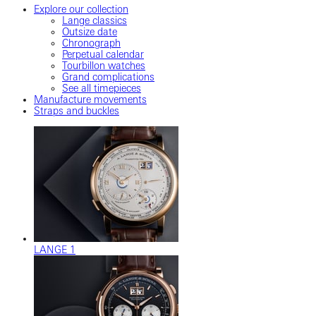
Explore our collection
Lange classics
Outsize date
Chronograph
Perpetual calendar
Tourbillon watches
Grand complications
See all timepieces
Manufacture movements
Straps and buckles
LANGE 1