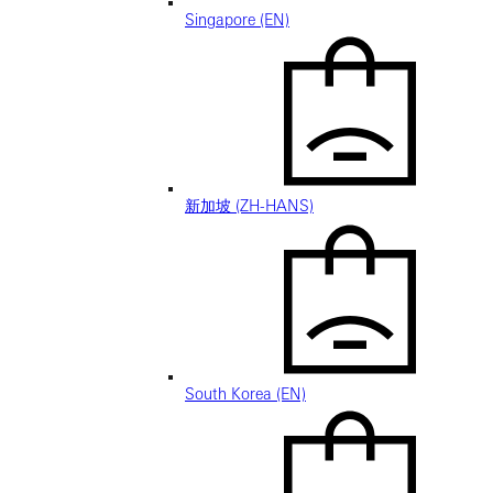
Singapore (EN)
新加坡 (ZH-HANS)
South Korea (EN)