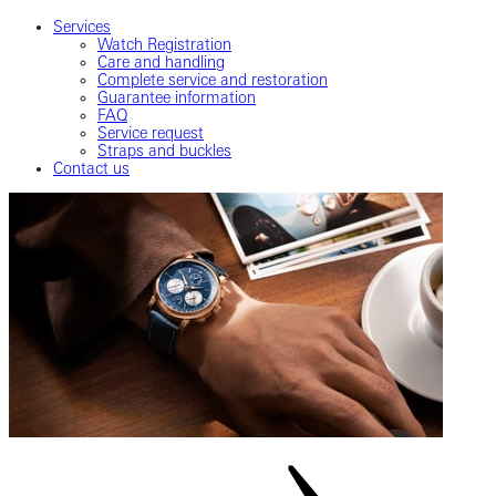
Services
Watch Registration
Care and handling
Complete service and restoration
Guarantee information
FAQ
Service request
Straps and buckles
Contact us