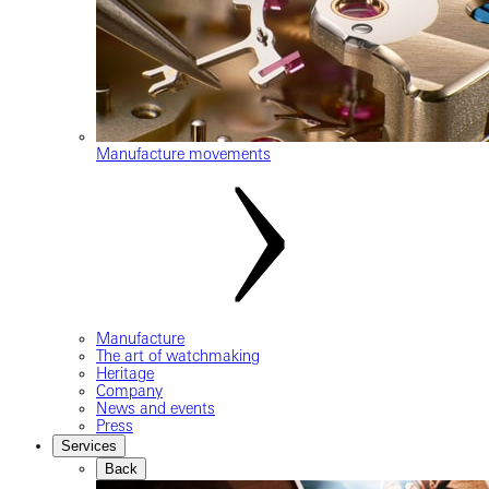
Manufacture movements
Manufacture
The art of watchmaking
Heritage
Company
News and events
Press
Services
Back