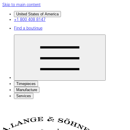
Skip to main content
United States of America
+1 800 408 8147
Find a boutique
Timepieces
Manufacture
Services