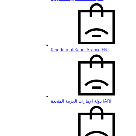
Kingdom of Saudi Arabia (EN)
دولة الإمارات العربية المتحدة (AR)