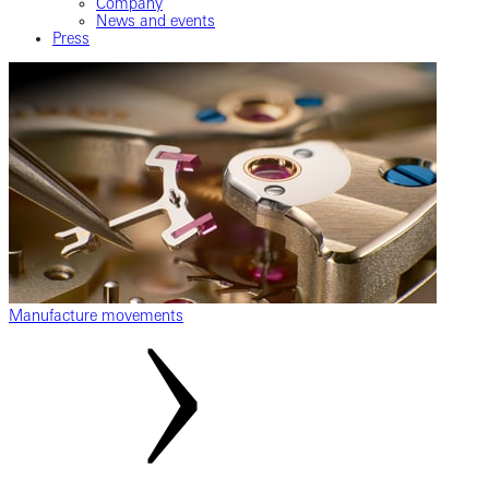
Company
News and events
Press
Manufacture movements