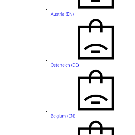
Austria (EN)
Österreich (DE)
Belgium (EN)