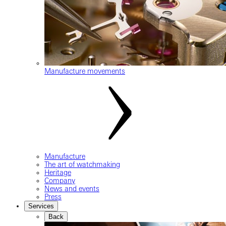
Manufacture movements
Manufacture
The art of watchmaking
Heritage
Company
News and events
Press
Services
Back