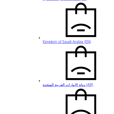
Kingdom of Saudi Arabia (EN)
دولة الإمارات العربية المتحدة (AR)