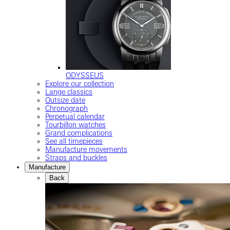
ODYSSEUS
Explore our collection
Lange classics
Outsize date
Chronograph
Perpetual calendar
Tourbillon watches
Grand complications
See all timepieces
Manufacture movements
Straps and buckles
Manufacture
Back