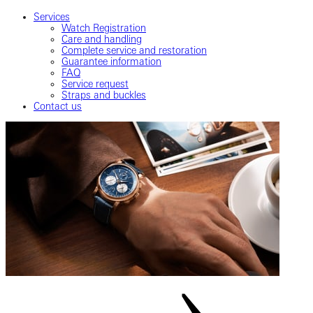
Services
Watch Registration
Care and handling
Complete service and restoration
Guarantee information
FAQ
Service request
Straps and buckles
Contact us