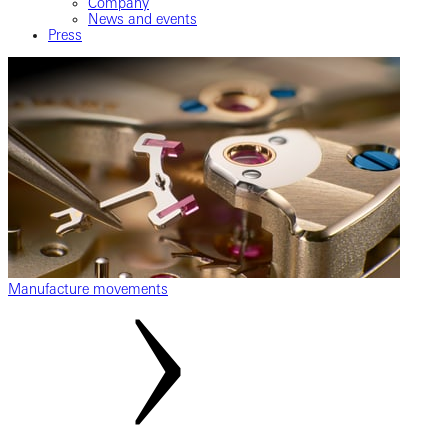
Company
News and events
Press
Manufacture movements