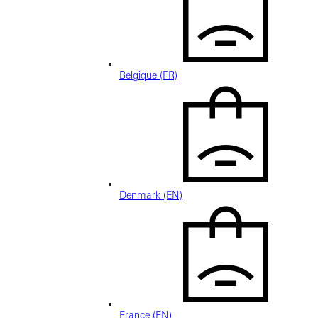
Belgique (FR)
Denmark (EN)
France (EN)