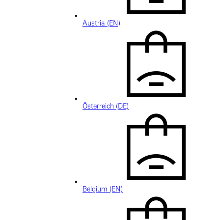
Austria (EN)
Österreich (DE)
Belgium (EN)