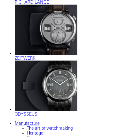
RICHARD LANGE
ZEITWERK
ODYSSEUS
Manufacture
The art of watchmaking
Heritage