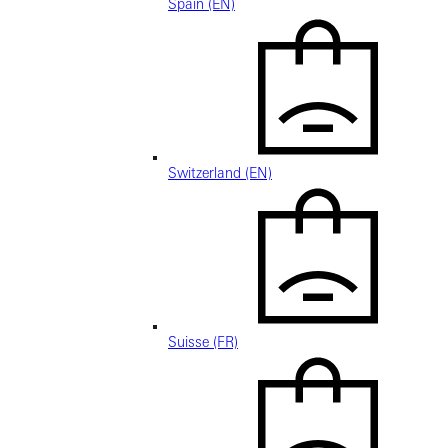
Spain (EN)
Switzerland (EN)
Suisse (FR)