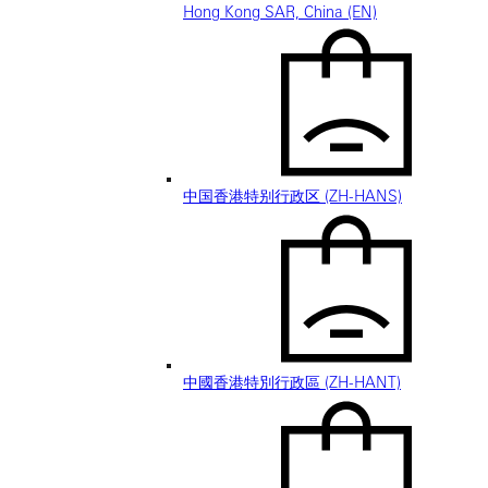
Hong Kong SAR, China (EN)
中国香港特别行政区 (ZH-HANS)
中國香港特別行政區 (ZH-HANT)