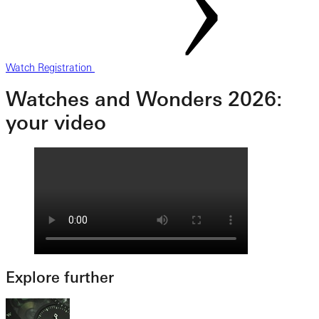
Watch Registration
Watches and Wonders 2026:
your video
Explore further