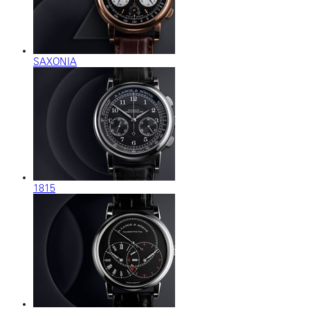
SAXONIA
1815