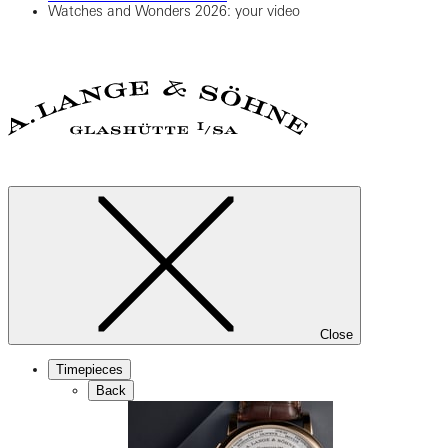
Watches and Wonders 2026: your video
Close
Timepieces
Back