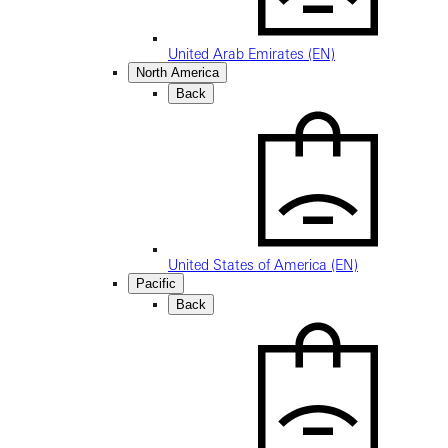
United Arab Emirates (EN)
North America
Back
United States of America (EN)
Pacific
Back