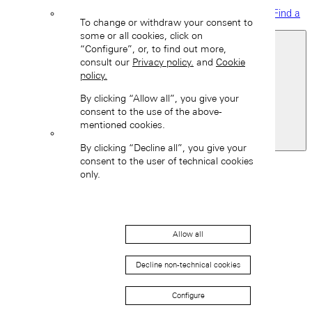
Find a
To change or withdraw your consent to
boutique
some or all cookies, click on
“Configure”, or, to find out more,
consult our
Privacy policy.
and
Cookie
policy.
By clicking “Allow all”, you give your
consent to the use of the above-
mentioned cookies.
Switzerland
By clicking “Decline all”, you give your
Back
consent to the user of technical cookies
Asia
only.
Back
中国 (ZH-HANS)
Allow all
Decline non-technical cookies
Configure