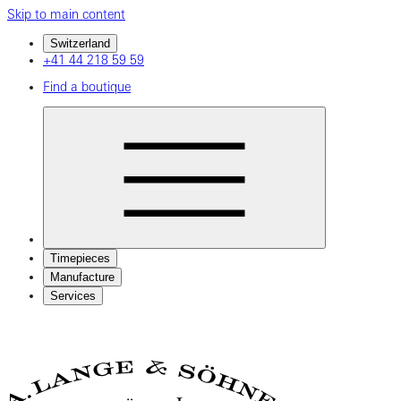
Skip to main content
Switzerland
+41 44 218 59 59
Find a boutique
Timepieces
Manufacture
Services