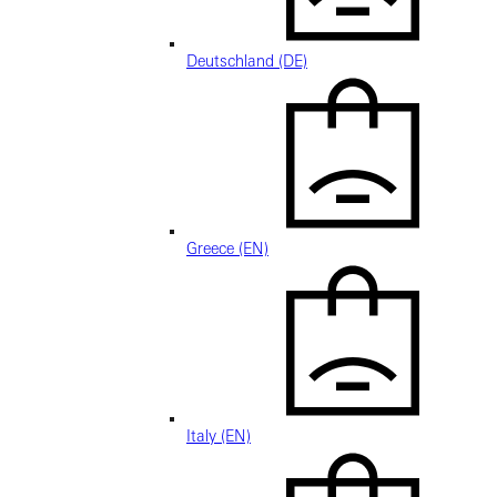
Deutschland (DE)
Greece (EN)
Italy (EN)