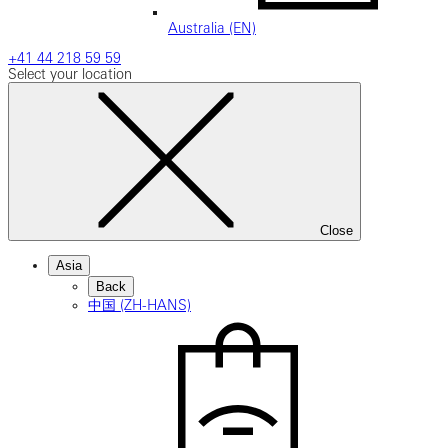
Australia (EN)
+41 44 218 59 59
Select your location
Close
Asia
Back
中国 (ZH-HANS)