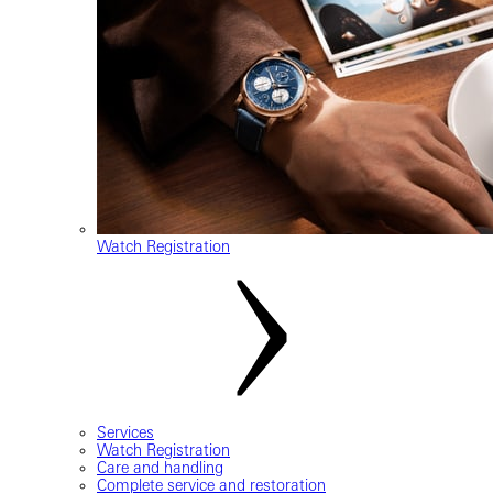
Watch Registration
Services
Watch Registration
Care and handling
Complete service and restoration