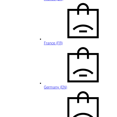
France (FR)
Germany (EN)