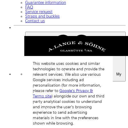
Guarantee information
FAQ
Service request
Straps and buckles
Contact us
This website uses cookies and similar
technologies to operate and provide the
My
relevant services. We also use various
Favourites
Google services including ad
Back
personalisation (for more information,
please refer to
Google's Privacy &
Terms site
) alongside our own and third
party analytical cookies to understand
and improve the user’s browsing
experience to send advertising
materials in line with the preferences
shown while browsing.