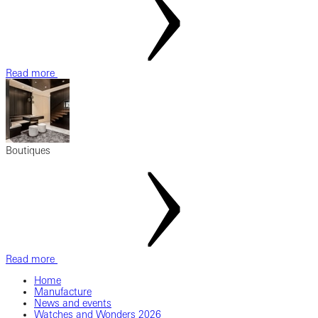
Read more
Boutiques
Read more
Home
Manufacture
News and events
Watches and Wonders 2026