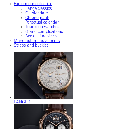
Explore our collection
Lange classics
Outsize date
Chronograph
Perpetual calendar
Tourbillon watches
Grand complications
See all timepieces
Manufacture movements
Straps and buckles
LANGE 1