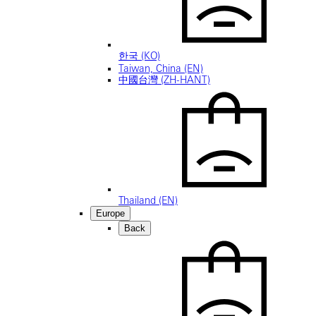
한국 (KO)
Taiwan, China (EN)
中國台灣 (ZH-HANT)
Thailand (EN)
Europe
Back