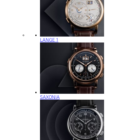
LANGE 1
SAXONIA