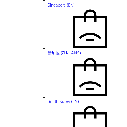
Singapore (EN)
新加坡 (ZH-HANS)
South Korea (EN)