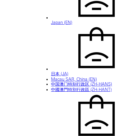
Japan (EN)
日本 (JA)
Macau SAR, China (EN)
中国澳门特别行政区 (ZH-HANS)
中國澳門特別行政區 (ZH-HANT)