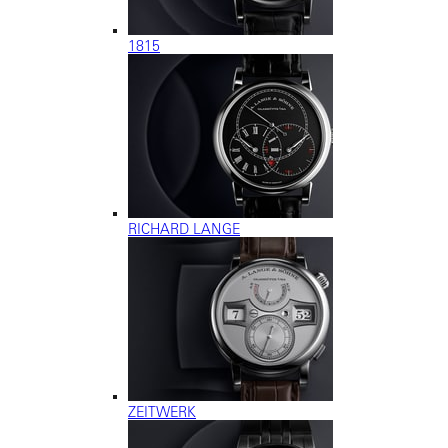
1815
RICHARD LANGE
ZEITWERK