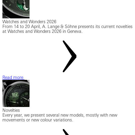
Watches and Wonders 2026
From 14 to 20 April, A. Lange & Söhne presents its current novelties
at Watches and Wonders 2026 in Geneva.
Read more
Novelties
Every year, we present several new models, mostly with new
movements or new colour variations.