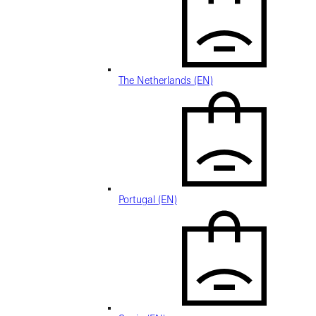
The Netherlands (EN)
Portugal (EN)