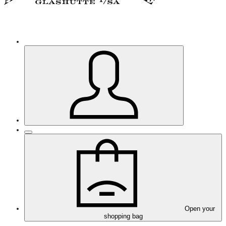
Open your
shopping bag