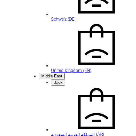
Schweiz (DE)
United Kingdom (EN)
Middle East
Back
المملكة العربية السعودية (AR)