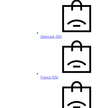
Denmark (EN)
France (EN)