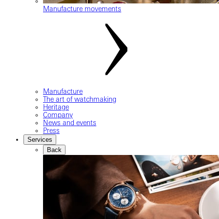
Manufacture movements
Manufacture
The art of watchmaking
Heritage
Company
News and events
Press
Services
Back