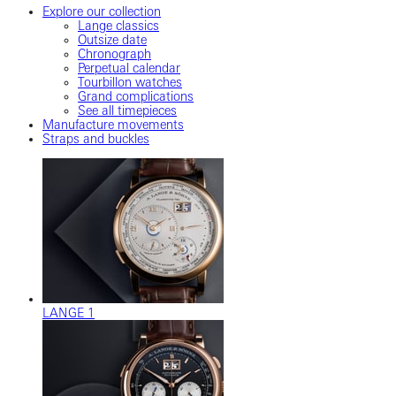
Explore our collection
Lange classics
Outsize date
Chronograph
Perpetual calendar
Tourbillon watches
Grand complications
See all timepieces
Manufacture movements
Straps and buckles
LANGE 1