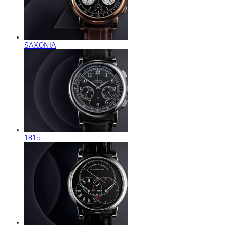
SAXONIA
1815