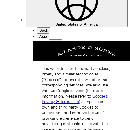
United States of America
Back
Asia
Back
中国 (ZH-HANS)
This website uses third-party cookies,
pixels, and similar technologies
(“Cookies”) to operate and offer the
corresponding services. We also use
various Google services (for more
information, please refer to
Google's
Hong Kong SAR, China (EN)
Privacy & Terms site
) alongside our
own and third party Cookies to
understand and improve the user’s
browsing experience to send
advertising materials in line with the
preferences shown while browsing.