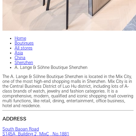
Home
Boutiques
All stores
Asia
China
Shenzhen
A. Lange & Söhne Boutique Shenzhen
The A. Lange & Söhne Boutique Shenzhen is located in the Mix City,
one of the most high-end shopping malls in Shenzhen. Mix City is in
the Central Business District of Luo Hu district, including lots of A-
class brands of watch, jewelry and fashion categories. It is a
comprehensive, modern, qualified and iconic shopping mall covering
multi functions, like retail, dining, entertainment, office business,
hotel and residence.
ADDRESS
South Baoan Road
S145A, Building 2, MixC , No.1881