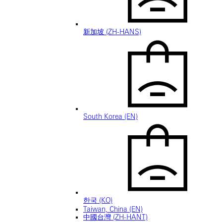
新加坡 (ZH-HANS)
South Korea (EN)
한국 (KO)
Taiwan, China (EN)
中國台灣 (ZH-HANT)