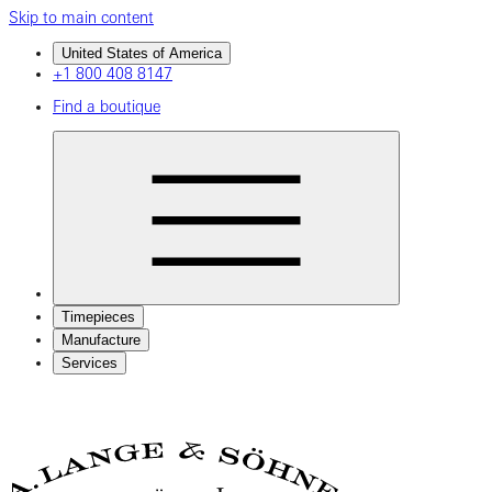
Skip to main content
United States of America
+1 800 408 8147
Find a boutique
Timepieces
Manufacture
Services