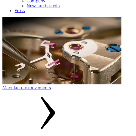
Company
News and events
Press
Manufacture movements