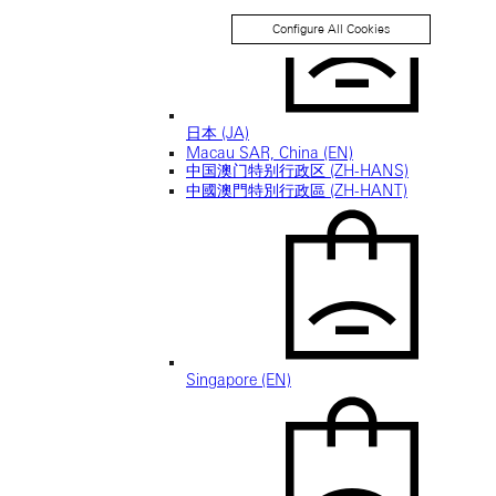
Configure All Cookies
日本 (JA)
Macau SAR, China (EN)
中国澳门特别行政区 (ZH-HANS)
中國澳門特別行政區 (ZH-HANT)
Singapore (EN)