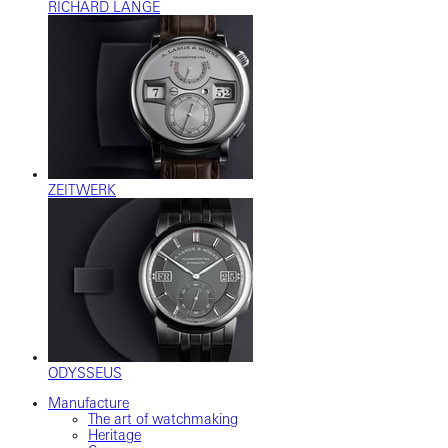
RICHARD LANGE
ZEITWERK
ODYSSEUS
Manufacture
The art of watchmaking
Heritage