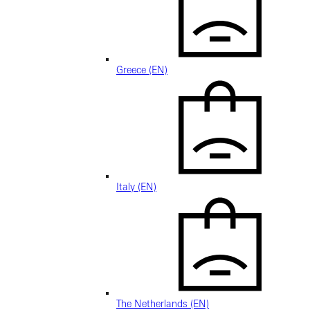
Greece (EN)
Italy (EN)
The Netherlands (EN)