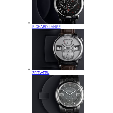
RICHARD LANGE
ZEITWERK