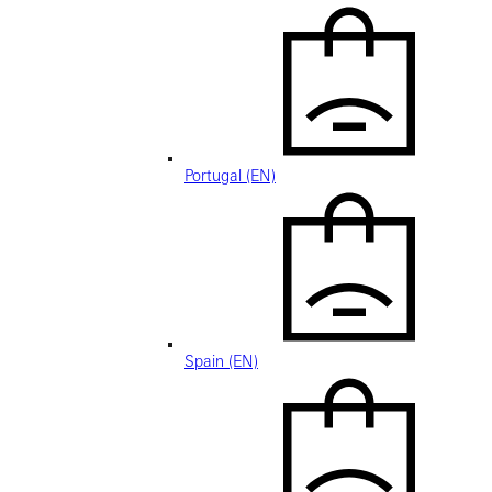
Portugal (EN)
Spain (EN)