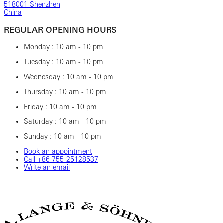
518001 Shenzhen
China
REGULAR OPENING HOURS
Monday : 10 am - 10 pm
Tuesday : 10 am - 10 pm
Wednesday : 10 am - 10 pm
Thursday : 10 am - 10 pm
Friday : 10 am - 10 pm
Saturday : 10 am - 10 pm
Sunday : 10 am - 10 pm
Book an appointment
Call ‎+86 755-25128537
Write an email