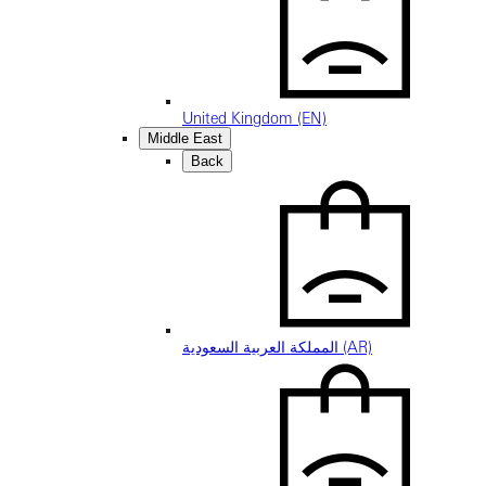
United Kingdom (EN)
Middle East
Back
المملكة العربية السعودية (AR)