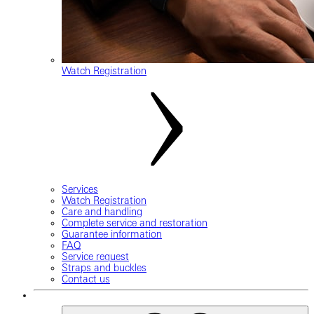
Watch Registration
Services
Watch Registration
Care and handling
Complete service and restoration
Guarantee information
FAQ
Service request
Straps and buckles
Contact us