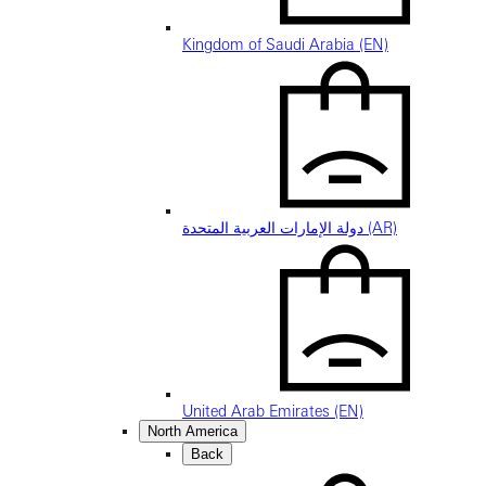
Kingdom of Saudi Arabia (EN)
دولة الإمارات العربية المتحدة (AR)
United Arab Emirates (EN)
North America
Back