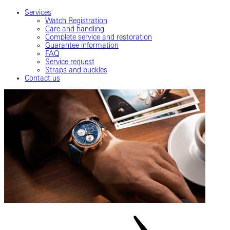
Services
Watch Registration
Care and handling
Complete service and restoration
Guarantee information
FAQ
Service request
Straps and buckles
Contact us