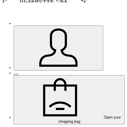
Open your
shopping bag