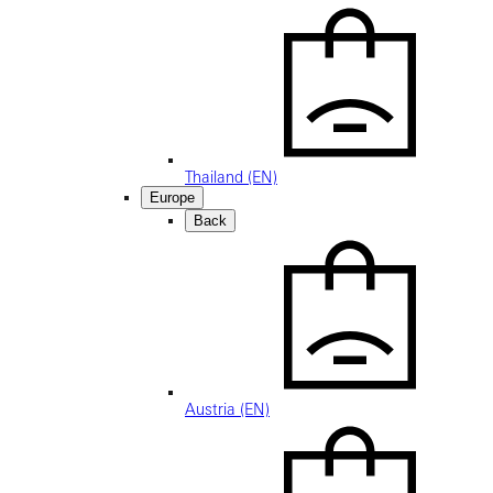
Thailand (EN)
Europe
Back
Austria (EN)