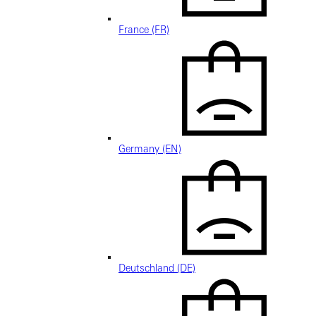
France (FR)
Germany (EN)
Deutschland (DE)