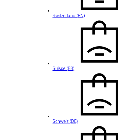
Switzerland (EN)
Suisse (FR)
Schweiz (DE)