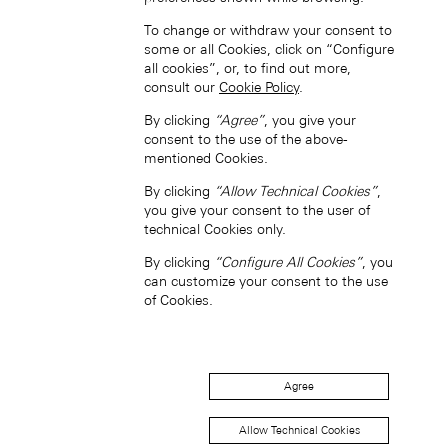
To change or withdraw your consent to
some or all Cookies, click on “Configure
中国香港特别行政区 (ZH-HANS)
all cookies”, or, to find out more,
consult our
Cookie Policy
.
By clicking
“Agree”
, you give your
consent to the use of the above-
mentioned Cookies.
By clicking
“Allow Technical Cookies”
,
you give your consent to the user of
中國香港特別行政區 (ZH-HANT)
technical Cookies only.
By clicking
“Configure All Cookies”
, you
can customize your consent to the use
of Cookies.
Agree
Japan (EN)
Allow Technical Cookies