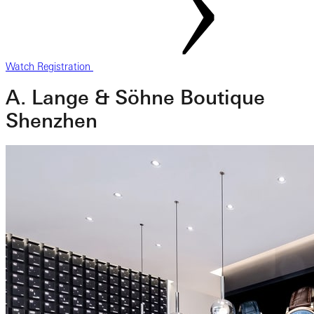
Watch Registration
A. Lange & Söhne Boutique
Shenzhen