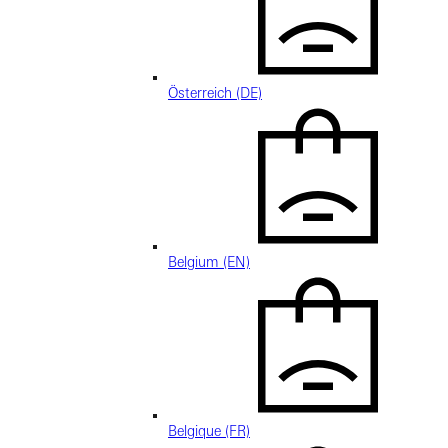
Österreich (DE)
Belgium (EN)
Belgique (FR)