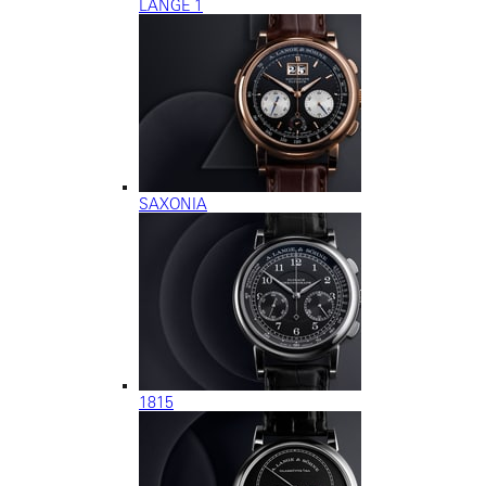
LANGE 1
SAXONIA
1815