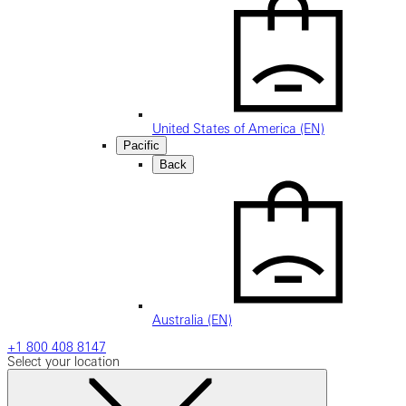
United States of America (EN)
Pacific
Back
Australia (EN)
+1 800 408 8147
Select your location