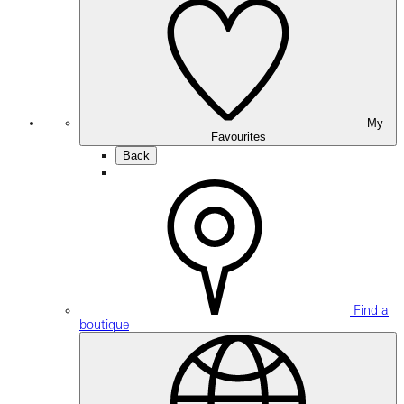
My
Favourites
Back
Find a
boutique