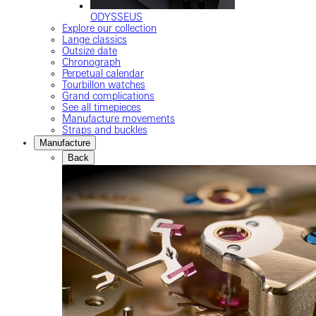
ODYSSEUS
Explore our collection
Lange classics
Outsize date
Chronograph
Perpetual calendar
Tourbillon watches
Grand complications
See all timepieces
Manufacture movements
Straps and buckles
Manufacture
Back