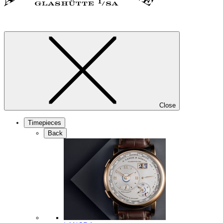
Close
Timepieces
Back