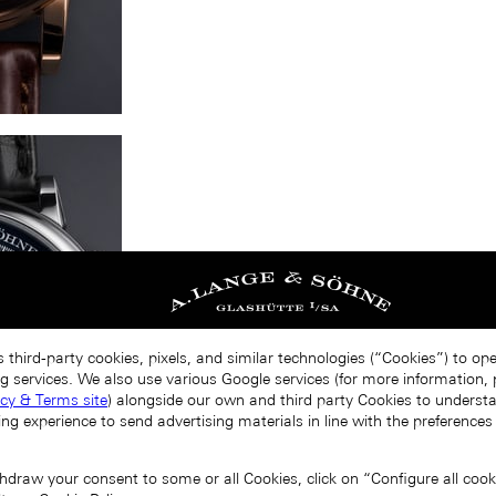
 third-party cookies, pixels, and similar technologies (“Cookies”) to op
g services. We also use various Google services (for more information, p
acy & Terms site
) alongside our own and third party Cookies to unders
ing experience to send advertising materials in line with the preference
draw your consent to some or all Cookies, click on “Configure all cookie