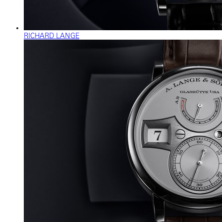
RICHARD LANGE