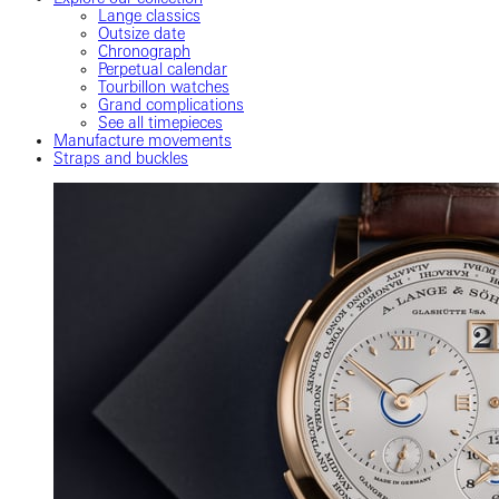
Lange classics
Outsize date
Chronograph
Perpetual calendar
Tourbillon watches
Grand complications
See all timepieces
Manufacture movements
Straps and buckles