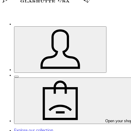
Open your sho
Explore our collection