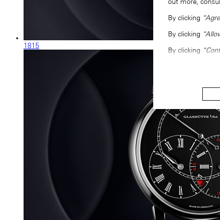
out more, consu
By clicking
“Agre
By clicking
“Allo
1815
By clicking
“Conf