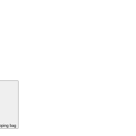
pping bag