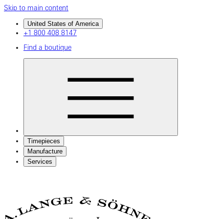
Skip to main content
United States of America
+1 800 408 8147
Find a boutique
Timepieces
Manufacture
Services