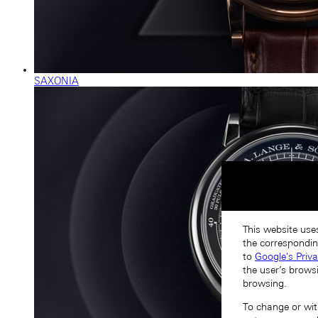
SAXONIA
This website uses
the correspondin
to
Google's Priv
the user’s brows
browsing.
To change or with