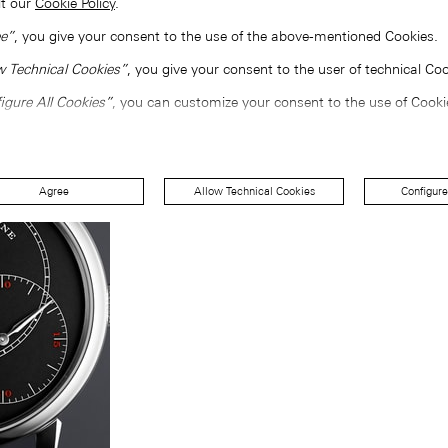
lt our
Cookie Policy
.
e”
, you give your consent to the use of the above-mentioned Cookies.
w Technical Cookies”
, you give your consent to the user of technical Coo
igure All Cookies”
, you can customize your consent to the use of Cooki
Agree
Allow Technical Cookies
Configure