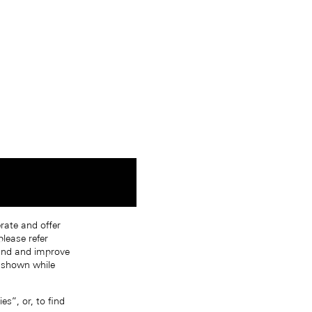
erate and offer
lease refer
tand and improve
s shown while
s”, or, to find