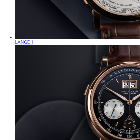
LANGE 1