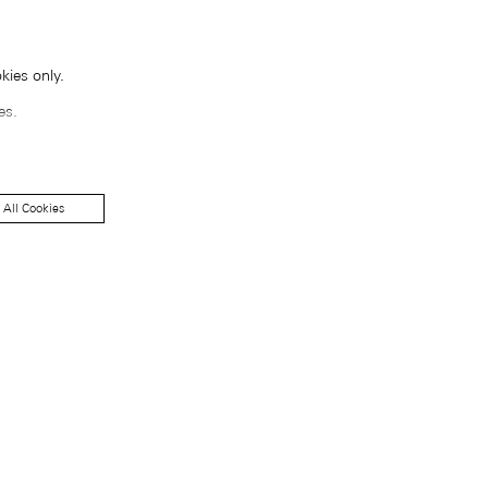
kies only.
es.
 All Cookies