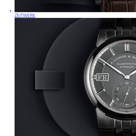
ZEITWERK