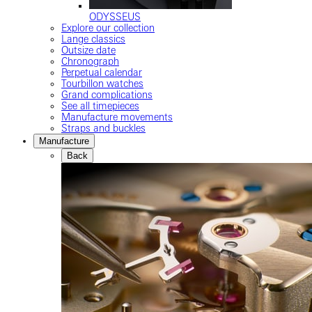
ODYSSEUS
Explore our collection
Lange classics
Outsize date
Chronograph
Perpetual calendar
Tourbillon watches
Grand complications
See all timepieces
Manufacture movements
Straps and buckles
Manufacture
Back