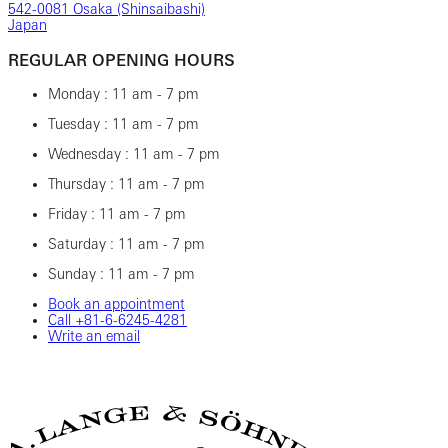
542-0081 Osaka (Shinsaibashi)
Japan
REGULAR OPENING HOURS
Monday : 11 am - 7 pm
Tuesday : 11 am - 7 pm
Wednesday : 11 am - 7 pm
Thursday : 11 am - 7 pm
Friday : 11 am - 7 pm
Saturday : 11 am - 7 pm
Sunday : 11 am - 7 pm
Book an appointment
Call ‎+81-6-6245-4281
Write an email