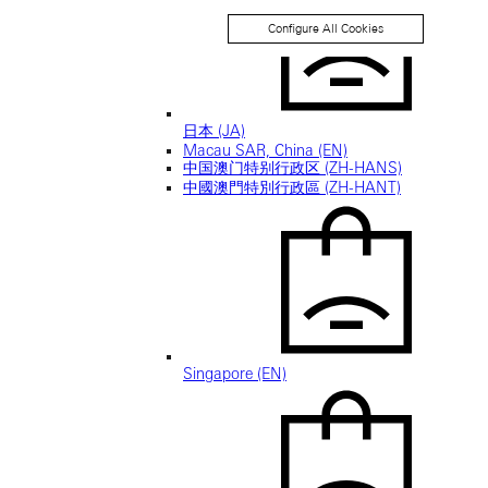
Configure All Cookies
日本 (JA)
Macau SAR, China (EN)
中国澳门特别行政区 (ZH-HANS)
中國澳門特別行政區 (ZH-HANT)
Singapore (EN)