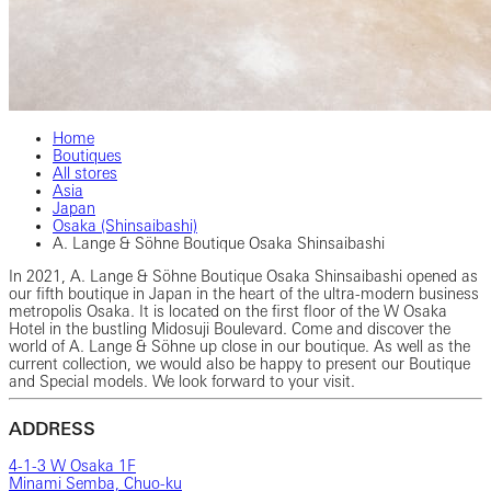
Home
Boutiques
All stores
Asia
Japan
Osaka (Shinsaibashi)
A. Lange & Söhne Boutique Osaka Shinsaibashi
In 2021, A. Lange & Söhne Boutique Osaka Shinsaibashi opened as
our fifth boutique in Japan in the heart of the ultra-modern business
metropolis Osaka. It is located on the first floor of the W Osaka
Hotel in the bustling Midosuji Boulevard. Come and discover the
world of A. Lange & Söhne up close in our boutique. As well as the
current collection, we would also be happy to present our Boutique
and Special models. We look forward to your visit.
ADDRESS
4-1-3 W Osaka 1F
Minami Semba, Chuo-ku