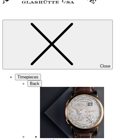
Close
Timepieces
Back