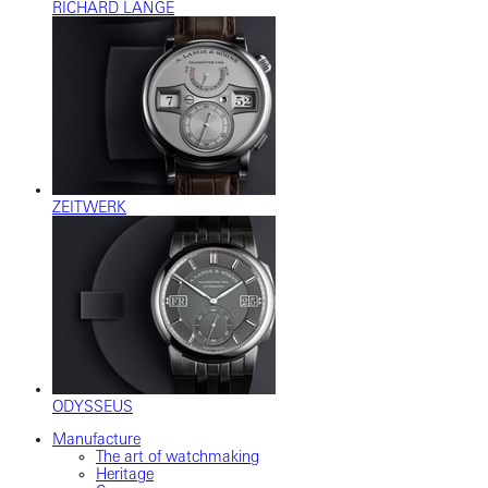
RICHARD LANGE
ZEITWERK
ODYSSEUS
Manufacture
The art of watchmaking
Heritage