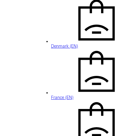
Denmark (EN)
France (EN)