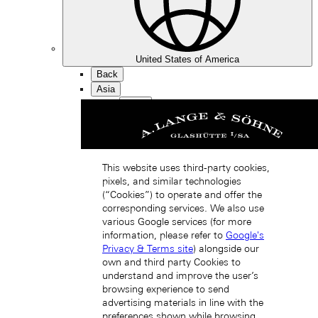
United States of America
Back
Asia
Back
中国 (ZH-HANS)
This website uses third-party cookies,
pixels, and similar technologies
(“Cookies”) to operate and offer the
corresponding services. We also use
various Google services (for more
information, please refer to
Google's
Hong Kong SAR, China (EN)
Privacy & Terms site
) alongside our
own and third party Cookies to
understand and improve the user’s
browsing experience to send
advertising materials in line with the
preferences shown while browsing.