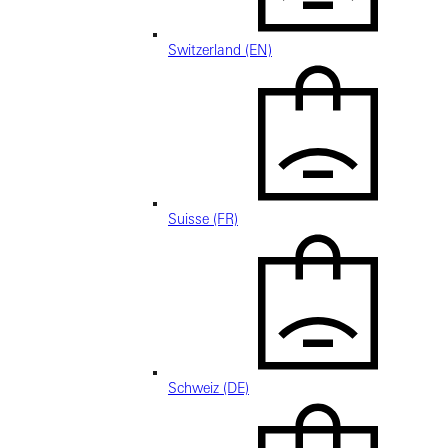
Switzerland (EN)
Suisse (FR)
Schweiz (DE)