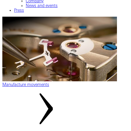
Company
News and events
Press
Manufacture movements