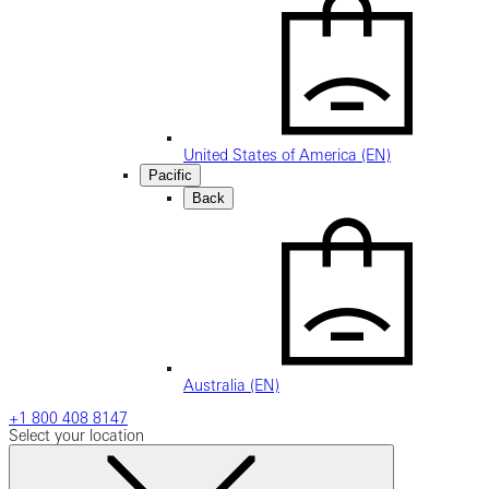
United States of America (EN)
Pacific
Back
Australia (EN)
+1 800 408 8147
Select your location