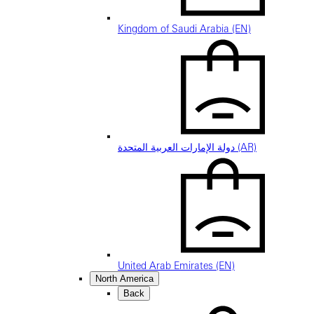
Kingdom of Saudi Arabia (EN)
دولة الإمارات العربية المتحدة (AR)
United Arab Emirates (EN)
North America
Back