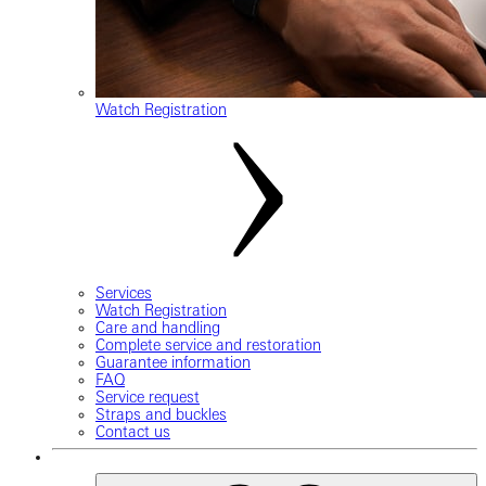
Watch Registration
Services
Watch Registration
Care and handling
Complete service and restoration
Guarantee information
FAQ
Service request
Straps and buckles
Contact us