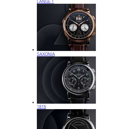
LANGE 1
SAXONIA
1815