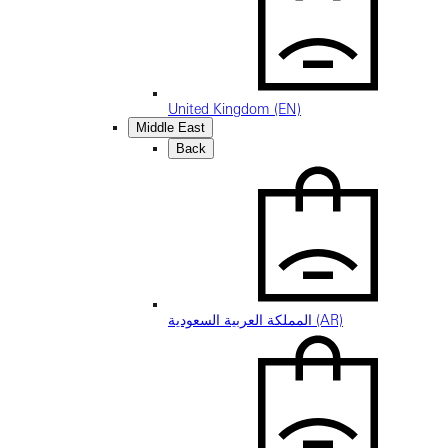
United Kingdom (EN)
Middle East
Back
المملكة العربية السعودية (AR)