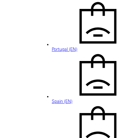
Portugal (EN)
Spain (EN)