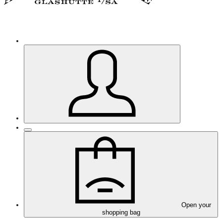
Open your
shopping bag