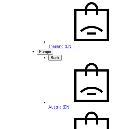
Thailand (EN)
Europe
Back
Austria (EN)