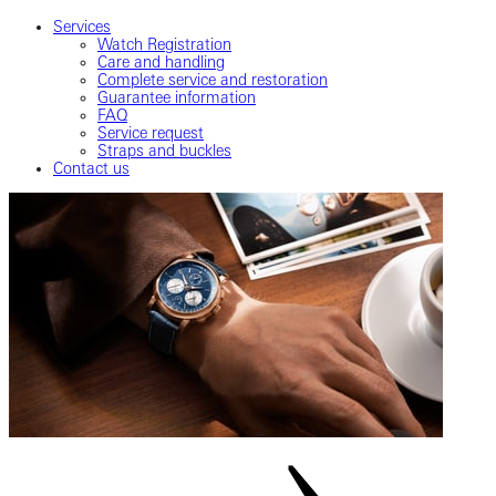
Services
Watch Registration
Care and handling
Complete service and restoration
Guarantee information
FAQ
Service request
Straps and buckles
Contact us