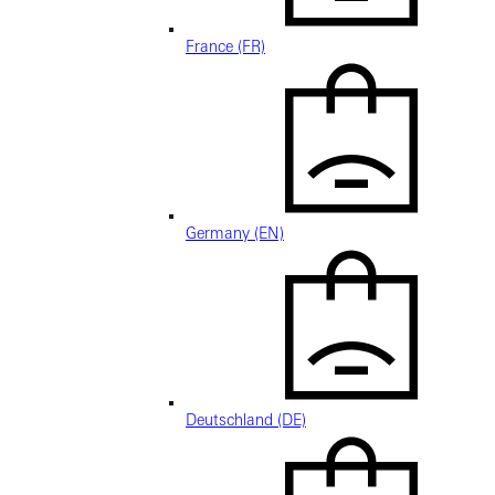
France (FR)
Germany (EN)
Deutschland (DE)