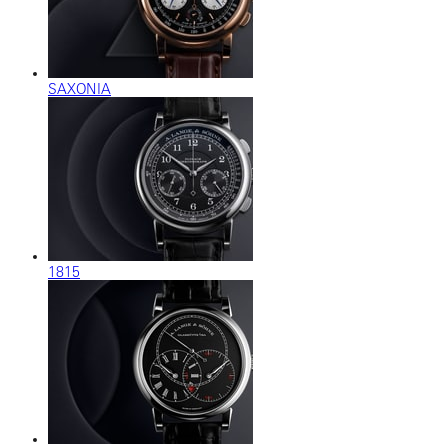
SAXONIA
1815