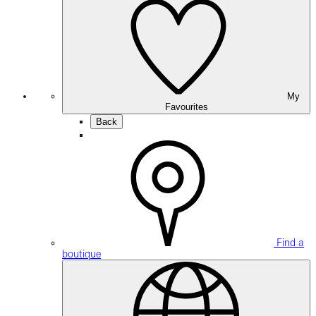
My
Favourites
Back
Find a
boutique