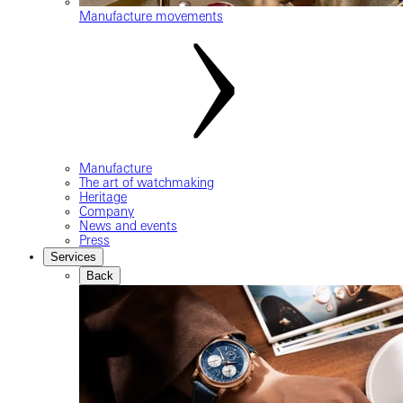
Manufacture movements
Manufacture
The art of watchmaking
Heritage
Company
News and events
Press
Services
Back