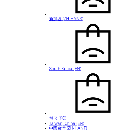
新加坡 (ZH-HANS)
South Korea (EN)
한국 (KO)
Taiwan, China (EN)
中國台灣 (ZH-HANT)