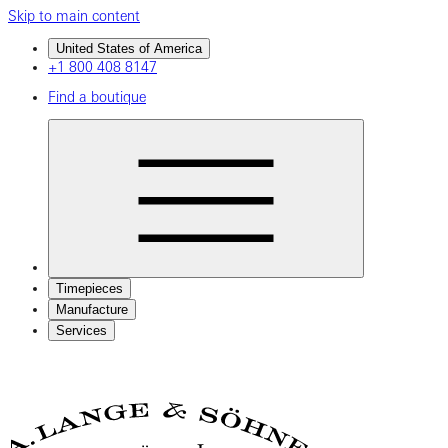
Skip to main content
United States of America
+1 800 408 8147
Find a boutique
Timepieces
Manufacture
Services