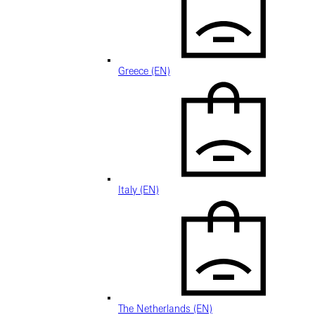
Greece (EN)
Italy (EN)
The Netherlands (EN)