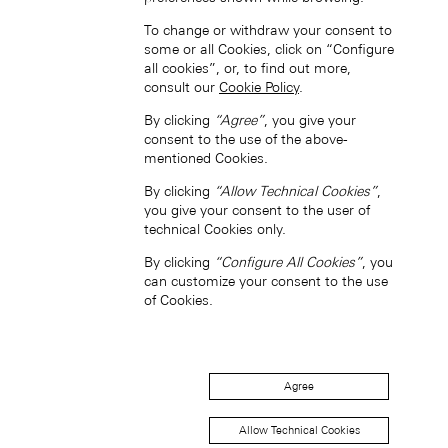
To change or withdraw your consent to
some or all Cookies, click on “Configure
中国香港特别行政区 (ZH-HANS)
all cookies”, or, to find out more,
consult our
Cookie Policy
.
By clicking
“Agree”
, you give your
consent to the use of the above-
mentioned Cookies.
By clicking
“Allow Technical Cookies”
,
you give your consent to the user of
中國香港特別行政區 (ZH-HANT)
technical Cookies only.
By clicking
“Configure All Cookies”
, you
can customize your consent to the use
of Cookies.
Agree
Japan (EN)
Allow Technical Cookies