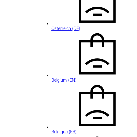
Österreich (DE)
Belgium (EN)
Belgique (FR)