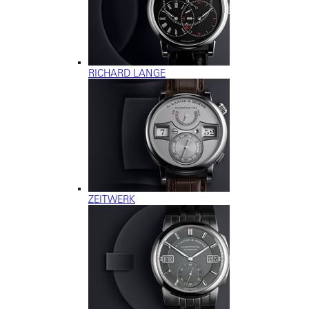
RICHARD LANGE
ZEITWERK