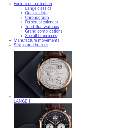
Explore our collection
Lange classics
Outsize date
Chronograph
Perpetual calendar
Tourbillon watches
Grand complications
See all timepieces
Manufacture movements
Straps and buckles
LANGE 1