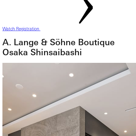
Watch Registration
A. Lange & Söhne Boutique
Osaka Shinsaibashi