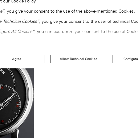
lt our
Cookie Policy
.
e”
, you give your consent to the use of the above-mentioned Cookies.
w Technical Cookies”
, you give your consent to the user of technical Coo
igure All Cookies”
, you can customize your consent to the use of Cooki
Agree
Allow Technical Cookies
Configure