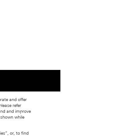
erate and offer
lease refer
tand and improve
s shown while
s”, or, to find