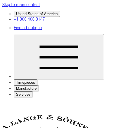
Skip to main content
United States of America
+1 800 408 8147
Find a boutique
Timepieces
Manufacture
Services