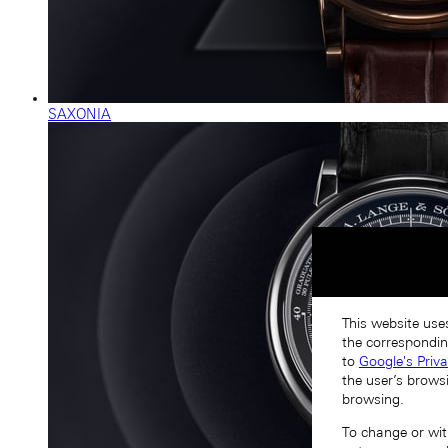
SAXONIA
This website uses
the correspondin
to
Google's Priv
the user’s brows
browsing.
To change or with