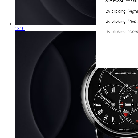
out more, consu
By clicking
“Agre
By clicking
“Allo
1815
By clicking
“Conf