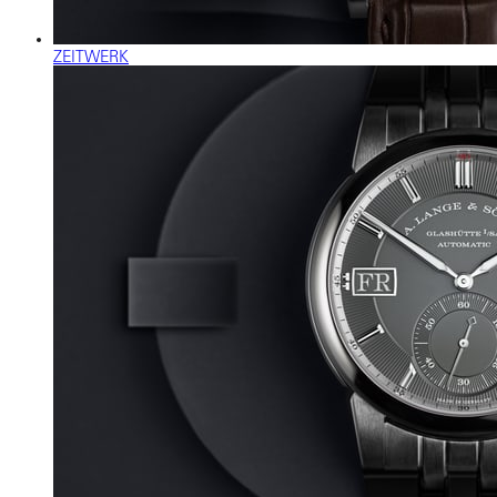
ZEITWERK