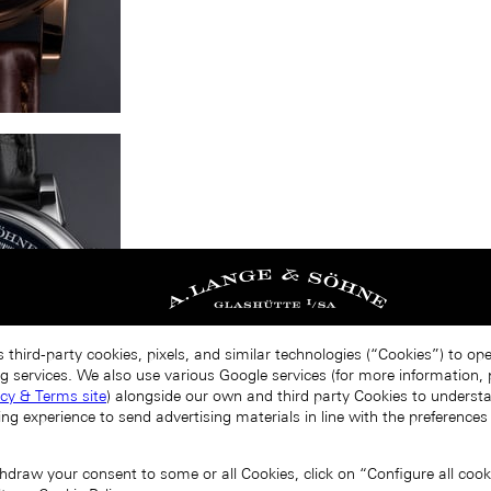
 third-party cookies, pixels, and similar technologies (“Cookies”) to op
g services. We also use various Google services (for more information, p
acy & Terms site
) alongside our own and third party Cookies to unders
ing experience to send advertising materials in line with the preference
draw your consent to some or all Cookies, click on “Configure all cookie