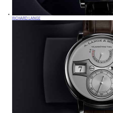
RICHARD LANGE