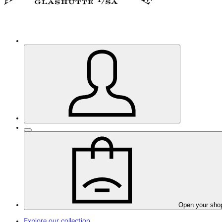
Open your sho
Explore our collection