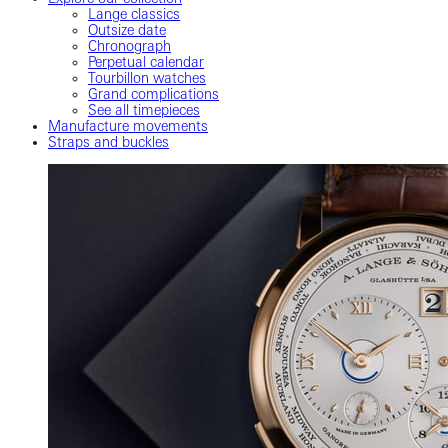
Lange classics
Outsize date
Chronograph
Perpetual calendar
Tourbillon watches
Grand complications
See all timepieces
Manufacture movements
Straps and buckles