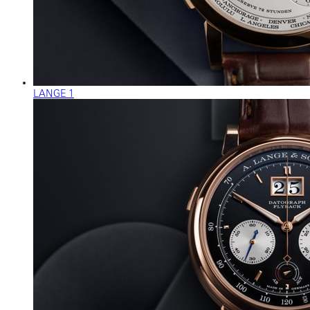
LANGE 1