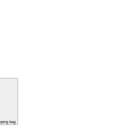
pping bag