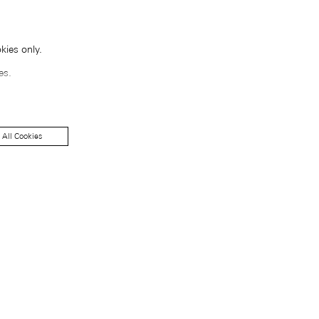
kies only.
es.
 All Cookies