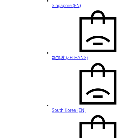
Singapore (EN)
新加坡 (ZH-HANS)
South Korea (EN)