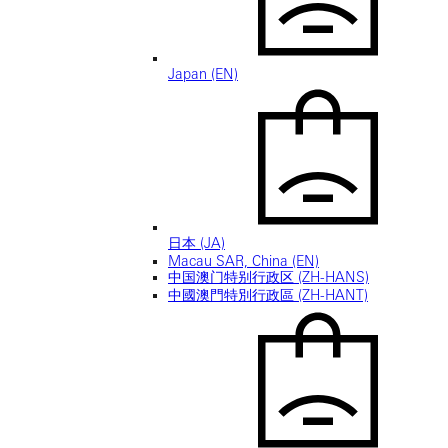
Japan (EN)
日本 (JA)
Macau SAR, China (EN)
中国澳门特别行政区 (ZH-HANS)
中國澳門特別行政區 (ZH-HANT)