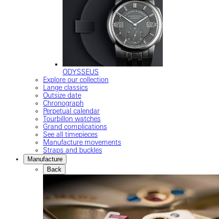
ODYSSEUS
Explore our collection
Lange classics
Outsize date
Chronograph
Perpetual calendar
Tourbillon watches
Grand complications
See all timepieces
Manufacture movements
Straps and buckles
Manufacture
Back