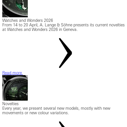
Watches and Wonders 2026
From 14 to 20 April, A. Lange & Söhne presents its current novelties
at Watches and Wonders 2026 in Geneva.
Read more
Novelties
Every year, we present several new models, mostly with new
movements or new colour variations.