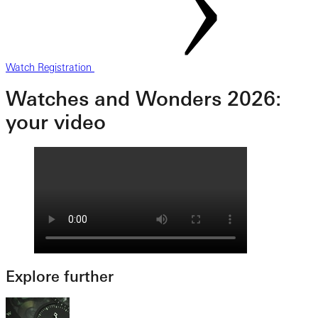
Watch Registration
Watches and Wonders 2026:
your video
Explore further