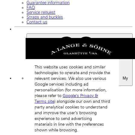
Guarantee information
FAQ
Service request
Straps and buckles
Contact us
This website uses cookies and similar
technologies to operate and provide the
My
relevant services. We also use various
Favourites
Google services including ad
Back
personalisation (for more information,
please refer to
Google's Privacy &
Terms site
) alongside our own and third
party analytical cookies to understand
and improve the user’s browsing
experience to send advertising
materials in line with the preferences
shown while browsing.