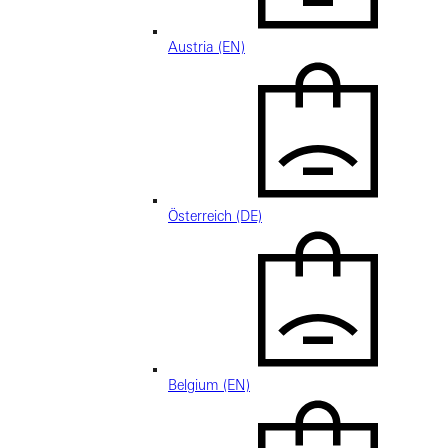
Austria (EN)
Österreich (DE)
Belgium (EN)