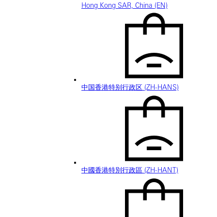
Hong Kong SAR, China (EN)
中国香港特别行政区 (ZH-HANS)
中國香港特別行政區 (ZH-HANT)