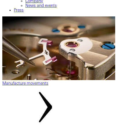
Company
News and events
Press
Manufacture movements