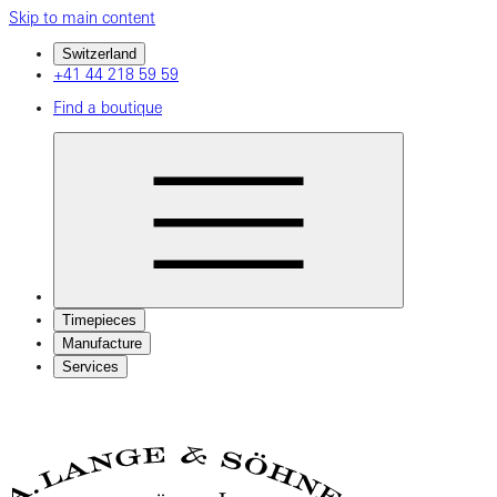
Skip to main content
Switzerland
+41 44 218 59 59
Find a boutique
Timepieces
Manufacture
Services