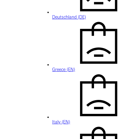
Deutschland (DE)
Greece (EN)
Italy (EN)