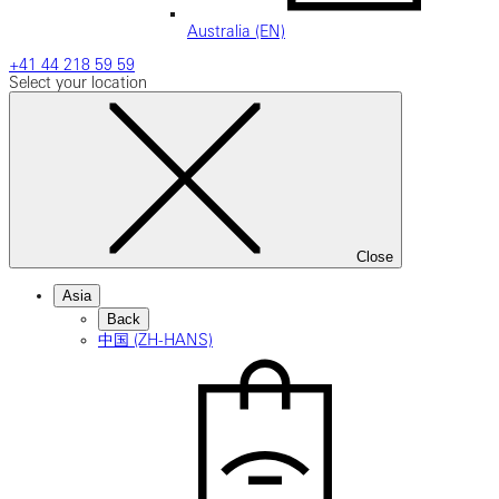
Australia (EN)
+41 44 218 59 59
Select your location
Close
Asia
Back
中国 (ZH-HANS)