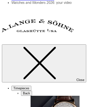
Watches and Wonders 2026: your video
Close
Timepieces
Back