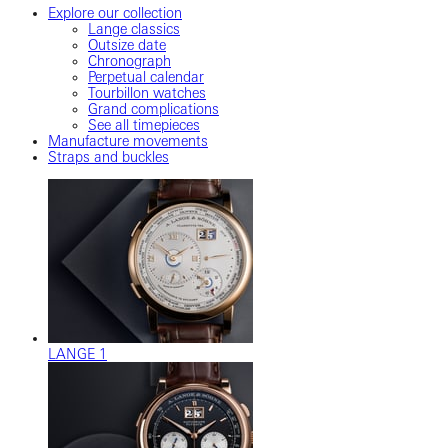
Explore our collection
Lange classics
Outsize date
Chronograph
Perpetual calendar
Tourbillon watches
Grand complications
See all timepieces
Manufacture movements
Straps and buckles
LANGE 1