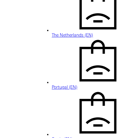
The Netherlands (EN)
Portugal (EN)