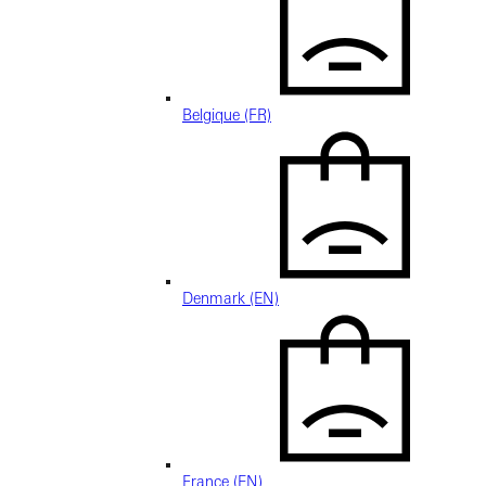
Belgique (FR)
Denmark (EN)
France (EN)