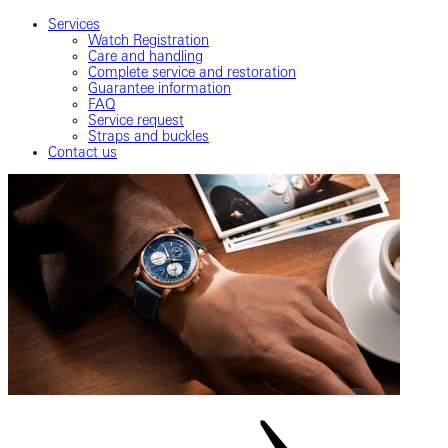
Services
Watch Registration
Care and handling
Complete service and restoration
Guarantee information
FAQ
Service request
Straps and buckles
Contact us