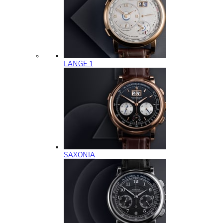
LANGE 1
SAXONIA