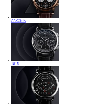
SAXONIA
1815