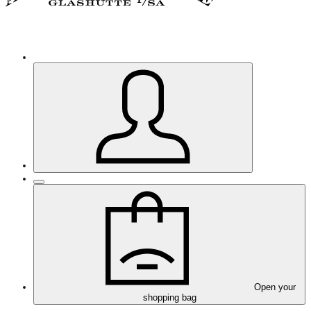
Open your
shopping bag