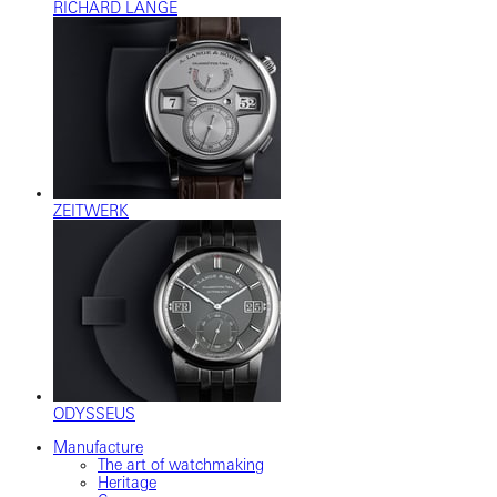
RICHARD LANGE
ZEITWERK
ODYSSEUS
Manufacture
The art of watchmaking
Heritage