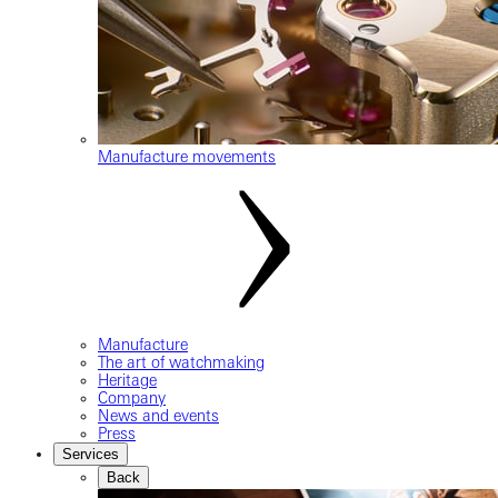
Manufacture movements
Manufacture
The art of watchmaking
Heritage
Company
News and events
Press
Services
Back