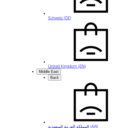
Schweiz (DE)
United Kingdom (EN)
Middle East
Back
المملكة العربية السعودية (AR)