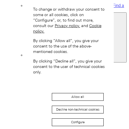
Find a
To change or withdraw your consent to
boutique
some or all cookies, click on
“Configure”, or, to find out more,
consult our
Privacy policy.
and
Cookie
policy.
By clicking “Allow all”, you give your
consent to the use of the above-
mentioned cookies.
Switzerland
By clicking “Decline all”, you give your
Back
consent to the user of technical cookies
Asia
only.
Back
中国 (ZH-HANS)
Allow all
Decline non-technical cookies
Configure