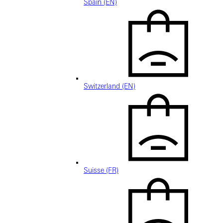
Spain (EN)
Switzerland (EN)
Suisse (FR)