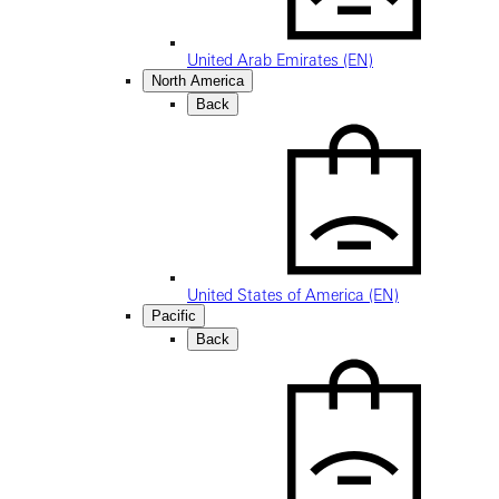
United Arab Emirates (EN)
North America
Back
United States of America (EN)
Pacific
Back