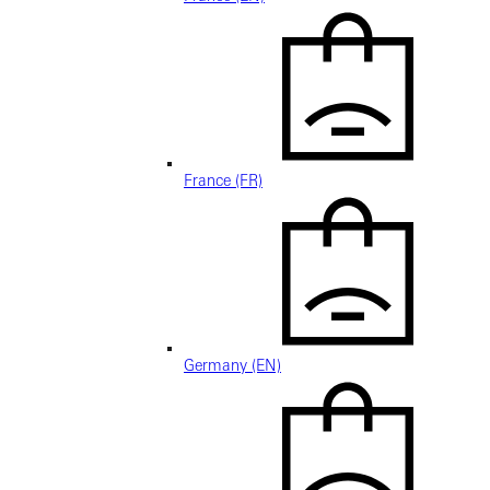
France (FR)
Germany (EN)