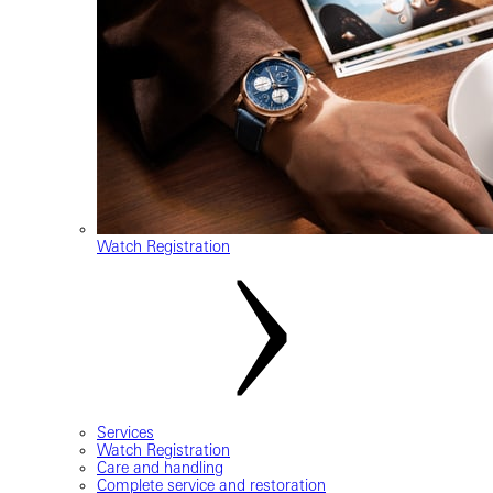
Watch Registration
Services
Watch Registration
Care and handling
Complete service and restoration