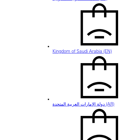
Kingdom of Saudi Arabia (EN)
دولة الإمارات العربية المتحدة (AR)