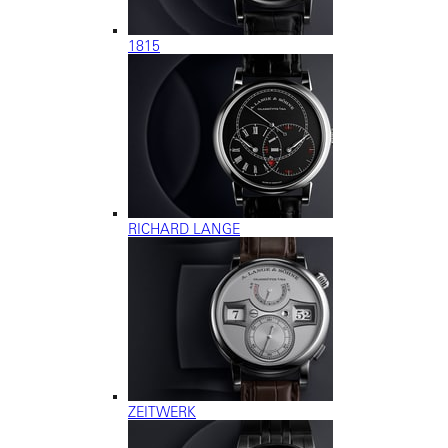
1815
RICHARD LANGE
ZEITWERK