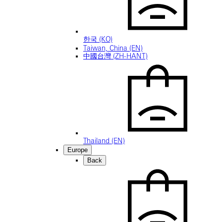
한국 (KO)
Taiwan, China (EN)
中國台灣 (ZH-HANT)
Thailand (EN)
Europe
Back