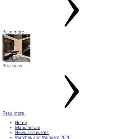
Read more
Boutiques
Read more
Home
Manufacture
News and events
Watches and Wonders 2026