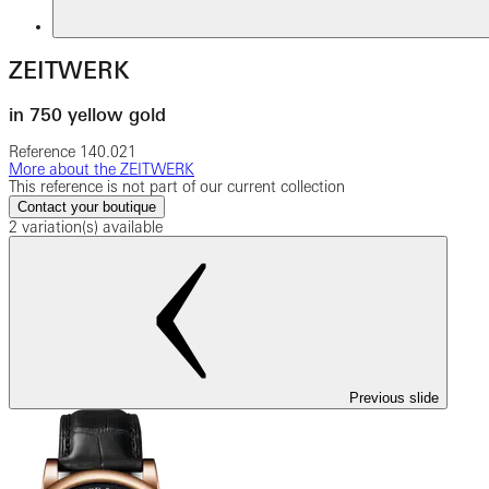
ZEITWERK
in 750 yellow gold
Reference
140.021
More about the ZEITWERK
This reference is not part of our current collection
Contact your boutique
2 variation(s) available
Previous slide