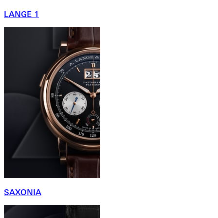
LANGE 1
SAXONIA