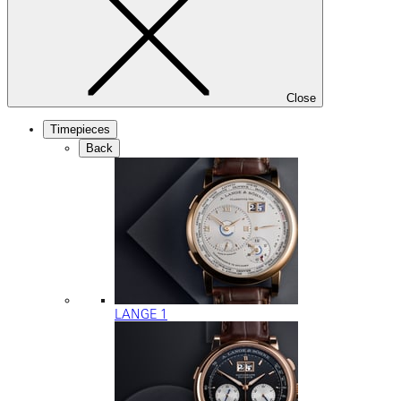
Close
Timepieces
Back
LANGE 1