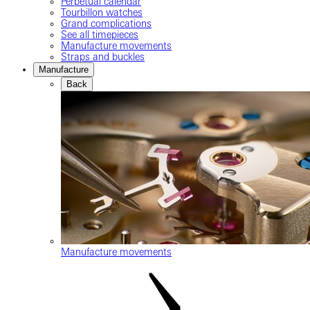
Perpetual calendar
Tourbillon watches
Grand complications
See all timepieces
Manufacture movements
Straps and buckles
Manufacture
Back
Manufacture movements