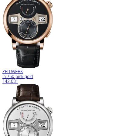
ZEITWERK
in 750 pink gold
142.031