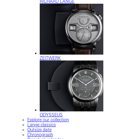
RICHARD LANGE
ZEITWERK
ODYSSEUS
Explore our collection
Lange classics
Outsize date
Chronograph