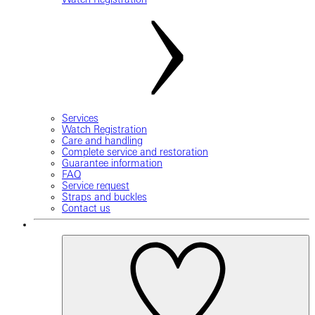
Services
Watch Registration
Care and handling
Complete service and restoration
Guarantee information
FAQ
Service request
Straps and buckles
Contact us