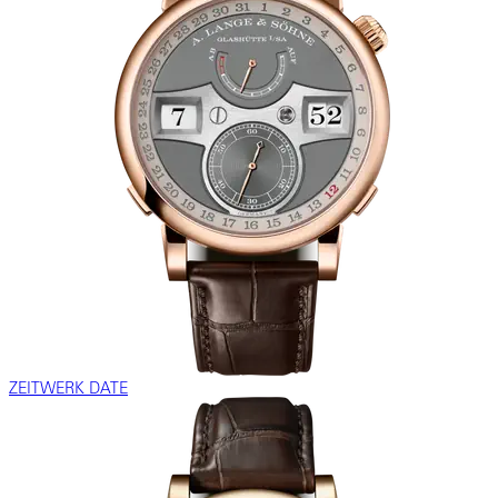
ZEITWERK DATE