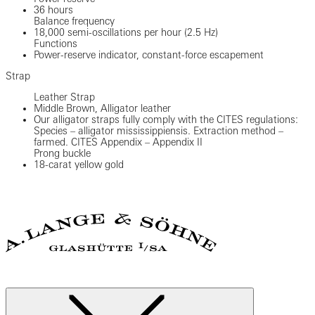
36 hours
Balance frequency
18,000 semi-oscillations per hour (2.5 Hz)
Functions
Power-reserve indicator, constant-force escapement
Strap
Leather Strap
Middle Brown, Alligator leather
Our alligator straps fully comply with the CITES regulations:
Species – alligator mississippiensis. Extraction method –
farmed. CITES Appendix – Appendix II
Prong buckle
18-carat yellow gold