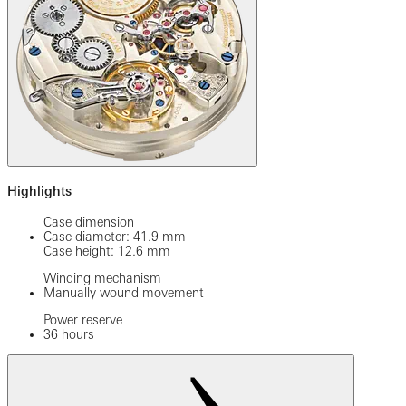
Highlights
Case dimension
Case diameter: 41.9 mm
Case height: 12.6 mm
Winding mechanism
Manually wound movement
Power reserve
36 hours