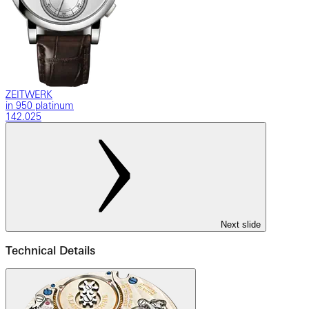
ZEITWERK
in 950 platinum
142.025
Next slide
Technical Details