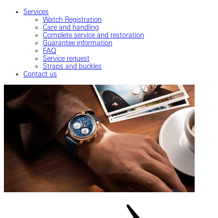
Services
Watch Registration
Care and handling
Complete service and restoration
Guarantee information
FAQ
Service request
Straps and buckles
Contact us