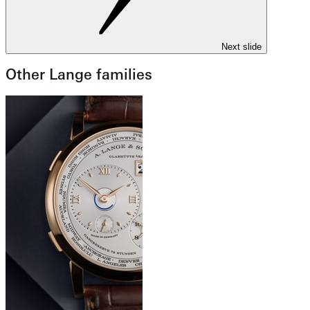
Next slide
Other Lange families