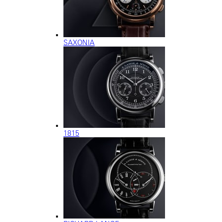
SAXONIA
1815