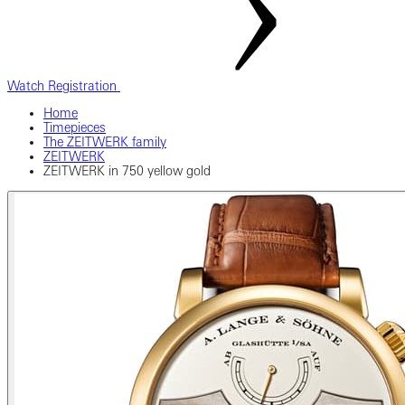
Watch Registration
Home
Timepieces
The ZEITWERK family
ZEITWERK
ZEITWERK in 750 yellow gold