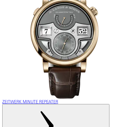
ZEITWERK MINUTE REPEATER