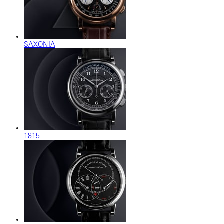
SAXONIA
1815