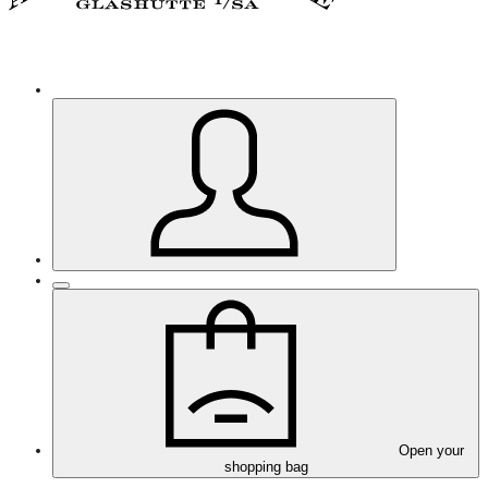
Open your
shopping bag