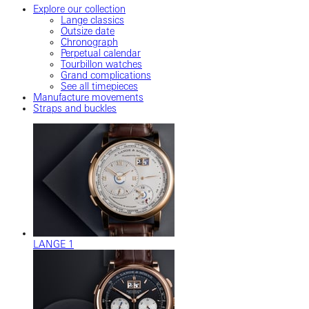
Explore our collection
Lange classics
Outsize date
Chronograph
Perpetual calendar
Tourbillon watches
Grand complications
See all timepieces
Manufacture movements
Straps and buckles
LANGE 1