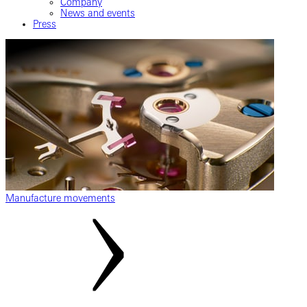
Company
News and events
Press
Manufacture movements