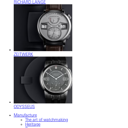
RICHARD LANGE
ZEITWERK
ODYSSEUS
Manufacture
The art of watchmaking
Heritage