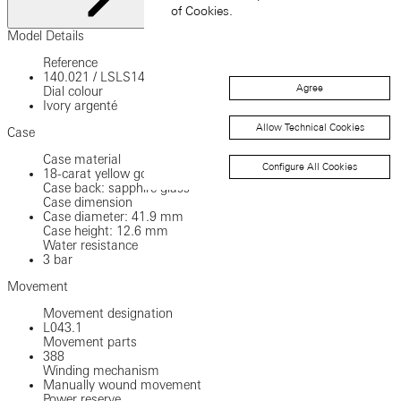
of Cookies.
Close
Model Details
Reference
140.021
/
LSLS1401AA
Agree
Dial colour
Ivory argenté
Allow Technical Cookies
Case
Case material
Configure All Cookies
18-carat yellow gold
Case back: sapphire glass
Case dimension
Case diameter: 41.9 mm
Case height: 12.6 mm
Water resistance
3 bar
Movement
Movement designation
L043.1
Movement parts
388
Winding mechanism
Manually wound movement
Power reserve