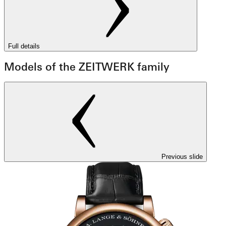
Full details
Models of the ZEITWERK family
Previous slide