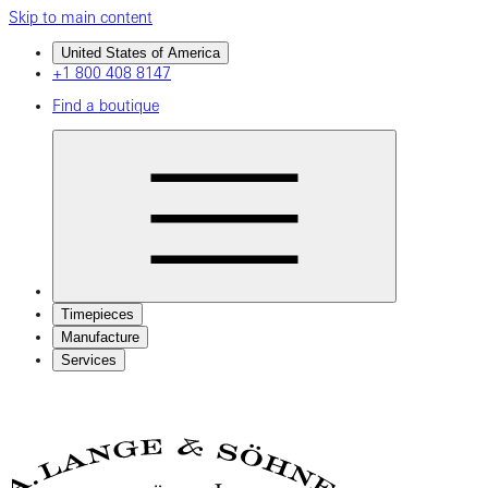
Skip to main content
United States of America
+1 800 408 8147
Find a boutique
Timepieces
Manufacture
Services