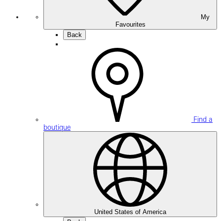
My
Favourites
Back
Find a
boutique
United States of America