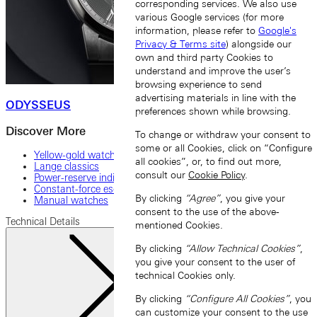
corresponding services. We also use
various Google services (for more
information, please refer to
Google's
Privacy & Terms site
) alongside our
own and third party Cookies to
understand and improve the user’s
browsing experience to send
advertising materials in line with the
ODYSSEUS
preferences shown while browsing.
Discover More
To change or withdraw your consent to
some or all Cookies, click on “Configure
Yellow-gold watches
all cookies”, or, to find out more,
Lange classics
consult our
Cookie Policy
.
Power-reserve indicator
Constant-force escapement
By clicking
“Agree”
, you give your
Manual watches
consent to the use of the above-
Technical Details
mentioned Cookies.
By clicking
“Allow Technical Cookies”
,
you give your consent to the user of
technical Cookies only.
By clicking
“Configure All Cookies”
, you
can customize your consent to the use