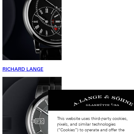
RICHARD LANGE
This website uses third-party cookies,
pixels, and similar technologies
(“Cookies”) to operate and offer the