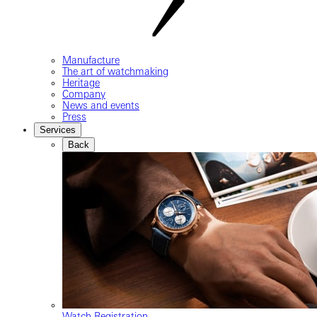
Manufacture
The art of watchmaking
Heritage
Company
News and events
Press
Services
Back
Watch Registration