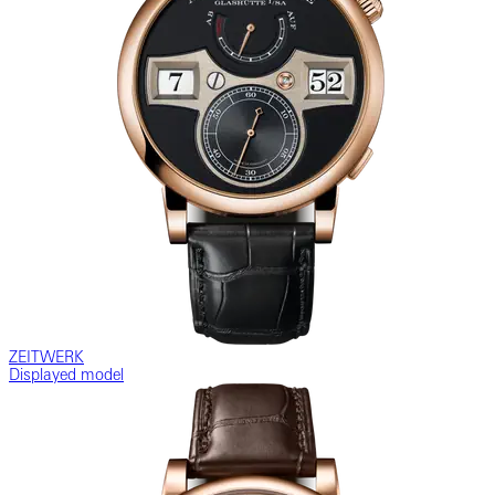
ZEITWERK
Displayed model