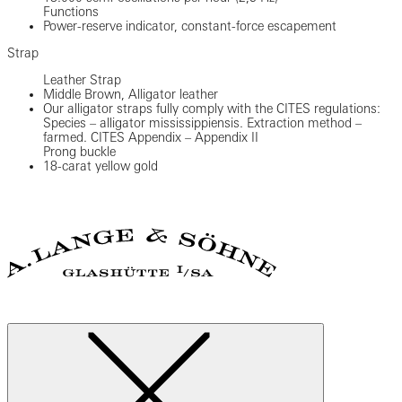
Functions
Power-reserve indicator, constant-force escapement
Strap
Leather Strap
Middle Brown, Alligator leather
Our alligator straps fully comply with the CITES regulations:
Species – alligator mississippiensis. Extraction method –
farmed. CITES Appendix – Appendix II
Prong buckle
18-carat yellow gold