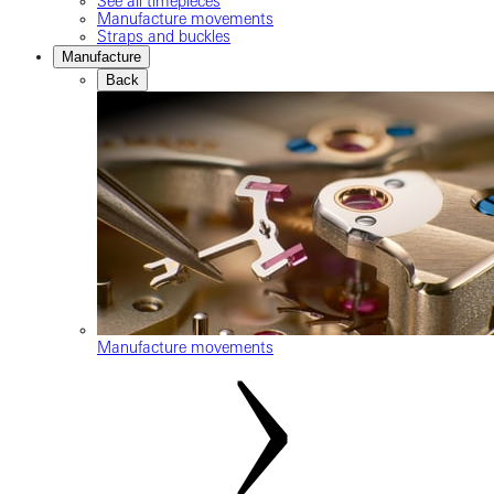
See all timepieces
Manufacture movements
Straps and buckles
Manufacture
Back
Manufacture movements