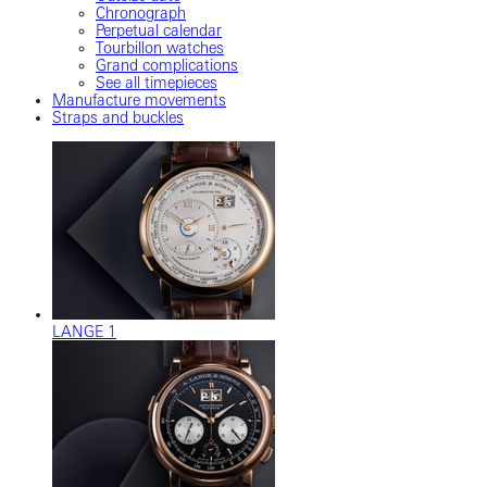
Chronograph
Perpetual calendar
Tourbillon watches
Grand complications
See all timepieces
Manufacture movements
Straps and buckles
LANGE 1