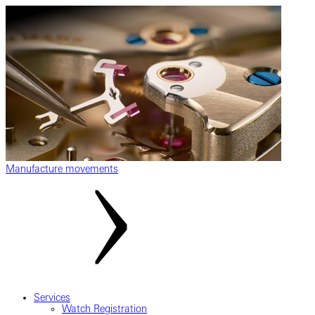
Manufacture movements
Services
Watch Registration