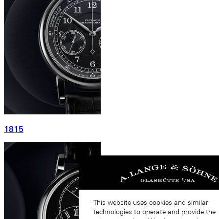
1815
This website uses cookies and similar
technologies to operate and provide the