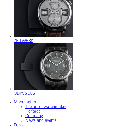
ZEITWERK
ODYSSEUS
Manufacture
The art of watchmaking
Heritage
Company
News and events
Press