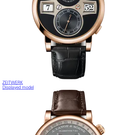
ZEITWERK
Displayed model