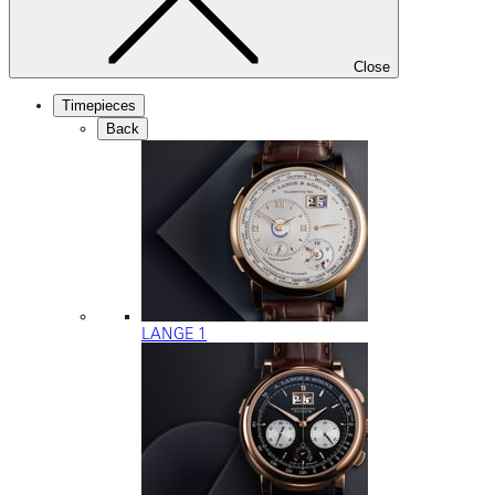
Close
Timepieces
Back
LANGE 1