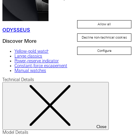
Allow all
ODYSSEUS
Decline non-technical cookies
Discover More
Yellow-gold watches
Configure
Lange classics
Power-reserve indicator
Constant-force escapement
Manual watches
Technical Details
Close
Model Details