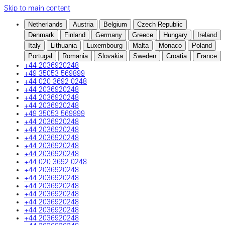
Skip to main content
Netherlands
Austria
Belgium
Czech Republic
Denmark
Finland
Germany
Greece
Hungary
Ireland
Italy
Lithuania
Luxembourg
Malta
Monaco
Poland
Portugal
Romania
Slovakia
Sweden
Croatia
France
+44 2036920248
+49 35053 569899
+44 020 3692 0248
+44 2036920248
+44 2036920248
+44 2036920248
+49 35053 569899
+44 2036920248
+44 2036920248
+44 2036920248
+44 2036920248
+44 2036920248
+44 020 3692 0248
+44 2036920248
+44 2036920248
+44 2036920248
+44 2036920248
+44 2036920248
+44 2036920248
+44 2036920248