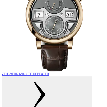
ZEITWERK MINUTE REPEATER