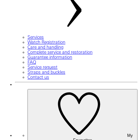
Services
Watch Registration
Care and handling
Complete service and restoration
Guarantee information
FAQ
Service request
Straps and buckles
Contact us
My