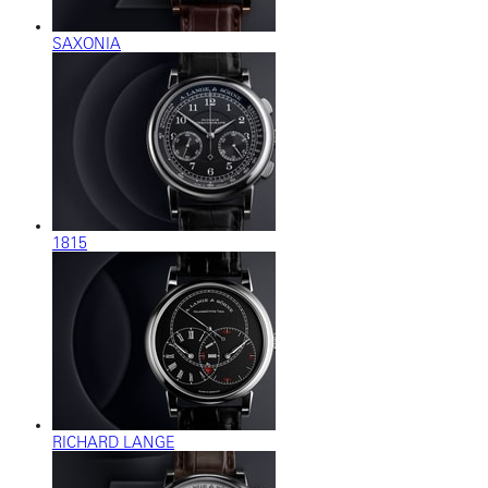
SAXONIA
1815
RICHARD LANGE