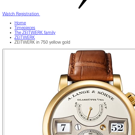
Watch Registration
Home
Timepieces
The ZEITWERK family
ZEITWERK
ZEITWERK in 750 yellow gold