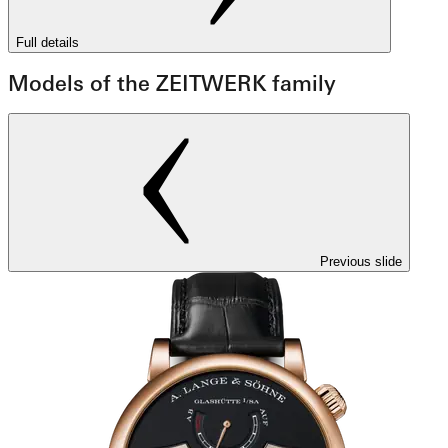
Full details
Models of the ZEITWERK family
Previous slide