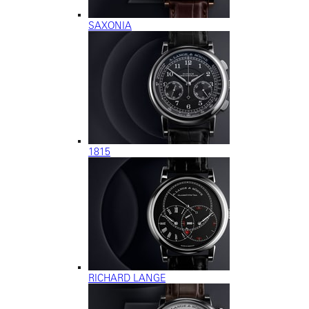
SAXONIA
1815
RICHARD LANGE