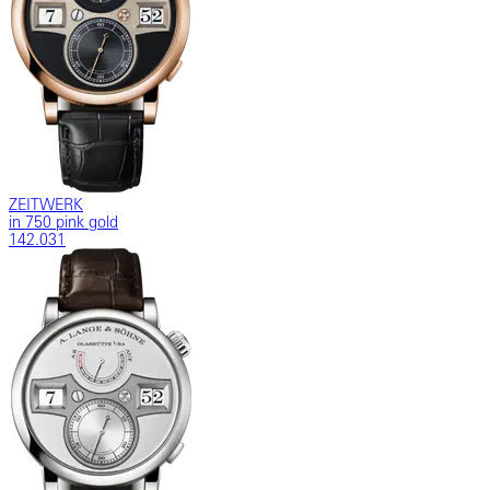
ZEITWERK
in 750 pink gold
142.031