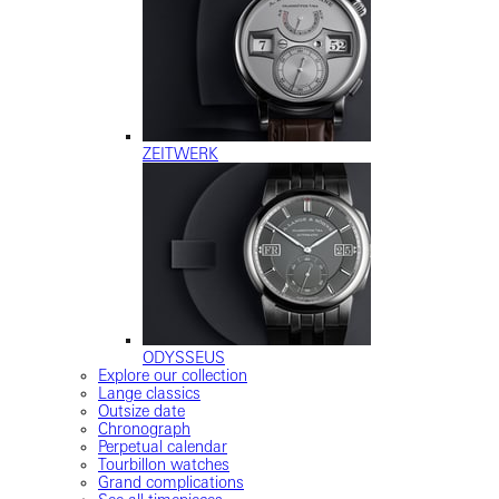
ZEITWERK
ODYSSEUS
Explore our collection
Lange classics
Outsize date
Chronograph
Perpetual calendar
Tourbillon watches
Grand complications