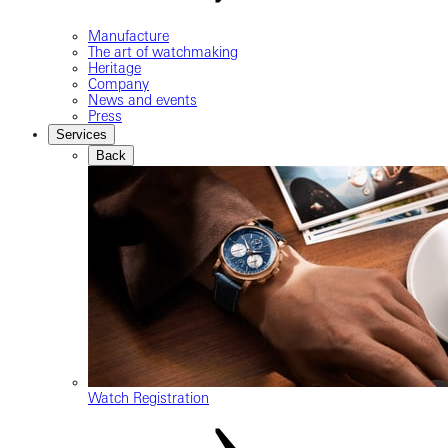
Manufacture
The art of watchmaking
Heritage
Company
News and events
Press
Services
Back
Watch Registration