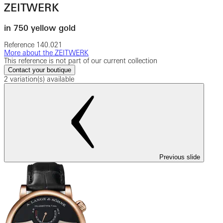
ZEITWERK
in 750 yellow gold
Reference
140.021
More about the ZEITWERK
This reference is not part of our current collection
Contact your boutique
2 variation(s) available
Previous slide