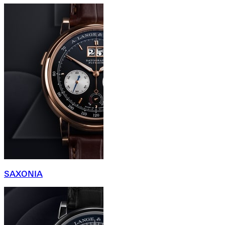
SAXONIA