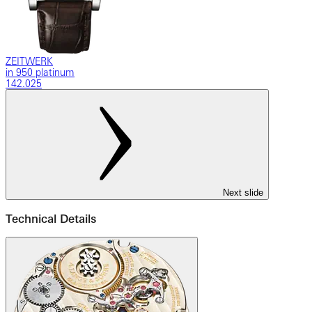
ZEITWERK
in 950 platinum
142.025
Next slide
Technical Details