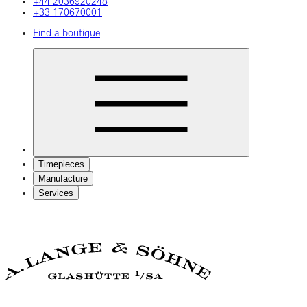
+44 2036920248
+33 170670001
Find a boutique
Timepieces
Manufacture
Services