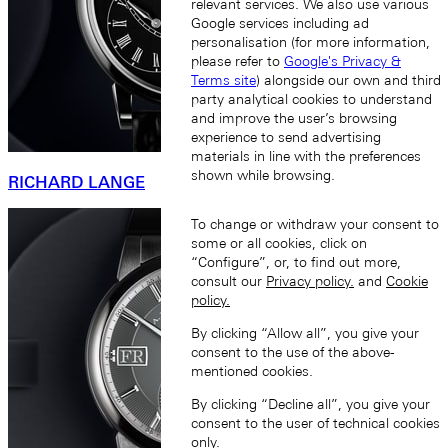
relevant services. We also use various
Google services including ad
personalisation (for more information,
please refer to
Google's Privacy &
Terms site
) alongside our own and third
party analytical cookies to understand
and improve the user’s browsing
experience to send advertising
materials in line with the preferences
shown while browsing.
RICHARD LANGE
To change or withdraw your consent to
some or all cookies, click on
“Configure”, or, to find out more,
consult our
Privacy policy.
and
Cookie
policy.
By clicking “Allow all”, you give your
consent to the use of the above-
mentioned cookies.
By clicking “Decline all”, you give your
consent to the user of technical cookies
only.