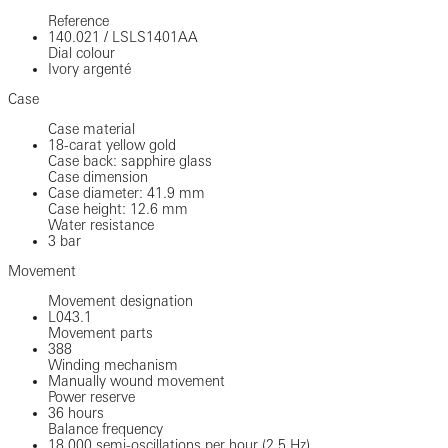
Reference
140.021
/
LSLS1401AA
Dial colour
Ivory argenté
Case
Case material
18-carat yellow gold
Case back: sapphire glass
Case dimension
Case diameter: 41.9 mm
Case height: 12.6 mm
Water resistance
3 bar
Movement
Movement designation
L043.1
Movement parts
388
Winding mechanism
Manually wound movement
Power reserve
36 hours
Balance frequency
18.000 semi-oscillations per hour (2,5 Hz)