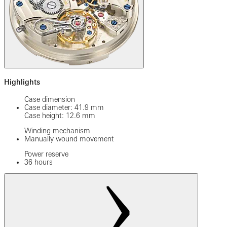
Highlights
Case dimension
Case diameter: 41.9 mm
Case height: 12.6 mm
Winding mechanism
Manually wound movement
Power reserve
36 hours