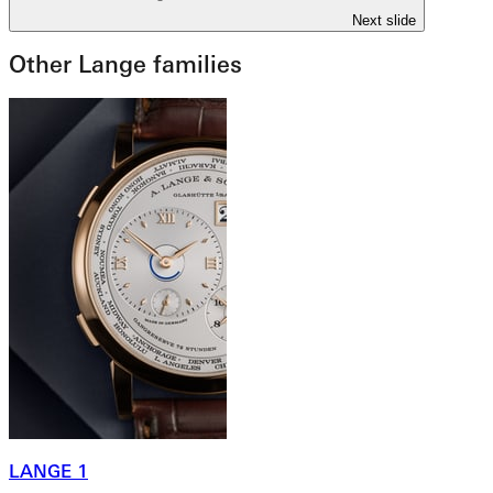
Next slide
Other Lange families
LANGE 1