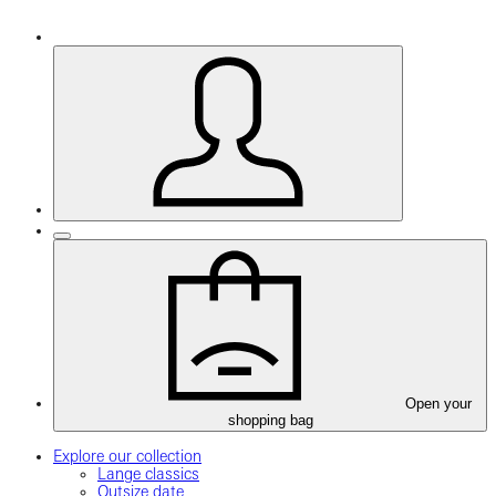
Open your
shopping bag
Explore our collection
Lange classics
Outsize date