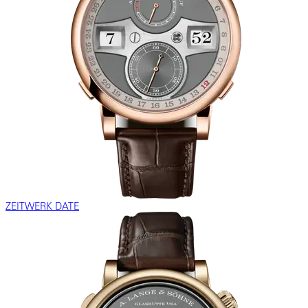
ZEITWERK DATE