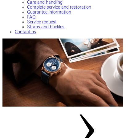
Care and handling
Complete service and restoration
Guarantee information
FAQ
Service request
Straps and buckles
Contact us