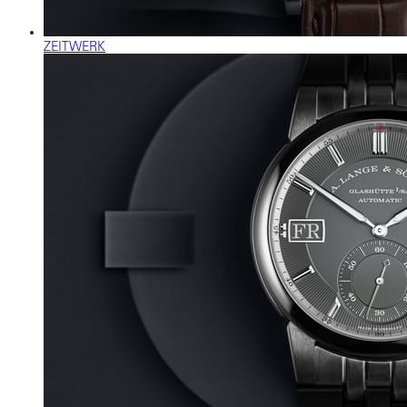
ZEITWERK