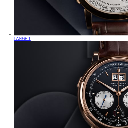
LANGE 1