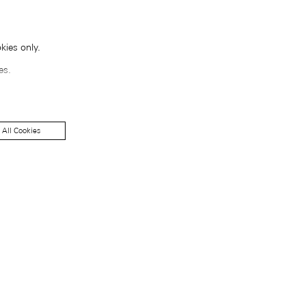
kies only.
es.
 All Cookies