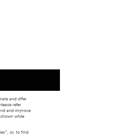
erate and offer
lease refer
tand and improve
s shown while
s”, or, to find