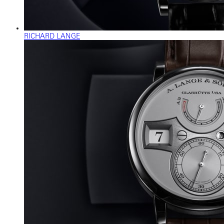
RICHARD LANGE