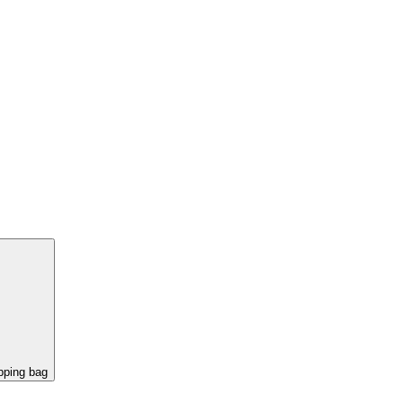
pping bag