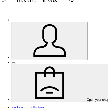
Open your sho
Explore our collection