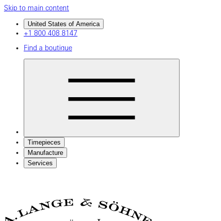
Skip to main content
United States of America
+1 800 408 8147
Find a boutique
Timepieces
Manufacture
Services