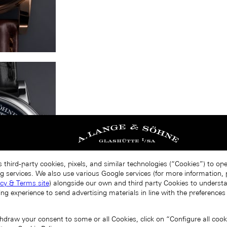
 third-party cookies, pixels, and similar technologies (“Cookies”) to op
g services. We also use various Google services (for more information, p
acy & Terms site
) alongside our own and third party Cookies to unders
ing experience to send advertising materials in line with the preference
draw your consent to some or all Cookies, click on “Configure all cookie