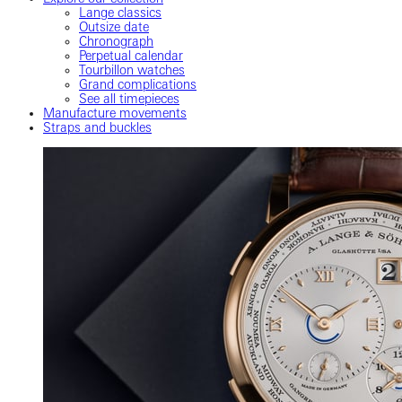
Lange classics
Outsize date
Chronograph
Perpetual calendar
Tourbillon watches
Grand complications
See all timepieces
Manufacture movements
Straps and buckles