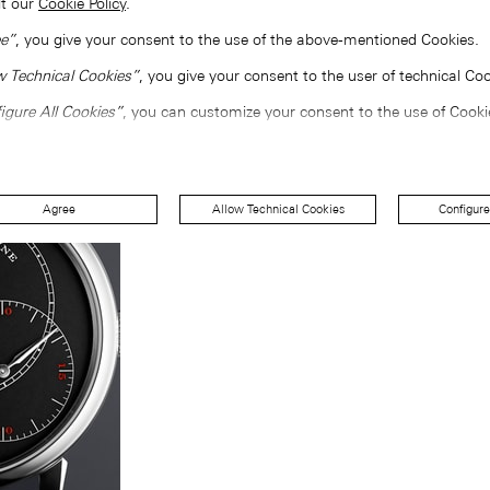
lt our
Cookie Policy
.
e”
, you give your consent to the use of the above-mentioned Cookies.
w Technical Cookies”
, you give your consent to the user of technical Coo
igure All Cookies”
, you can customize your consent to the use of Cooki
Agree
Allow Technical Cookies
Configure