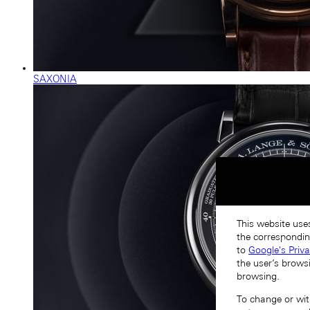
SAXONIA
This website uses
the correspondin
to
Google's Priv
the user’s brows
browsing.
To change or with