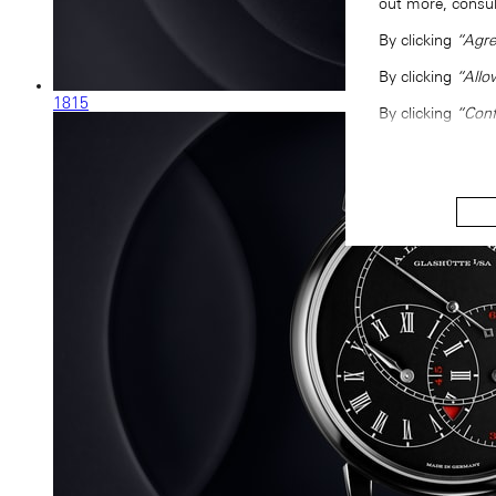
out more, consu
By clicking
“Agre
By clicking
“Allo
1815
By clicking
“Conf