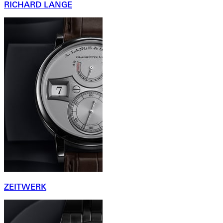
RICHARD LANGE
ZEITWERK