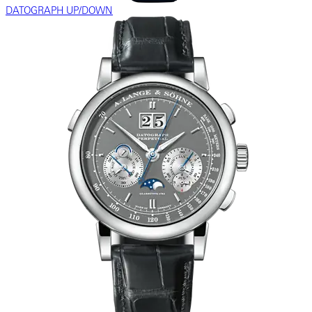
DATOGRAPH UP/DOWN