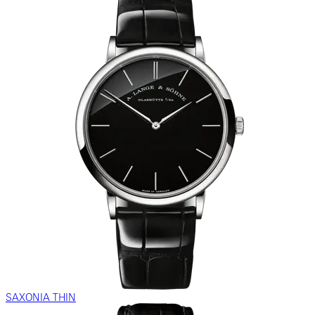
SAXONIA THIN