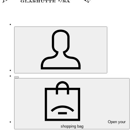
Open your
shopping bag