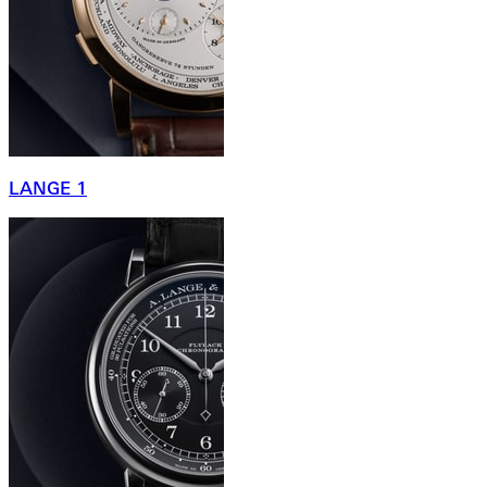
LANGE 1