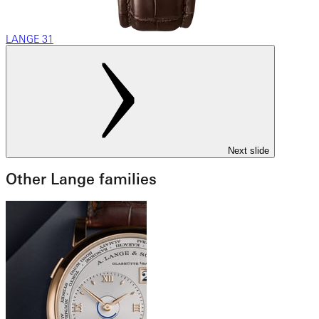
LANGE 31
Next slide
Other Lange families