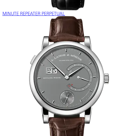
MINUTE REPEATER PERPETUAL