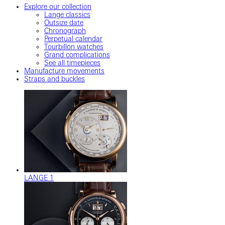
Explore our collection
Lange classics
Outsize date
Chronograph
Perpetual calendar
Tourbillon watches
Grand complications
See all timepieces
Manufacture movements
Straps and buckles
LANGE 1