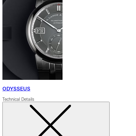
ODYSSEUS
Technical Details