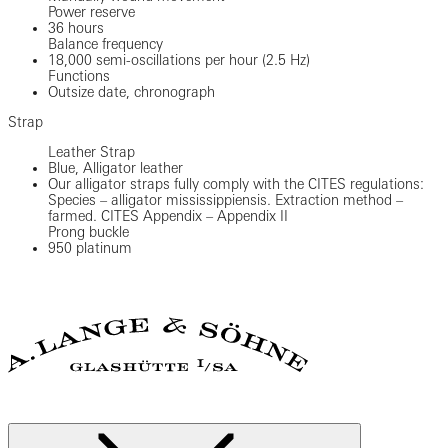
Power reserve
36 hours
Balance frequency
18,000 semi-oscillations per hour (2.5 Hz)
Functions
Outsize date, chronograph
Strap
Leather Strap
Blue, Alligator leather
Our alligator straps fully comply with the CITES regulations:
Species – alligator mississippiensis. Extraction method –
farmed. CITES Appendix – Appendix II
Prong buckle
950 platinum