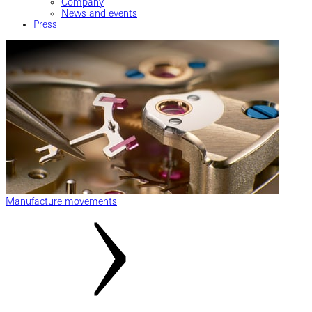
Company
News and events
Press
Manufacture movements