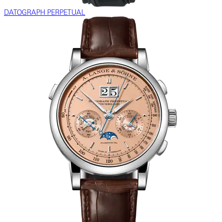
DATOGRAPH PERPETUAL