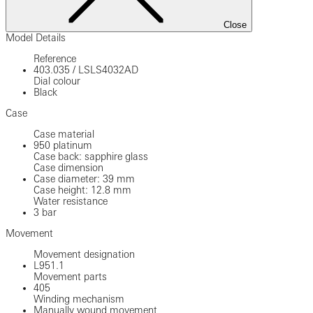
Close
Model Details
Reference
403.035
/
LSLS4032AD
Dial colour
Black
Case
Case material
950 platinum
Case back: sapphire glass
Case dimension
Case diameter: 39 mm
Case height: 12.8 mm
Water resistance
3 bar
Movement
Movement designation
L951.1
Movement parts
405
Winding mechanism
Manually wound movement