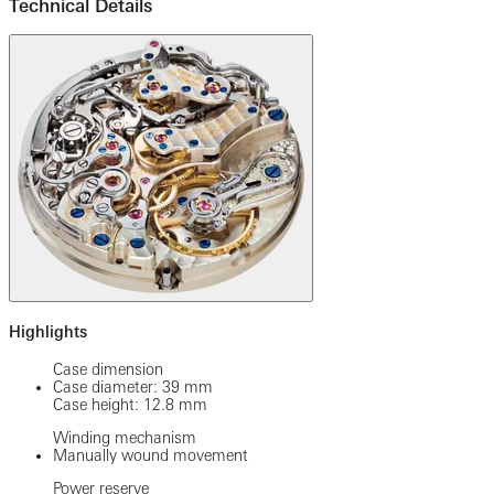
Technical Details
Highlights
Case dimension
Case diameter: 39 mm
Case height: 12.8 mm
Winding mechanism
Manually wound movement
Power reserve