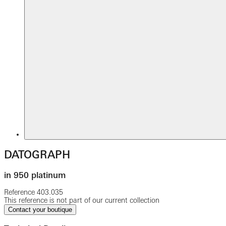
DATOGRAPH
in 950 platinum
Reference
403.035
This reference is not part of our current collection
Contact your boutique