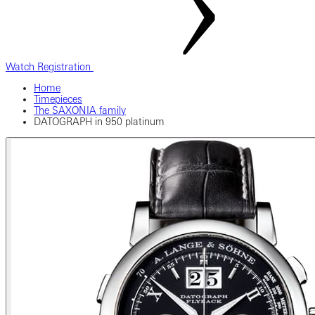
Watch Registration
Home
Timepieces
The SAXONIA family
DATOGRAPH in 950 platinum