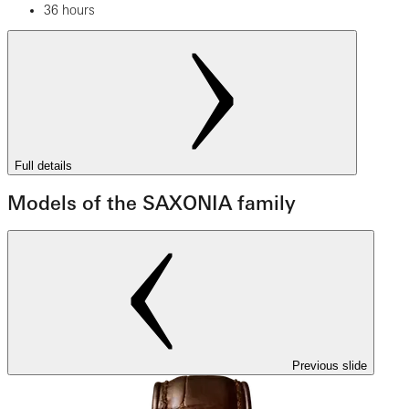
36 hours
Full details
Models of the SAXONIA family
Previous slide