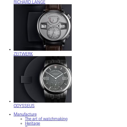
RICHARD LANGE
ZEITWERK
ODYSSEUS
Manufacture
The art of watchmaking
Heritage