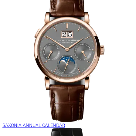
SAXONIA ANNUAL CALENDAR