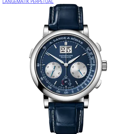
LANGEMATIK PERPETUAL