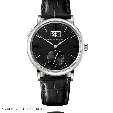
SAXONIA OUTSIZE DATE