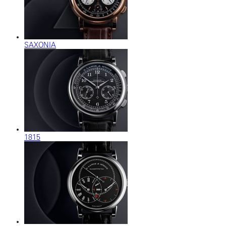
SAXONIA
1815