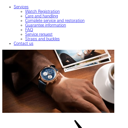
Services
Watch Registration
Care and handling
Complete service and restoration
Guarantee information
FAQ
Service request
Straps and buckles
Contact us