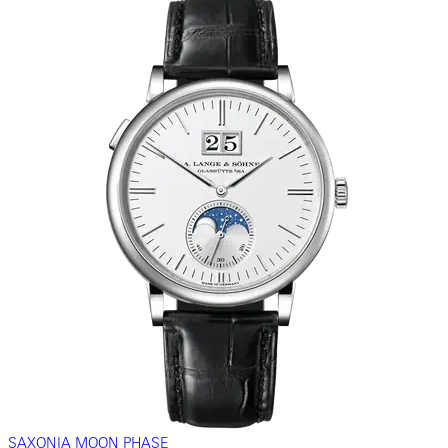
SAXONIA MOON PHASE