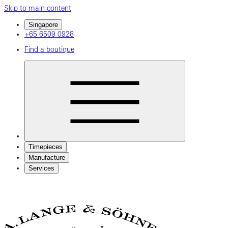
Skip to main content
Singapore
+65 6509 0928
Find a boutique
Timepieces
Manufacture
Services