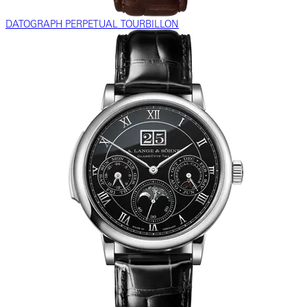
DATOGRAPH PERPETUAL TOURBILLON