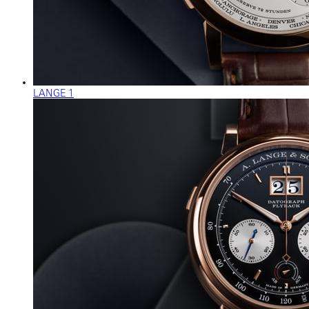
LANGE 1