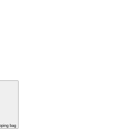
pping bag