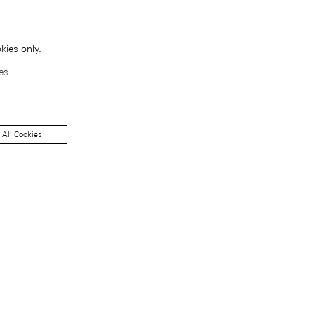
kies only.
es.
 All Cookies