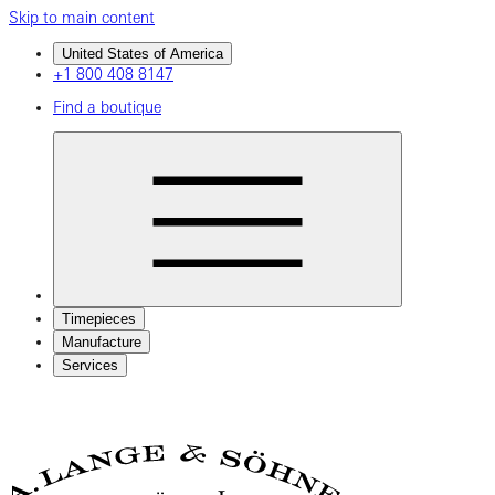
Skip to main content
United States of America
+1 800 408 8147
Find a boutique
Timepieces
Manufacture
Services