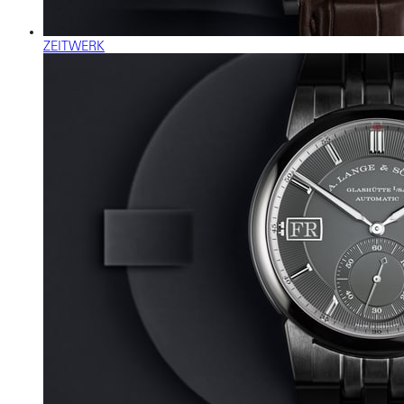
ZEITWERK