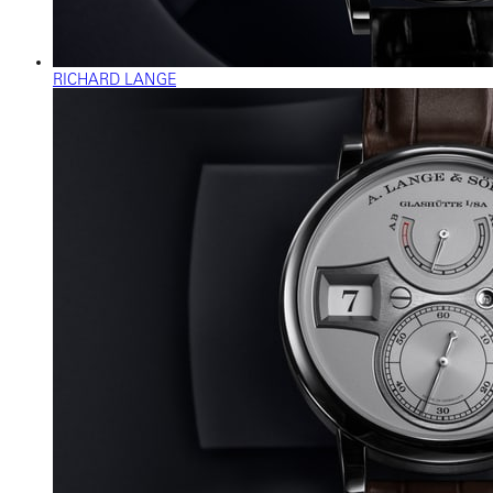
RICHARD LANGE