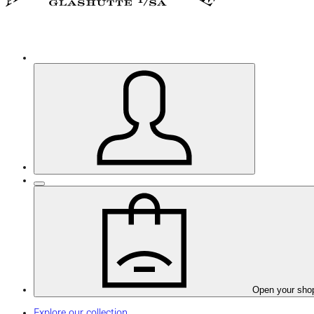
Open your sho
Explore our collection