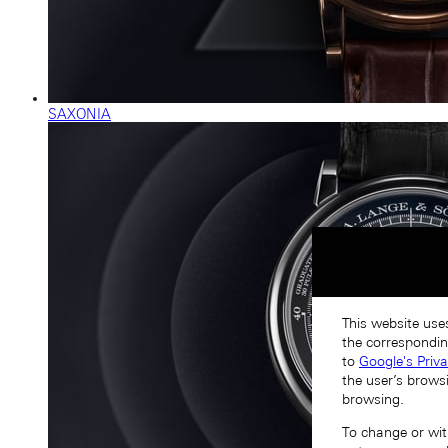
SAXONIA
This website uses
the correspondin
to
Google's Priv
the user’s brows
browsing.
To change or with