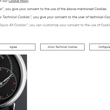
lt our
Cookie Policy
.
e”
, you give your consent to the use of the above-mentioned Cookies.
w Technical Cookies”
, you give your consent to the user of technical Coo
igure All Cookies”
, you can customize your consent to the use of Cooki
Agree
Allow Technical Cookies
Configure