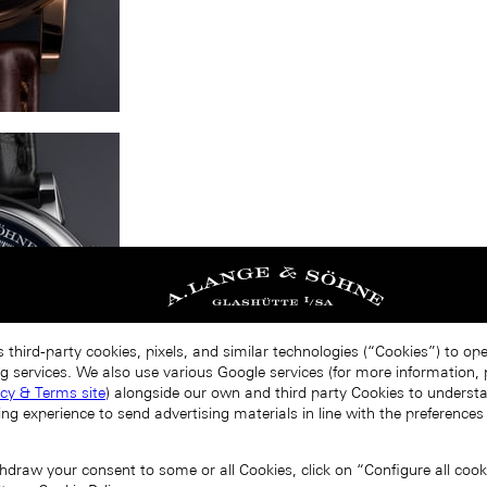
 third-party cookies, pixels, and similar technologies (“Cookies”) to op
g services. We also use various Google services (for more information, p
acy & Terms site
) alongside our own and third party Cookies to unders
ing experience to send advertising materials in line with the preference
draw your consent to some or all Cookies, click on “Configure all cookie