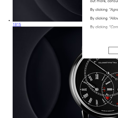
out more, consu
By clicking
“Agre
By clicking
“Allo
1815
By clicking
“Conf