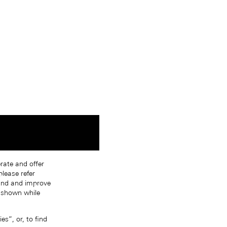
erate and offer
lease refer
tand and improve
s shown while
s”, or, to find