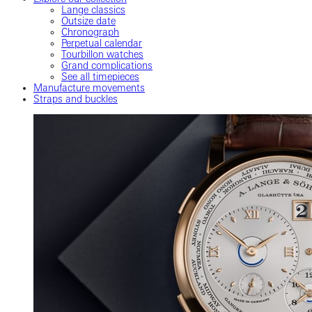
Lange classics
Outsize date
Chronograph
Perpetual calendar
Tourbillon watches
Grand complications
See all timepieces
Manufacture movements
Straps and buckles