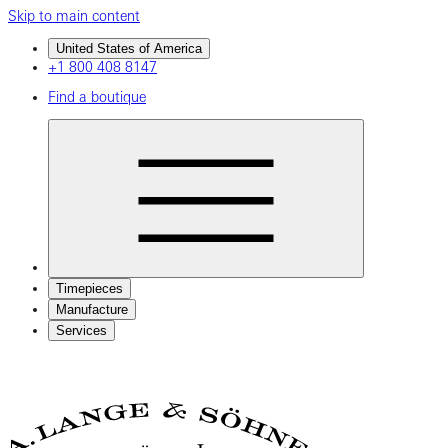
Skip to main content
United States of America
+1 800 408 8147
Find a boutique
Timepieces
Manufacture
Services