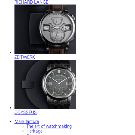
RICHARD LANGE
ZEITWERK
ODYSSEUS
Manufacture
The art of watchmaking
Heritage