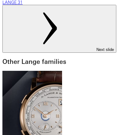
LANGE 31
Next slide
Other Lange families