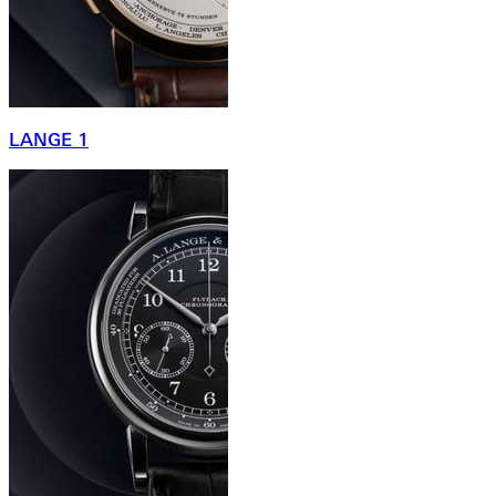
LANGE 1