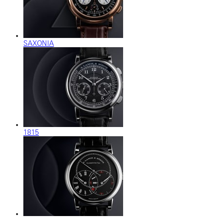
SAXONIA
1815