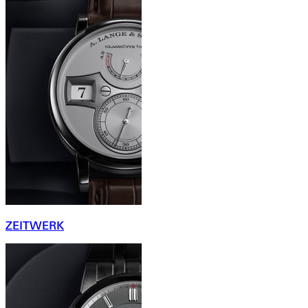
ZEITWERK