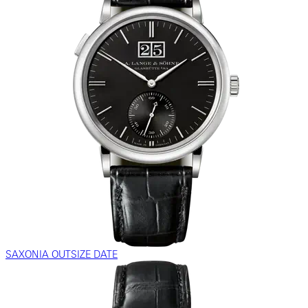
SAXONIA OUTSIZE DATE