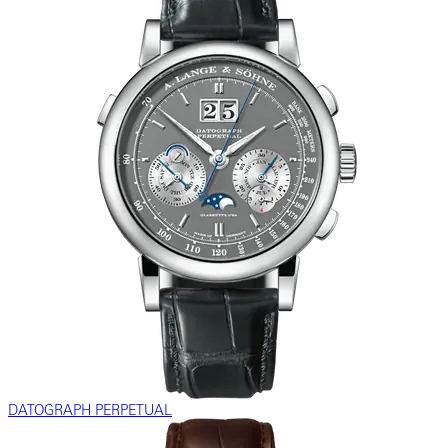
DATOGRAPH PERPETUAL