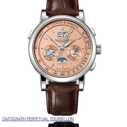
DATOGRAPH PERPETUAL TOURBILLON