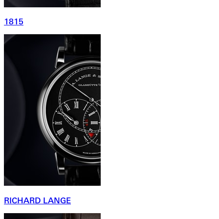
1815
RICHARD LANGE