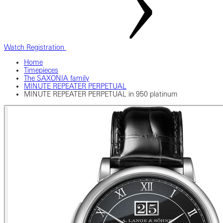
Watch Registration
Home
Timepieces
The SAXONIA family
MINUTE REPEATER PERPETUAL
MINUTE REPEATER PERPETUAL in 950 platinum