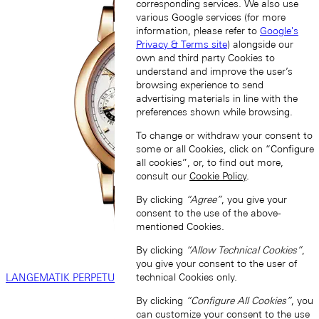
corresponding services. We also use
various Google services (for more
information, please refer to
Google's
Privacy & Terms site
) alongside our
own and third party Cookies to
understand and improve the user’s
browsing experience to send
advertising materials in line with the
preferences shown while browsing.
To change or withdraw your consent to
some or all Cookies, click on “Configure
all cookies”, or, to find out more,
consult our
Cookie Policy
.
By clicking
“Agree”
, you give your
consent to the use of the above-
mentioned Cookies.
By clicking
“Allow Technical Cookies”
,
you give your consent to the user of
technical Cookies only.
LANGEMATIK PERPETUAL
By clicking
“Configure All Cookies”
, you
can customize your consent to the use