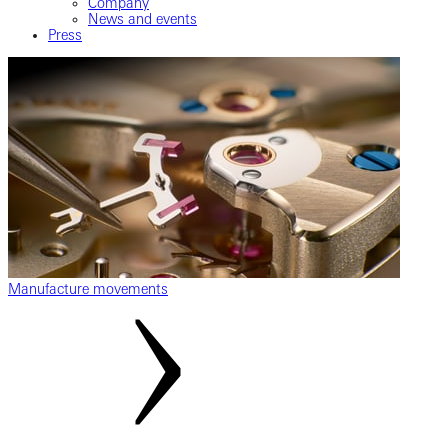
Company
News and events
Press
Manufacture movements