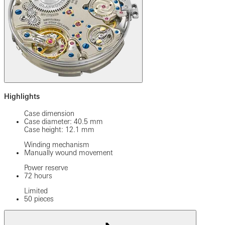
Highlights
Case dimension
Case diameter: 40.5 mm
Case height: 12.1 mm
Winding mechanism
Manually wound movement
Power reserve
72 hours
Limited
50 pieces