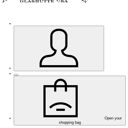
Open your
shopping bag