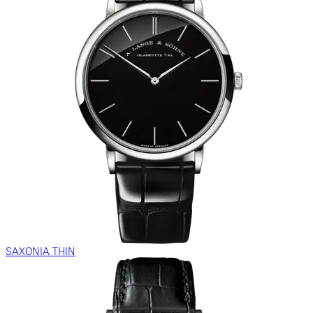
SAXONIA THIN