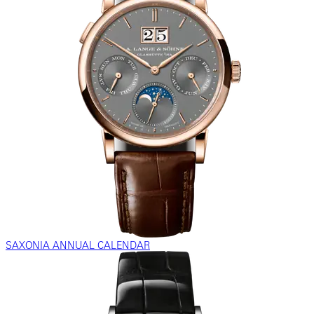
SAXONIA ANNUAL CALENDAR