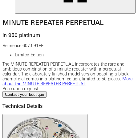
MINUTE REPEATER PERPETUAL
in 950 platinum
Reference
607.091FE
Limited Edition
The MINUTE REPEATER PERPETUAL incorporates the rare and
ambitious combination of a minute repeater with a perpetual
calendar. The elaborately finished model version boasting a black
enamel dial comes in a platinum edition, limited to 50 pieces.
More
about the MINUTE REPEATER PERPETUAL
Price upon request
Contact your boutique
Technical Details