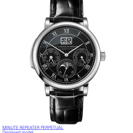
MINUTE REPEATER PERPETUAL
Displayed model