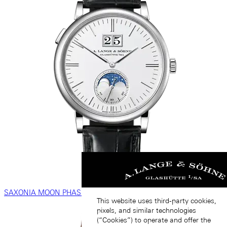
SAXONIA MOON PHASE
This website uses third-party cookies,
pixels, and similar technologies
(“Cookies”) to operate and offer the