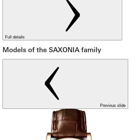
Full details
Models of the SAXONIA family
Previous slide