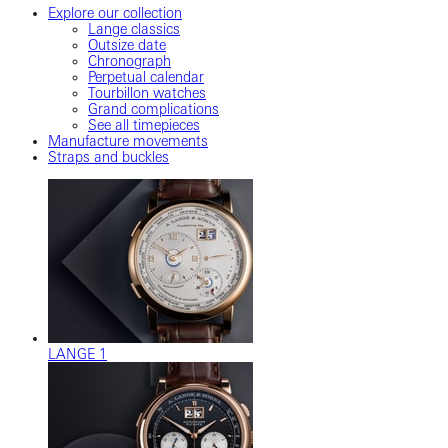
Explore our collection
Lange classics
Outsize date
Chronograph
Perpetual calendar
Tourbillon watches
Grand complications
See all timepieces
Manufacture movements
Straps and buckles
LANGE 1