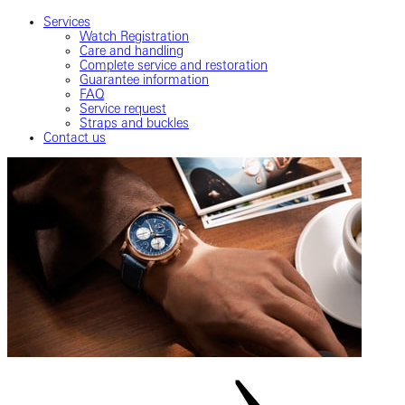
Services
Watch Registration
Care and handling
Complete service and restoration
Guarantee information
FAQ
Service request
Straps and buckles
Contact us