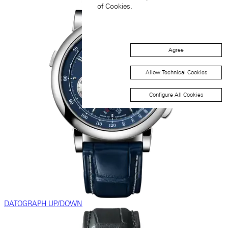
of Cookies.
Agree
Allow Technical Cookies
Configure All Cookies
DATOGRAPH UP/DOWN