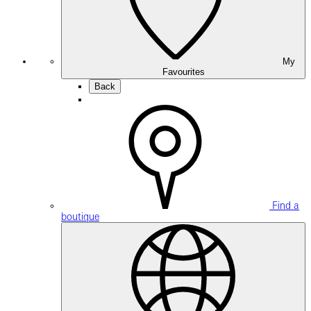
My
Favourites
Back
Find a
boutique