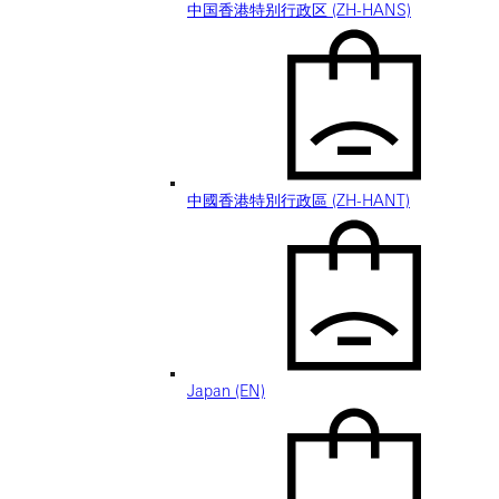
中国香港特别行政区 (ZH-HANS)
中國香港特別行政區 (ZH-HANT)
Japan (EN)