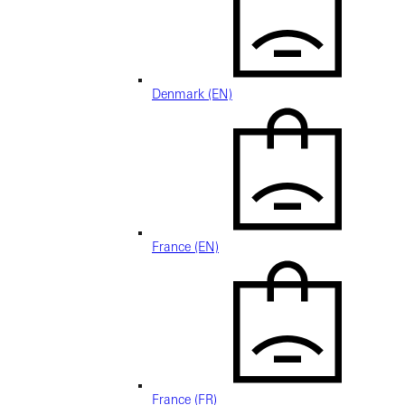
Denmark (EN)
France (EN)
France (FR)