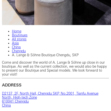
Home
Boutiques
All stores
Asia
China
Chengdu
A. Lange & Söhne Boutique Chengdu, SKP
Come and discover the world of A. Lange & Söhne up close in our
boutique. As well as the current collection, we would also be happy
to present our Boutique and Special models. We look forward to
your visit!
ADDRESS
D2137, 2F, North Hall, Chengdu SKP, No.2001, Tianfu Avenue
North, High-tech Zone
610041 Chengdu
China