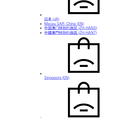
日本 (JA)
Macau SAR, China (EN)
中国澳门特别行政区 (ZH-HANS)
中國澳門特別行政區 (ZH-HANT)
Singapore (EN)