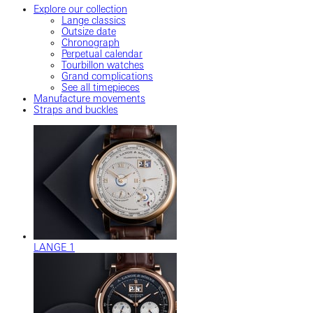
Explore our collection
Lange classics
Outsize date
Chronograph
Perpetual calendar
Tourbillon watches
Grand complications
See all timepieces
Manufacture movements
Straps and buckles
LANGE 1