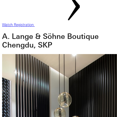
Watch Registration
A. Lange & Söhne Boutique
Chengdu, SKP