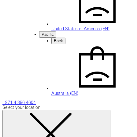
United States of America (EN)
Pacific
Back
Australia (EN)
+971 4 386 4604
Select your location