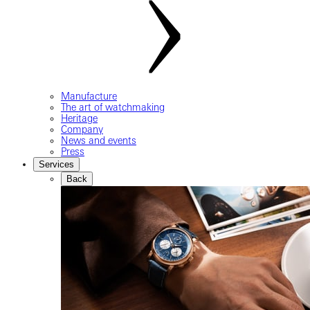
Manufacture
The art of watchmaking
Heritage
Company
News and events
Press
Services
Back