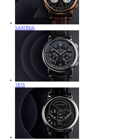
SAXONIA
1815