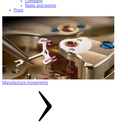
Company
News and events
Press
Manufacture movements