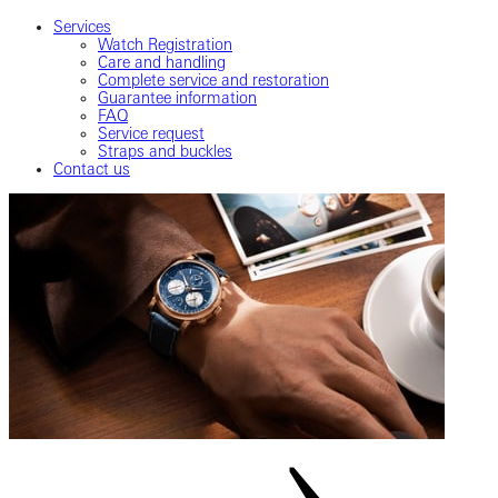
Services
Watch Registration
Care and handling
Complete service and restoration
Guarantee information
FAQ
Service request
Straps and buckles
Contact us