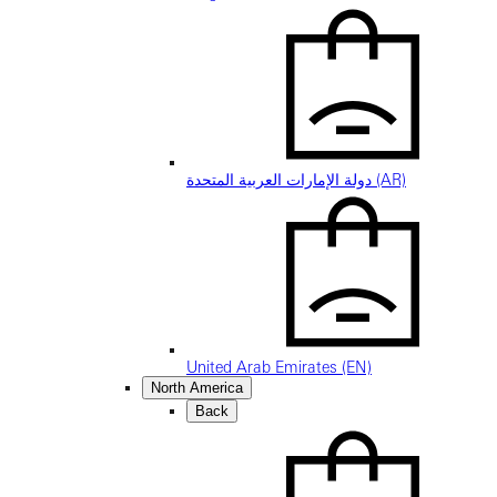
دولة الإمارات العربية المتحدة (AR)
United Arab Emirates (EN)
North America
Back