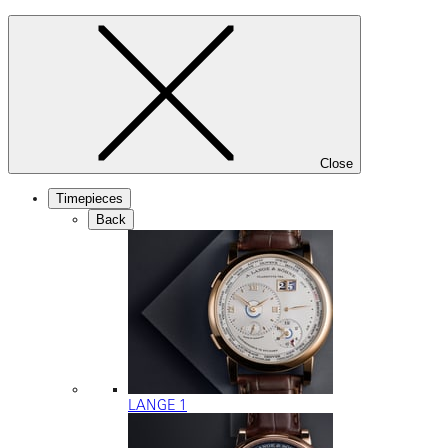
Close
Timepieces
Back
LANGE 1