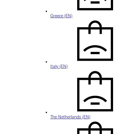
Greece (EN)
Italy (EN)
The Netherlands (EN)