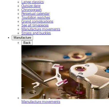
Lange classics
Outsize date
Chronograph
Perpetual calendar
Tourbillon watches
Grand complications
See all timepieces
Manufacture movements
Straps and buckles
Manufacture
Back
Manufacture movements