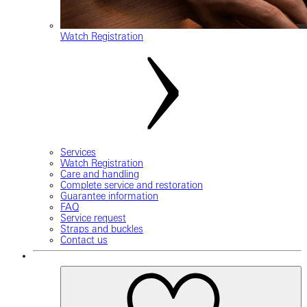
Watch Registration
Services
Watch Registration
Care and handling
Complete service and restoration
Guarantee information
FAQ
Service request
Straps and buckles
Contact us