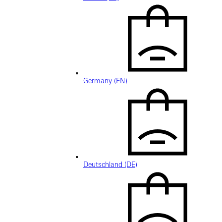
Germany (EN)
Deutschland (DE)