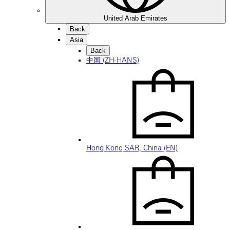
United Arab Emirates
Back
Asia
Back
中国 (ZH-HANS)
Hong Kong SAR, China (EN)