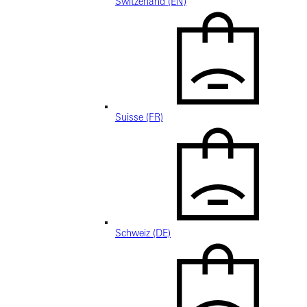
Switzerland (EN)
Suisse (FR)
Schweiz (DE)