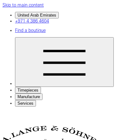
Skip to main content
United Arab Emirates
+971 4 386 4604
Find a boutique
Timepieces
Manufacture
Services