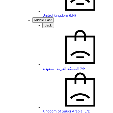
United Kingdom (EN)
Middle East
Back
المملكة العربية السعودية (AR)
Kingdom of Saudi Arabia (EN)