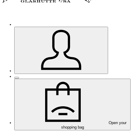
Open your
shopping bag