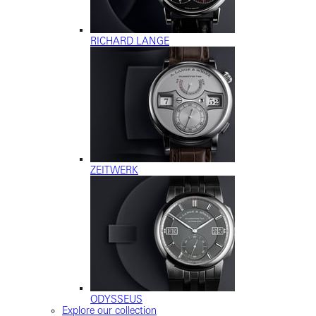
RICHARD LANGE
ZEITWERK
ODYSSEUS
Explore our collection