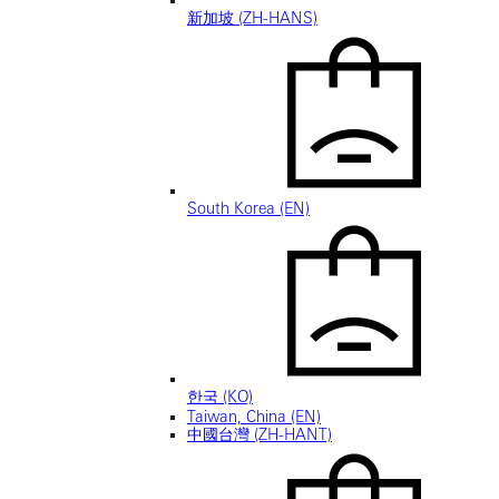
新加坡 (ZH-HANS)
South Korea (EN)
한국 (KO)
Taiwan, China (EN)
中國台灣 (ZH-HANT)