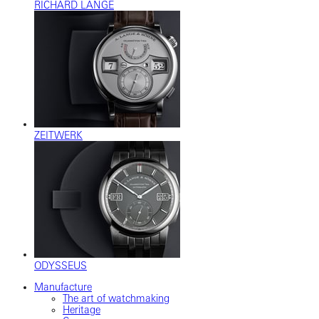
RICHARD LANGE
ZEITWERK
ODYSSEUS
Manufacture
The art of watchmaking
Heritage