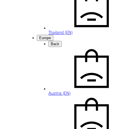
Thailand (EN)
Europe
Back
Austria (EN)