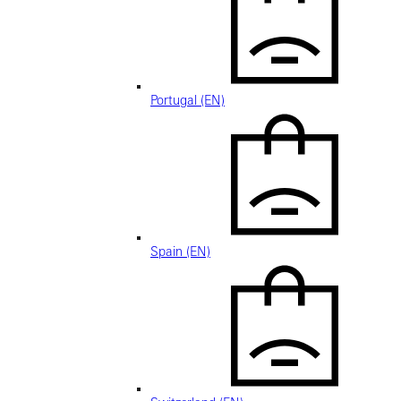
Portugal (EN)
Spain (EN)