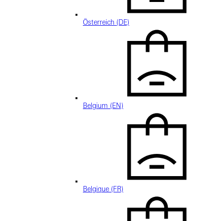
Österreich (DE)
Belgium (EN)
Belgique (FR)