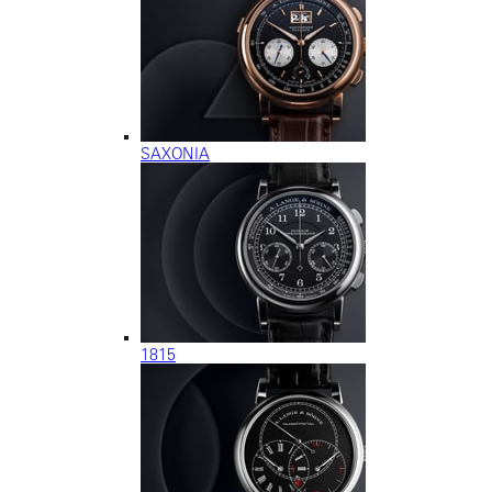
SAXONIA
1815