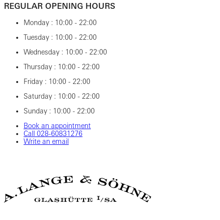
REGULAR OPENING HOURS
Monday : 10:00 - 22:00
Tuesday : 10:00 - 22:00
Wednesday : 10:00 - 22:00
Thursday : 10:00 - 22:00
Friday : 10:00 - 22:00
Saturday : 10:00 - 22:00
Sunday : 10:00 - 22:00
Book an appointment
Call ‎028‎-60831276
Write an email