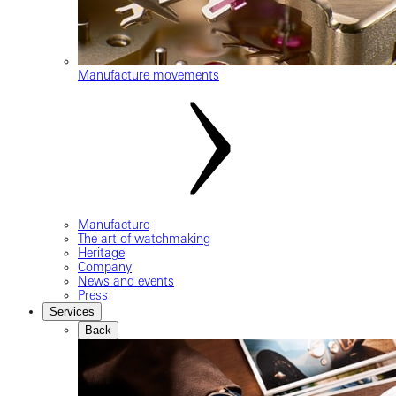
Manufacture movements
Manufacture
The art of watchmaking
Heritage
Company
News and events
Press
Services
Back