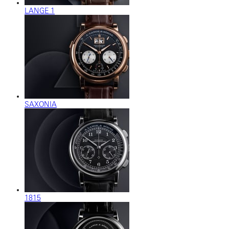
LANGE 1
SAXONIA
1815