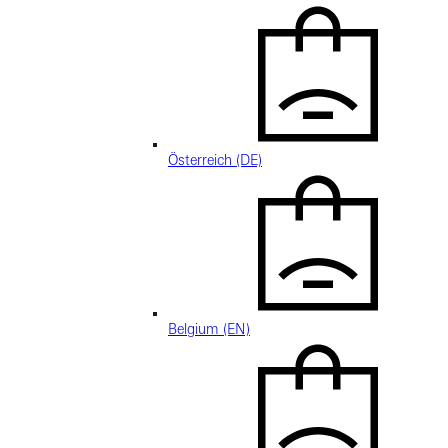
Österreich (DE)
Belgium (EN)