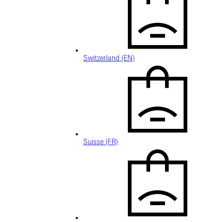
Switzerland (EN)
Suisse (FR)