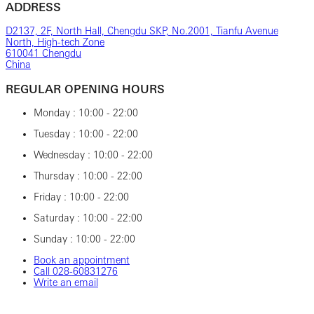
ADDRESS
D2137, 2F, North Hall, Chengdu SKP, No.2001, Tianfu Avenue
North, High-tech Zone
610041 Chengdu
China
REGULAR OPENING HOURS
Monday : 10:00 - 22:00
Tuesday : 10:00 - 22:00
Wednesday : 10:00 - 22:00
Thursday : 10:00 - 22:00
Friday : 10:00 - 22:00
Saturday : 10:00 - 22:00
Sunday : 10:00 - 22:00
Book an appointment
Call ‎028‎-60831276
Write an email