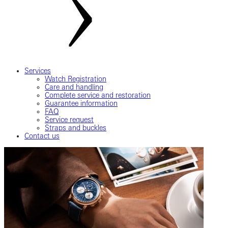
Services
Watch Registration
Care and handling
Complete service and restoration
Guarantee information
FAQ
Service request
Straps and buckles
Contact us