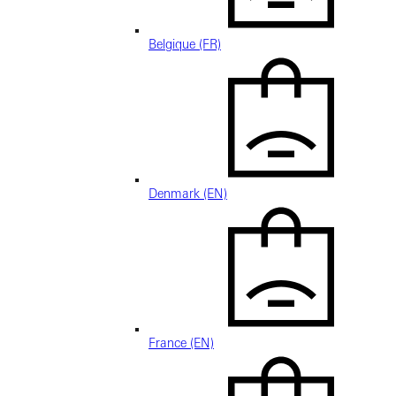
Belgique (FR)
Denmark (EN)
France (EN)