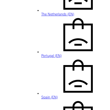
The Netherlands (EN)
Portugal (EN)
Spain (EN)