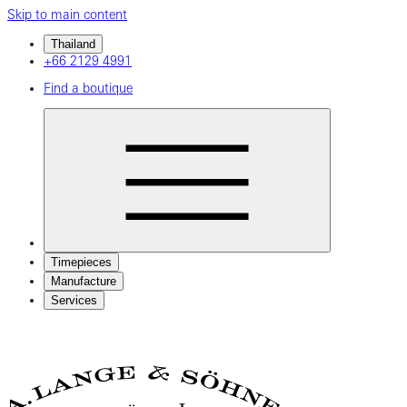
Skip to main content
Thailand
+66 2129 4991
Find a boutique
Timepieces
Manufacture
Services