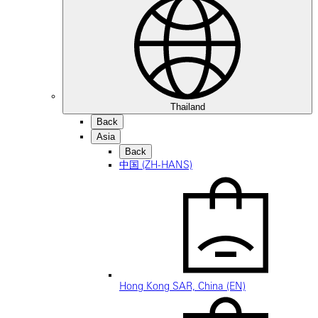
Thailand
Back
Asia
Back
中国 (ZH-HANS)
Hong Kong SAR, China (EN)