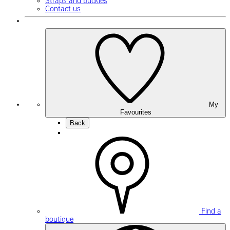
Straps and buckles
Contact us
My
Favourites
Back
Find a
boutique