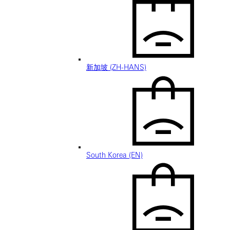
新加坡 (ZH-HANS)
South Korea (EN)