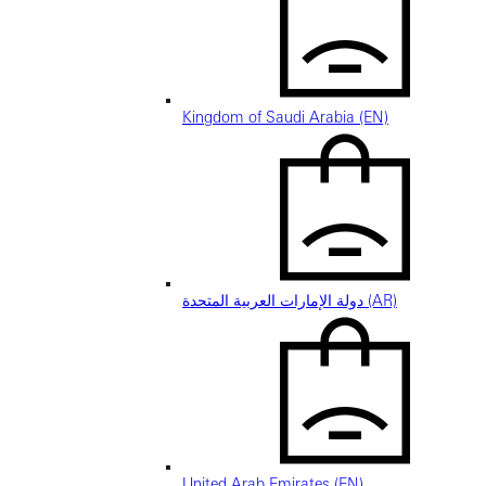
Kingdom of Saudi Arabia (EN)
دولة الإمارات العربية المتحدة (AR)
United Arab Emirates (EN)