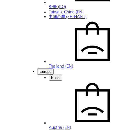
한국 (KO)
Taiwan, China (EN)
中國台灣 (ZH-HANT)
Thailand (EN)
Europe
Back
Austria (EN)