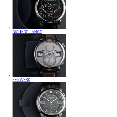
RICHARD LANGE
ZEITWERK