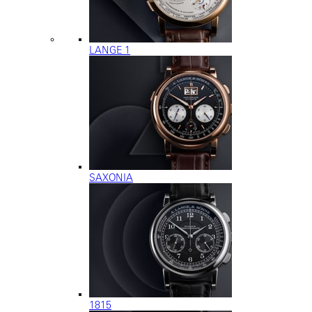
LANGE 1
SAXONIA
1815