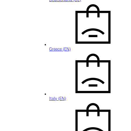
Greece (EN)
Italy (EN)