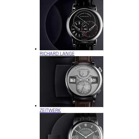
RICHARD LANGE
ZEITWERK