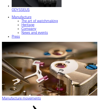
ODYSSEUS
Manufacture
The art of watchmaking
Heritage
Company
News and events
Press
Manufacture movements