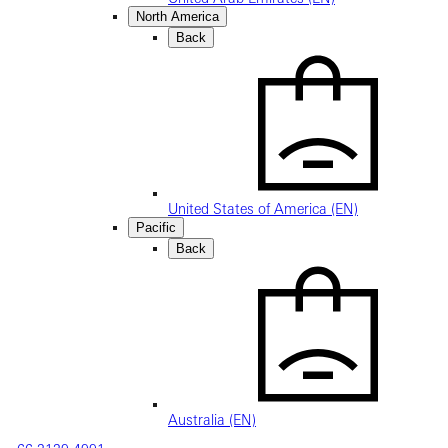
North America
Back
United States of America (EN)
Pacific
Back
Australia (EN)