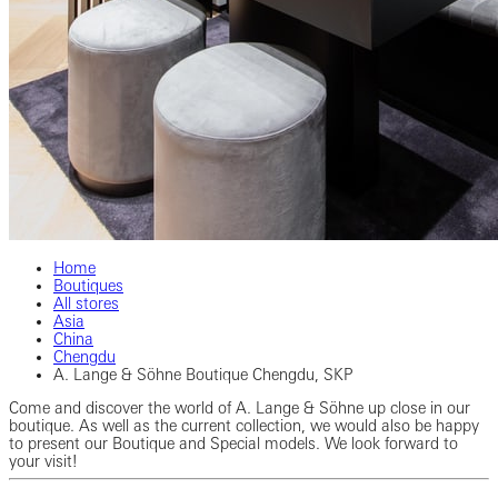
Home
Boutiques
All stores
Asia
China
Chengdu
A. Lange & Söhne Boutique Chengdu, SKP
Come and discover the world of A. Lange & Söhne up close in our
boutique. As well as the current collection, we would also be happy
to present our Boutique and Special models. We look forward to
your visit!