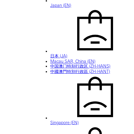
Japan (EN)
日本 (JA)
Macau SAR, China (EN)
中国澳门特别行政区 (ZH-HANS)
中國澳門特別行政區 (ZH-HANT)
Singapore (EN)