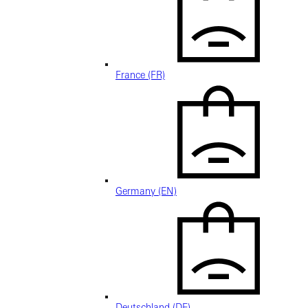
France (FR)
Germany (EN)
Deutschland (DE)