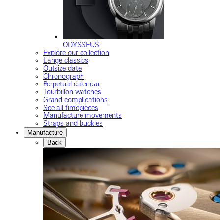
ODYSSEUS
Explore our collection
Lange classics
Outsize date
Chronograph
Perpetual calendar
Tourbillon watches
Grand complications
See all timepieces
Manufacture movements
Straps and buckles
Manufacture
Back