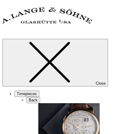
Close
Timepieces
Back