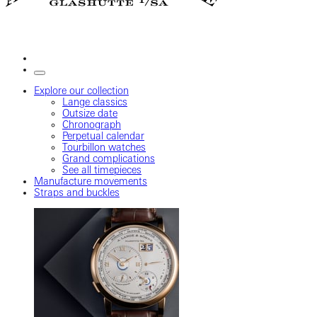
Explore our collection
Lange classics
Outsize date
Chronograph
Perpetual calendar
Tourbillon watches
Grand complications
See all timepieces
Manufacture movements
Straps and buckles