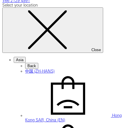
+66 2129 4991
Select your location
Close
Asia
Back
中国 (ZH-HANS)
Hong
Kong SAR, China (EN)