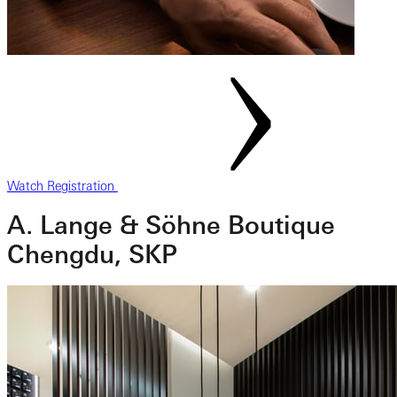
Watch Registration
A. Lange & Söhne Boutique
Chengdu, SKP