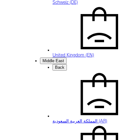
Schweiz (DE)
United Kingdom (EN)
Middle East
Back
المملكة العربية السعودية (AR)