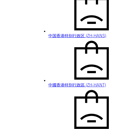
中国香港特别行政区 (ZH-HANS)
中國香港特別行政區 (ZH-HANT)