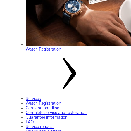
Watch Registration
Services
Watch Registration
Care and handling
Complete service and restoration
Guarantee information
FAQ
Service request