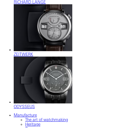
RICHARD LANGE
ZEITWERK
ODYSSEUS
Manufacture
The art of watchmaking
Heritage