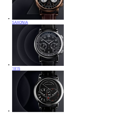
SAXONIA
1815