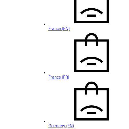
France (EN)
France (FR)
Germany (EN)