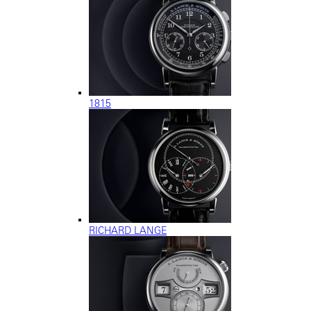
1815
RICHARD LANGE