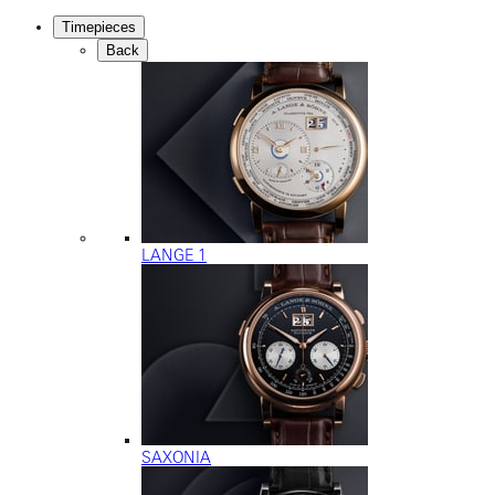
Timepieces
Back
LANGE 1
SAXONIA