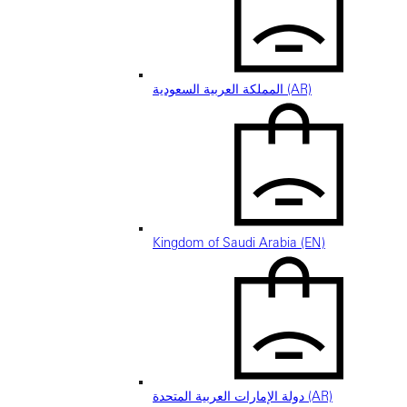
المملكة العربية السعودية (AR)
Kingdom of Saudi Arabia (EN)
دولة الإمارات العربية المتحدة (AR)