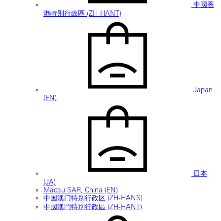
中國香
港特別行政區 (ZH-HANT)
Japan
(EN)
日本
(JA)
Macau SAR, China (EN)
中国澳门特别行政区 (ZH-HANS)
中國澳門特別行政區 (ZH-HANT)