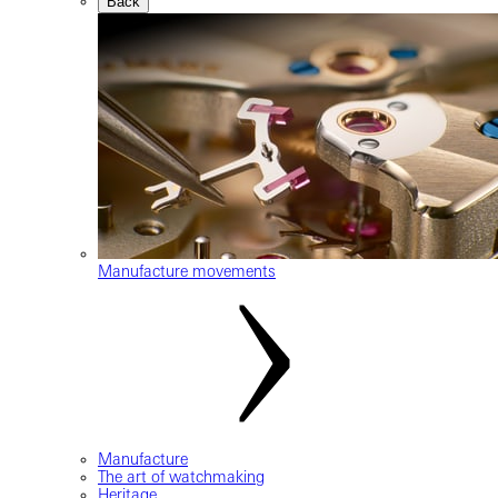
Back
Manufacture movements
Manufacture
The art of watchmaking
Heritage