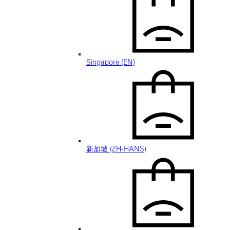
Singapore (EN)
新加坡 (ZH-HANS)