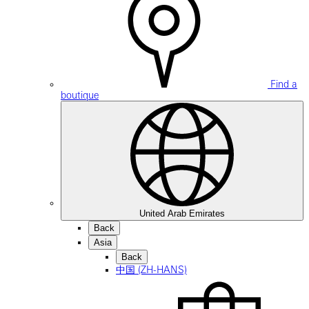
Find a
boutique
United Arab Emirates
Back
Asia
Back
中国 (ZH-HANS)