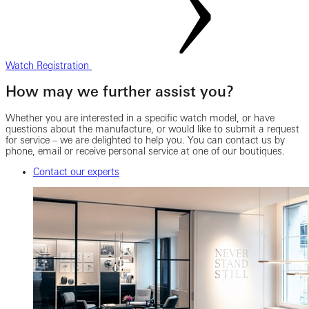
Watch Registration
How may we further assist you?
Whether you are interested in a specific watch model, or have
questions about the manufacture, or would like to submit a request
for service – we are delighted to help you. You can contact us by
phone, email or receive personal service at one of our boutiques.
Contact our experts