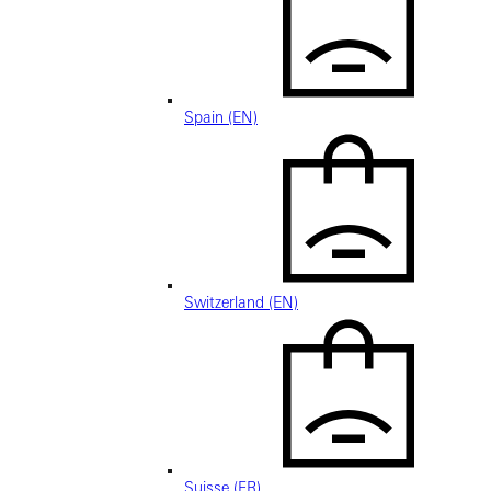
Spain (EN)
Switzerland (EN)
Suisse (FR)