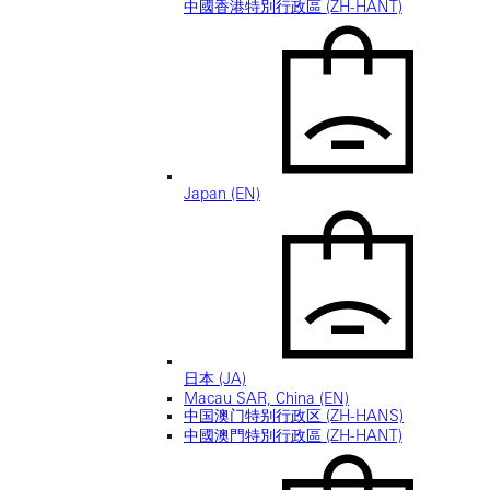
中國香港特別行政區 (ZH-HANT)
Japan (EN)
日本 (JA)
Macau SAR, China (EN)
中国澳门特别行政区 (ZH-HANS)
中國澳門特別行政區 (ZH-HANT)