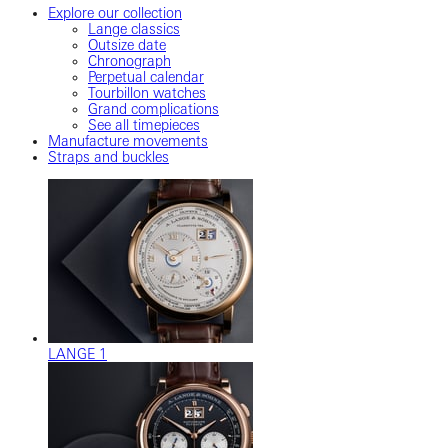
Explore our collection
Lange classics
Outsize date
Chronograph
Perpetual calendar
Tourbillon watches
Grand complications
See all timepieces
Manufacture movements
Straps and buckles
LANGE 1