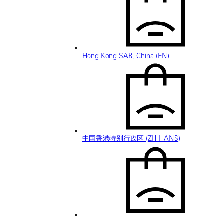
Hong Kong SAR, China (EN)
中国香港特别行政区 (ZH-HANS)