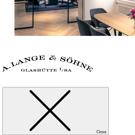
Close