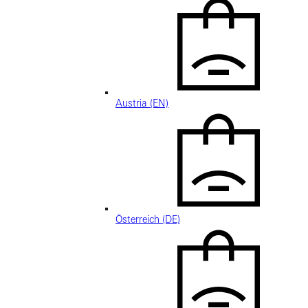
Austria (EN)
Österreich (DE)