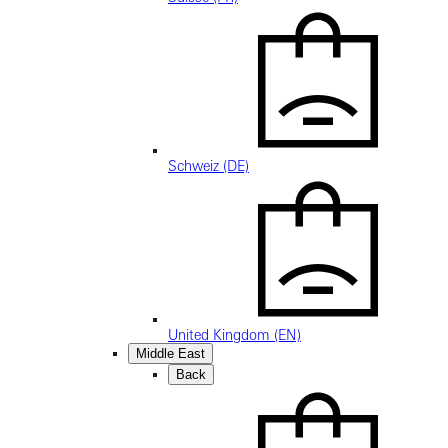
Schweiz (DE)
United Kingdom (EN)
Middle East
Back