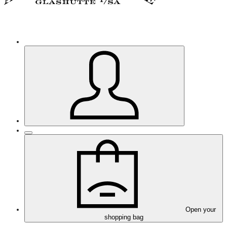
Open your
shopping bag