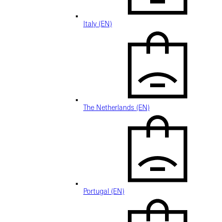
Italy (EN)
The Netherlands (EN)
Portugal (EN)