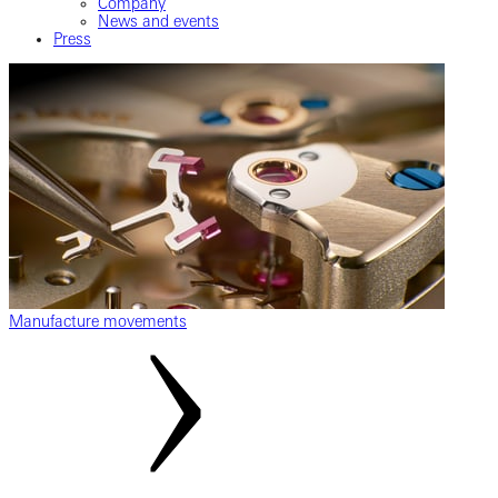
Company
News and events
Press
Manufacture movements