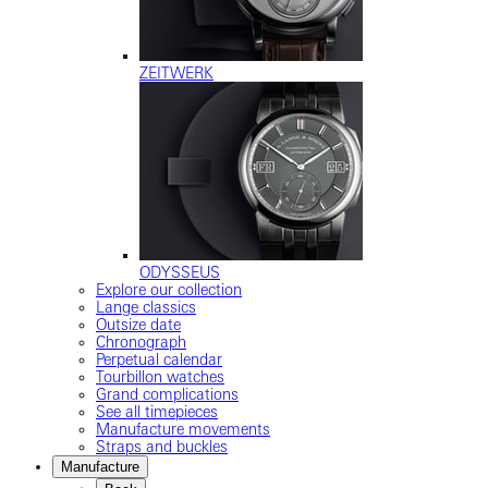
ZEITWERK
ODYSSEUS
Explore our collection
Lange classics
Outsize date
Chronograph
Perpetual calendar
Tourbillon watches
Grand complications
See all timepieces
Manufacture movements
Straps and buckles
Manufacture