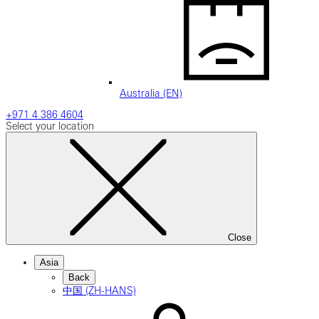
Australia (EN)
+971 4 386 4604
Select your location
Close
Asia
Back
中国 (ZH-HANS)