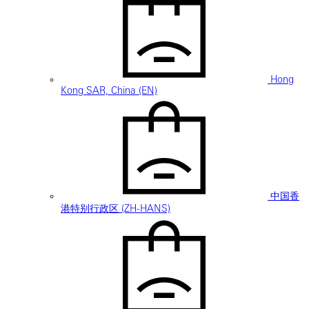
Hong
Kong SAR, China (EN)
中国香
港特别行政区 (ZH-HANS)