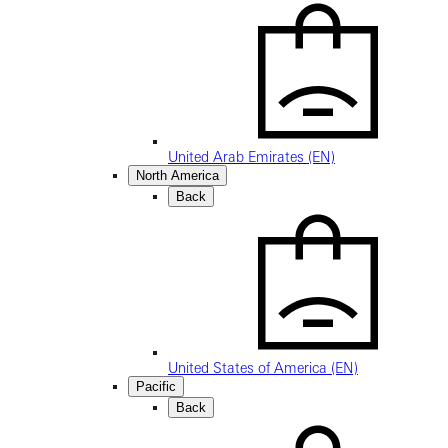
United Arab Emirates (EN)
North America
Back
United States of America (EN)
Pacific
Back