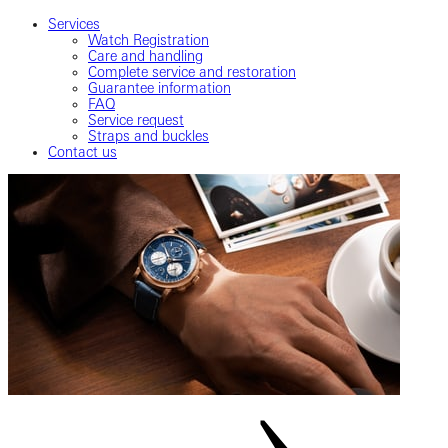
Services
Watch Registration
Care and handling
Complete service and restoration
Guarantee information
FAQ
Service request
Straps and buckles
Contact us