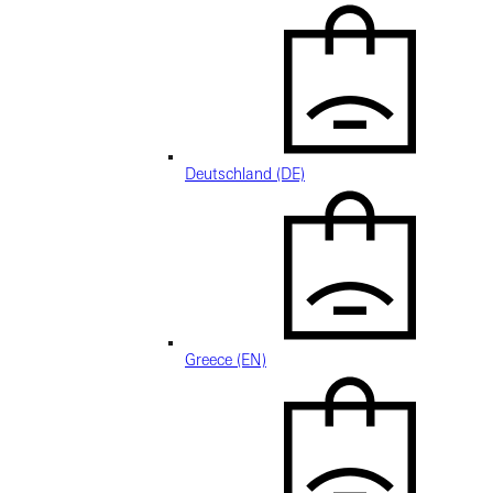
Deutschland (DE)
Greece (EN)