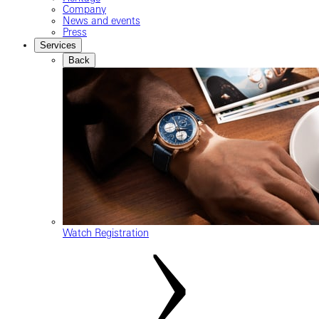
Company
News and events
Press
Services
Back
Watch Registration