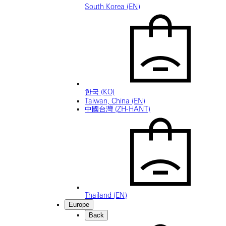
South Korea (EN)
한국 (KO)
Taiwan, China (EN)
中國台灣 (ZH-HANT)
Thailand (EN)
Europe
Back