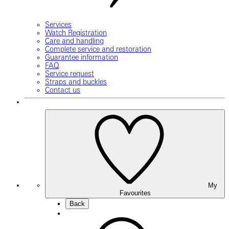
Services
Watch Registration
Care and handling
Complete service and restoration
Guarantee information
FAQ
Service request
Straps and buckles
Contact us
My
Favourites
Back