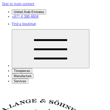
Skip to main content
United Arab Emirates
+971 4 386 4604
Find a boutique
Timepieces
Manufacture
Services