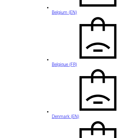
Belgium (EN)
Belgique (FR)
Denmark (EN)