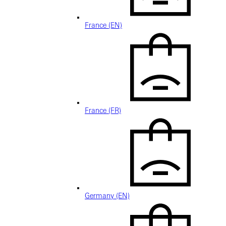
France (EN)
France (FR)
Germany (EN)