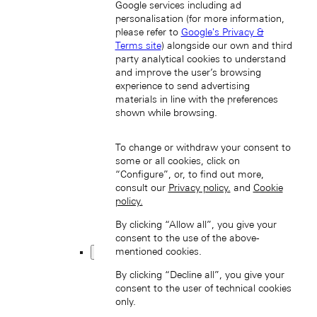
Google services including ad
personalisation (for more information,
please refer to
Google's Privacy &
Terms site
) alongside our own and third
party analytical cookies to understand
and improve the user’s browsing
experience to send advertising
한국 (KO)
materials in line with the preferences
Taiwan, China (EN)
shown while browsing.
中國台灣 (ZH-HANT)
To change or withdraw your consent to
some or all cookies, click on
“Configure”, or, to find out more,
consult our
Privacy policy.
and
Cookie
policy.
By clicking “Allow all”, you give your
consent to the use of the above-
Thailand (EN)
mentioned cookies.
Europe
Back
By clicking “Decline all”, you give your
consent to the user of technical cookies
only.