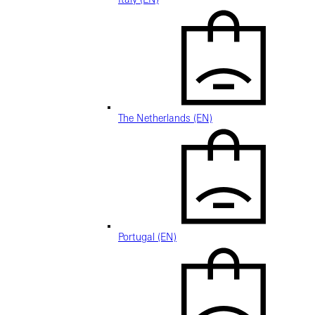
The Netherlands (EN)
Portugal (EN)