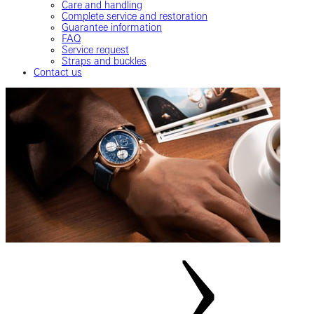
Care and handling
Complete service and restoration
Guarantee information
FAQ
Service request
Straps and buckles
Contact us