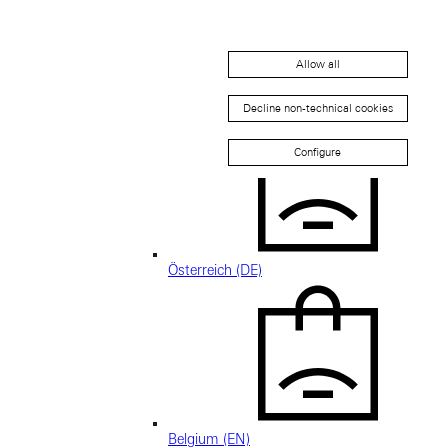
Allow all
Austria (EN)
Decline non-technical cookies
Configure
Österreich (DE)
Belgium (EN)