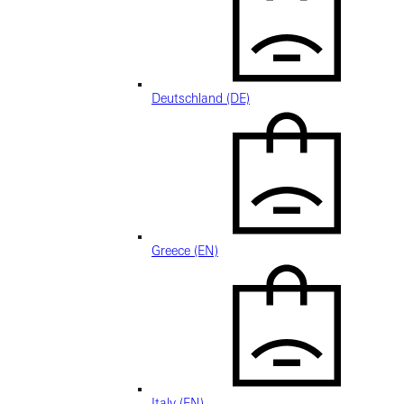
Deutschland (DE)
Greece (EN)
Italy (EN)