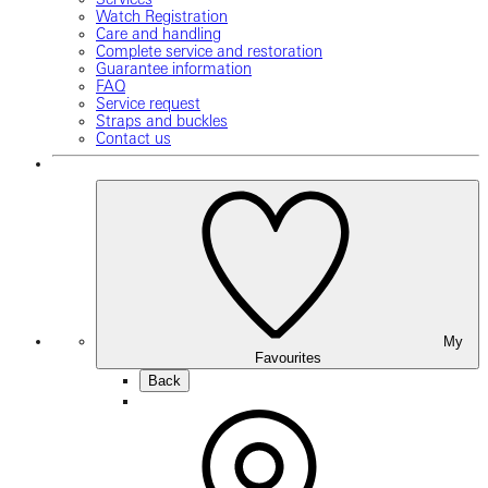
Watch Registration
Care and handling
Complete service and restoration
Guarantee information
FAQ
Service request
Straps and buckles
Contact us
My
Favourites
Back