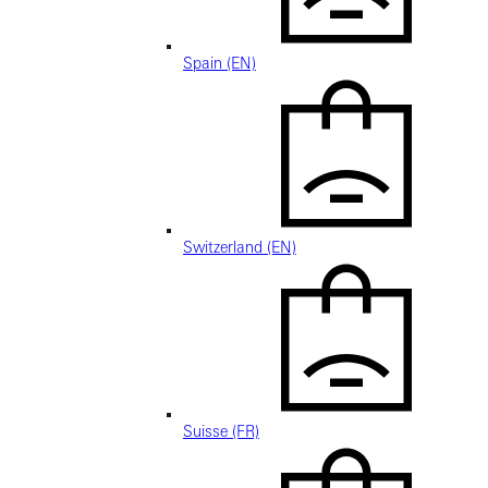
Spain (EN)
Switzerland (EN)
Suisse (FR)