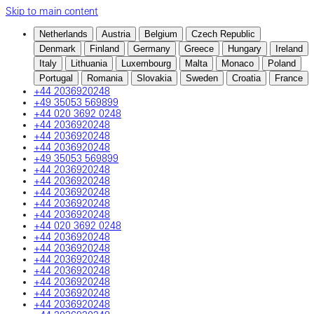
Skip to main content
Netherlands
Austria
Belgium
Czech Republic
Denmark
Finland
Germany
Greece
Hungary
Ireland
Italy
Lithuania
Luxembourg
Malta
Monaco
Poland
Portugal
Romania
Slovakia
Sweden
Croatia
France
+44 2036920248
+49 35053 569899
+44 020 3692 0248
+44 2036920248
+44 2036920248
+44 2036920248
+49 35053 569899
+44 2036920248
+44 2036920248
+44 2036920248
+44 2036920248
+44 2036920248
+44 020 3692 0248
+44 2036920248
+44 2036920248
+44 2036920248
+44 2036920248
+44 2036920248
+44 2036920248
+44 2036920248