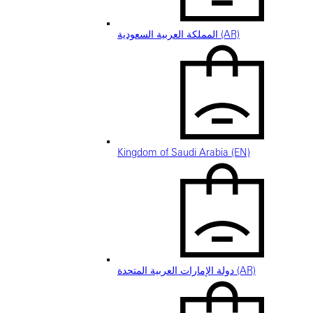
المملكة العربية السعودية (AR)
Kingdom of Saudi Arabia (EN)
دولة الإمارات العربية المتحدة (AR)