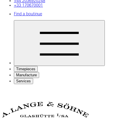
+44 2036920248
+33 170670001
Find a boutique
Timepieces
Manufacture
Services