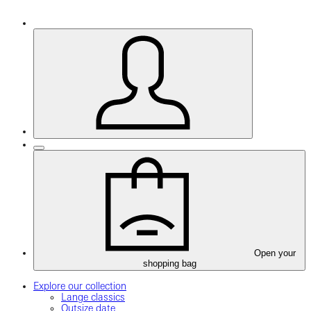
Open your
shopping bag
Explore our collection
Lange classics
Outsize date