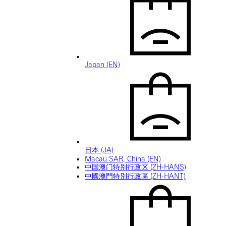
Japan (EN)
日本 (JA)
Macau SAR, China (EN)
中国澳门特别行政区 (ZH-HANS)
中國澳門特別行政區 (ZH-HANT)