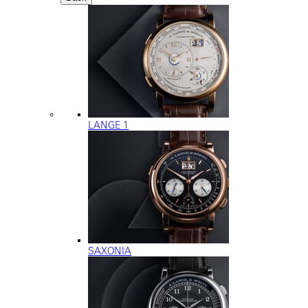
LANGE 1
SAXONIA