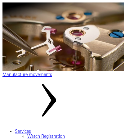
Manufacture movements
Services
Watch Registration