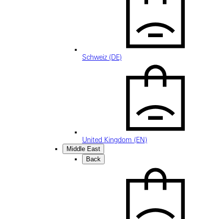
Schweiz (DE)
United Kingdom (EN)
Middle East
Back