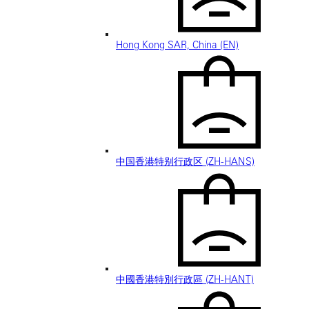
Hong Kong SAR, China (EN)
中国香港特别行政区 (ZH-HANS)
中國香港特別行政區 (ZH-HANT)