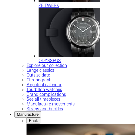
ZEITWERK
ODYSSEUS
Explore our collection
Lange classics
Outsize date
Chronograph
Perpetual calendar
Tourbillon watches
Grand complications
See all timepieces
Manufacture movements
Straps and buckles
Manufacture
Back