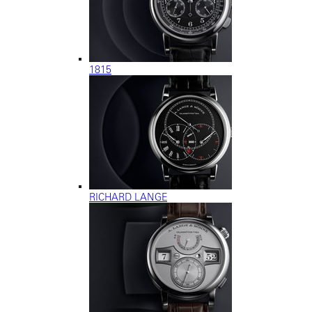
1815
RICHARD LANGE