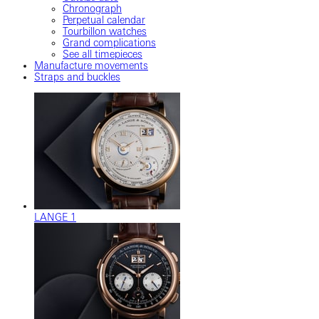
Chronograph
Perpetual calendar
Tourbillon watches
Grand complications
See all timepieces
Manufacture movements
Straps and buckles
LANGE 1