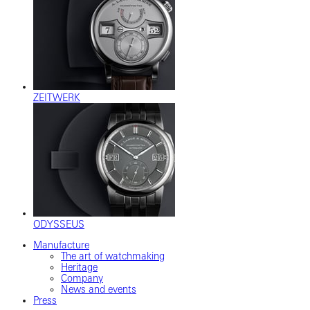
ZEITWERK
ODYSSEUS
Manufacture
The art of watchmaking
Heritage
Company
News and events
Press