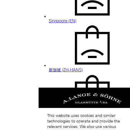
Singapore (EN)
新加坡 (ZH-HANS)
This website uses cookies and similar
South Korea (EN)
technologies to operate and provide the
relevant services. We also use various