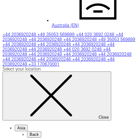
Australia (EN)
+44 2036920248
+49 35053 569899
+44 020 3692 0248
+44
2036920248
+44 2036920248
+44 2036920248
+49 35053 569899
+44 2036920248
+44 2036920248
+44 2036920248
+44
2036920248
+44 2036920248
+44 020 3692 0248
+44
2036920248
+44 2036920248
+44 2036920248
+44 2036920248
+44 2036920248
+44 2036920248
+44 2036920248
+44
2036920248
+33 170670001
Select your location
Close
Asia
Back