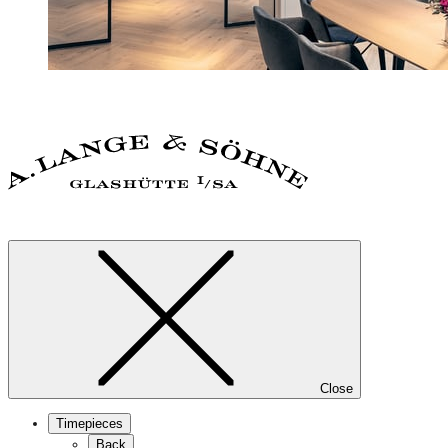
Close
Timepieces
Back