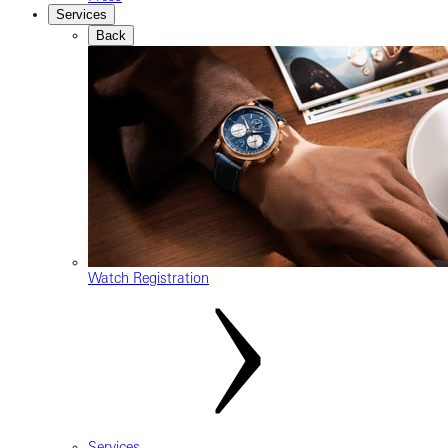
Services
Back
Watch Registration
Services