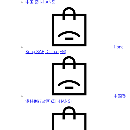
中国 (ZH-HANS)
Hong
Kong SAR, China (EN)
中国香
港特别行政区 (ZH-HANS)