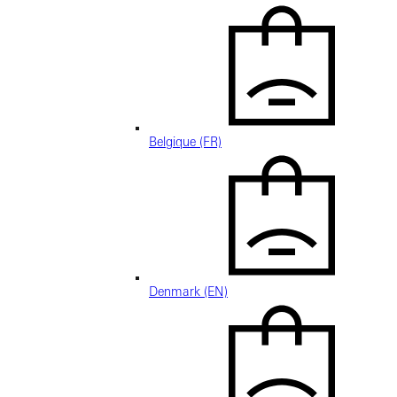
Belgique (FR)
Denmark (EN)