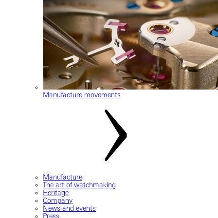
Manufacture movements
Manufacture
The art of watchmaking
Heritage
Company
News and events
Press