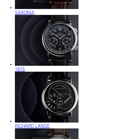
SAXONIA
1815
RICHARD LANGE