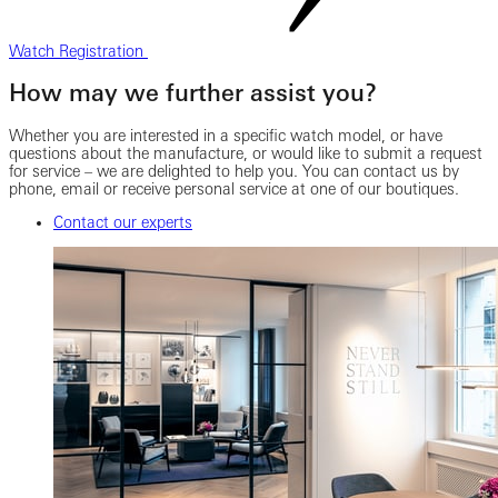
Watch Registration
How may we further assist you?
Whether you are interested in a specific watch model, or have
questions about the manufacture, or would like to submit a request
for service – we are delighted to help you. You can contact us by
phone, email or receive personal service at one of our boutiques.
Contact our experts