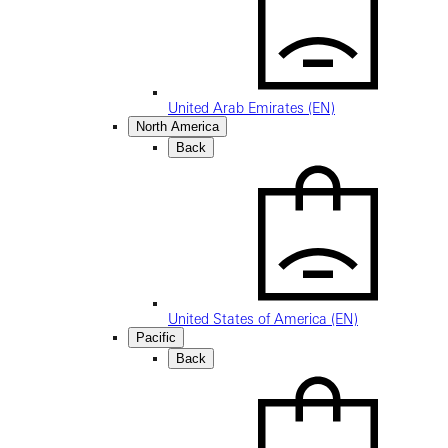
United Arab Emirates (EN)
North America
Back
United States of America (EN)
Pacific
Back