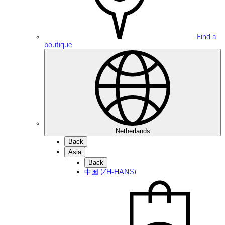
Find a
boutique
Netherlands
Back
Asia
Back
中国 (ZH-HANS)