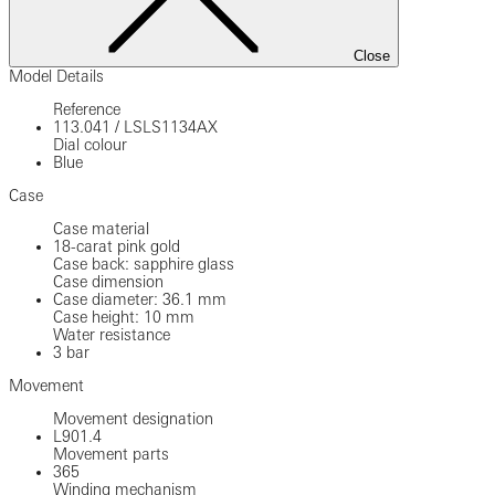
Close
Model Details
Reference
113.041
/
LSLS1134AX
Dial colour
Blue
Case
Case material
18-carat pink gold
Case back: sapphire glass
Case dimension
Case diameter: 36.1 mm
Case height: 10 mm
Water resistance
3 bar
Movement
Movement designation
L901.4
Movement parts
365
Winding mechanism