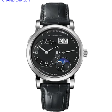
GRAND LANGE 1