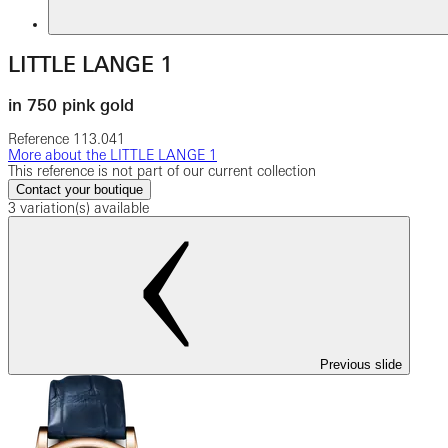
LITTLE LANGE 1
in 750 pink gold
Reference
113.041
More about the LITTLE LANGE 1
This reference is not part of our current collection
Contact your boutique
3 variation(s) available
Previous slide