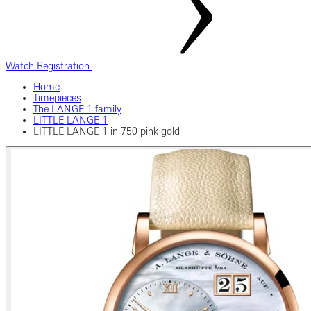
Watch Registration
Home
Timepieces
The LANGE 1 family
LITTLE LANGE 1
LITTLE LANGE 1 in 750 pink gold