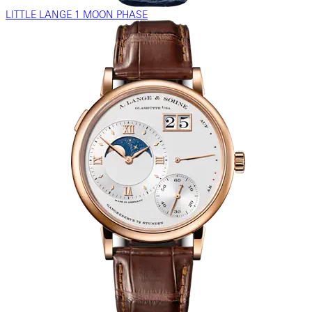
LITTLE LANGE 1 MOON PHASE