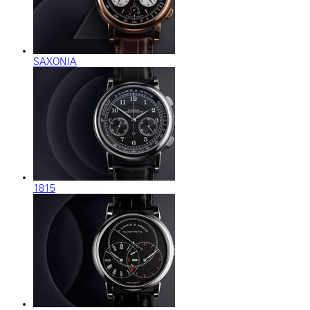
SAXONIA
1815