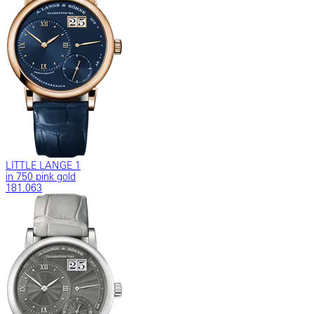
LITTLE LANGE 1
in 750 pink gold
181.063