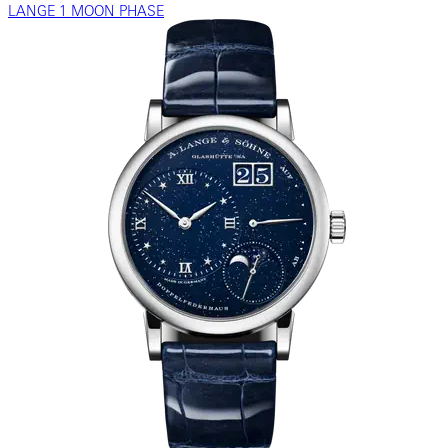
LANGE 1 MOON PHASE