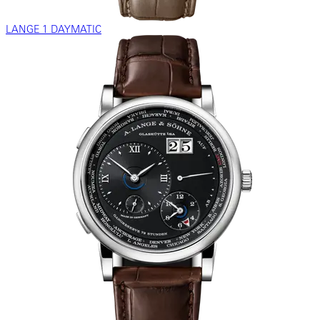
LANGE 1 DAYMATIC