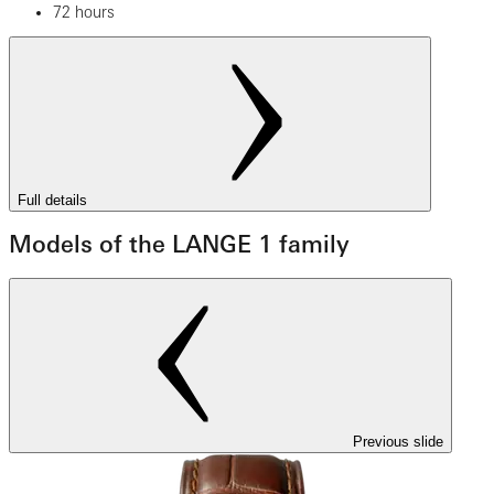
72 hours
Full details
Models of the LANGE 1 family
Previous slide