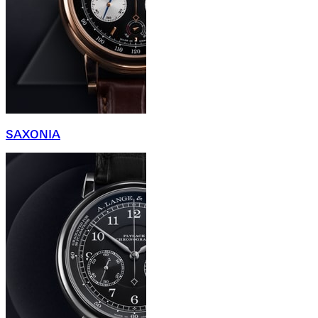
SAXONIA