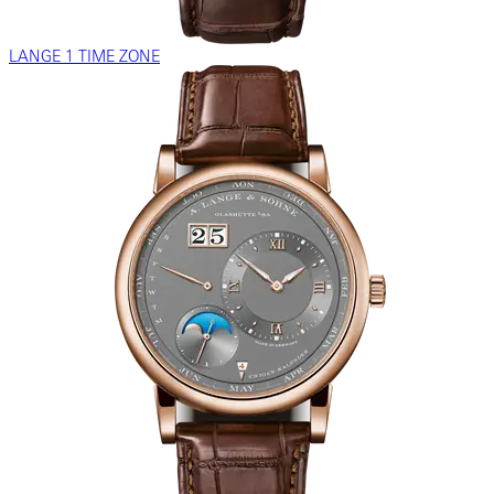
LANGE 1 TIME ZONE