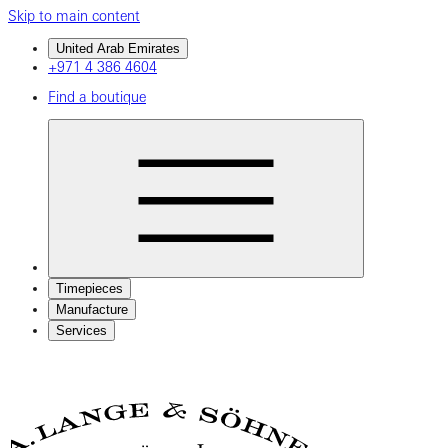
Skip to main content
United Arab Emirates
+971 4 386 4604
Find a boutique
Timepieces
Manufacture
Services