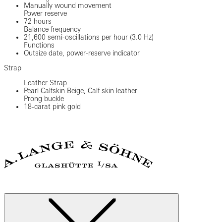
Manually wound movement
Power reserve
72 hours
Balance frequency
21,600 semi-oscillations per hour (3.0 Hz)
Functions
Outsize date, power-reserve indicator
Strap
Leather Strap
Pearl Calfskin Beige, Calf skin leather
Prong buckle
18-carat pink gold