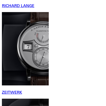
RICHARD LANGE
ZEITWERK