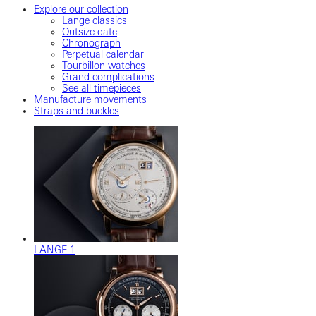
Explore our collection
Lange classics
Outsize date
Chronograph
Perpetual calendar
Tourbillon watches
Grand complications
See all timepieces
Manufacture movements
Straps and buckles
LANGE 1