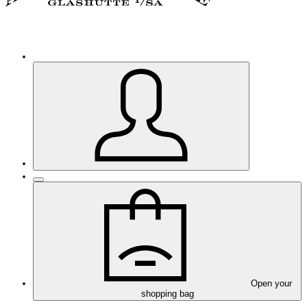
Open your
shopping bag