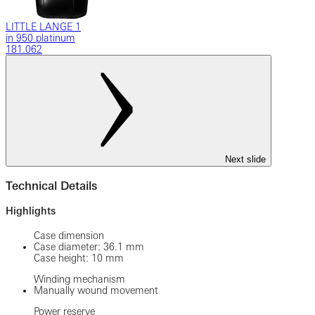
LITTLE LANGE 1
in 950 platinum
181.062
Next slide
Technical Details
Highlights
Case dimension
Case diameter: 36.1 mm
Case height: 10 mm
Winding mechanism
Manually wound movement
Power reserve