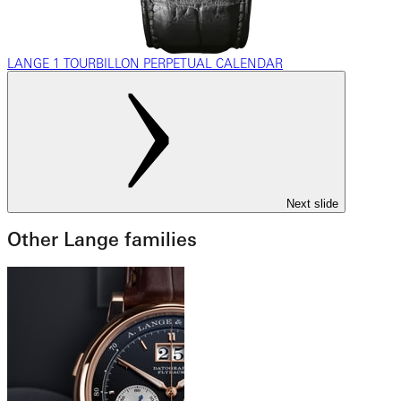
LANGE 1 TOURBILLON PERPETUAL CALENDAR
Next slide
Other Lange families