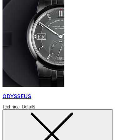
ODYSSEUS
Technical Details