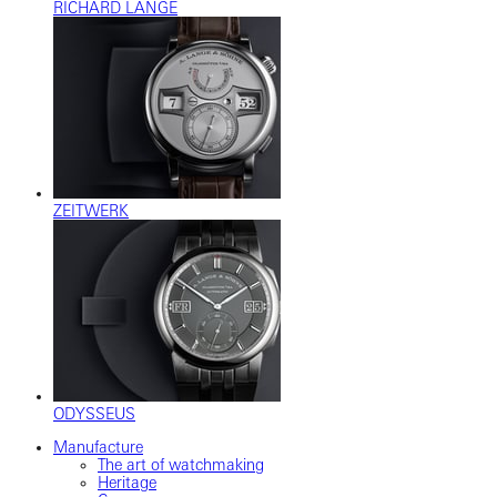
RICHARD LANGE
ZEITWERK
ODYSSEUS
Manufacture
The art of watchmaking
Heritage