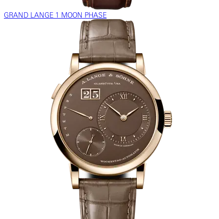
GRAND LANGE 1 MOON PHASE