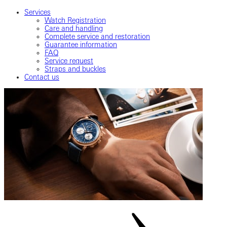
Services
Watch Registration
Care and handling
Complete service and restoration
Guarantee information
FAQ
Service request
Straps and buckles
Contact us