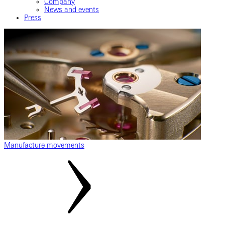
Company
News and events
Press
Manufacture movements