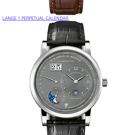
LANGE 1 PERPETUAL CALENDAR