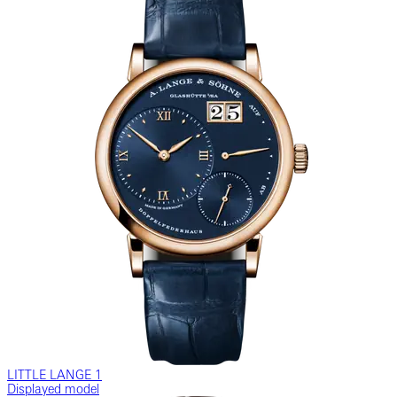
LITTLE LANGE 1
Displayed model