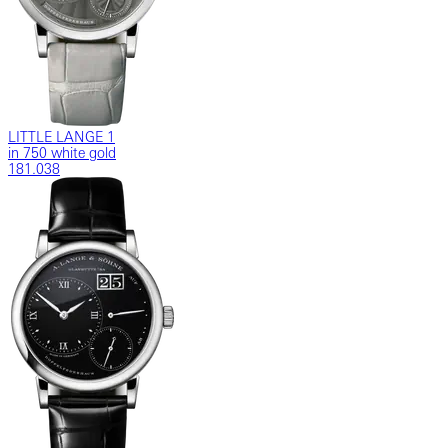
LITTLE LANGE 1
in 750 white gold
181.038