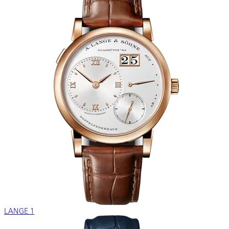
LANGE 1