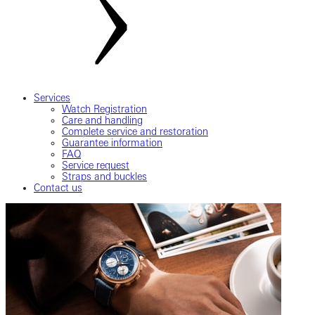
Services
Watch Registration
Care and handling
Complete service and restoration
Guarantee information
FAQ
Service request
Straps and buckles
Contact us