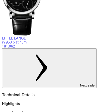
LITTLE LANGE 1
in 950 platinum
181.062
Next slide
Technical Details
Highlights