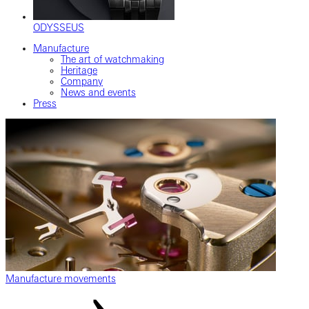
ODYSSEUS
Manufacture
The art of watchmaking
Heritage
Company
News and events
Press
Manufacture movements