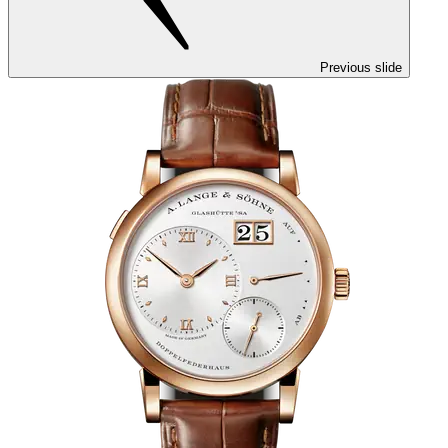
Previous slide