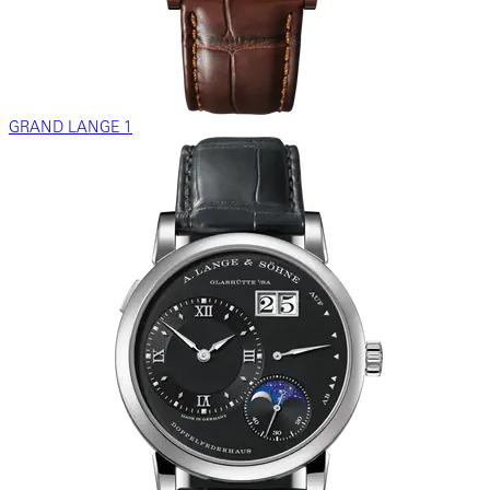
GRAND LANGE 1