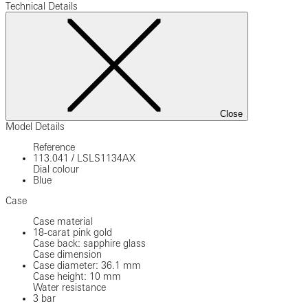
Technical Details
Close
Model Details
Reference
113.041
/
LSLS1134AX
Dial colour
Blue
Case
Case material
18-carat pink gold
Case back: sapphire glass
Case dimension
Case diameter: 36.1 mm
Case height: 10 mm
Water resistance
3 bar