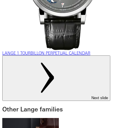
LANGE 1 TOURBILLON PERPETUAL CALENDAR
Next slide
Other Lange families