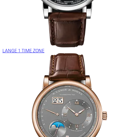
LANGE 1 TIME ZONE