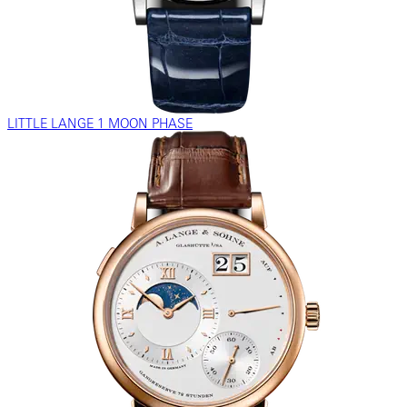
LITTLE LANGE 1 MOON PHASE