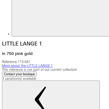
LITTLE LANGE 1
in 750 pink gold
Reference
113.041
More about the LITTLE LANGE 1
This reference is not part of our current collection
Contact your boutique
3 variation(s) available