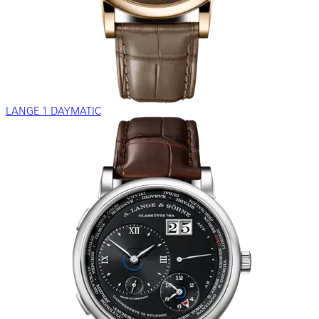
LANGE 1 DAYMATIC