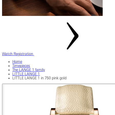
Watch Registration
Home
Timepieces
The LANGE 1 family
LITTLE LANGE 1
LITTLE LANGE 1 in 750 pink gold