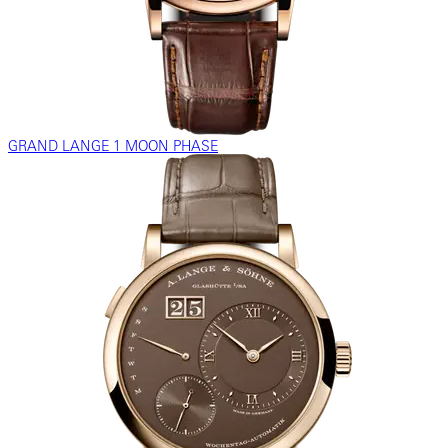
GRAND LANGE 1 MOON PHASE