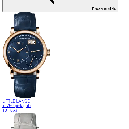
Previous slide
LITTLE LANGE 1
in 750 pink gold
181.063