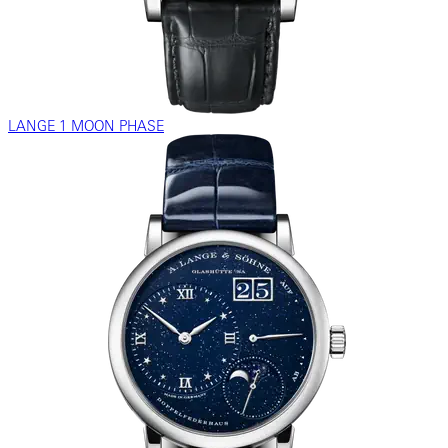
LANGE 1 MOON PHASE