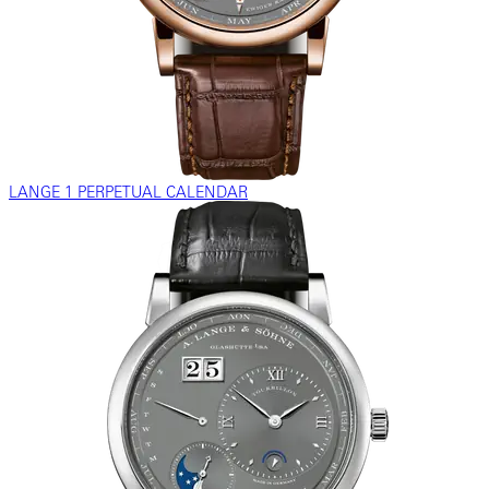
LANGE 1 PERPETUAL CALENDAR