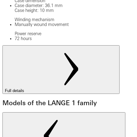
Case dimension
Case diameter: 36.1 mm
Case height: 10 mm
Winding mechanism
Manually wound movement
Power reserve
72 hours
Full details
Models of the LANGE 1 family