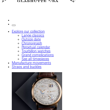
Explore our collection
Lange classics
Outsize date
Chronograph
Perpetual calendar
Tourbillon watches
Grand complications
See all timepieces
Manufacture movements
Straps and buckles