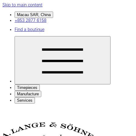
Skip to main content
Macau SAR, China
+853 2877 6158
Find a boutique
Timepieces
Manufacture
Services