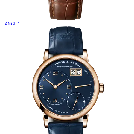
LANGE 1