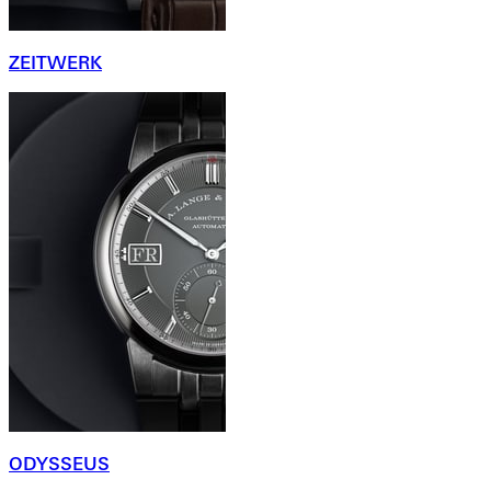
ZEITWERK
ODYSSEUS