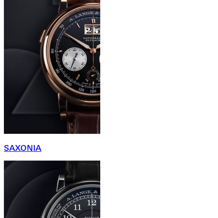
SAXONIA