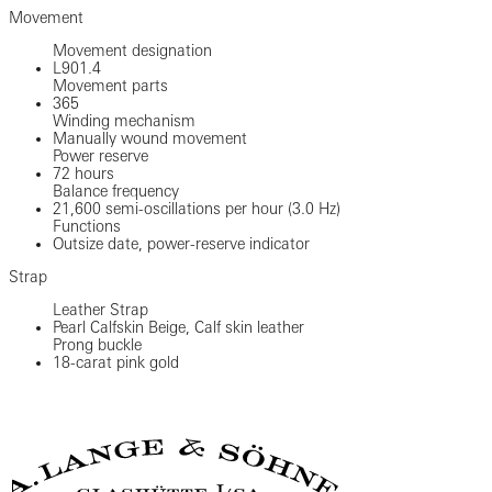
Movement
Movement designation
L901.4
Movement parts
365
Winding mechanism
Manually wound movement
Power reserve
72 hours
Balance frequency
21,600 semi-oscillations per hour (3.0 Hz)
Functions
Outsize date, power-reserve indicator
Strap
Leather Strap
Pearl Calfskin Beige, Calf skin leather
Prong buckle
18-carat pink gold