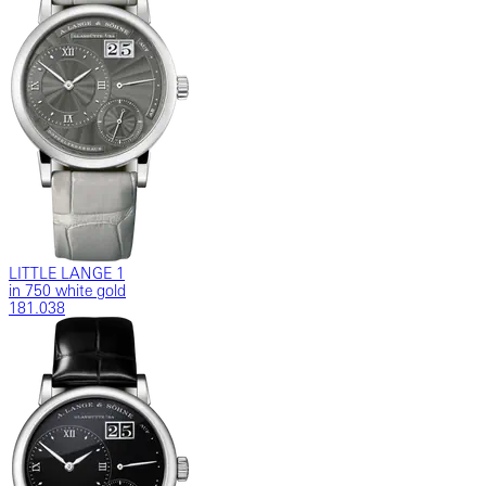
LITTLE LANGE 1
in 750 white gold
181.038