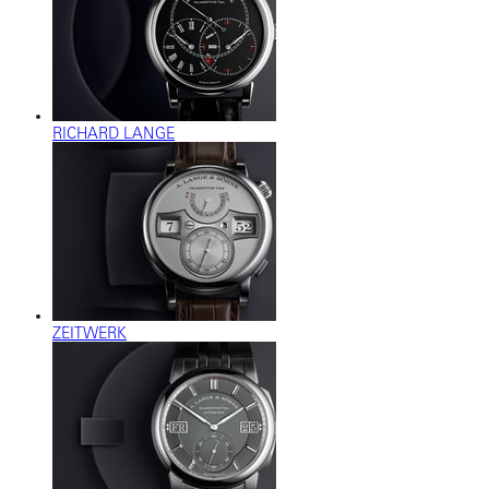
RICHARD LANGE
ZEITWERK