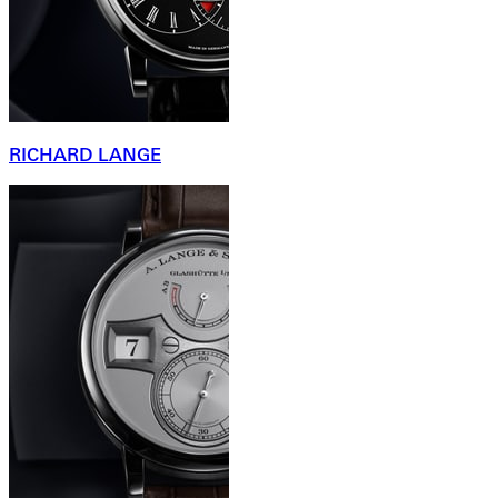
RICHARD LANGE