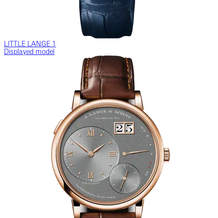
LITTLE LANGE 1
Displayed model