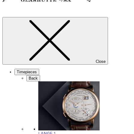
Close
Timepieces
Back
LANGE 1