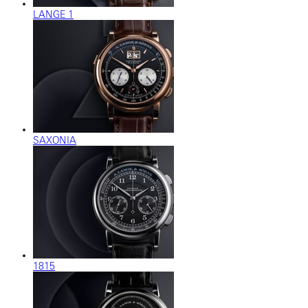
LANGE 1
SAXONIA
1815