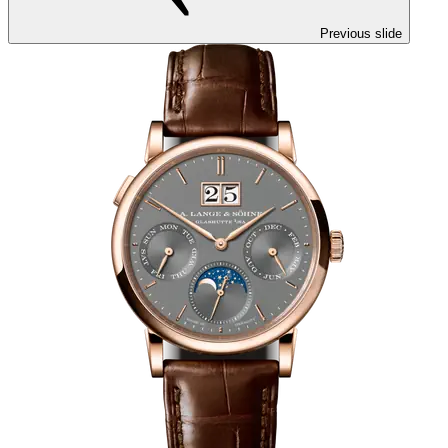
Previous slide