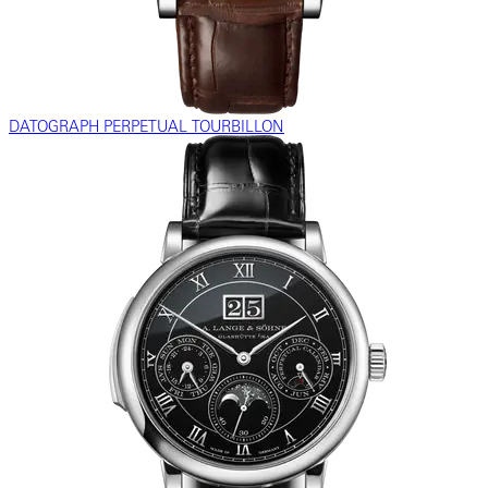
DATOGRAPH PERPETUAL TOURBILLON