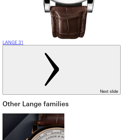
LANGE 31
Next slide
Other Lange families