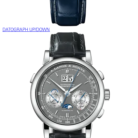
DATOGRAPH UP/DOWN