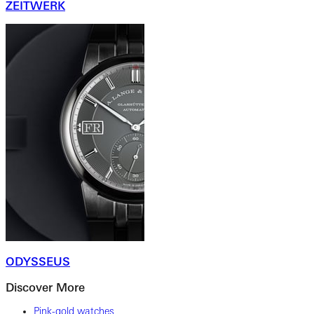
ZEITWERK
ODYSSEUS
Discover More
Pink-gold watches