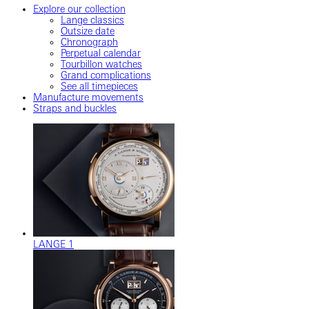
Explore our collection
Lange classics
Outsize date
Chronograph
Perpetual calendar
Tourbillon watches
Grand complications
See all timepieces
Manufacture movements
Straps and buckles
LANGE 1