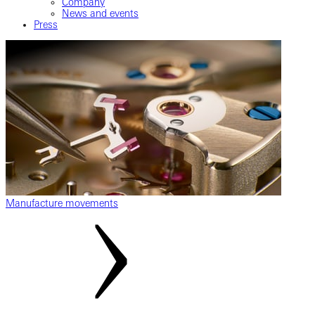
Company
News and events
Press
Manufacture movements