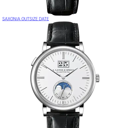
SAXONIA OUTSIZE DATE