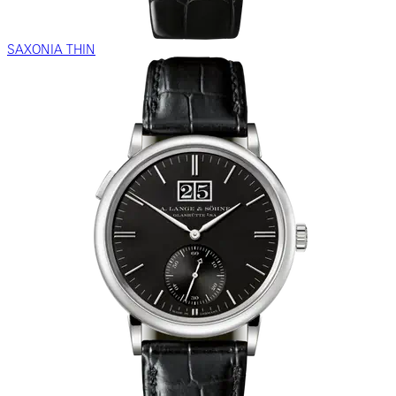
SAXONIA THIN