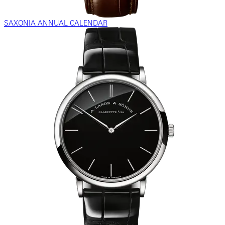
SAXONIA ANNUAL CALENDAR