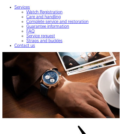
Services
Watch Registration
Care and handling
Complete service and restoration
Guarantee information
FAQ
Service request
Straps and buckles
Contact us