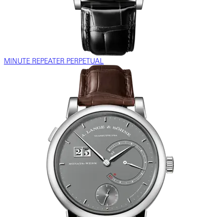
MINUTE REPEATER PERPETUAL