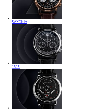
SAXONIA
1815