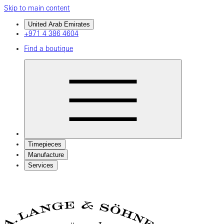
Skip to main content
United Arab Emirates
+971 4 386 4604
Find a boutique
Timepieces
Manufacture
Services