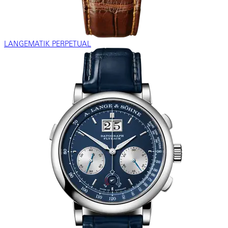
LANGEMATIK PERPETUAL