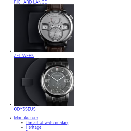
RICHARD LANGE
ZEITWERK
ODYSSEUS
Manufacture
The art of watchmaking
Heritage