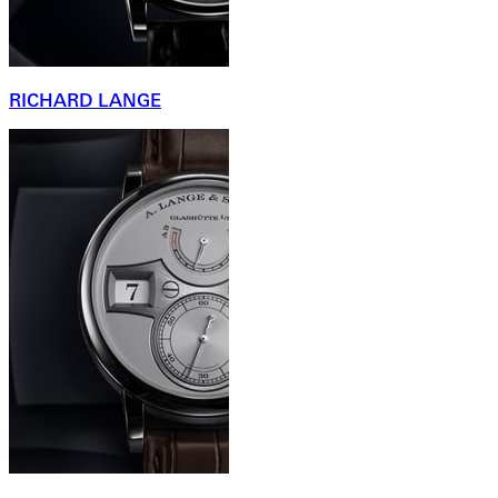
RICHARD LANGE