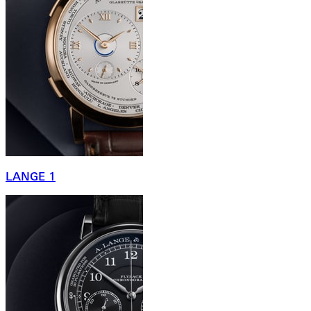
LANGE 1