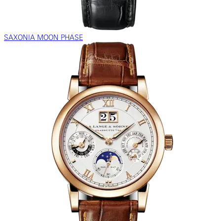
SAXONIA MOON PHASE