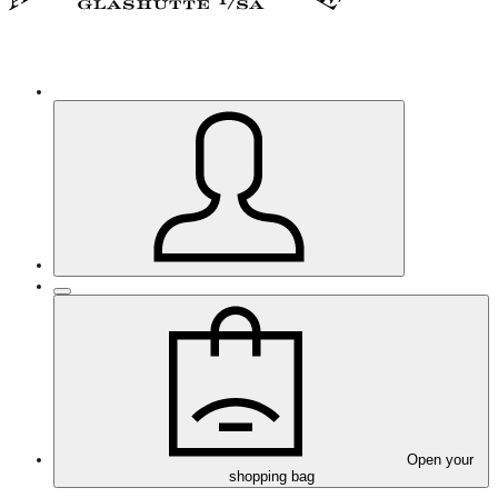
Open your
shopping bag