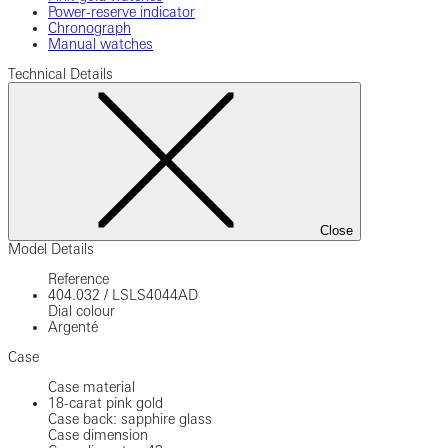
Power-reserve indicator
Chronograph
Manual watches
Technical Details
Close
Model Details
Reference
404.032
/
LSLS4044AD
Dial colour
Argenté
Case
Case material
18-carat pink gold
Case back: sapphire glass
Case dimension