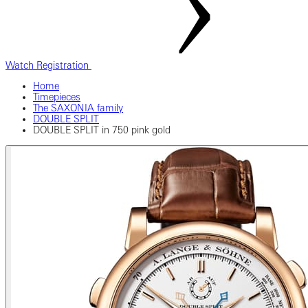
Watch Registration
Home
Timepieces
The SAXONIA family
DOUBLE SPLIT
DOUBLE SPLIT in 750 pink gold