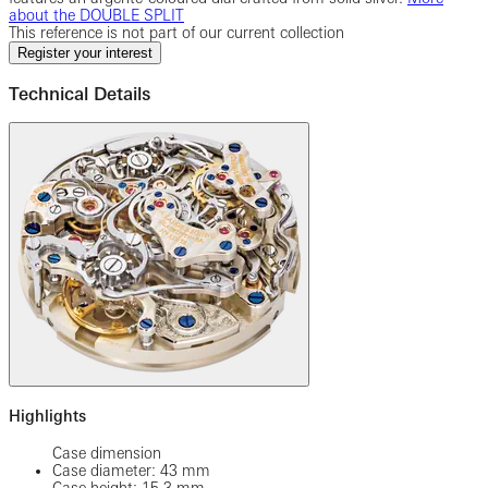
about the DOUBLE SPLIT
This reference is not part of our current collection
Register your interest
Technical Details
Highlights
Case dimension
Case diameter: 43 mm