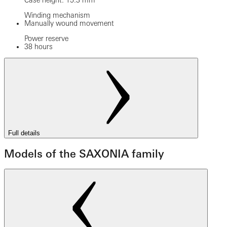
Case height: 15.3 mm
Winding mechanism
Manually wound movement
Power reserve
38 hours
Full details
Models of the SAXONIA family