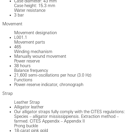
Case diameter: 43 mm
Case height: 15.3 mm
Water resistance
3 bar
Movement
Movement designation
L001.1
Movement parts
465
Winding mechanism
Manually wound movement
Power reserve
38 hours
Balance frequency
21,600 semi-oscillations per hour (3.0 Hz)
Functions
Power-reserve indicator, chronograph
Strap
Leather Strap
Alligator leather
Our alligator straps fully comply with the CITES regulations:
Species – alligator mississippiensis. Extraction method –
farmed. CITES Appendix – Appendix II
Prong buckle
18-carat pink gold