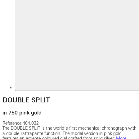
DOUBLE SPLIT
in 750 pink gold
Reference
404.032
The DOUBLE SPLIT is the worldʼs first mechanical chronograph with
a double-rattrapante function. The model version in pink gold
features an argenté-coloured dial crafted from solid silver.
More