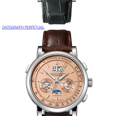
DATOGRAPH PERPETUAL