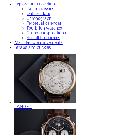
Explore our collection
Lange classics
Outsize date
Chronograph
Perpetual calendar
Tourbillon watches
Grand complications
See all timepieces
Manufacture movements
Straps and buckles
LANGE 1