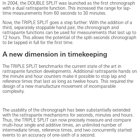
In 2004, the DOUBLE SPLIT was launched as the first chronograph
with a dual rattrapante function. This increased the range for lap-
time measurements from 60 seconds to 30 minutes.
Now, the TRIPLE SPLIT goes a step further: With the addition of a
third, separately stoppable hand pair, the chronograph and
rattrapante functions can be used for measurements that last up to
12 hours. This allows the potential of the split-seconds chronograph
to be tapped in full for the first time.
A new dimension in timekeeping
The TRIPLE SPLIT benchmarks the current state of the art in
rattrapante function developments. Additional rattrapante hands on
the minute and hour counters make it possible to stop lap and
reference times that last as long as twelve hours. This required the
design of a new manufacture movement of incomparable
complexity.
The usability of the chronograph has been substantially extended
with the rattrapante mechanisms for seconds, minutes and hours.
Thus, the TRIPLE SPLIT can now precisely measure and compare
multi-hour single and additive times, an unlimited number of
intermediate times, reference times, and two concurrently started
events to an accuracy of one-sixth of a second.