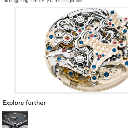
the staggering complexity of the assignment.
Explore further