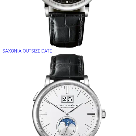
SAXONIA OUTSIZE DATE