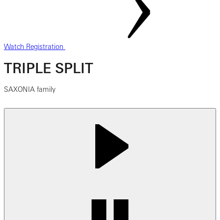
Watch Registration
TRIPLE SPLIT
SAXONIA family