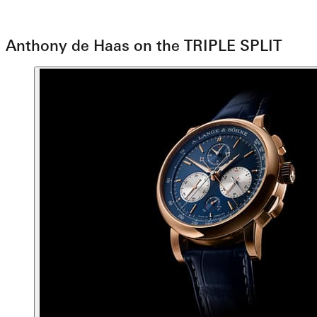
Anthony de Haas on the TRIPLE SPLIT