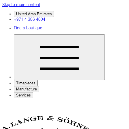
Skip to main content
United Arab Emirates
+971 4 386 4604
Find a boutique
Timepieces
Manufacture
Services