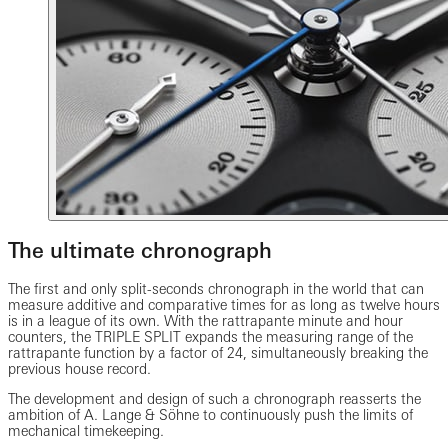
The ultimate chronograph
The first and only split-seconds chronograph in the world that can
measure additive and comparative times for as long as twelve hours
is in a league of its own. With the rattrapante minute and hour
counters, the TRIPLE SPLIT expands the measuring range of the
rattrapante function by a factor of 24, simultaneously breaking the
previous house record.
The development and design of such a chronograph reasserts the
ambition of A. Lange & Söhne to continuously push the limits of
mechanical timekeeping.