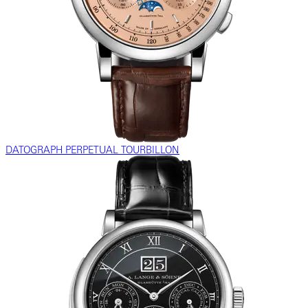
DATOGRAPH PERPETUAL TOURBILLON