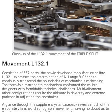
Close-up of the L132.1 movement of the TRIPLE SPLIT
Movement L132.1
Consisting of 567 parts, the newly developed manufacture calibre
L132.1 expresses the determination of A. Lange & Söhne to
continually transcend the boundaries of mechanical timekeeping.
The three-fold rattrapante mechanism confronted the calibre
designers with formidable technical challenges. Multi-allotment
arbor configurations require the ultimate in dexterity and extreme
patience in adjusting the endshakes.
A glance through the sapphire-crystal caseback reveals much of the
elaborately finished chronograph movement, leaving no doubt as to