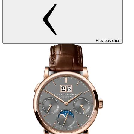
Previous slide