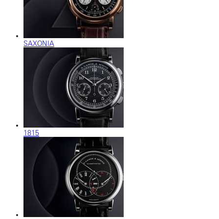
SAXONIA
1815