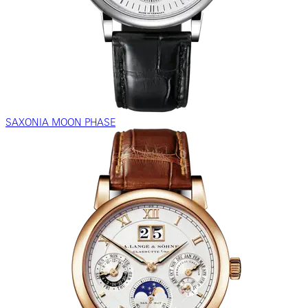
SAXONIA MOON PHASE