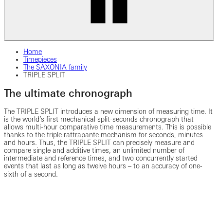
Home
Timepieces
The SAXONIA family
TRIPLE SPLIT
The ultimate chronograph
The TRIPLE SPLIT introduces a new dimension of measuring time. It
is the world’s first mechanical split-seconds chronograph that
allows multi-hour comparative time measurements. This is possible
thanks to the triple rattrapante mechanism for seconds, minutes
and hours. Thus, the TRIPLE SPLIT can precisely measure and
compare single and additive times, an unlimited number of
intermediate and reference times, and two concurrently started
events that last as long as twelve hours ‒ to an accuracy of one-
sixth of a second.