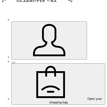
Open your
shopping bag