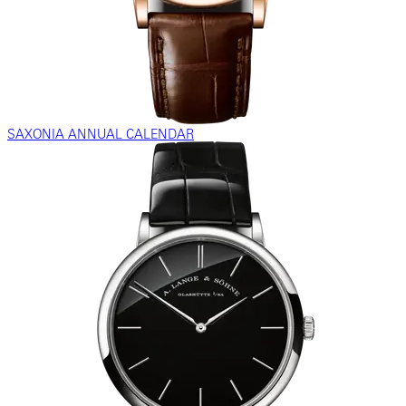
SAXONIA ANNUAL CALENDAR