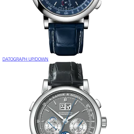
DATOGRAPH UP/DOWN