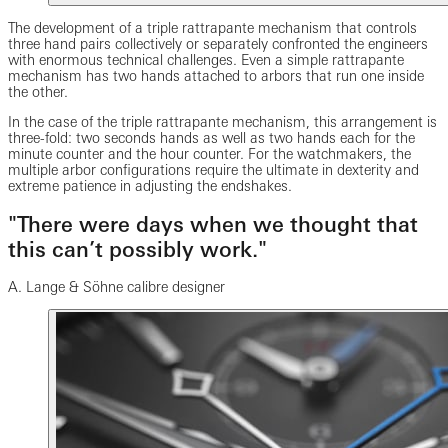
The development of a triple rattrapante mechanism that controls
three hand pairs collectively or separately confronted the engineers
with enormous technical challenges. Even a simple rattrapante
mechanism has two hands attached to arbors that run one inside
the other.
In the case of the triple rattrapante mechanism, this arrangement is
three-fold: two seconds hands as well as two hands each for the
minute counter and the hour counter. For the watchmakers, the
multiple arbor configurations require the ultimate in dexterity and
extreme patience in adjusting the endshakes.
"There were days when we thought that
this can’t possibly work."
A. Lange & Söhne calibre designer