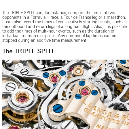
The TRIPLE SPLIT can, for instance, compare the times of two
opponents in a Formula 1 race, a Tour de France leg or a marathon.
It can also record the times of consecutively starting events, such as
the outbound and return legs of a long-haul flight. Also, it is possible
to add the times of multi-hour events, such as the duration of
individual Ironman disciplines. Any number of lap times can be
stopped during an additive time measurement.
The TRIPLE SPLIT