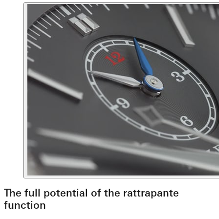
The full potential of the rattrapante
function