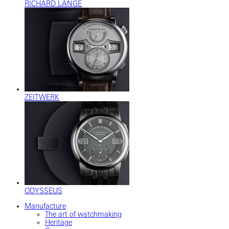
RICHARD LANGE
ZEITWERK
ODYSSEUS
Manufacture
The art of watchmaking
Heritage