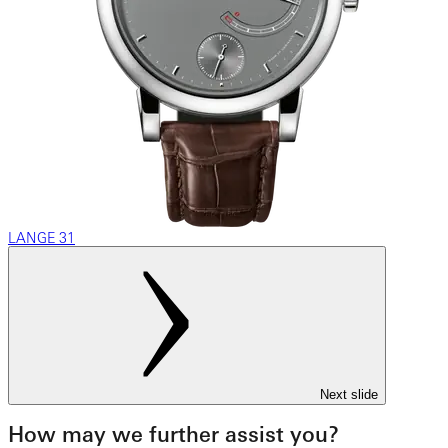
LANGE 31
Next slide
How may we further assist you?