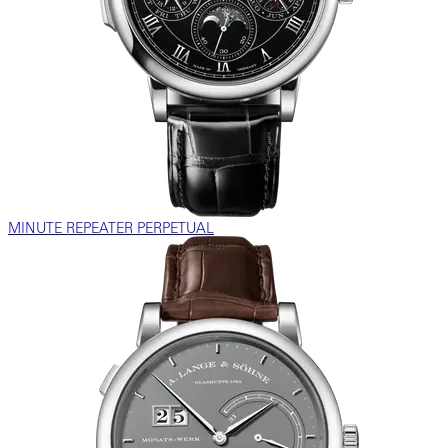
MINUTE REPEATER PERPETUAL