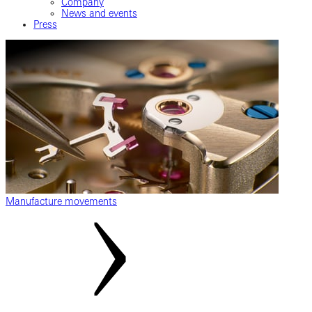
Company
News and events
Press
Manufacture movements