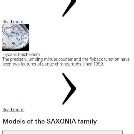
Read more
Flyback mechanism
The precisely jumping minute counter and the flyback function have
been two features of Lange chronographs since 1999.
Read more
Models of the SAXONIA family