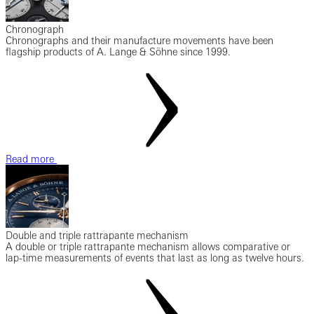
Chronograph
Chronographs and their manufacture movements have been
flagship products of A. Lange & Söhne since 1999.
Read more
Double and triple rattrapante mechanism
A double or triple rattrapante mechanism allows comparative or
lap-time measurements of events that last as long as twelve hours.