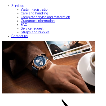
Services
Watch Registration
Care and handling
Complete service and restoration
Guarantee information
FAQ
Service request
Straps and buckles
Contact us