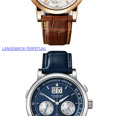
LANGEMATIK PERPETUAL