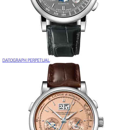
DATOGRAPH PERPETUAL