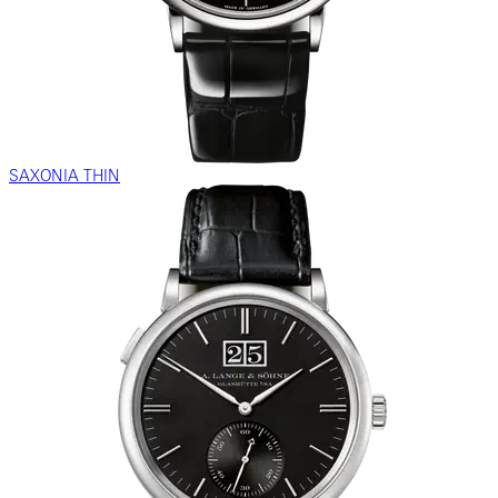
SAXONIA THIN