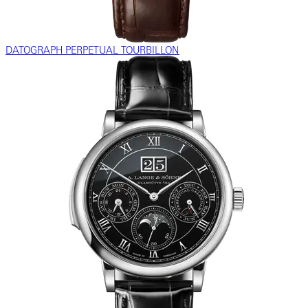
DATOGRAPH PERPETUAL TOURBILLON