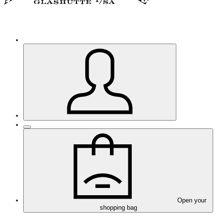
Open your
shopping bag