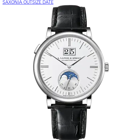
SAXONIA OUTSIZE DATE