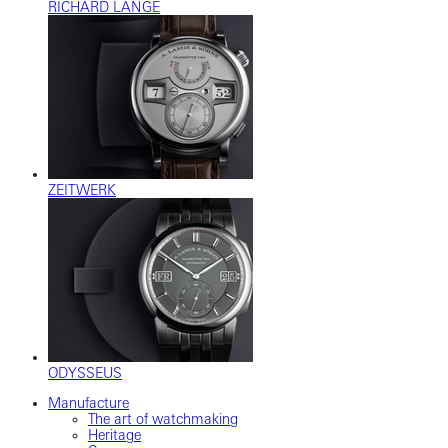
RICHARD LANGE
ZEITWERK
ODYSSEUS
Manufacture
The art of watchmaking
Heritage