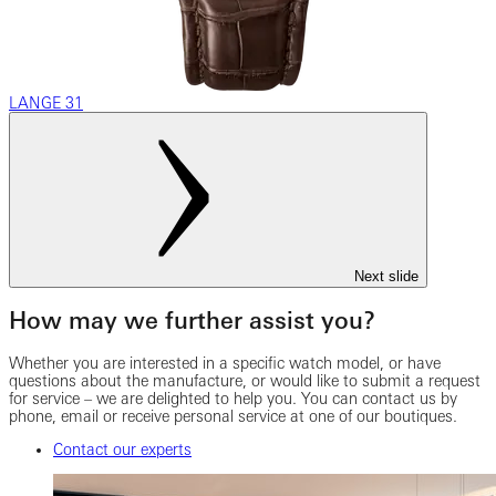
LANGE 31
Next slide
How may we further assist you?
Whether you are interested in a specific watch model, or have
questions about the manufacture, or would like to submit a request
for service – we are delighted to help you. You can contact us by
phone, email or receive personal service at one of our boutiques.
Contact our experts