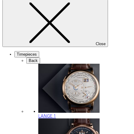
Close
Timepieces
Back
LANGE 1