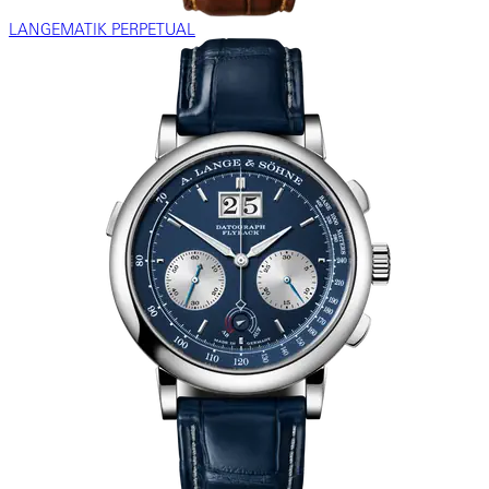
LANGEMATIK PERPETUAL