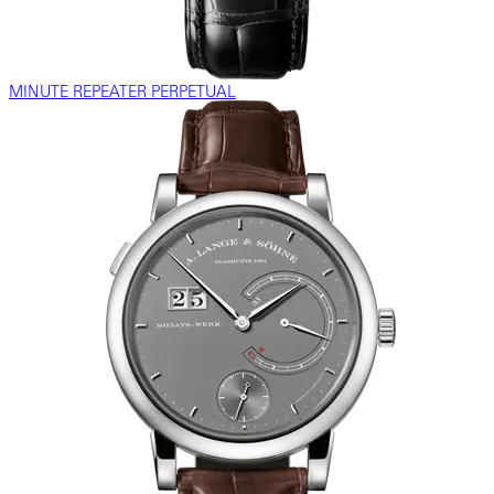
MINUTE REPEATER PERPETUAL