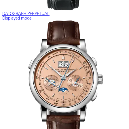
DATOGRAPH PERPETUAL
Displayed model