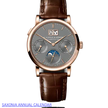
SAXONIA ANNUAL CALENDAR