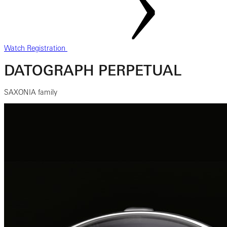
Watch Registration
DATOGRAPH PERPETUAL
SAXONIA family