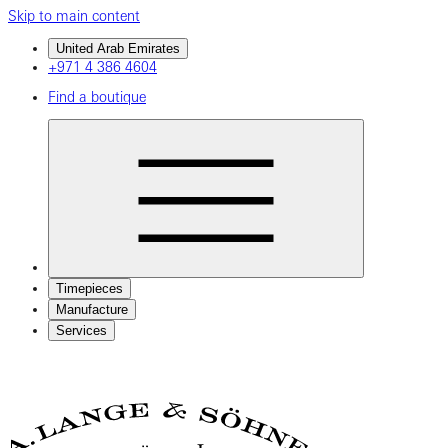
Skip to main content
United Arab Emirates
+971 4 386 4604
Find a boutique
Timepieces
Manufacture
Services