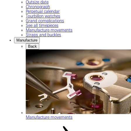
Outsize date
Chronograph
Perpetual calendar
Tourbillon watches
Grand complications
See all timepieces
Manufacture movements
Straps and buckles
Manufacture
Back
Manufacture movements