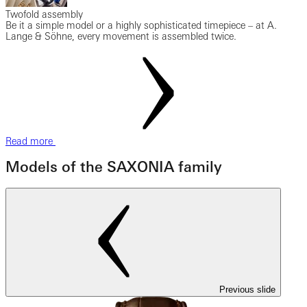
Twofold assembly
Be it a simple model or a highly sophisticated timepiece – at A.
Lange & Söhne, every movement is assembled twice.
Read more
Models of the SAXONIA family
Previous slide