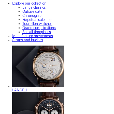
Explore our collection
Lange classics
Outsize date
Chronograph
Perpetual calendar
Tourbillon watches
Grand complications
See all timepieces
Manufacture movements
Straps and buckles
LANGE 1