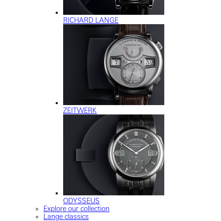
RICHARD LANGE
ZEITWERK
ODYSSEUS
Explore our collection
Lange classics