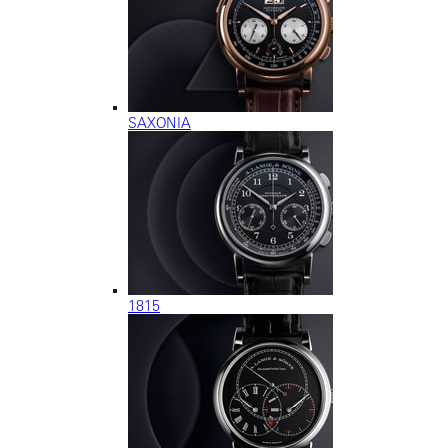
SAXONIA
1815