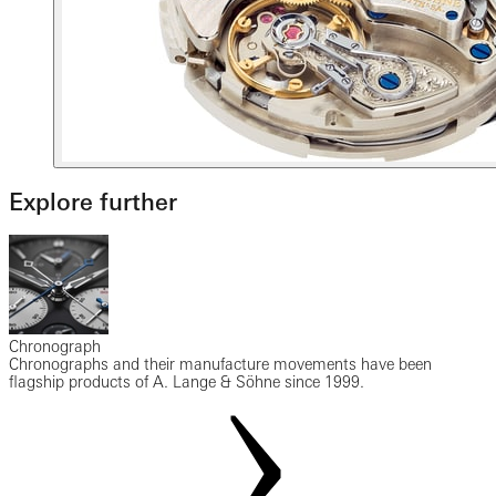
Explore further
Chronograph
Chronographs and their manufacture movements have been
flagship products of A. Lange & Söhne since 1999.