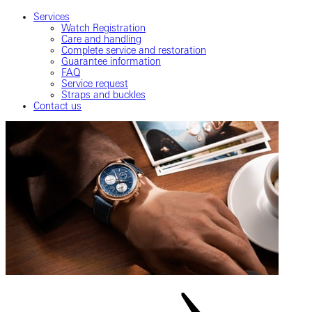
Services
Watch Registration
Care and handling
Complete service and restoration
Guarantee information
FAQ
Service request
Straps and buckles
Contact us