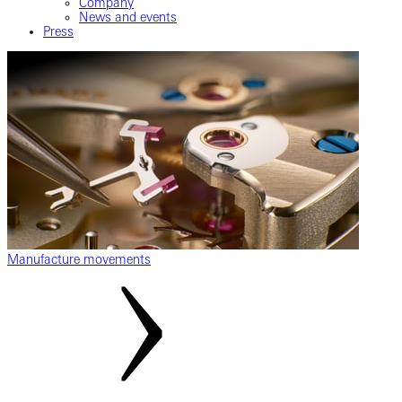
Company
News and events
Press
Manufacture movements