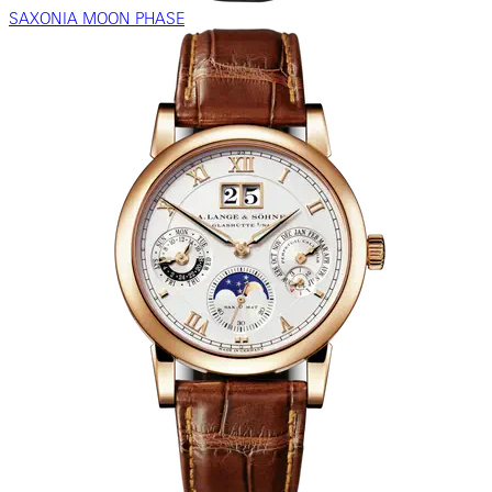
SAXONIA MOON PHASE