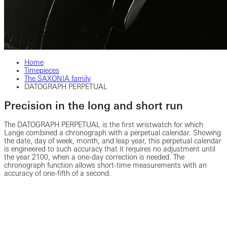
Home
Timepieces
The SAXONIA family
DATOGRAPH PERPETUAL
Precision in the long and short run
The DATOGRAPH PERPETUAL is the first wristwatch for which
Lange combined a chronograph with a perpetual calendar. Showing
the date, day of week, month, and leap year, this perpetual calendar
is engineered to such accuracy that it requires no adjustment until
the year 2100, when a one-day correction is needed. The
chronograph function allows short-time measurements with an
accuracy of one-fifth of a second.