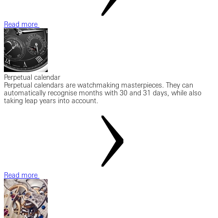
Read more
Perpetual calendar
Perpetual calendars are watchmaking masterpieces. They can
automatically recognise months with 30 and 31 days, while also
taking leap years into account.
Read more