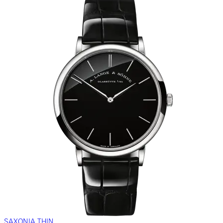
SAXONIA THIN