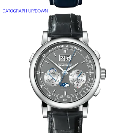
DATOGRAPH UP/DOWN