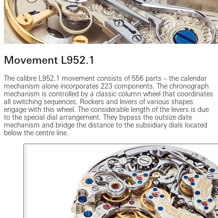
Movement L952.1
The calibre L952.1 movement consists of 556 parts – the calendar
mechanism alone incorporates 223 components. The chronograph
mechanism is controlled by a classic column wheel that coordinates
all switching sequences. Rockers and levers of various shapes
engage with this wheel. The considerable length of the levers is due
to the special dial arrangement. They bypass the outsize date
mechanism and bridge the distance to the subsidiary dials located
below the centre line.