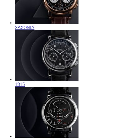
SAXONIA
1815