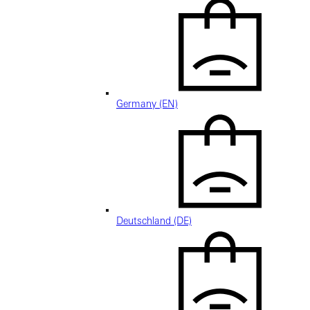
Germany (EN)
Deutschland (DE)