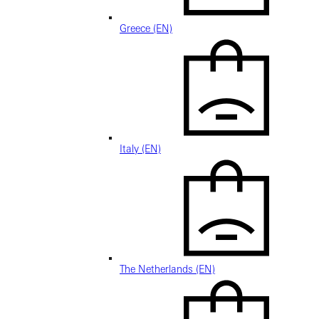
Greece (EN)
Italy (EN)
The Netherlands (EN)