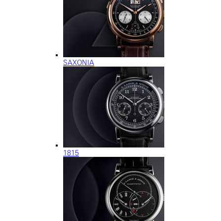
SAXONIA
1815