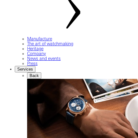
Manufacture
The art of watchmaking
Heritage
Company
News and events
Press
Services
Back