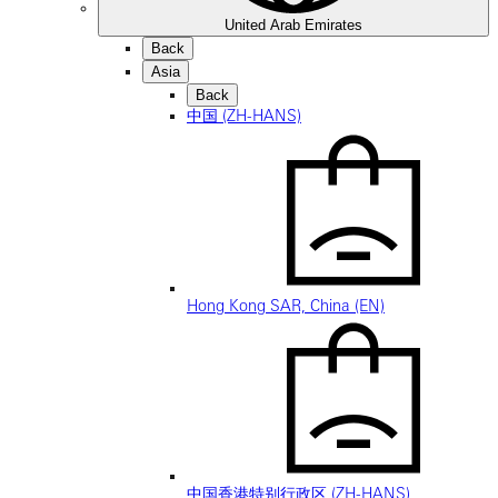
United Arab Emirates
Back
Asia
Back
中国 (ZH-HANS)
Hong Kong SAR, China (EN)
中国香港特别行政区 (ZH-HANS)