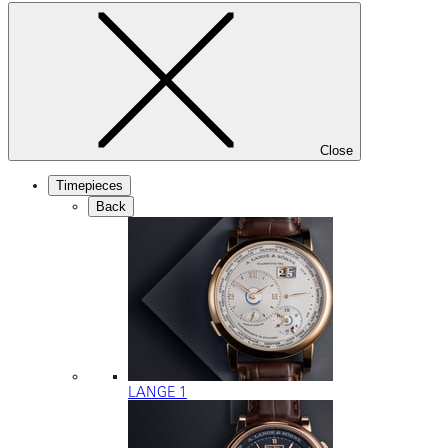
Close
Timepieces
Back
LANGE 1