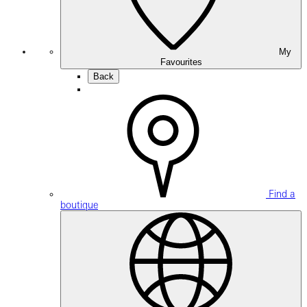
My
Favourites
Back
Find a
boutique