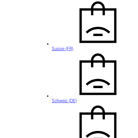
Suisse (FR)
Schweiz (DE)