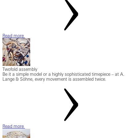
Read more
Twofold assembly
Be it a simple model or a highly sophisticated timepiece – at A.
Lange & Söhne, every movement is assembled twice.
Read more