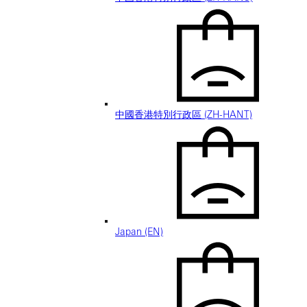
中國香港特別行政區 (ZH-HANT)
Japan (EN)