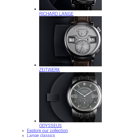
RICHARD LANGE
ZEITWERK
ODYSSEUS
Explore our collection
Lange classics