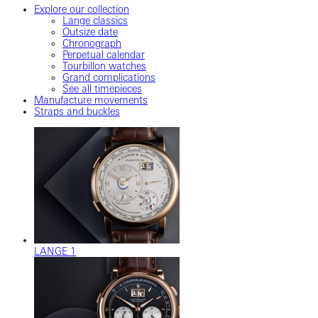
Explore our collection
Lange classics
Outsize date
Chronograph
Perpetual calendar
Tourbillon watches
Grand complications
See all timepieces
Manufacture movements
Straps and buckles
LANGE 1