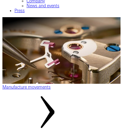
Company
News and events
Press
Manufacture movements