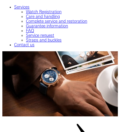
Services
Watch Registration
Care and handling
Complete service and restoration
Guarantee information
FAQ
Service request
Straps and buckles
Contact us