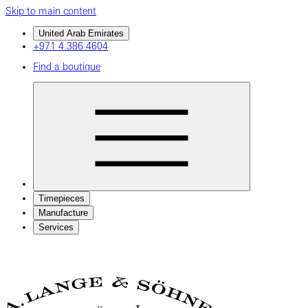
Skip to main content
United Arab Emirates
+971 4 386 4604
Find a boutique
Timepieces
Manufacture
Services