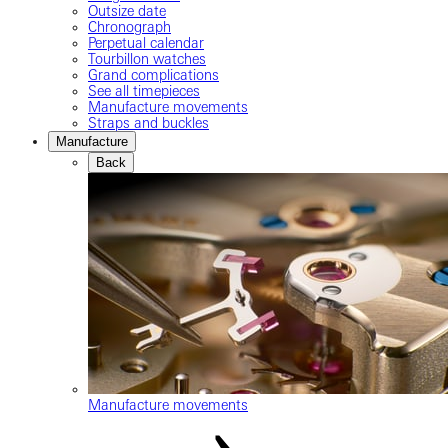
Outsize date
Chronograph
Perpetual calendar
Tourbillon watches
Grand complications
See all timepieces
Manufacture movements
Straps and buckles
Manufacture
Back
Manufacture movements