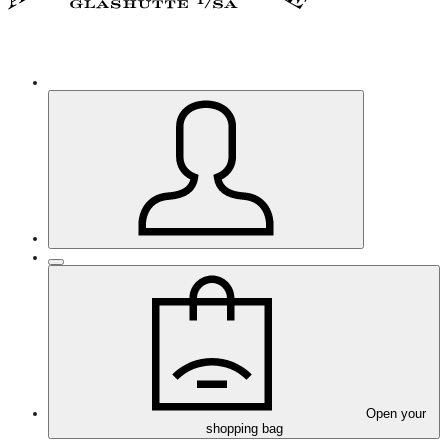
Open your
shopping bag