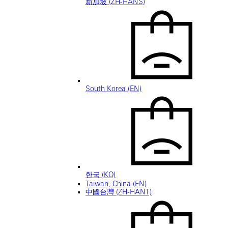
新加坡 (ZH-HANS)
South Korea (EN)
한국 (KO)
Taiwan, China (EN)
中國台灣 (ZH-HANT)