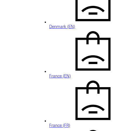
Denmark (EN)
France (EN)
France (FR)