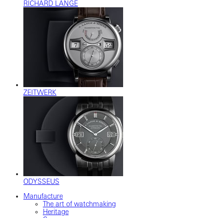
RICHARD LANGE
ZEITWERK
ODYSSEUS
Manufacture
The art of watchmaking
Heritage