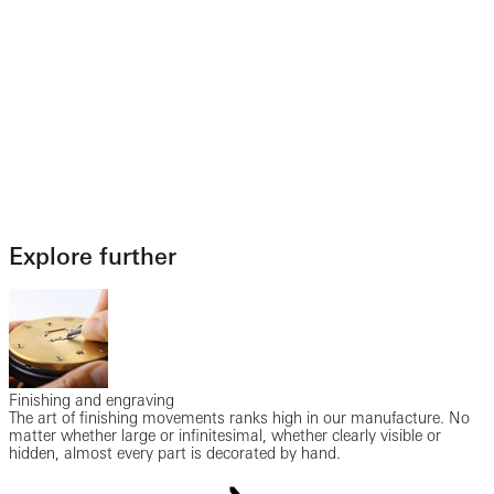
Explore further
Finishing and engraving
The art of finishing movements ranks high in our manufacture. No
matter whether large or infinitesimal, whether clearly visible or
hidden, almost every part is decorated by hand.