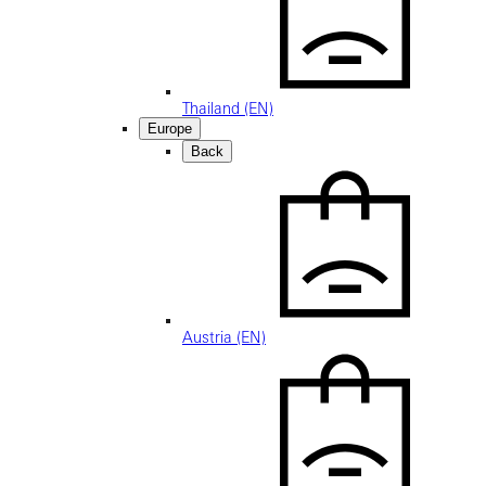
Thailand (EN)
Europe
Back
Austria (EN)