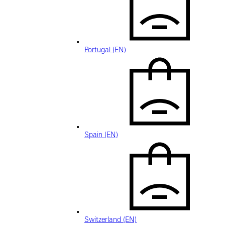
Portugal (EN)
Spain (EN)
Switzerland (EN)