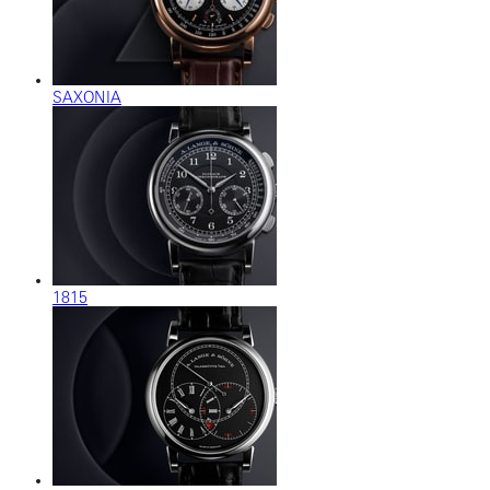
SAXONIA
1815