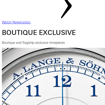
Watch Registration
BOUTIQUE EXCLUSIVE
Boutique and flagship exclusive timepieces