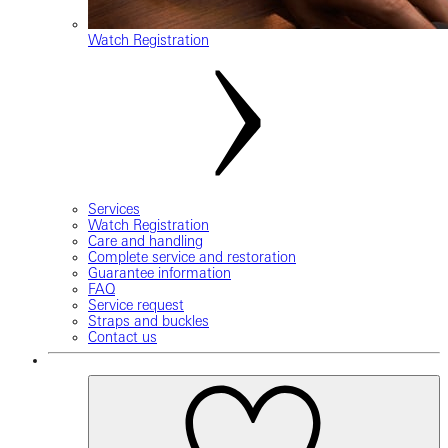
Watch Registration
Services
Watch Registration
Care and handling
Complete service and restoration
Guarantee information
FAQ
Service request
Straps and buckles
Contact us