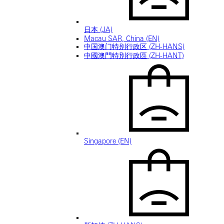
日本 (JA)
Macau SAR, China (EN)
中国澳门特别行政区 (ZH-HANS)
中國澳門特別行政區 (ZH-HANT)
Singapore (EN)