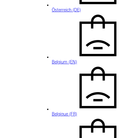
Österreich (DE)
Belgium (EN)
Belgique (FR)