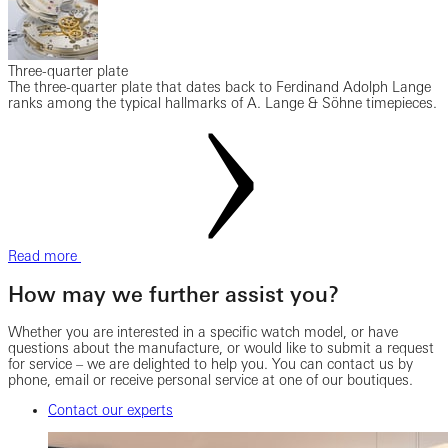
Three-quarter plate
The three-quarter plate that dates back to Ferdinand Adolph Lange
ranks among the typical hallmarks of A. Lange & Söhne timepieces.
Read more
How may we further assist you?
Whether you are interested in a specific watch model, or have
questions about the manufacture, or would like to submit a request
for service – we are delighted to help you. You can contact us by
phone, email or receive personal service at one of our boutiques.
Contact our experts