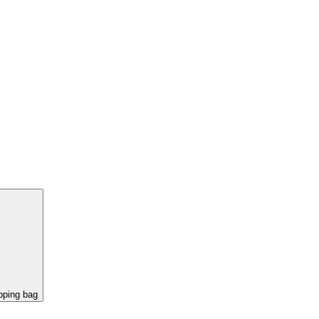
pping bag