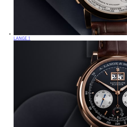
LANGE 1