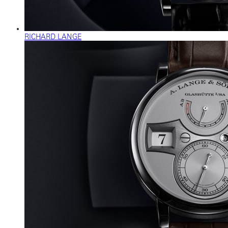
RICHARD LANGE