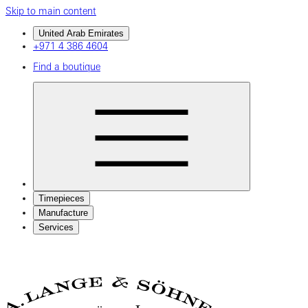
Skip to main content
United Arab Emirates
+971 4 386 4604
Find a boutique
Timepieces
Manufacture
Services