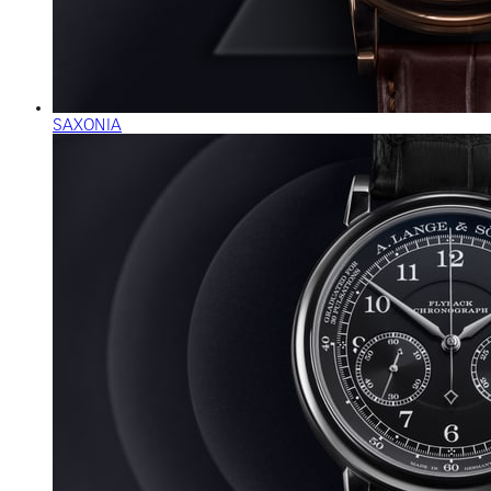
SAXONIA