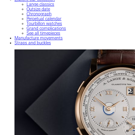
Lange classics
Outsize date
Chronograph
Perpetual calendar
Tourbillon watches
Grand complications
See all timepieces
Manufacture movements
Straps and buckles