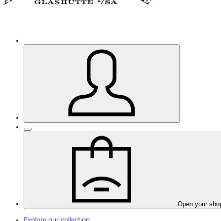
Open your sho
Explore our collection