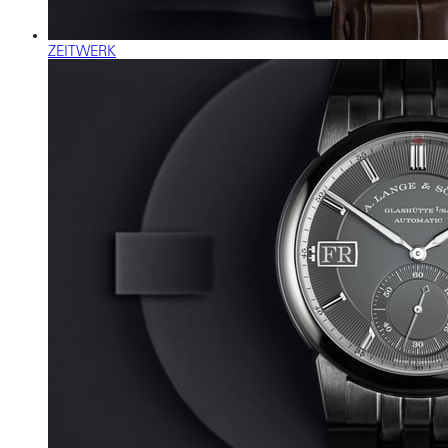
ZEITWERK