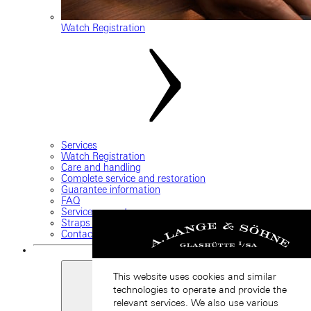
Watch Registration
Services
Watch Registration
Care and handling
Complete service and restoration
Guarantee information
FAQ
Service request
Straps and buckles
Contact us
This website uses cookies and similar
technologies to operate and provide the
relevant services. We also use various