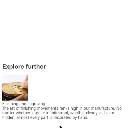
Explore further
Finishing and engraving
The art of finishing movements ranks high in our manufacture. No
matter whether large or infinitesimal, whether clearly visible or
hidden, almost every part is decorated by hand.