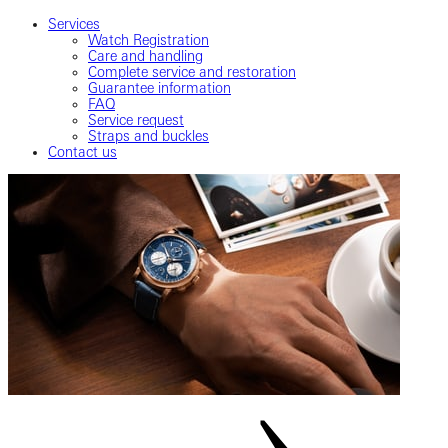
Services
Watch Registration
Care and handling
Complete service and restoration
Guarantee information
FAQ
Service request
Straps and buckles
Contact us