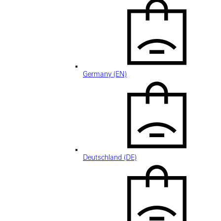
Germany (EN)
Deutschland (DE)