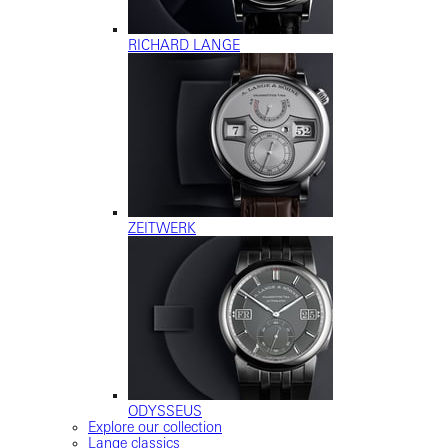
RICHARD LANGE
ZEITWERK
ODYSSEUS
Explore our collection
Lange classics