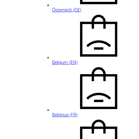
Österreich (DE)
Belgium (EN)
Belgique (FR)