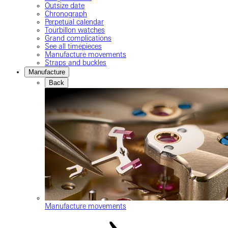
Outsize date
Chronograph
Perpetual calendar
Tourbillon watches
Grand complications
See all timepieces
Manufacture movements
Straps and buckles
Manufacture
Back
Manufacture movements