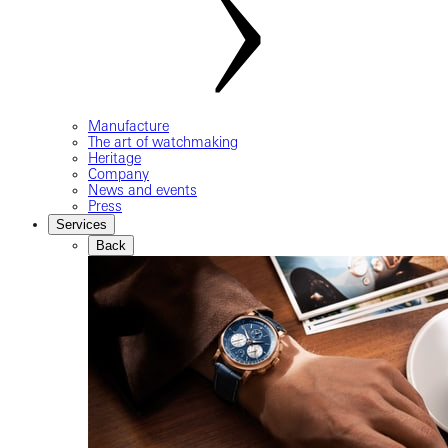
Manufacture
The art of watchmaking
Heritage
Company
News and events
Press
Services
Back