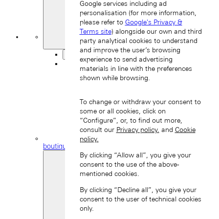
Google services including ad
personalisation (for more information,
please refer to
Google's Privacy &
Terms site
) alongside our own and third
My
party analytical cookies to understand
Favourites
and improve the user’s browsing
Back
experience to send advertising
materials in line with the preferences
shown while browsing.
To change or withdraw your consent to
some or all cookies, click on
“Configure”, or, to find out more,
consult our
Privacy policy.
and
Cookie
Find a
policy.
boutique
By clicking “Allow all”, you give your
consent to the use of the above-
mentioned cookies.
By clicking “Decline all”, you give your
consent to the user of technical cookies
only.