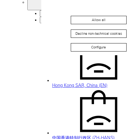
United Kingdom
Back
Asia
Allow all
Back
中国 (ZH-HANS)
Decline non-technical cookies
Configure
Hong Kong SAR, China (EN)
中国香港特别行政区 (ZH-HANS)