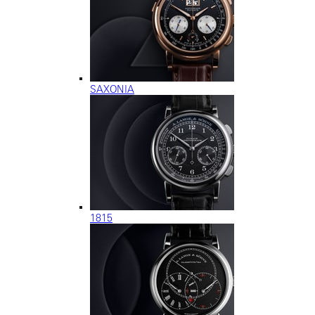
SAXONIA
1815