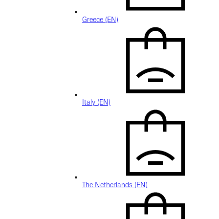
Greece (EN)
Italy (EN)
The Netherlands (EN)