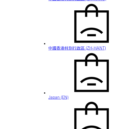
中國香港特別行政區 (ZH-HANT)
Japan (EN)