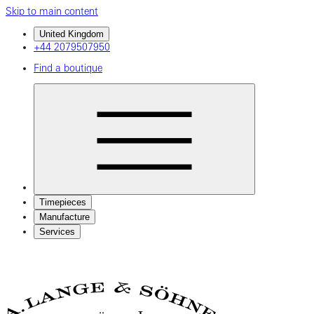
Skip to main content
United Kingdom
+44 2079507950
Find a boutique
Timepieces
Manufacture
Services