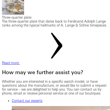
Three-quarter plate
The three-quarter plate that dates back to Ferdinand Adolph Lange
ranks among the typical hallmarks of A. Lange & Söhne timepieces.
Read more
How may we further assist you?
Whether you are interested in a specific watch model, or have
questions about the manufacture, or would like to submit a request
for service – we are delighted to help you. You can contact us by
phone, email or receive personal service at one of our boutiques.
Contact our experts