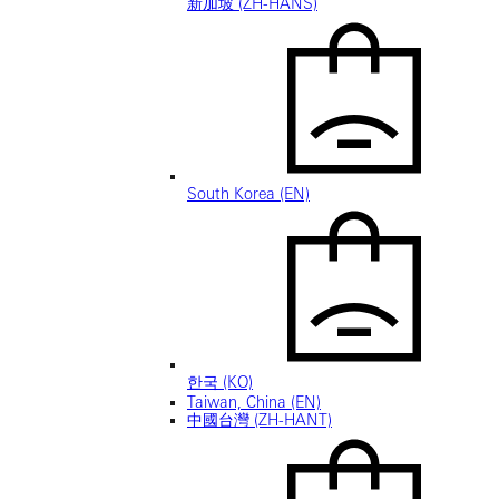
新加坡 (ZH-HANS)
South Korea (EN)
한국 (KO)
Taiwan, China (EN)
中國台灣 (ZH-HANT)