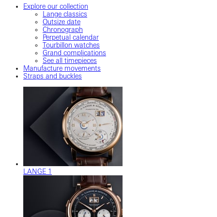
Explore our collection
Lange classics
Outsize date
Chronograph
Perpetual calendar
Tourbillon watches
Grand complications
See all timepieces
Manufacture movements
Straps and buckles
LANGE 1