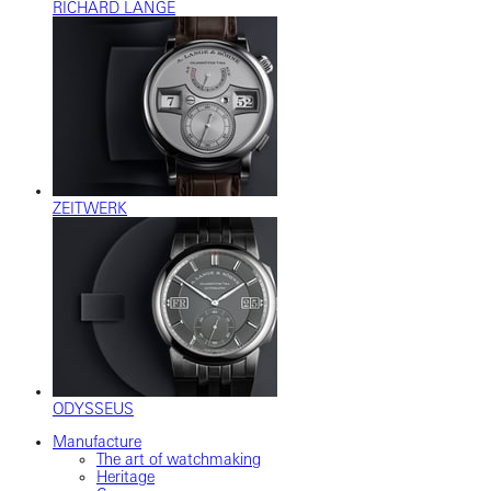
RICHARD LANGE
ZEITWERK
ODYSSEUS
Manufacture
The art of watchmaking
Heritage