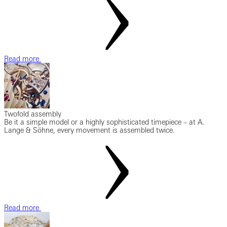
Read more
Twofold assembly
Be it a simple model or a highly sophisticated timepiece – at A.
Lange & Söhne, every movement is assembled twice.
Read more