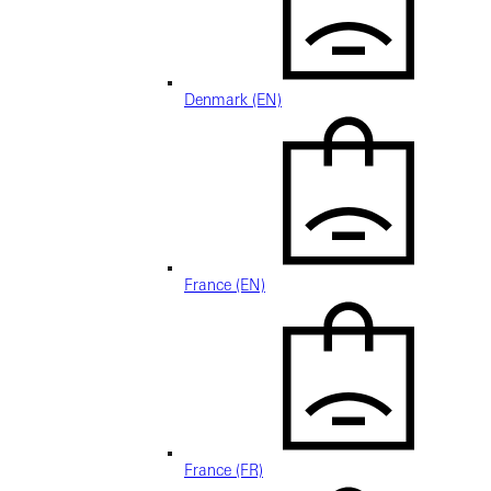
Denmark (EN)
France (EN)
France (FR)