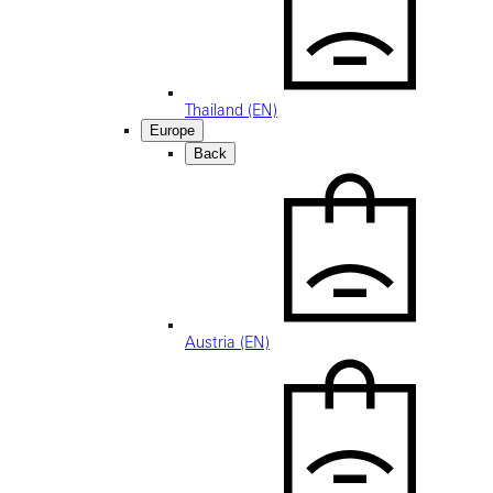
Thailand (EN)
Europe
Back
Austria (EN)