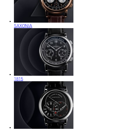
SAXONIA
1815