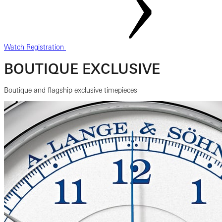
Watch Registration
BOUTIQUE EXCLUSIVE
Boutique and flagship exclusive timepieces