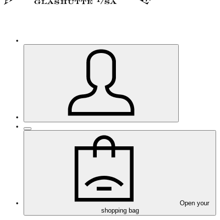
Open your
shopping bag