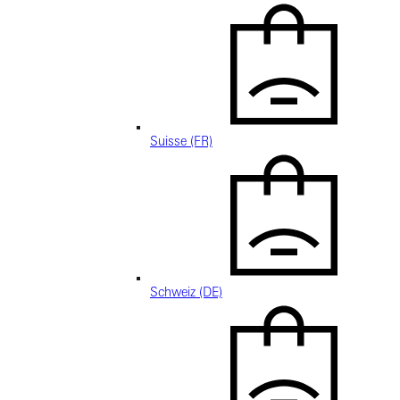
Suisse (FR)
Schweiz (DE)