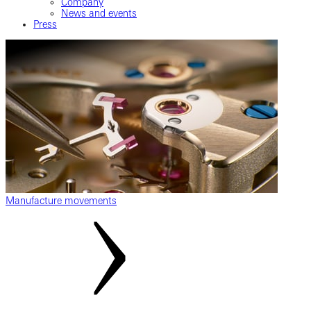
Company
News and events
Press
Manufacture movements