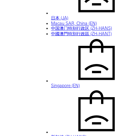
日本 (JA)
Macau SAR, China (EN)
中国澳门特别行政区 (ZH-HANS)
中國澳門特別行政區 (ZH-HANT)
Singapore (EN)