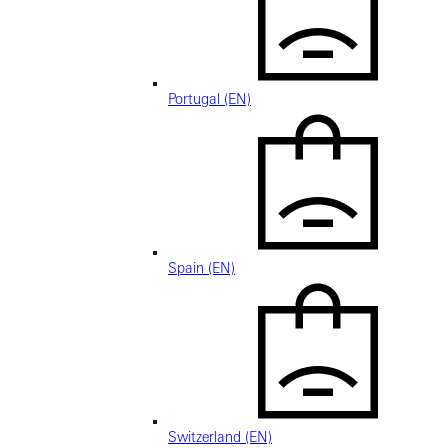
Portugal (EN)
Spain (EN)
Switzerland (EN)