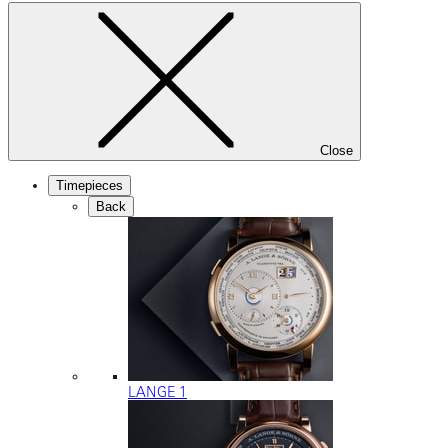
Close
Timepieces
Back
LANGE 1