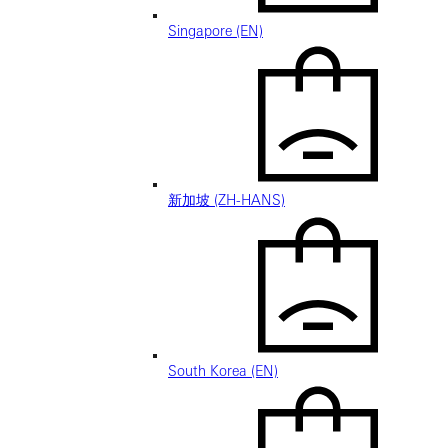
Singapore (EN)
新加坡 (ZH-HANS)
South Korea (EN)