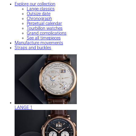
Explore our collection
Lange classics
Outsize date
Chronograph
Perpetual calendar
Tourbillon watches
Grand complications
See all timepieces
Manufacture movements
Straps and buckles
LANGE 1