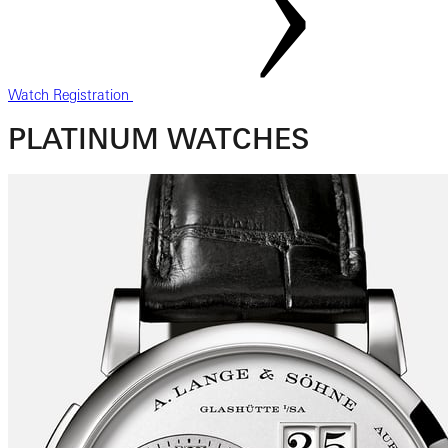
Watch Registration
PLATINUM WATCHES