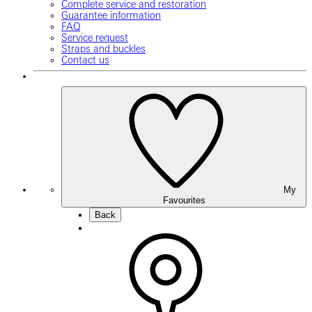
Complete service and restoration
Guarantee information
FAQ
Service request
Straps and buckles
Contact us
My
Favourites
Back