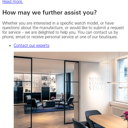
Read more
How may we further assist you?
Whether you are interested in a specific watch model, or have
questions about the manufacture, or would like to submit a request
for service – we are delighted to help you. You can contact us by
phone, email or receive personal service at one of our boutiques.
Contact our experts