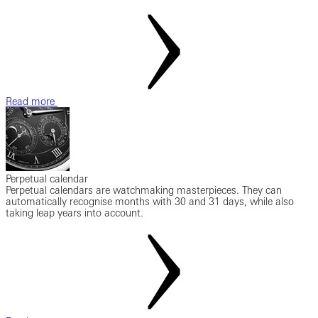
Read more
Perpetual calendar
Perpetual calendars are watchmaking masterpieces. They can
automatically recognise months with 30 and 31 days, while also
taking leap years into account.