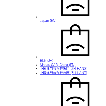
Japan (EN)
日本 (JA)
Macau SAR, China (EN)
中国澳门特别行政区 (ZH-HANS)
中國澳門特別行政區 (ZH-HANT)