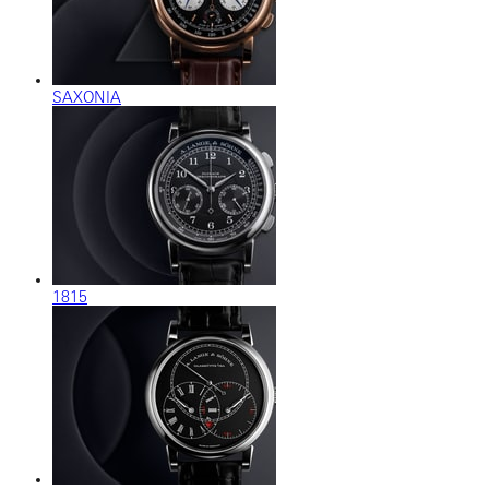
SAXONIA
1815