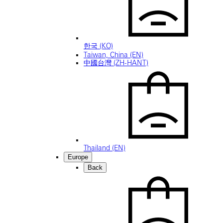
한국 (KO)
Taiwan, China (EN)
中國台灣 (ZH-HANT)
Thailand (EN)
Europe
Back