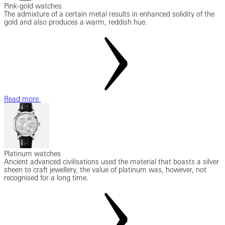
Pink-gold watches
The admixture of a certain metal results in enhanced solidity of the
gold and also produces a warm, reddish hue.
Read more
Platinum watches
Ancient advanced civilisations used the material that boasts a silver
sheen to craft jewellery, the value of platinum was, however, not
recognised for a long time.