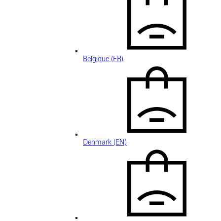
Belgique (FR)
Denmark (EN)