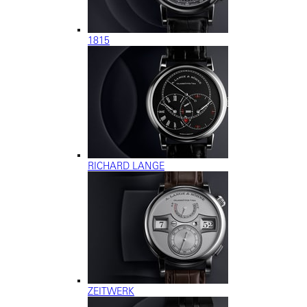
1815
RICHARD LANGE
ZEITWERK