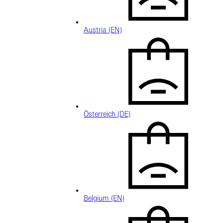
Austria (EN)
Österreich (DE)
Belgium (EN)