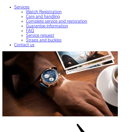
Services
Watch Registration
Care and handling
Complete service and restoration
Guarantee information
FAQ
Service request
Straps and buckles
Contact us