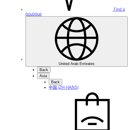
Find a
boutique
United Arab Emirates
Back
Asia
Back
中国 (ZH-HANS)