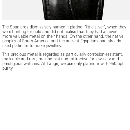
The Spaniards dismissively named it platino, ‘little silver’, when they
were hunting for gold and did not realise that they had an even
more valuable metal on their hands. On the other hand, the native
peoples of South America and the ancient Egyptians had already
used platinum to make jewellery.
This precious metal is regarded as particularly corrosion-resistant,
malleable and rare, making platinum attractive for jewellery and
prestigious watches. At Lange, we use only platinum with 950 ppt
purity.