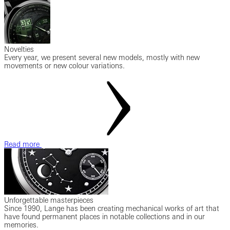
Novelties
Every year, we present several new models, mostly with new
movements or new colour variations.
Read more
Unforgettable masterpieces
Since 1990, Lange has been creating mechanical works of art that
have found permanent places in notable collections and in our
memories.