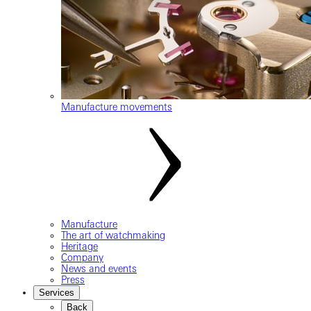
Manufacture movements
Manufacture
The art of watchmaking
Heritage
Company
News and events
Press
Services
Back