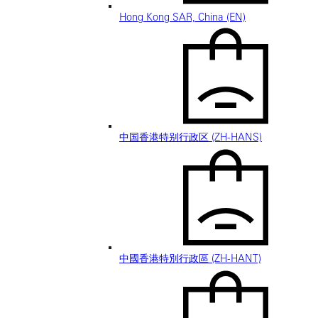
Hong Kong SAR, China (EN)
中国香港特别行政区 (ZH-HANS)
中國香港特別行政區 (ZH-HANT)