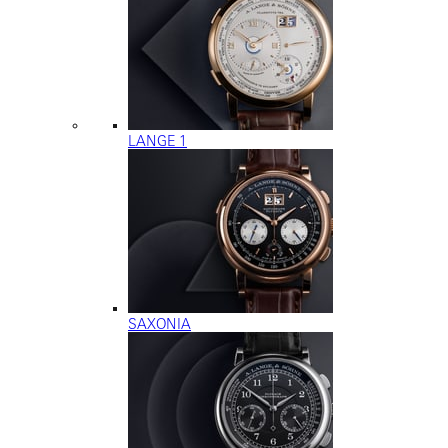
LANGE 1
SAXONIA