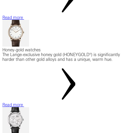
Read more
Honey-gold watches
The Lange-exclusive honey gold (HONEYGOLD®) is significantly
harder than other gold alloys and has a unique, warm hue.
Read more