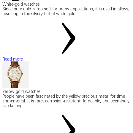
White-gold watches
Since pure gold is too soft for many applications, it is used in alloys,
resulting in the silvery tint of white gold.
Read more
Yellow-gold watches
People have been fascinated by the yellow precious metal for time
immemorial. It is rare, corrosion-resistant, forgeable, and seemingly
everlasting.