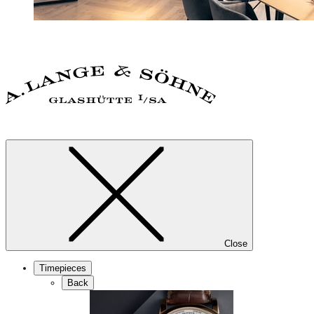
Close
Timepieces
Back