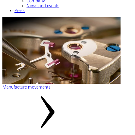
Company
News and events
Press
Manufacture movements