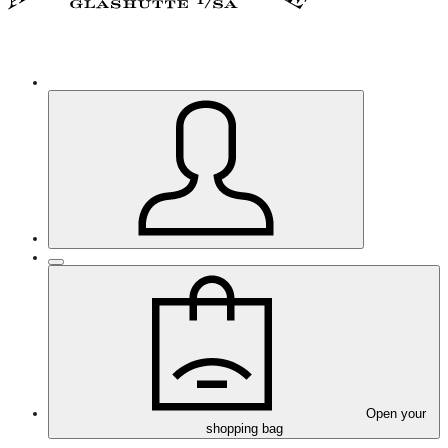
Open your
shopping bag