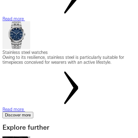
Read more
Stainless steel watches
Owing to its resilience, stainless steel is particularly suitable for
timepieces conceived for wearers with an active lifestyle.
Read more
Discover more
Explore further