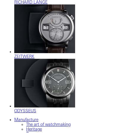
RICHARD LANGE
ZEITWERK
ODYSSEUS
Manufacture
The art of watchmaking
Heritage