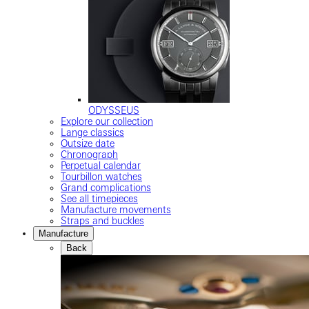
ODYSSEUS
Explore our collection
Lange classics
Outsize date
Chronograph
Perpetual calendar
Tourbillon watches
Grand complications
See all timepieces
Manufacture movements
Straps and buckles
Manufacture
Back