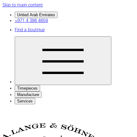
Skip to main content
United Arab Emirates
+971 4 386 4604
Find a boutique
Timepieces
Manufacture
Services