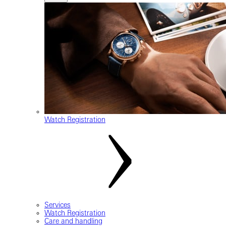
Watch Registration
Services
Watch Registration
Care and handling