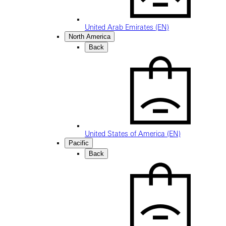
United Arab Emirates (EN)
North America
Back
United States of America (EN)
Pacific
Back