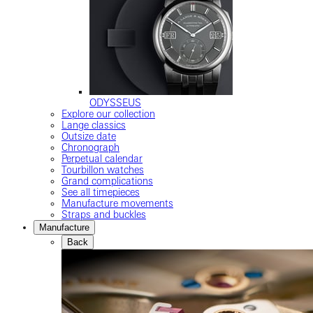
ODYSSEUS
Explore our collection
Lange classics
Outsize date
Chronograph
Perpetual calendar
Tourbillon watches
Grand complications
See all timepieces
Manufacture movements
Straps and buckles
Manufacture
Back