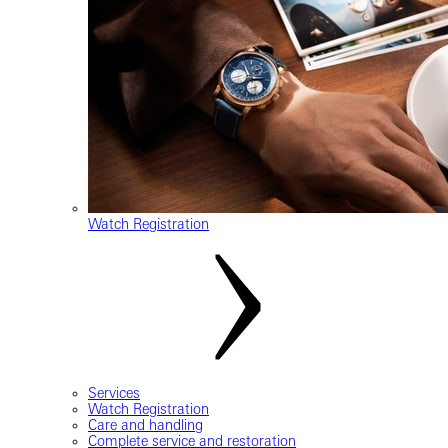
Watch Registration
Services
Watch Registration
Care and handling
Complete service and restoration