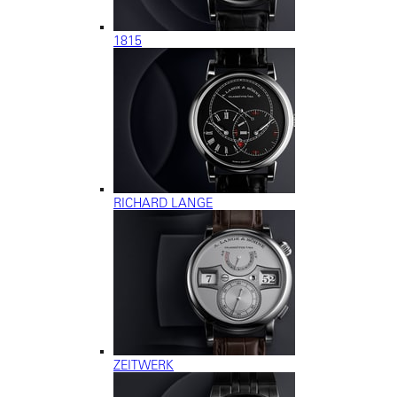
1815
RICHARD LANGE
ZEITWERK