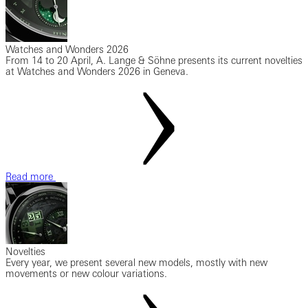
Watches and Wonders 2026
From 14 to 20 April, A. Lange & Söhne presents its current novelties
at Watches and Wonders 2026 in Geneva.
Read more
Novelties
Every year, we present several new models, mostly with new
movements or new colour variations.