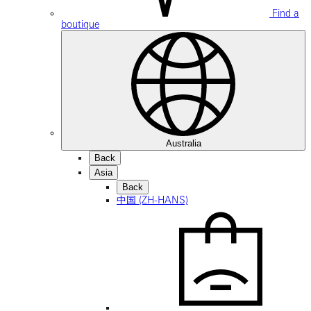
Find a
boutique
Australia
Back
Asia
Back
中国 (ZH-HANS)