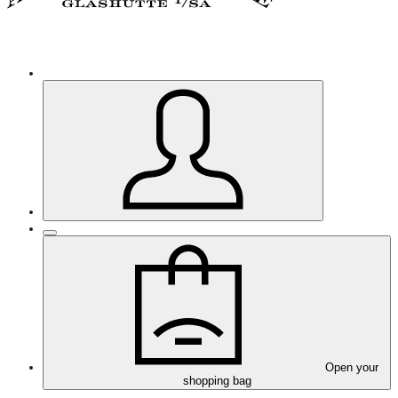
Open your
shopping bag