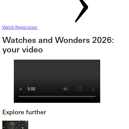
Watch Registration
Watches and Wonders 2026:
your video
Explore further