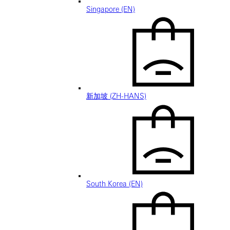
Singapore (EN)
新加坡 (ZH-HANS)
South Korea (EN)