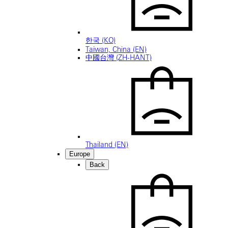
한국 (KO)
Taiwan, China (EN)
中國台灣 (ZH-HANT)
Thailand (EN)
Europe
Back