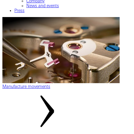
Company
News and events
Press
Manufacture movements