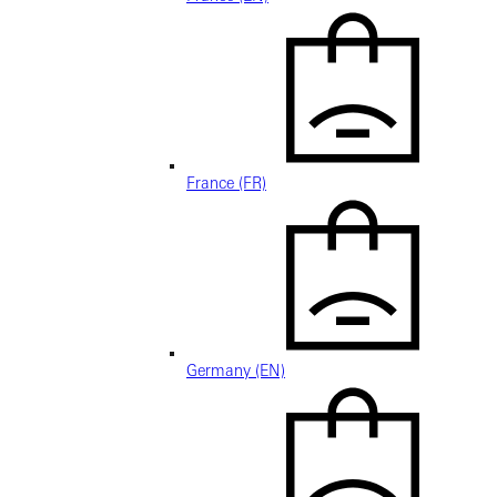
France (FR)
Germany (EN)