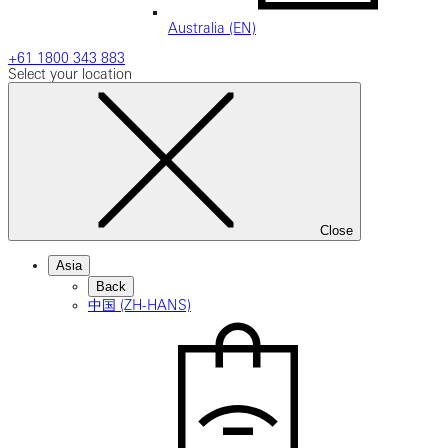
Australia (EN)
+61 1800 343 883
Select your location
Close
Asia
Back
中国 (ZH-HANS)