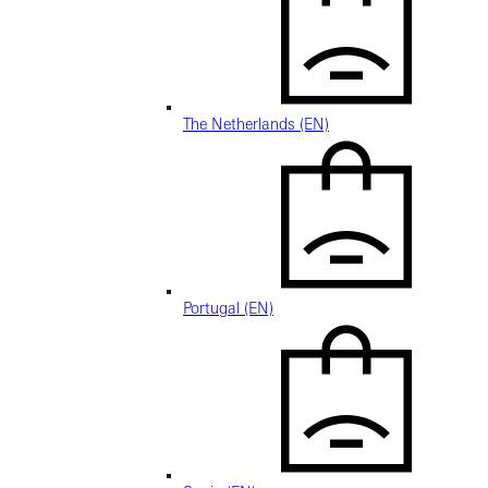
The Netherlands (EN)
Portugal (EN)