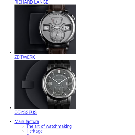
RICHARD LANGE
ZEITWERK
ODYSSEUS
Manufacture
The art of watchmaking
Heritage