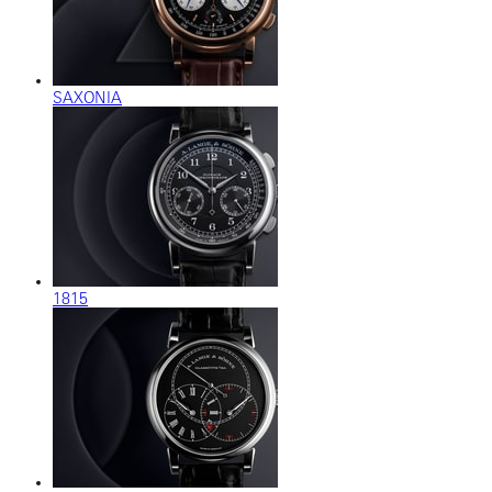
SAXONIA
1815