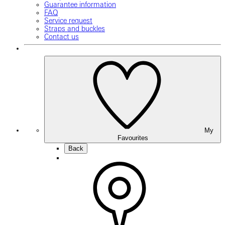
Guarantee information
FAQ
Service request
Straps and buckles
Contact us
My
Favourites
Back