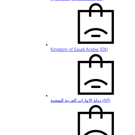
Kingdom of Saudi Arabia (EN)
دولة الإمارات العربية المتحدة (AR)