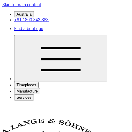
Skip to main content
Australia
+61 1800 343 883
Find a boutique
Timepieces
Manufacture
Services