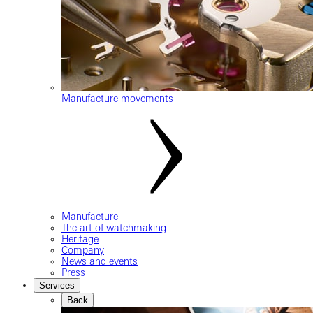
Manufacture movements
Manufacture
The art of watchmaking
Heritage
Company
News and events
Press
Services
Back