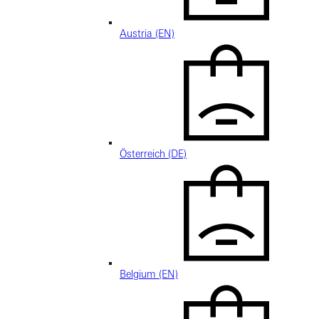
Austria (EN)
Österreich (DE)
Belgium (EN)