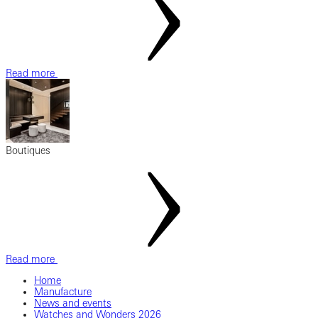
Read more
Boutiques
Read more
Home
Manufacture
News and events
Watches and Wonders 2026