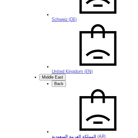
Schweiz (DE)
United Kingdom (EN)
Middle East
Back
المملكة العربية السعودية (AR)