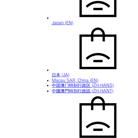
Japan (EN)
日本 (JA)
Macau SAR, China (EN)
中国澳门特别行政区 (ZH-HANS)
中國澳門特別行政區 (ZH-HANT)