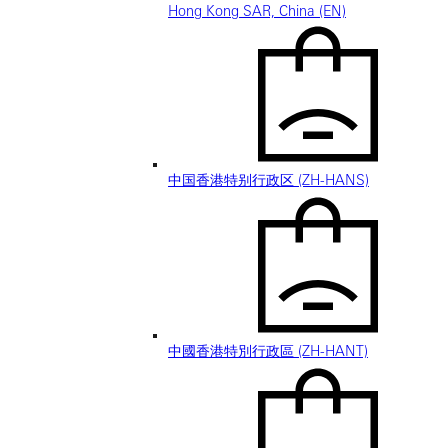
Hong Kong SAR, China (EN)
中国香港特别行政区 (ZH-HANS)
中國香港特別行政區 (ZH-HANT)