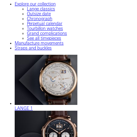
Explore our collection
Lange classics
Outsize date
Chronograph
Perpetual calendar
Tourbillon watches
Grand complications
See all timepieces
Manufacture movements
Straps and buckles
LANGE 1