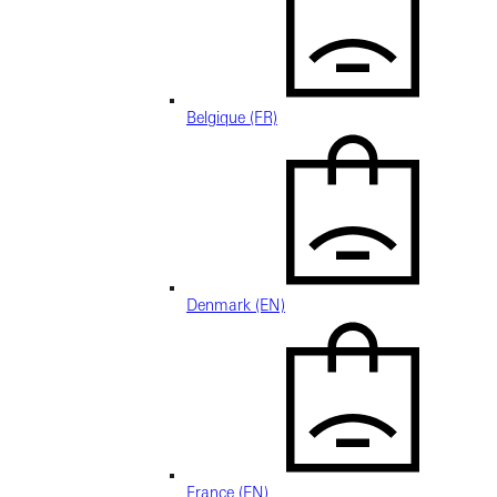
Belgique (FR)
Denmark (EN)
France (EN)