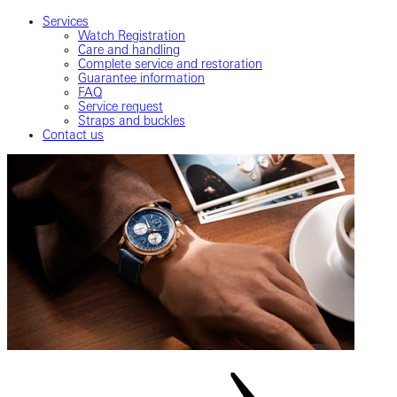
Services
Watch Registration
Care and handling
Complete service and restoration
Guarantee information
FAQ
Service request
Straps and buckles
Contact us