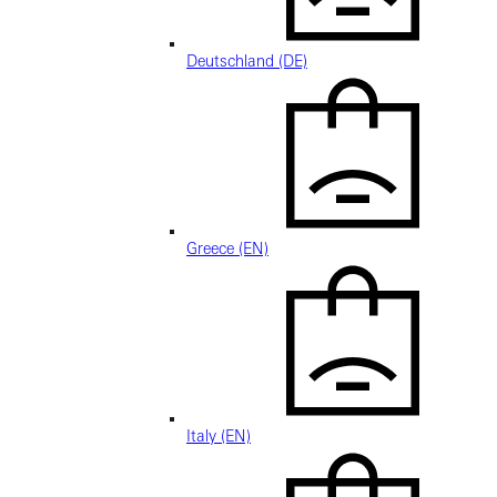
Deutschland (DE)
Greece (EN)
Italy (EN)