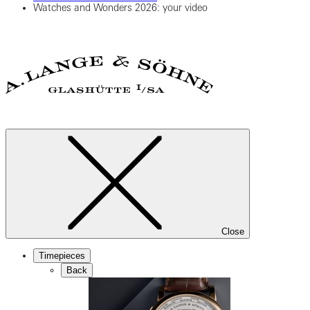
Watches and Wonders 2026: your video
Close
Timepieces
Back