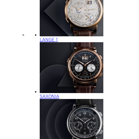
LANGE 1
SAXONIA