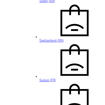
Spain (EN)
Switzerland (EN)
Suisse (FR)