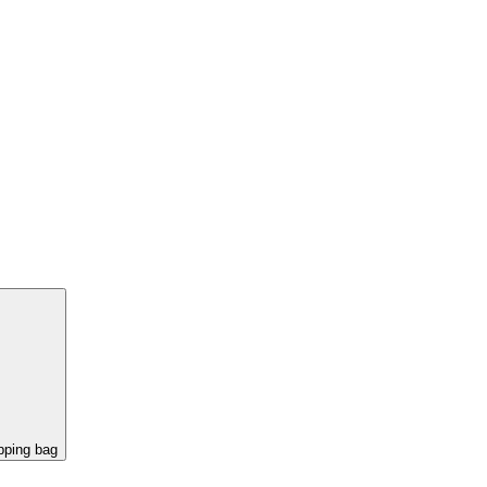
pping bag