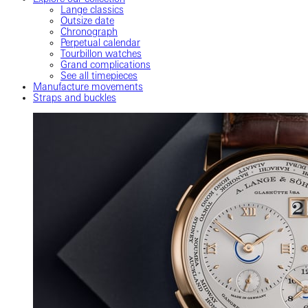
Lange classics
Outsize date
Chronograph
Perpetual calendar
Tourbillon watches
Grand complications
See all timepieces
Manufacture movements
Straps and buckles