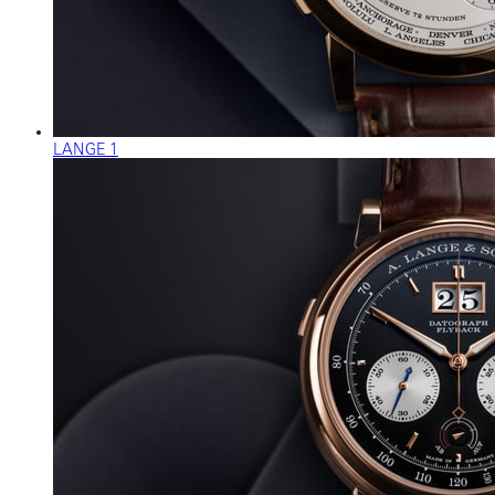
LANGE 1