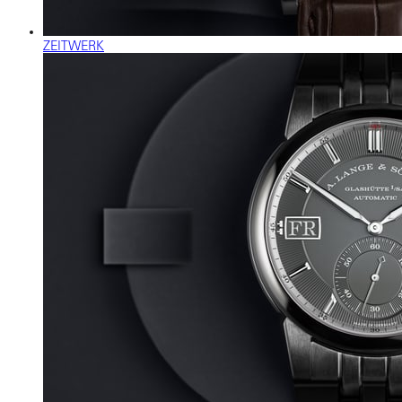
ZEITWERK