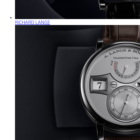
RICHARD LANGE