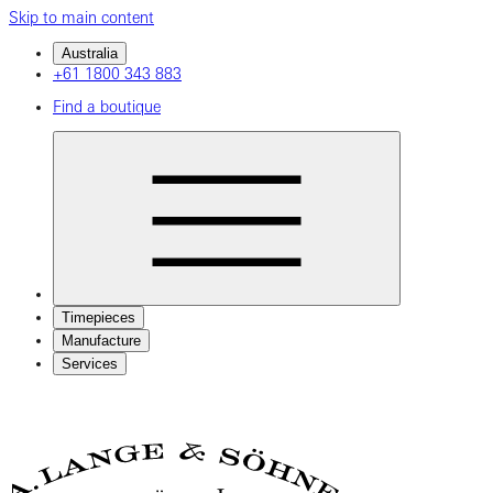
Skip to main content
Australia
+61 1800 343 883
Find a boutique
Timepieces
Manufacture
Services