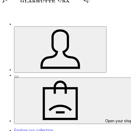
Open your sho
Explore our collection