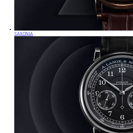
SAXONIA