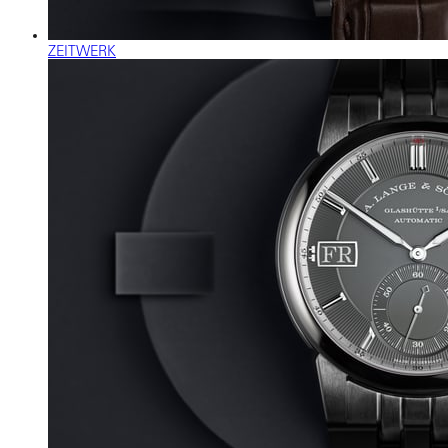
ZEITWERK