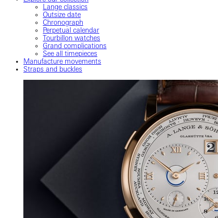
Lange classics
Outsize date
Chronograph
Perpetual calendar
Tourbillon watches
Grand complications
See all timepieces
Manufacture movements
Straps and buckles