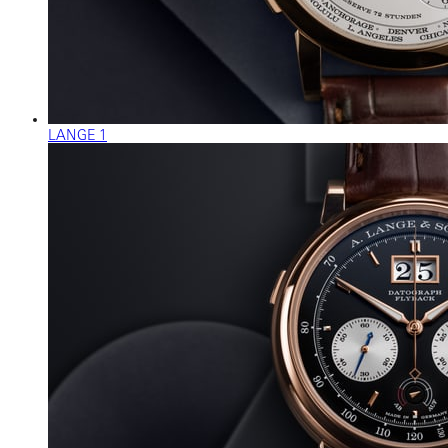
LANGE 1