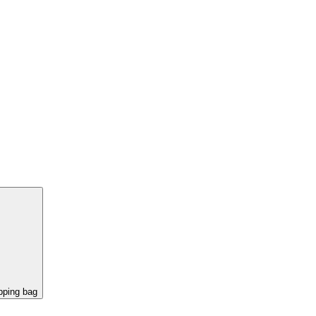
pping bag