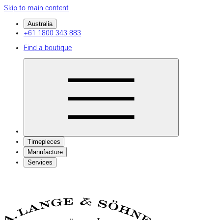
Skip to main content
Australia
+61 1800 343 883
Find a boutique
Timepieces
Manufacture
Services