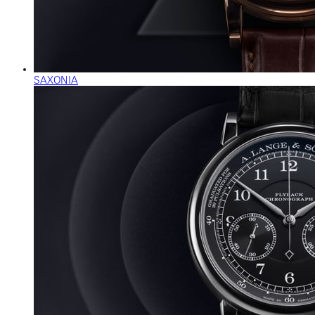
SAXONIA