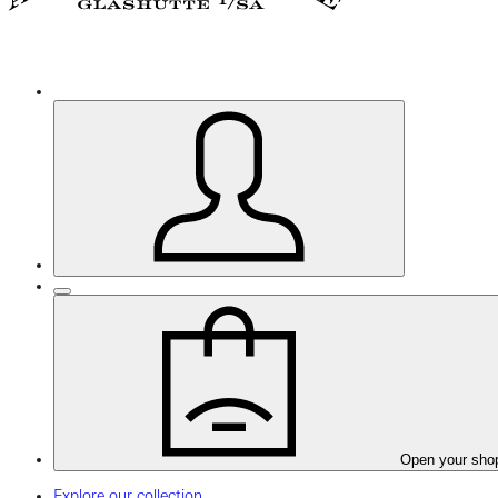
Open your sho
Explore our collection