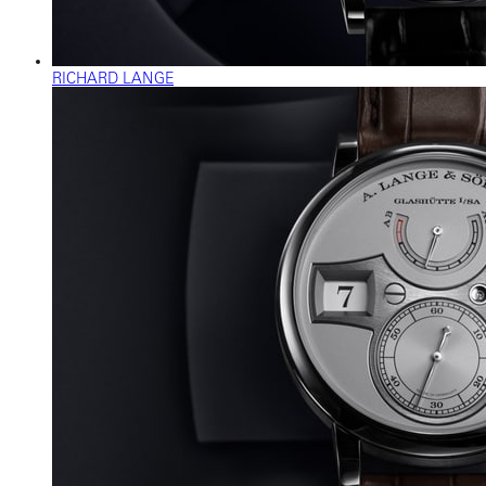
RICHARD LANGE