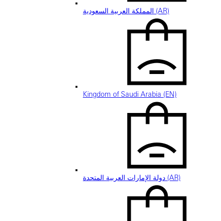
المملكة العربية السعودية (AR)
Kingdom of Saudi Arabia (EN)
دولة الإمارات العربية المتحدة (AR)