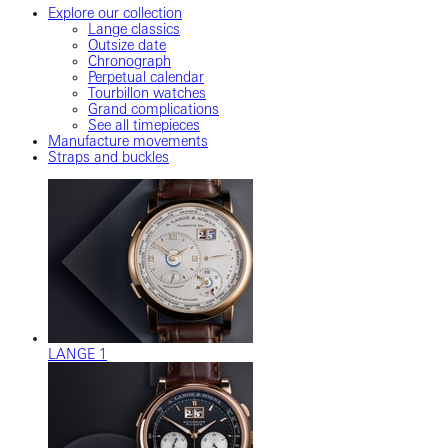
Explore our collection
Lange classics
Outsize date
Chronograph
Perpetual calendar
Tourbillon watches
Grand complications
See all timepieces
Manufacture movements
Straps and buckles
LANGE 1