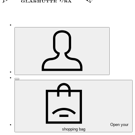
Open your
shopping bag