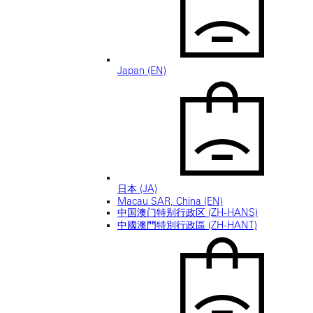
Japan (EN)
日本 (JA)
Macau SAR, China (EN)
中国澳门特别行政区 (ZH-HANS)
中國澳門特別行政區 (ZH-HANT)