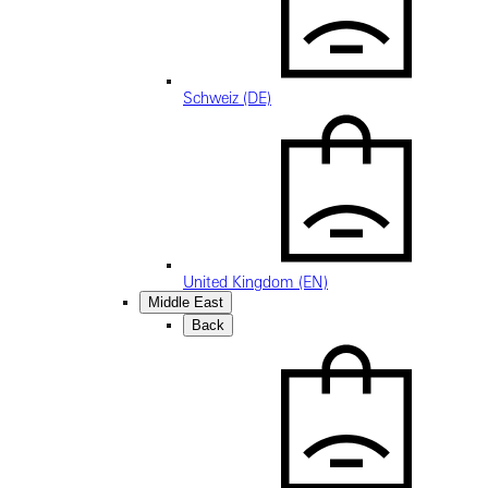
Schweiz (DE)
United Kingdom (EN)
Middle East
Back