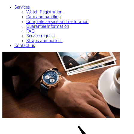
Services
Watch Registration
Care and handling
Complete service and restoration
Guarantee information
FAQ
Service request
Straps and buckles
Contact us