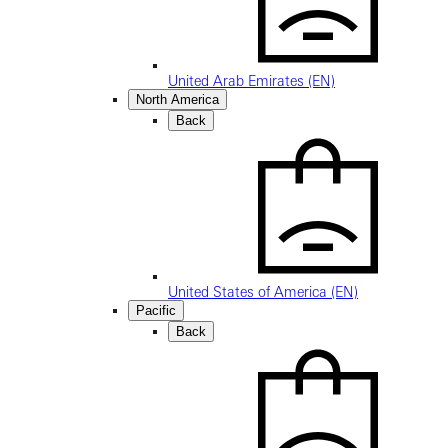
United Arab Emirates (EN)
North America
Back
United States of America (EN)
Pacific
Back