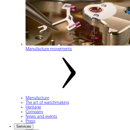
Manufacture movements
Manufacture
The art of watchmaking
Heritage
Company
News and events
Press
Services