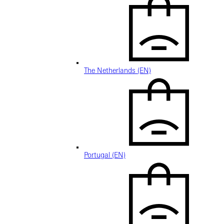
The Netherlands (EN)
Portugal (EN)