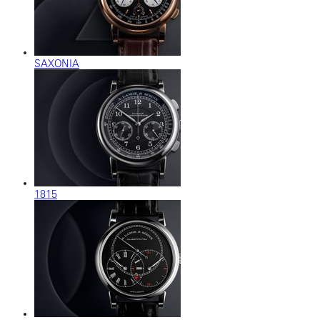
SAXONIA
1815