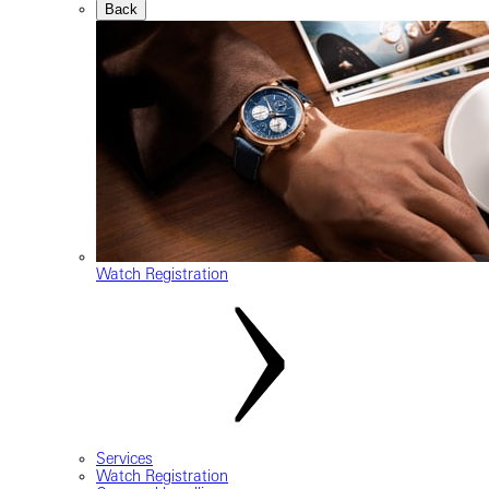
Back
Watch Registration
Services
Watch Registration