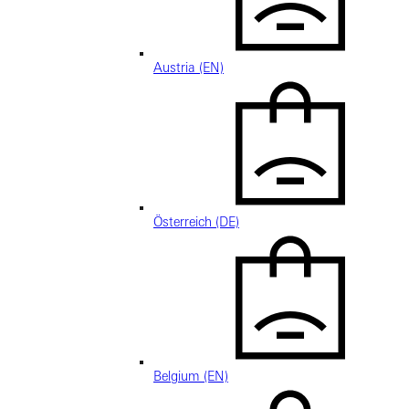
Austria (EN)
Österreich (DE)
Belgium (EN)