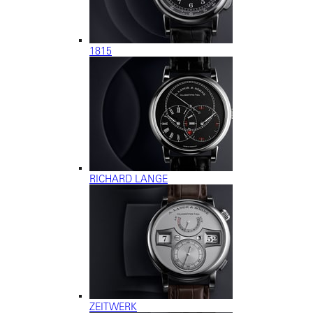
1815
RICHARD LANGE
ZEITWERK