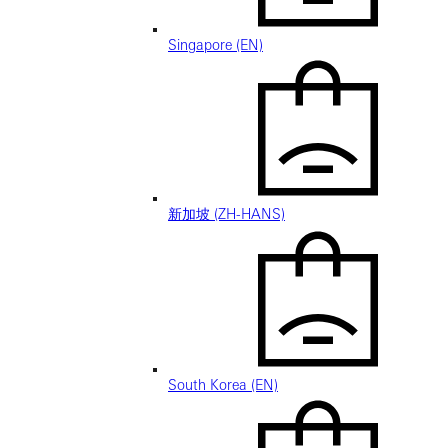
Singapore (EN)
新加坡 (ZH-HANS)
South Korea (EN)