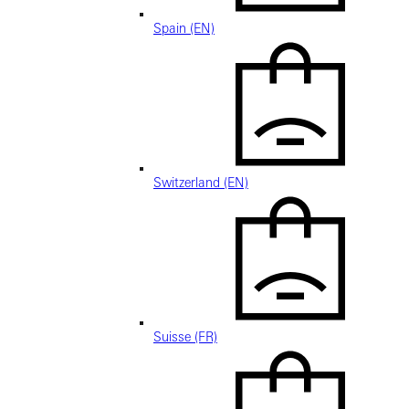
Spain (EN)
Switzerland (EN)
Suisse (FR)