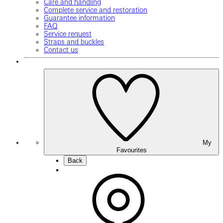
Care and handling
Complete service and restoration
Guarantee information
FAQ
Service request
Straps and buckles
Contact us
My
Favourites
Back