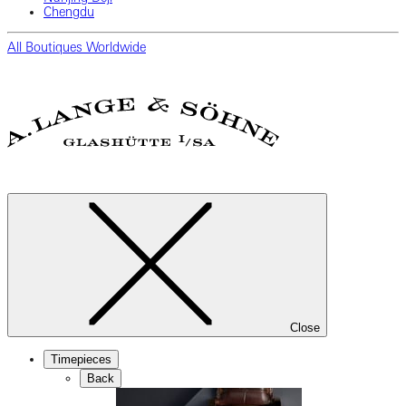
Chengdu
All Boutiques Worldwide
Close
Timepieces
Back