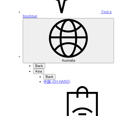
Find a
boutique
Australia
Back
Asia
Back
中国 (ZH-HANS)