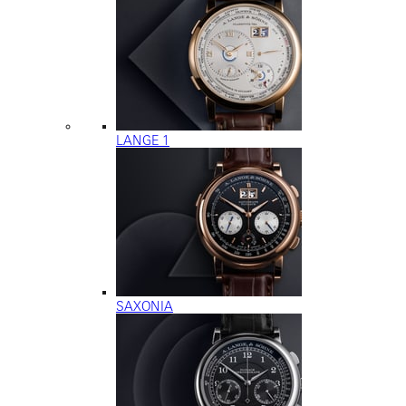
LANGE 1
SAXONIA