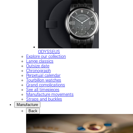
ODYSSEUS
Explore our collection
Lange classics
Outsize date
Chronograph
Perpetual calendar
Tourbillon watches
Grand complications
See all timepieces
Manufacture movements
Straps and buckles
Manufacture
Back