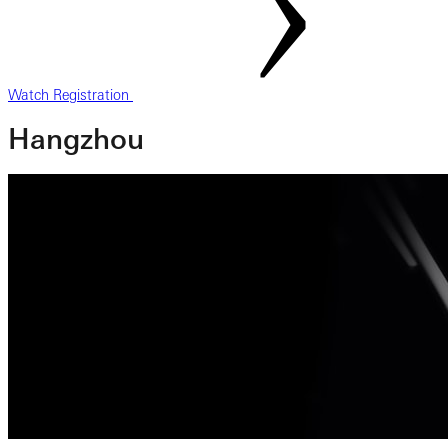
Watch Registration
Hangzhou