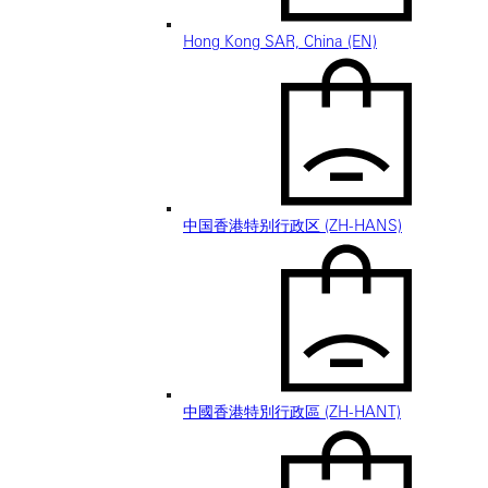
Hong Kong SAR, China (EN)
中国香港特别行政区 (ZH-HANS)
中國香港特別行政區 (ZH-HANT)