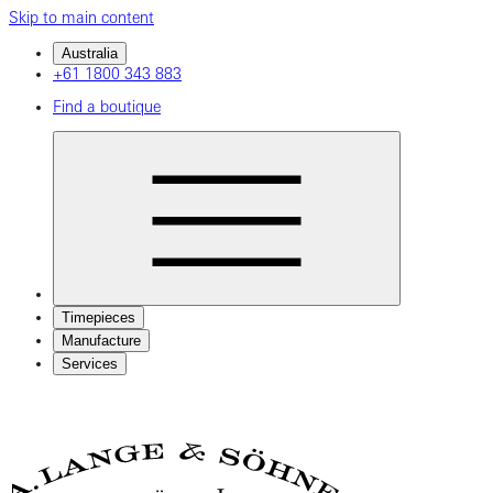
Skip to main content
Australia
+61 1800 343 883
Find a boutique
Timepieces
Manufacture
Services