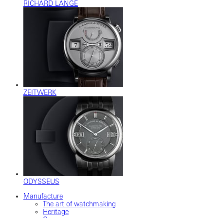
RICHARD LANGE
ZEITWERK
ODYSSEUS
Manufacture
The art of watchmaking
Heritage