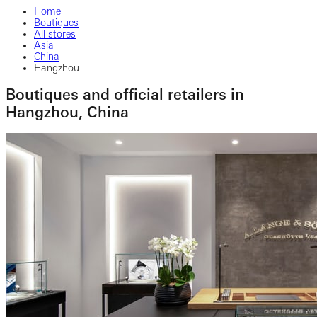
Home
Boutiques
All stores
Asia
China
Hangzhou
Boutiques and official retailers in
Hangzhou, China