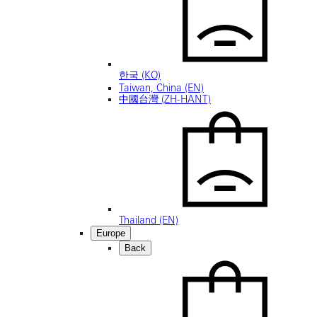
한국 (KO)
Taiwan, China (EN)
中國台灣 (ZH-HANT)
Thailand (EN)
Europe
Back