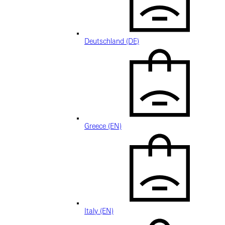
Deutschland (DE)
Greece (EN)
Italy (EN)