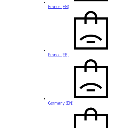
France (EN)
France (FR)
Germany (EN)