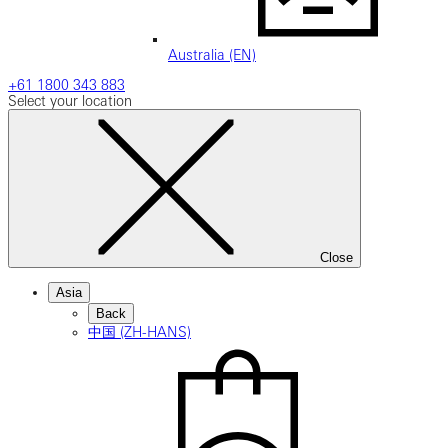
Australia (EN)
+61 1800 343 883
Select your location
Close
Asia
Back
中国 (ZH-HANS)