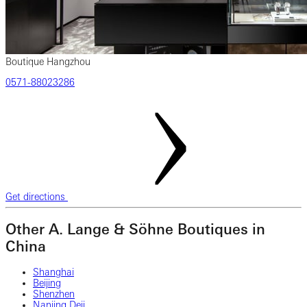
Boutique Hangzhou
‎0571‎-88023286
Get directions
Other A. Lange & Söhne Boutiques in
China
Shanghai
Beijing
Shenzhen
Nanjing Deji