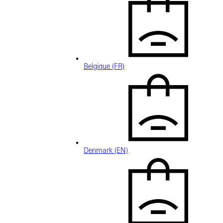
Belgique (FR)
Denmark (EN)