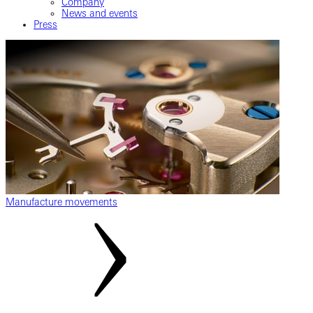
Company
News and events
Press
Manufacture movements