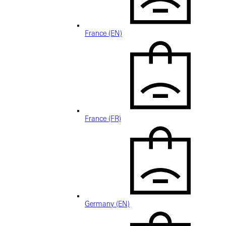
France (EN)
France (FR)
Germany (EN)