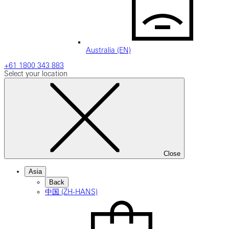
Australia (EN)
+61 1800 343 883
Select your location
Close
Asia
Back
中国 (ZH-HANS)