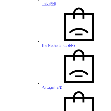
Italy (EN)
The Netherlands (EN)
Portugal (EN)