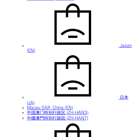
Japan
(EN)
日本
(JA)
Macau SAR, China (EN)
中国澳门特别行政区 (ZH-HANS)
中國澳門特別行政區 (ZH-HANT)