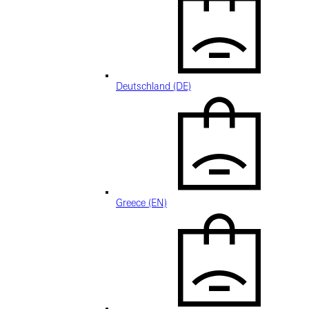
Deutschland (DE)
Greece (EN)