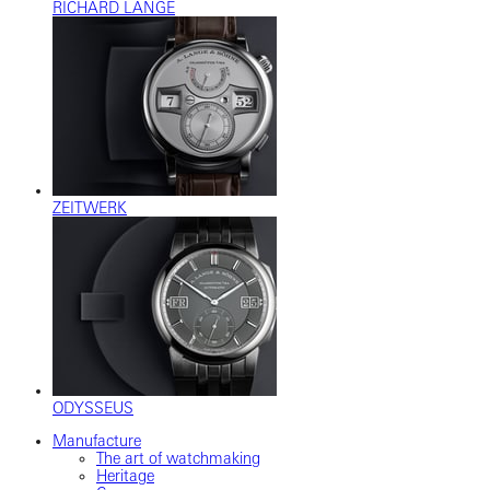
RICHARD LANGE
ZEITWERK
ODYSSEUS
Manufacture
The art of watchmaking
Heritage