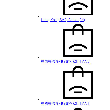
Hong Kong SAR, China (EN)
中国香港特别行政区 (ZH-HANS)
中國香港特別行政區 (ZH-HANT)