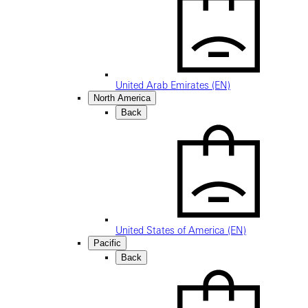
United Arab Emirates (EN)
North America
Back
United States of America (EN)
Pacific
Back