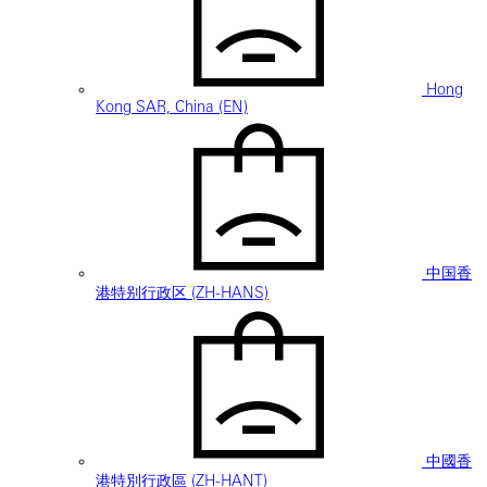
Hong
Kong SAR, China (EN)
中国香
港特别行政区 (ZH-HANS)
中國香
港特別行政區 (ZH-HANT)