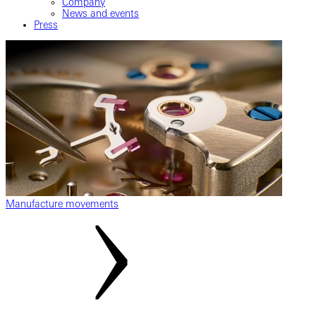
Company
News and events
Press
Manufacture movements