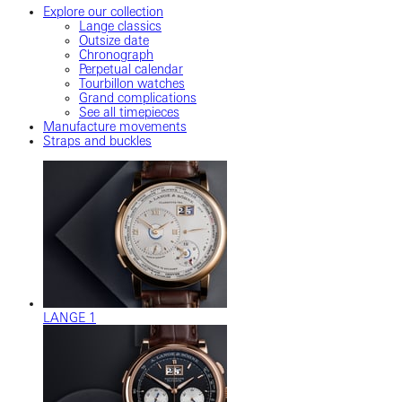
Explore our collection
Lange classics
Outsize date
Chronograph
Perpetual calendar
Tourbillon watches
Grand complications
See all timepieces
Manufacture movements
Straps and buckles
LANGE 1