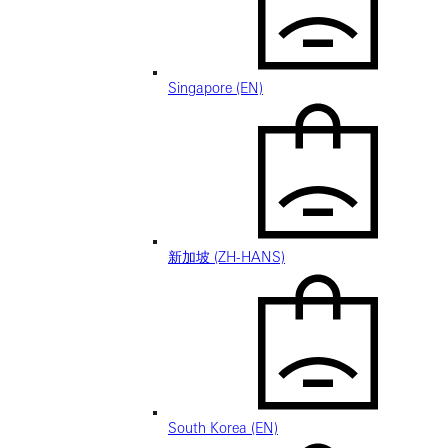
Singapore (EN)
新加坡 (ZH-HANS)
South Korea (EN)