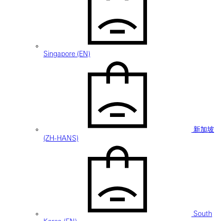
Singapore (EN)
新加坡
(ZH-HANS)
South