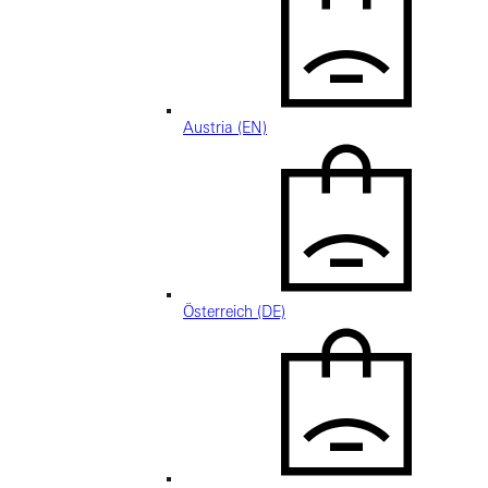
Austria (EN)
Österreich (DE)