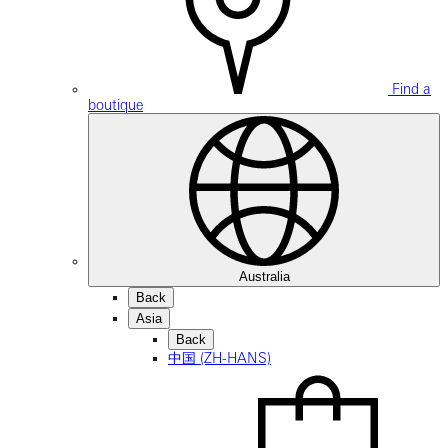
Find a
boutique
Australia
Back
Asia
Back
中国 (ZH-HANS)