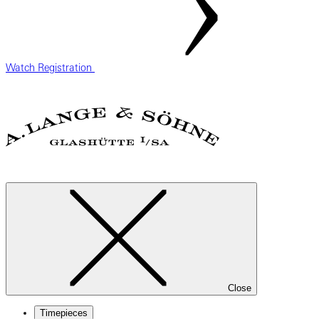
Watch Registration
Close
Timepieces