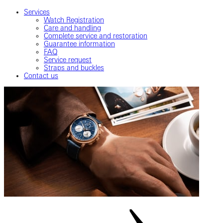
Services
Watch Registration
Care and handling
Complete service and restoration
Guarantee information
FAQ
Service request
Straps and buckles
Contact us