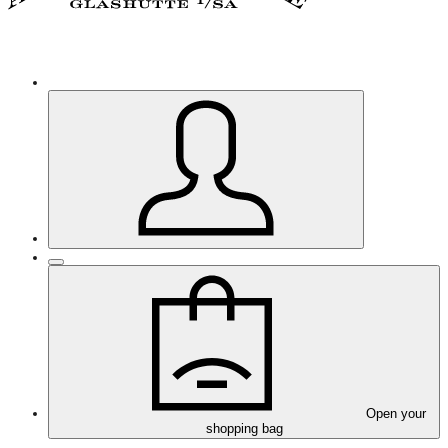
Open your
shopping bag