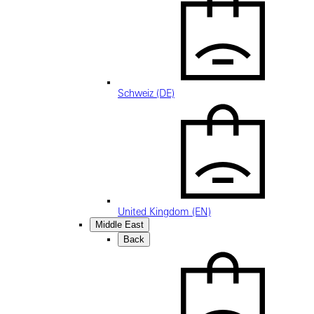
Schweiz (DE)
United Kingdom (EN)
Middle East
Back