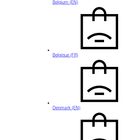
Belgium (EN)
Belgique (FR)
Denmark (EN)