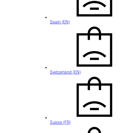
Spain (EN)
Switzerland (EN)
Suisse (FR)