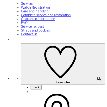
Services
Watch Registration
Care and handling
Complete service and restoration
Guarantee information
FAQ
Service request
Straps and buckles
Contact us
My
Favourites
Back