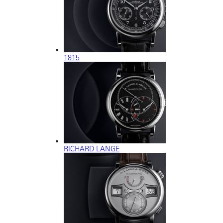
1815
RICHARD LANGE