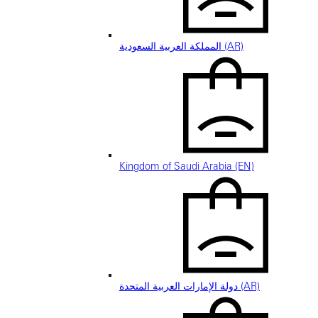
المملكة العربية السعودية (AR)
Kingdom of Saudi Arabia (EN)
دولة الإمارات العربية المتحدة (AR)