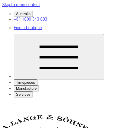
Skip to main content
Australia
+61 1800 343 883
Find a boutique
Timepieces
Manufacture
Services