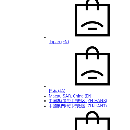
Japan (EN)
日本 (JA)
Macau SAR, China (EN)
中国澳门特别行政区 (ZH-HANS)
中國澳門特別行政區 (ZH-HANT)