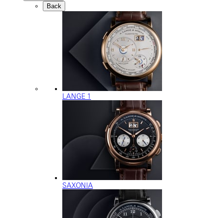
Back
LANGE 1
SAXONIA