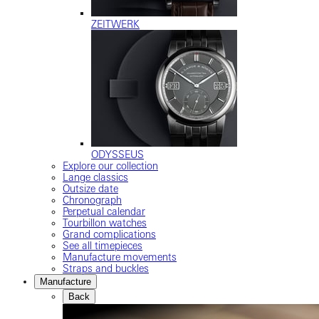
ZEITWERK
ODYSSEUS
Explore our collection
Lange classics
Outsize date
Chronograph
Perpetual calendar
Tourbillon watches
Grand complications
See all timepieces
Manufacture movements
Straps and buckles
Manufacture
Back