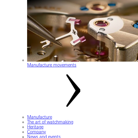
Manufacture movements
Manufacture
The art of watchmaking
Heritage
Company
News and events