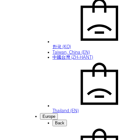
한국 (KO)
Taiwan, China (EN)
中國台灣 (ZH-HANT)
Thailand (EN)
Europe
Back