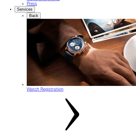
Press
Services
Back
Watch Registration