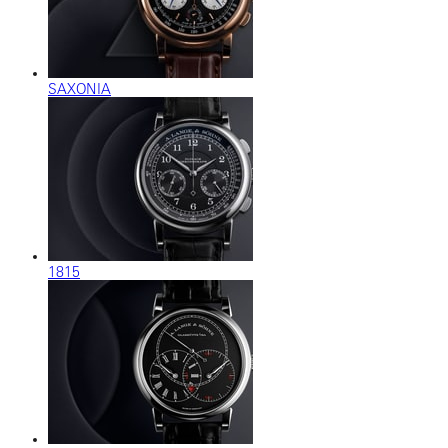
SAXONIA
1815