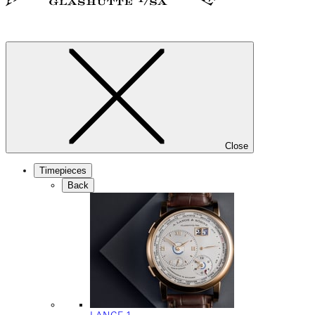
Close
Timepieces
Back