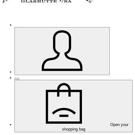
Open your
shopping bag