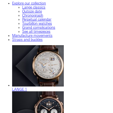
Explore our collection
Lange classics
Outsize date
Chronograph
Perpetual calendar
Tourbillon watches
Grand complications
See all timepieces
Manufacture movements
Straps and buckles
LANGE 1