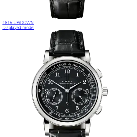
1815 UP/DOWN
Displayed model