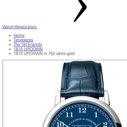
Watch Registration
Home
Timepieces
The 1815 family
1815 UP/DOWN
1815 UP/DOWN in 750 white gold