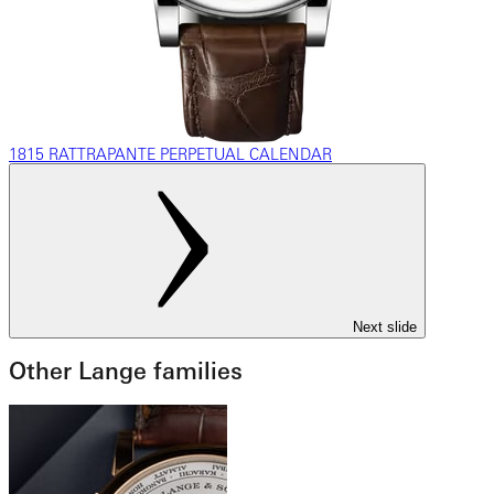
1815 RATTRAPANTE PERPETUAL CALENDAR
Next slide
Other Lange families