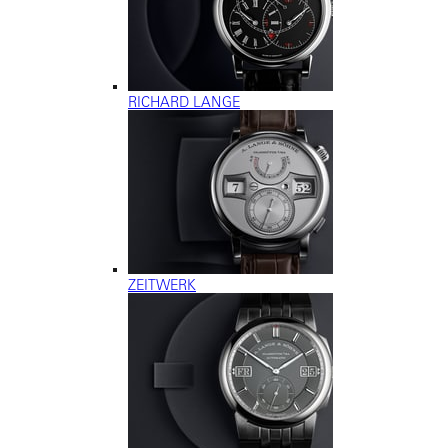
RICHARD LANGE
ZEITWERK