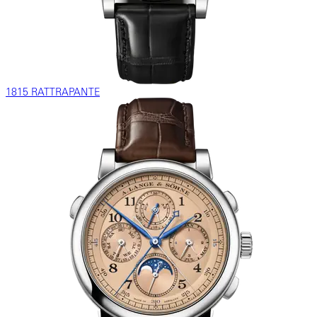
1815 RATTRAPANTE