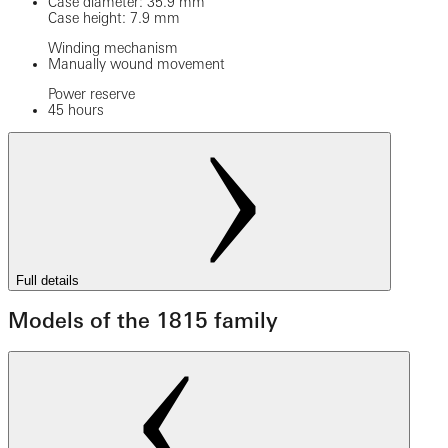
Case diameter: 35.9 mm
Case height: 7.9 mm
Winding mechanism
Manually wound movement
Power reserve
45 hours
Full details
Models of the 1815 family