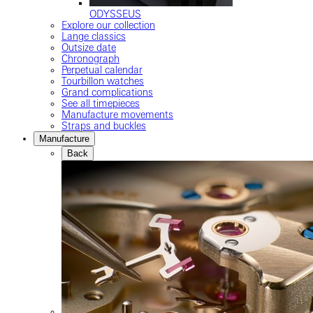
ODYSSEUS
Explore our collection
Lange classics
Outsize date
Chronograph
Perpetual calendar
Tourbillon watches
Grand complications
See all timepieces
Manufacture movements
Straps and buckles
Manufacture
Back