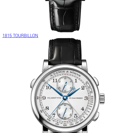
1815 TOURBILLON