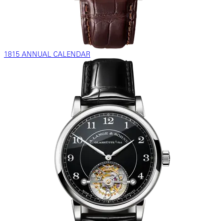
1815 ANNUAL CALENDAR