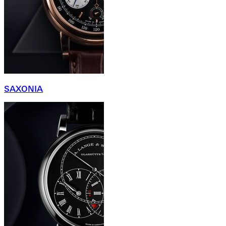
SAXONIA