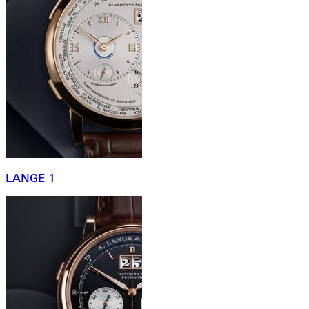
LANGE 1