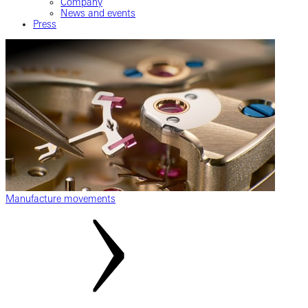
Company
News and events
Press
Manufacture movements