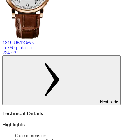
1815 UP/DOWN
in 750 pink gold
234.032
Next slide
Technical Details
Highlights
Case dimension