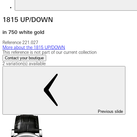
1815 UP/DOWN
in 750 white gold
Reference
221.027
More about the 1815 UP/DOWN
This reference is not part of our current collection
Contact your boutique
2 variation(s) available
Previous slide