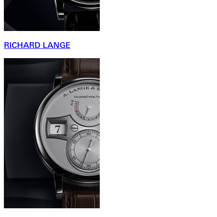
RICHARD LANGE