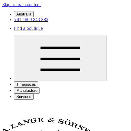
Skip to main content
Australia
+61 1800 343 883
Find a boutique
Timepieces
Manufacture
Services