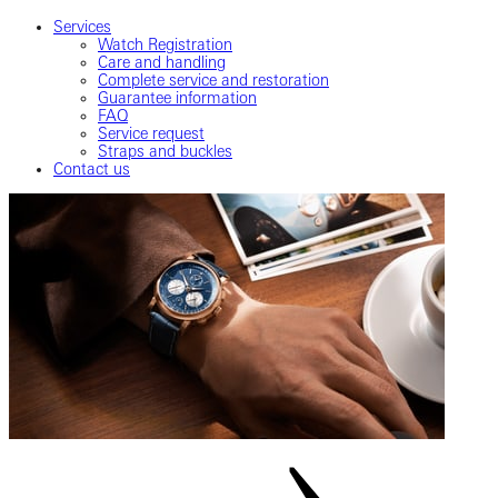
Services
Watch Registration
Care and handling
Complete service and restoration
Guarantee information
FAQ
Service request
Straps and buckles
Contact us