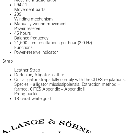
Movement designation
L942.1
Movement parts
209
Winding mechanism
Manually wound movement
Power reserve
45 hours
Balance frequency
21,600 semi-oscillations per hour (3.0 Hz)
Functions
Power-reserve indicator
Strap
Leather Strap
Dark blue, Alligator leather
Our alligator straps fully comply with the CITES regulations:
Species – alligator mississippiensis. Extraction method –
farmed. CITES Appendix – Appendix II
Prong buckle
18-carat white gold