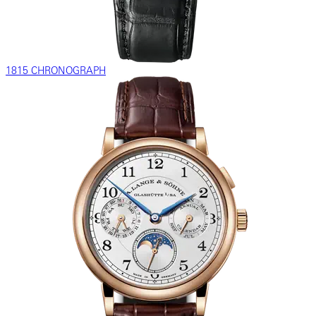
1815 CHRONOGRAPH