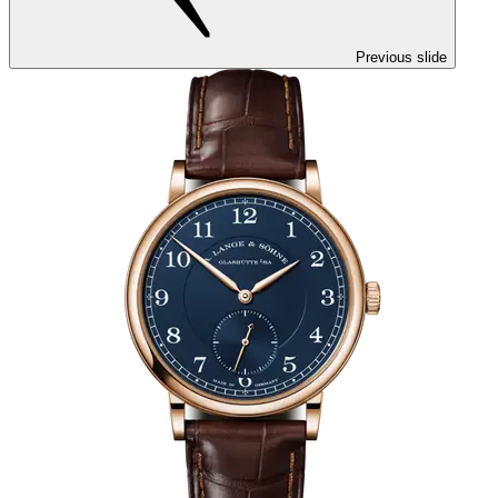
Previous slide