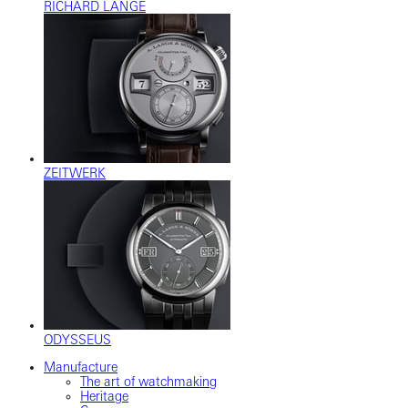
RICHARD LANGE
ZEITWERK
ODYSSEUS
Manufacture
The art of watchmaking
Heritage