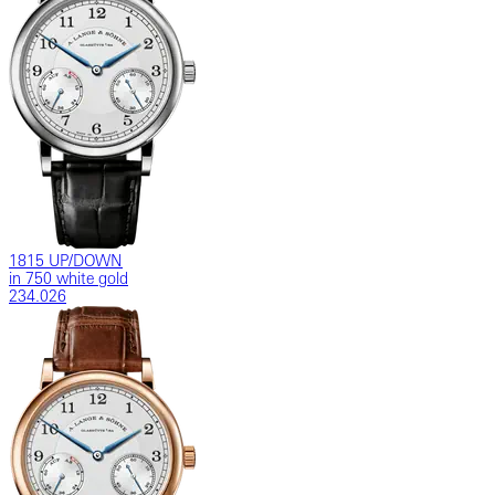
1815 UP/DOWN
in 750 white gold
234.026