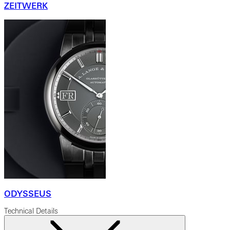
ZEITWERK
ODYSSEUS
Technical Details