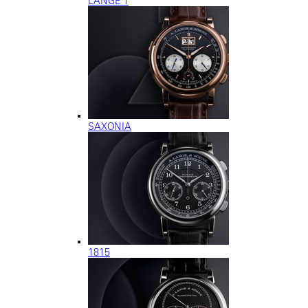
LANGE 1
SAXONIA
1815