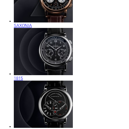
SAXONIA
1815