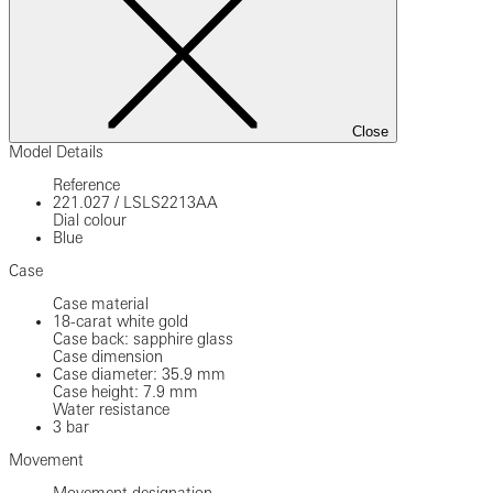
Close
Model Details
Reference
221.027
/
LSLS2213AA
Dial colour
Blue
Case
Case material
18-carat white gold
Case back: sapphire glass
Case dimension
Case diameter: 35.9 mm
Case height: 7.9 mm
Water resistance
3 bar
Movement