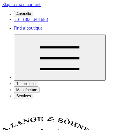
Skip to main content
Australia
+61 1800 343 883
Find a boutique
Timepieces
Manufacture
Services