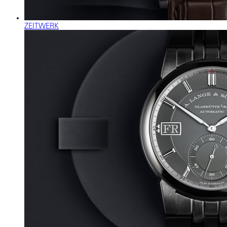
ZEITWERK