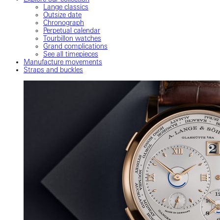
Lange classics
Outsize date
Chronograph
Perpetual calendar
Tourbillon watches
Grand complications
See all timepieces
Manufacture movements
Straps and buckles