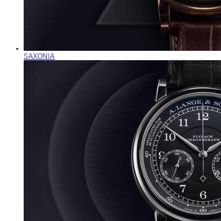
SAXONIA