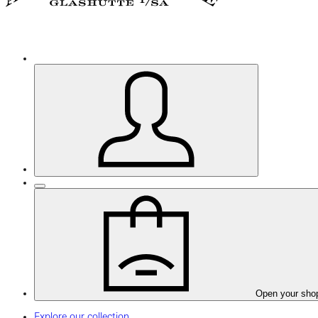
Open your sho
Explore our collection