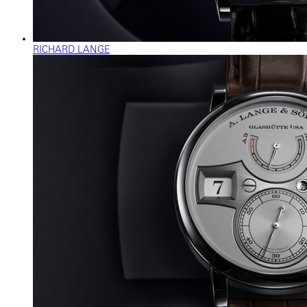
RICHARD LANGE