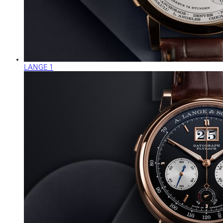
LANGE 1