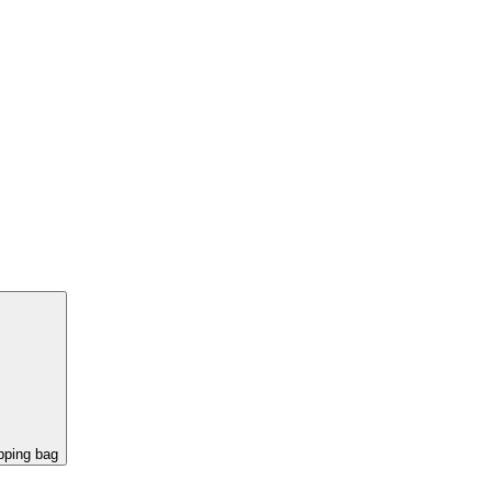
pping bag