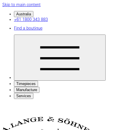
Skip to main content
Australia
+61 1800 343 883
Find a boutique
Timepieces
Manufacture
Services