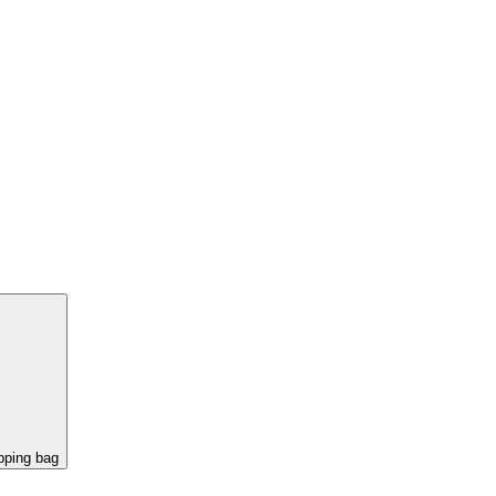
pping bag