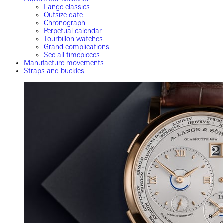
Lange classics
Outsize date
Chronograph
Perpetual calendar
Tourbillon watches
Grand complications
See all timepieces
Manufacture movements
Straps and buckles