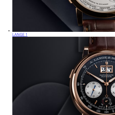
LANGE 1