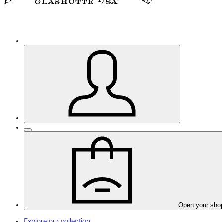
Open your sho
Explore our collection