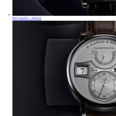
RICHARD LANGE