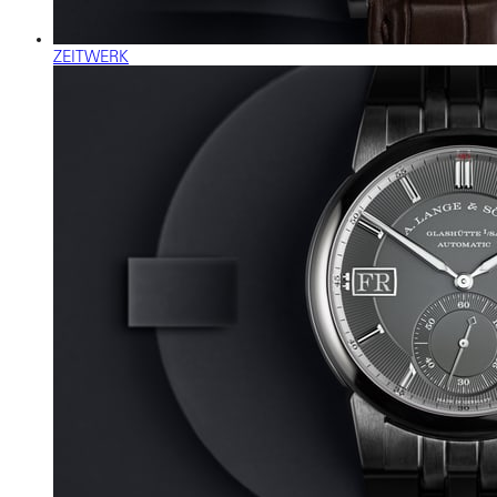
ZEITWERK