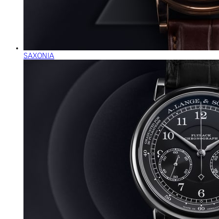
SAXONIA