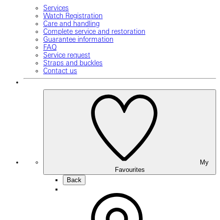
Services
Watch Registration
Care and handling
Complete service and restoration
Guarantee information
FAQ
Service request
Straps and buckles
Contact us
My
Favourites
Back