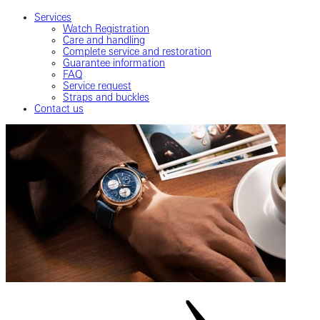
Services
Watch Registration
Care and handling
Complete service and restoration
Guarantee information
FAQ
Service request
Straps and buckles
Contact us