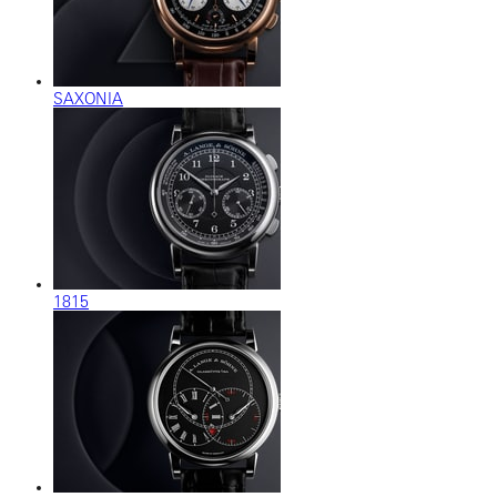
SAXONIA
1815