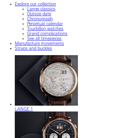
Explore our collection
Lange classics
Outsize date
Chronograph
Perpetual calendar
Tourbillon watches
Grand complications
See all timepieces
Manufacture movements
Straps and buckles
LANGE 1