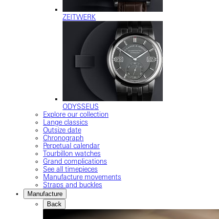
ZEITWERK
ODYSSEUS
Explore our collection
Lange classics
Outsize date
Chronograph
Perpetual calendar
Tourbillon watches
Grand complications
See all timepieces
Manufacture movements
Straps and buckles
Manufacture
Back