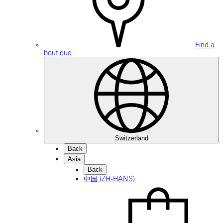
Find a
boutique
Switzerland
Back
Asia
Back
中国 (ZH-HANS)