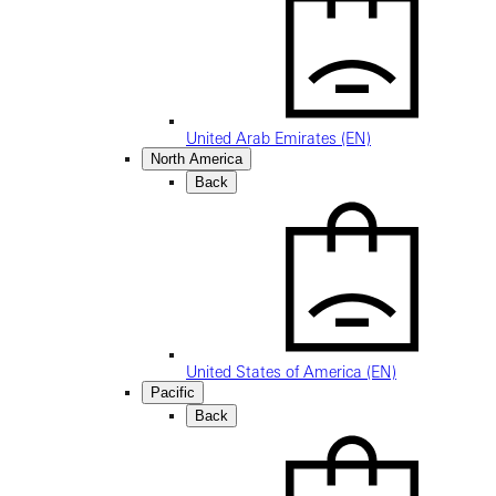
United Arab Emirates (EN)
North America
Back
United States of America (EN)
Pacific
Back