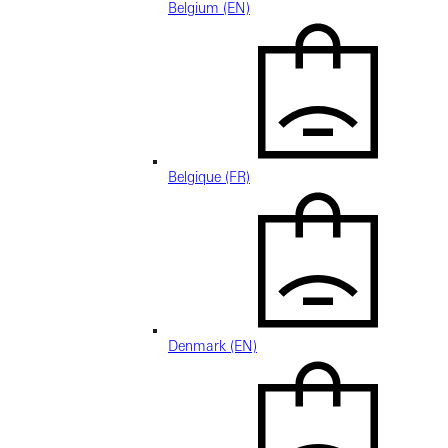
Belgium (EN)
Belgique (FR)
Denmark (EN)