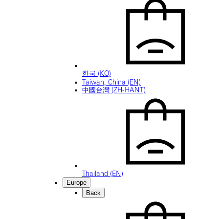
한국 (KO)
Taiwan, China (EN)
中國台灣 (ZH-HANT)
Thailand (EN)
Europe
Back