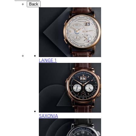
Back
LANGE 1
SAXONIA