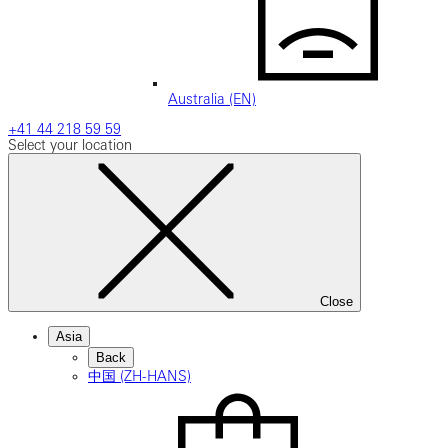
Australia (EN)
+41 44 218 59 59
Select your location
Close
Asia
Back
中国 (ZH-HANS)