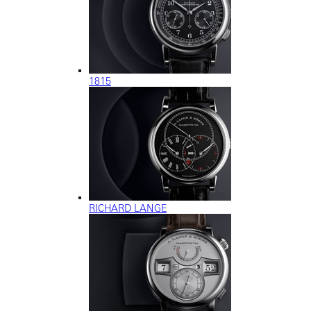
1815
RICHARD LANGE