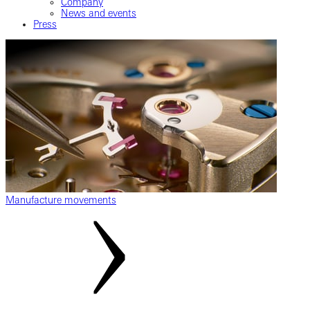
Company
News and events
Press
Manufacture movements