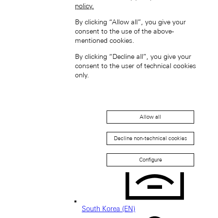
policy.
By clicking “Allow all”, you give your
consent to the use of the above-
mentioned cookies.
Singapore (EN)
By clicking “Decline all”, you give your
consent to the user of technical cookies
only.
Allow all
新加坡 (ZH-HANS)
Decline non-technical cookies
Configure
South Korea (EN)