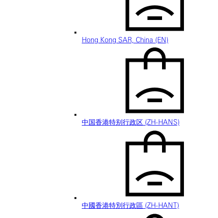
Hong Kong SAR, China (EN)
中国香港特别行政区 (ZH-HANS)
中國香港特別行政區 (ZH-HANT)