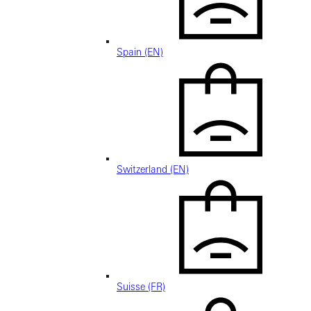
Spain (EN)
Switzerland (EN)
Suisse (FR)