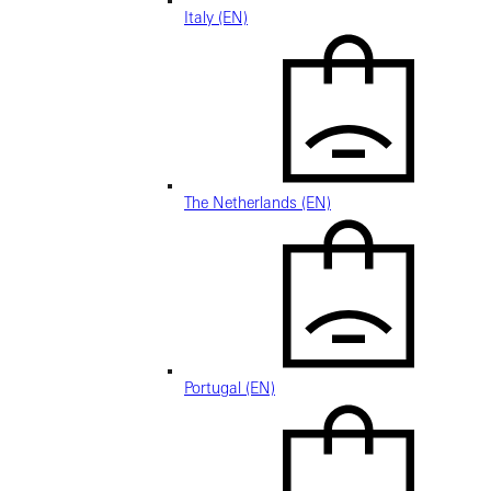
Italy (EN)
The Netherlands (EN)
Portugal (EN)