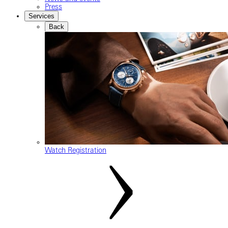
Press
Services
Back
Watch Registration