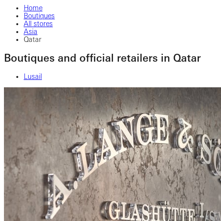
Home
Boutiques
All stores
Asia
Qatar
Boutiques and official retailers in Qatar
Lusail