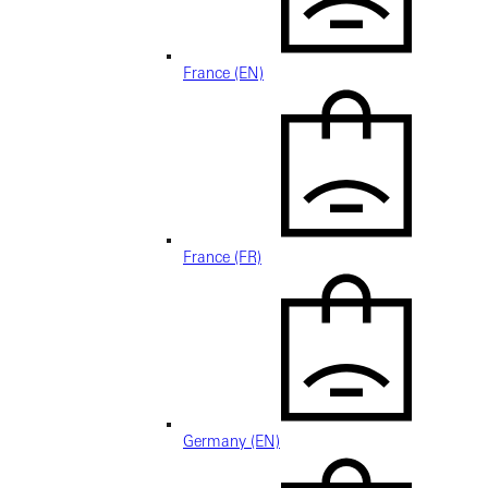
France (EN)
France (FR)
Germany (EN)