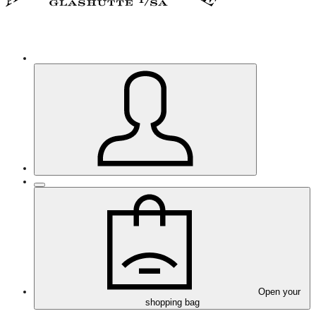
Open your
shopping bag