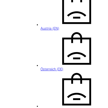
Austria (EN)
Österreich (DE)