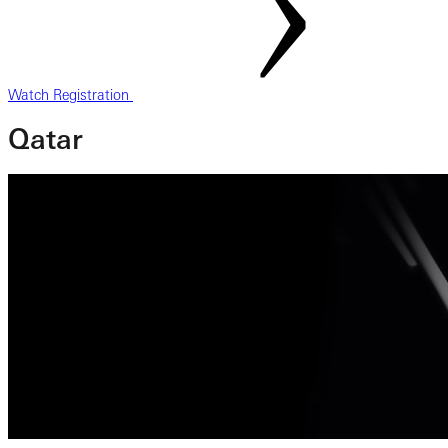
Watch Registration
Qatar