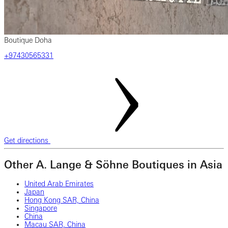
Boutique Doha
+97430565331
Get directions
Other A. Lange & Söhne Boutiques in Asia
United Arab Emirates
Japan
Hong Kong SAR, China
Singapore
China
Macau SAR, China