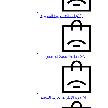
المملكة العربية السعودية (AR)
Kingdom of Saudi Arabia (EN)
دولة الإمارات العربية المتحدة (AR)