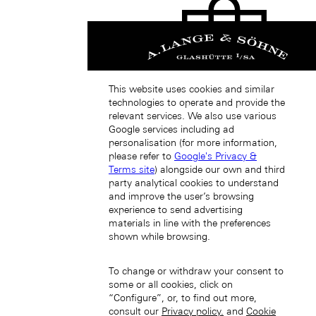
This website uses cookies and similar
Japan (EN)
technologies to operate and provide the
relevant services. We also use various
Google services including ad
personalisation (for more information,
please refer to
Google's Privacy &
Terms site
) alongside our own and third
party analytical cookies to understand
and improve the user’s browsing
experience to send advertising
日本 (JA)
materials in line with the preferences
Macau SAR, China (EN)
shown while browsing.
中国澳门特别行政区 (ZH-HANS)
中國澳門特別行政區 (ZH-HANT)
To change or withdraw your consent to
some or all cookies, click on
“Configure”, or, to find out more,
consult our
Privacy policy.
and
Cookie