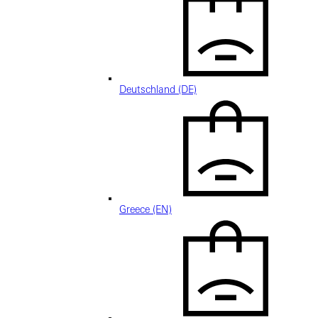
Deutschland (DE)
Greece (EN)