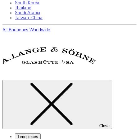
South Korea
Thailand
Saudi Arabia
Taiwan, China
All Boutiques Worldwide
Close
Timepieces