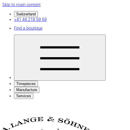
Skip to main content
Switzerland
+41 44 218 59 59
Find a boutique
Timepieces
Manufacture
Services