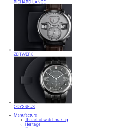
RICHARD LANGE
ZEITWERK
ODYSSEUS
Manufacture
The art of watchmaking
Heritage