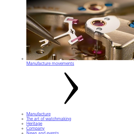
Manufacture movements
Manufacture
The art of watchmaking
Heritage
Company
News and events