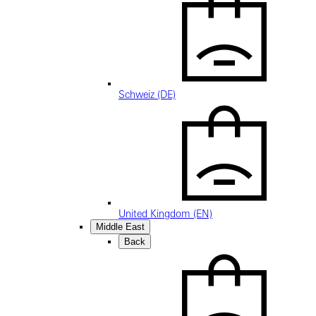
Schweiz (DE)
United Kingdom (EN)
Middle East
Back