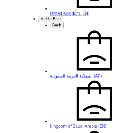
United Kingdom (EN)
Middle East
Back
المملكة العربية السعودية (AR)
Kingdom of Saudi Arabia (EN)