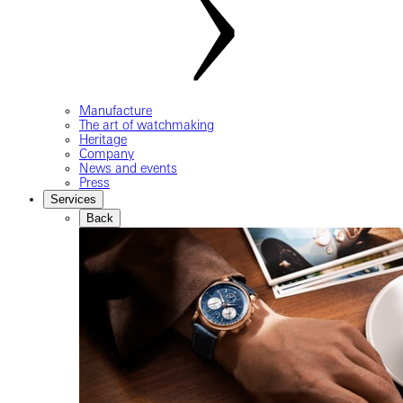
Manufacture
The art of watchmaking
Heritage
Company
News and events
Press
Services
Back