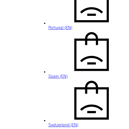
Portugal (EN)
Spain (EN)
Switzerland (EN)