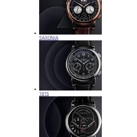
SAXONIA
1815