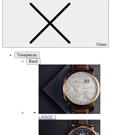
Close
Timepieces
Back
LANGE 1