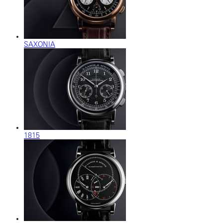
SAXONIA
1815