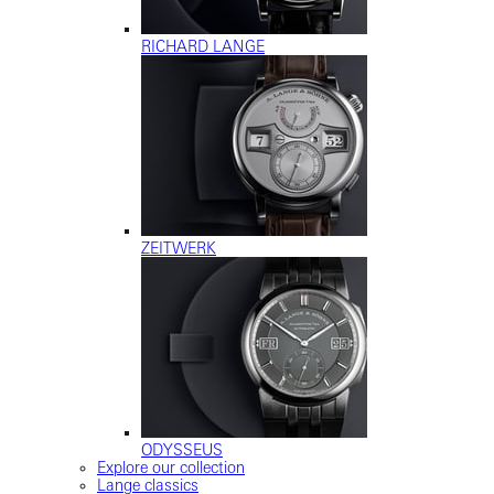
RICHARD LANGE
ZEITWERK
ODYSSEUS
Explore our collection
Lange classics