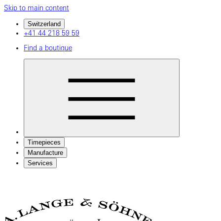
Skip to main content
Switzerland
+41 44 218 59 59
Find a boutique
Timepieces
Manufacture
Services