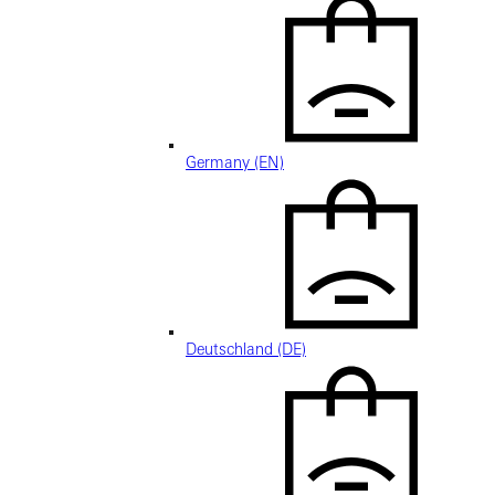
Germany (EN)
Deutschland (DE)