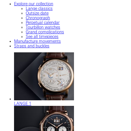
Explore our collection
Lange classics
Outsize date
Chronograph
Perpetual calendar
Tourbillon watches
Grand complications
See all timepieces
Manufacture movements
Straps and buckles
LANGE 1