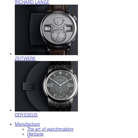
RICHARD LANGE
ZEITWERK
ODYSSEUS
Manufacture
The art of watchmaking
Heritage