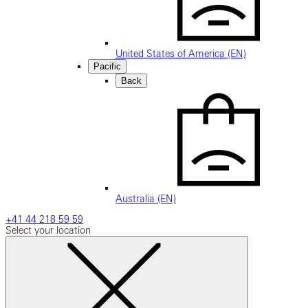
United States of America (EN)
Pacific
Back
Australia (EN)
+41 44 218 59 59
Select your location