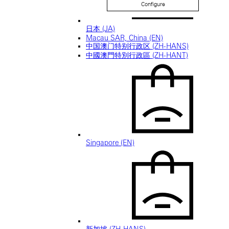
Configure
日本 (JA)
Macau SAR, China (EN)
中国澳门特别行政区 (ZH-HANS)
中國澳門特別行政區 (ZH-HANT)
Singapore (EN)