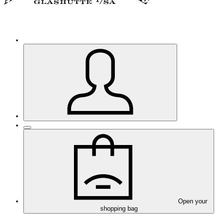
Open your
shopping bag