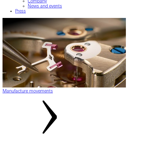
Company
News and events
Press
Manufacture movements