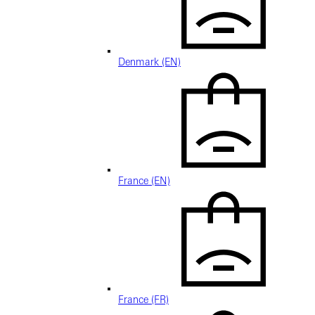
Denmark (EN)
France (EN)
France (FR)