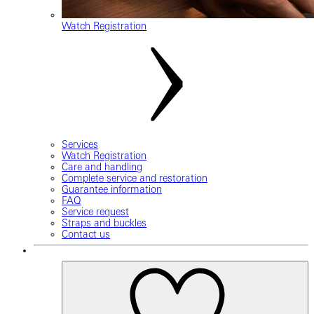
Watch Registration
Services
Watch Registration
Care and handling
Complete service and restoration
Guarantee information
FAQ
Service request
Straps and buckles
Contact us