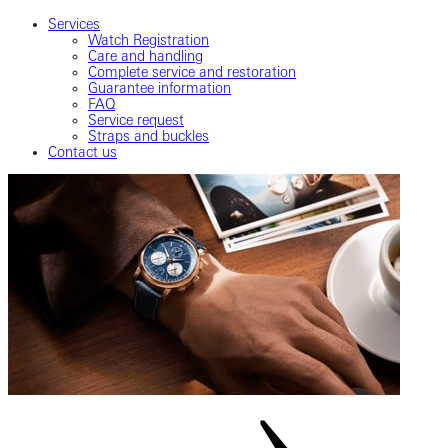
Services
Watch Registration
Care and handling
Complete service and restoration
Guarantee information
FAQ
Service request
Straps and buckles
Contact us