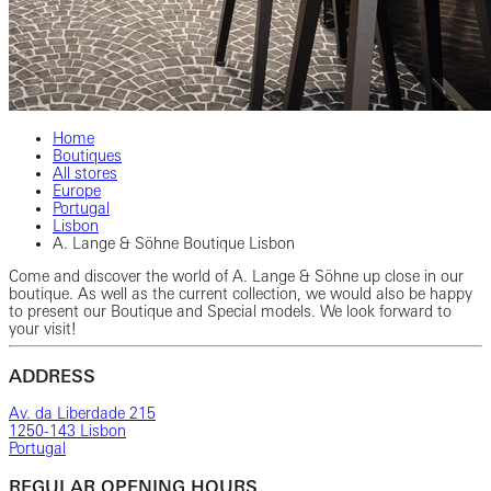
Home
Boutiques
All stores
Europe
Portugal
Lisbon
A. Lange & Söhne Boutique Lisbon
Come and discover the world of A. Lange & Söhne up close in our
boutique. As well as the current collection, we would also be happy
to present our Boutique and Special models. We look forward to
your visit!
ADDRESS
Av. da Liberdade 215
1250-143 Lisbon
Portugal
REGULAR OPENING HOURS