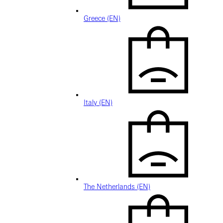
Greece (EN)
Italy (EN)
The Netherlands (EN)