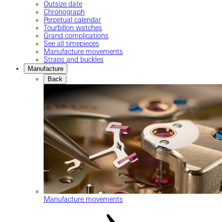
Outsize date
Chronograph
Perpetual calendar
Tourbillon watches
Grand complications
See all timepieces
Manufacture movements
Straps and buckles
Manufacture
Back
Manufacture movements