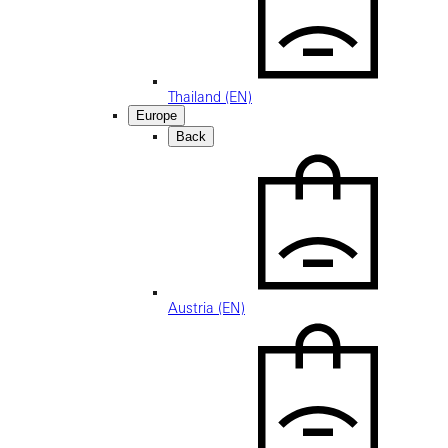
Thailand (EN)
Europe
Back
Austria (EN)