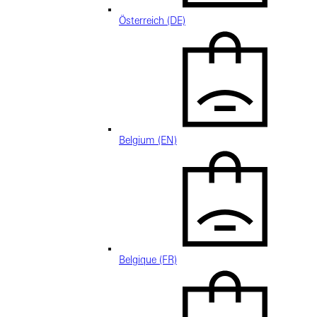
Österreich (DE)
Belgium (EN)
Belgique (FR)