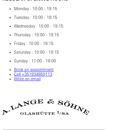
Monday : 10:00 - 19:15
Tuesday : 10:00 - 19:15
Wednesday : 10:00 - 19:15
Thursday : 10:00 - 19:15
Friday : 10:00 - 19:15
Saturday : 10:00 - 19:15
Sunday : 11:00 - 18:00
Book an appointment
Call +351934850113
Write an email