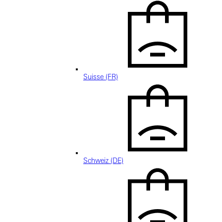
Suisse (FR)
Schweiz (DE)