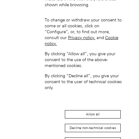
shown while browsing.
To change or withdraw your consent to
some or all cookies, click on
“Configure”, or, to find out more,
consult our
Privacy policy.
and
Cookie
policy.
中國香港特別行政區 (ZH-HANT)
By clicking “Allow all”, you give your
consent to the use of the above-
mentioned cookies.
By clicking “Decline all”, you give your
consent to the user of technical cookies
only.
Japan (EN)
Allow all
Decline non-technical cookies