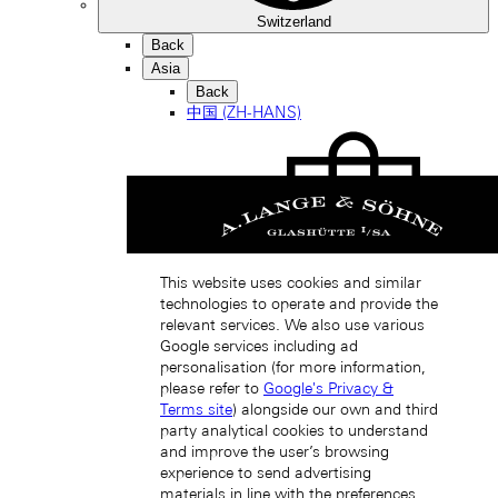
Switzerland
Back
Asia
Back
中国 (ZH-HANS)
This website uses cookies and similar
Hong Kong SAR, China (EN)
technologies to operate and provide the
relevant services. We also use various
Google services including ad
personalisation (for more information,
please refer to
Google's Privacy &
Terms site
) alongside our own and third
party analytical cookies to understand
and improve the user’s browsing
experience to send advertising
中国香港特别行政区 (ZH-HANS)
materials in line with the preferences