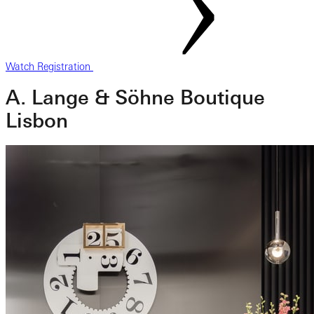
Watch Registration
A. Lange & Söhne Boutique
Lisbon