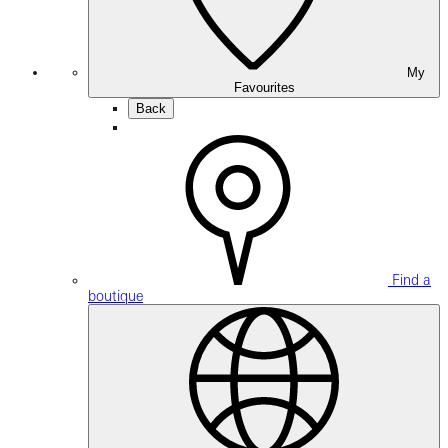
My
Favourites
Back
Find a
boutique