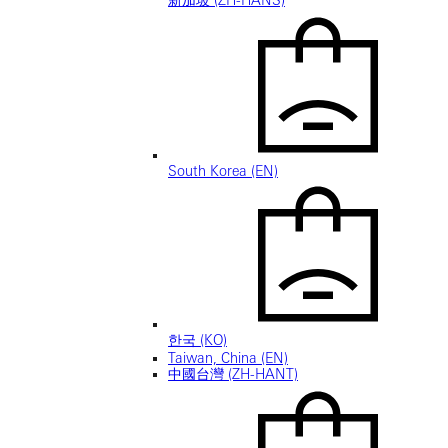
新加坡 (ZH-HANS)
South Korea (EN)
한국 (KO)
Taiwan, China (EN)
中國台灣 (ZH-HANT)