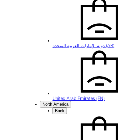
دولة الإمارات العربية المتحدة (AR)
United Arab Emirates (EN)
North America
Back