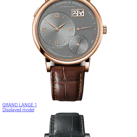
GRAND LANGE 1
Displayed model