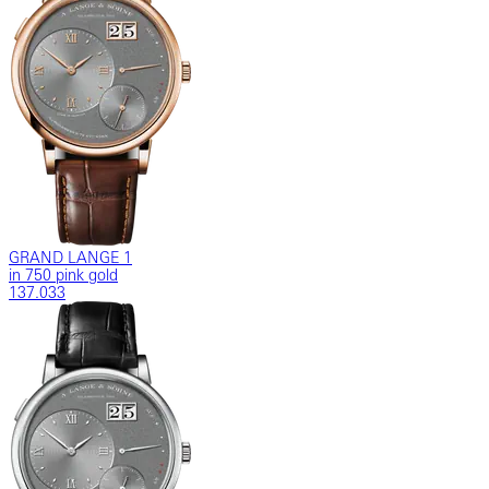
GRAND LANGE 1
in 750 pink gold
137.033