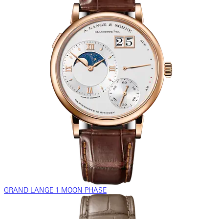
GRAND LANGE 1 MOON PHASE