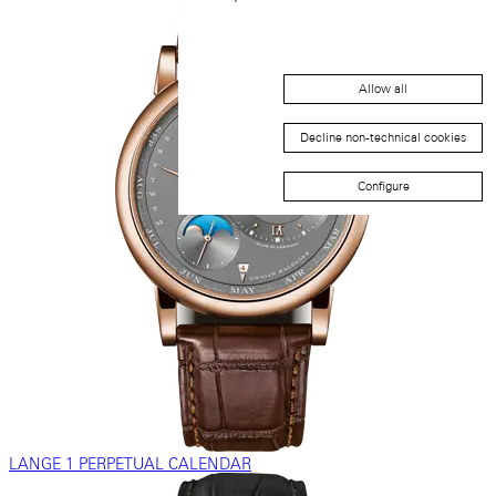
Allow all
Decline non-technical cookies
Configure
LANGE 1 PERPETUAL CALENDAR