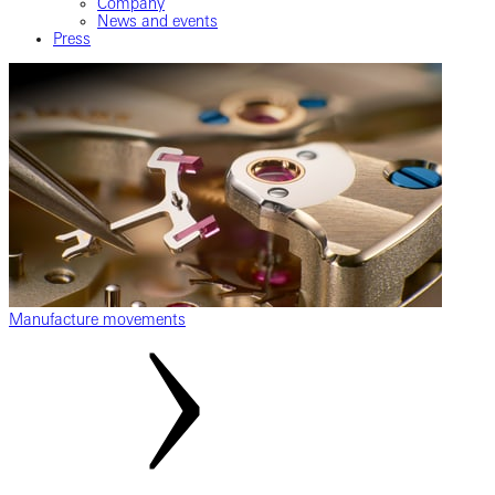
Company
News and events
Press
Manufacture movements