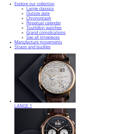
Explore our collection
Lange classics
Outsize date
Chronograph
Perpetual calendar
Tourbillon watches
Grand complications
See all timepieces
Manufacture movements
Straps and buckles
LANGE 1