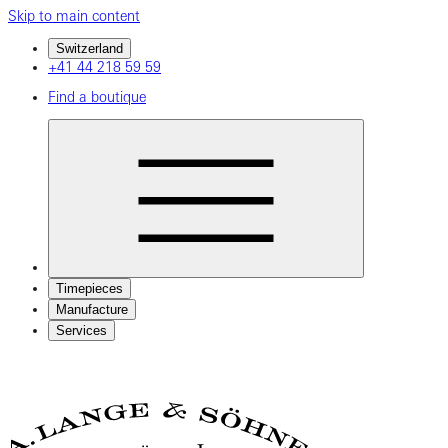
Skip to main content
Switzerland
+41 44 218 59 59
Find a boutique
Timepieces
Manufacture
Services