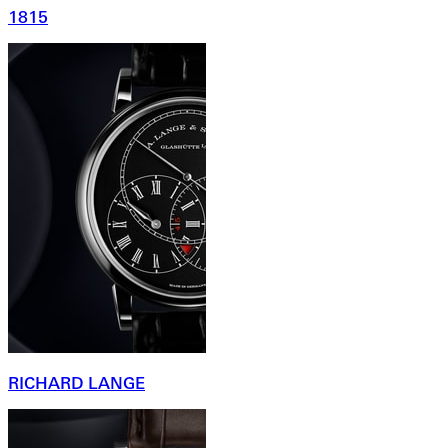
1815
RICHARD LANGE