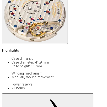
Highlights
Case dimension
Case diameter: 41.9 mm
Case height: 11 mm
Winding mechanism
Manually wound movement
Power reserve
72 hours