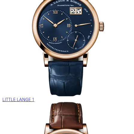
LITTLE LANGE 1