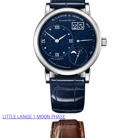
LITTLE LANGE 1 MOON PHASE