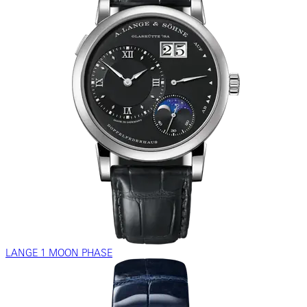
LANGE 1 MOON PHASE