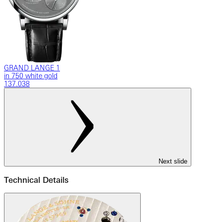
GRAND LANGE 1
in 750 white gold
137.038
Next slide
Technical Details