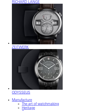
RICHARD LANGE
ZEITWERK
ODYSSEUS
Manufacture
The art of watchmaking
Heritage