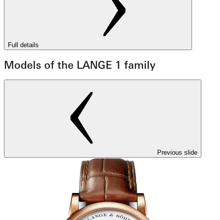
Full details
Models of the LANGE 1 family
Previous slide