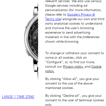
relevant services. We also use various
Google services including ad
personalisation (for more information,
please refer to
Google's Privacy &
Terms site
) alongside our own and third
party analytical cookies to understand
and improve the user’s browsing
experience to send advertising
materials in line with the preferences
shown while browsing.
To change or withdraw your consent to
some or all cookies, click on
“Configure”, or, to find out more,
consult our
Privacy policy.
and
Cookie
policy.
By clicking “Allow all”, you give your
consent to the use of the above-
mentioned cookies.
By clicking “Decline all”, you give your
LANGE 1 TIME ZONE
consent to the user of technical cookies
only.