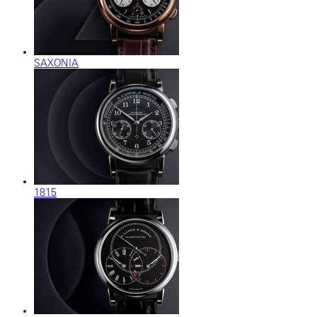
SAXONIA
1815