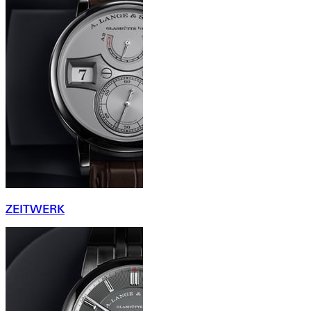
ZEITWERK