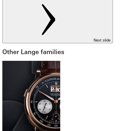
Next slide
Other Lange families