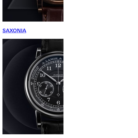
SAXONIA