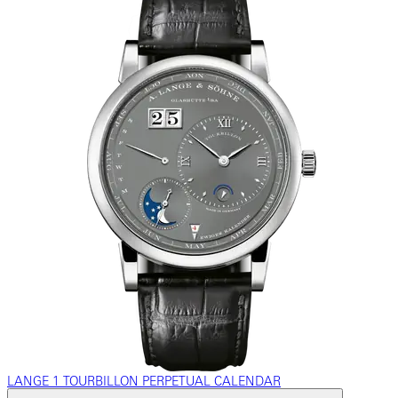
LANGE 1 TOURBILLON PERPETUAL CALENDAR