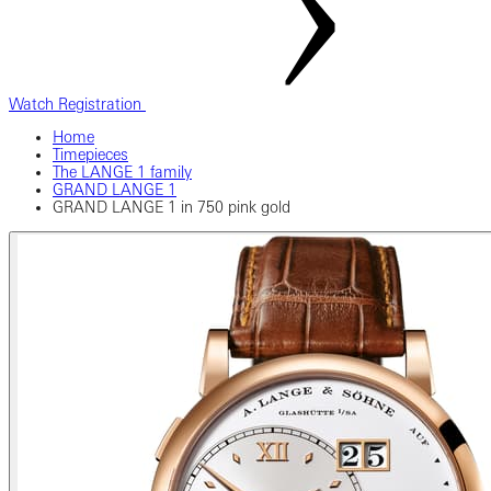
Watch Registration
Home
Timepieces
The LANGE 1 family
GRAND LANGE 1
GRAND LANGE 1 in 750 pink gold