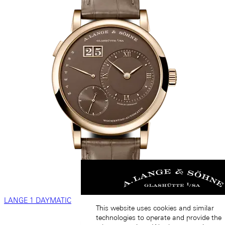
LANGE 1 DAYMATIC
This website uses cookies and similar
technologies to operate and provide the