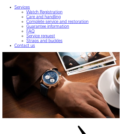
Services
Watch Registration
Care and handling
Complete service and restoration
Guarantee information
FAQ
Service request
Straps and buckles
Contact us