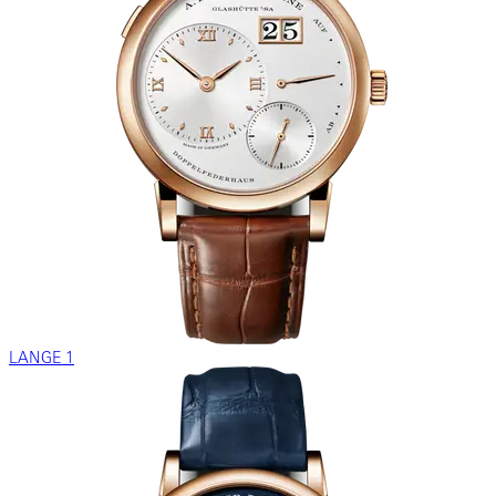
LANGE 1