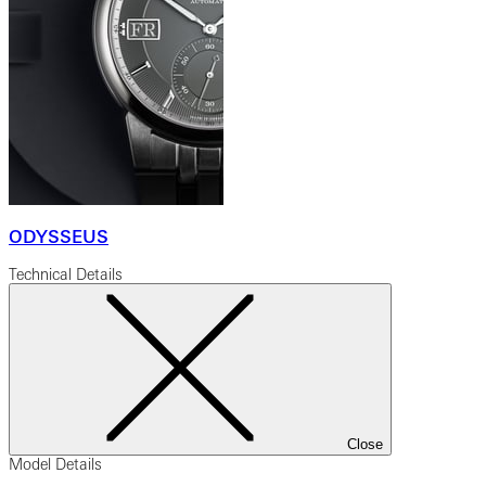
ODYSSEUS
Technical Details
Close
Model Details