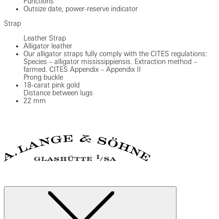
Functions
Outsize date, power-reserve indicator
Strap
Leather Strap
Alligator leather
Our alligator straps fully comply with the CITES regulations:
Species – alligator mississippiensis. Extraction method –
farmed. CITES Appendix – Appendix II
Prong buckle
18-carat pink gold
Distance between lugs
22 mm