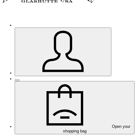
Open your
shopping bag