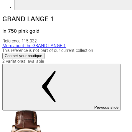
GRAND LANGE 1
in 750 pink gold
Reference
115.032
More about the GRAND LANGE 1
This reference is not part of our current collection
Contact your boutique
2 variation(s) available
Previous slide