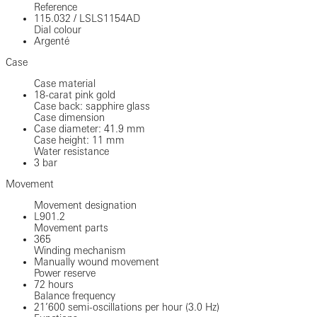
Reference
115.032
/
LSLS1154AD
Dial colour
Argenté
Case
Case material
18-carat pink gold
Case back: sapphire glass
Case dimension
Case diameter: 41.9 mm
Case height: 11 mm
Water resistance
3 bar
Movement
Movement designation
L901.2
Movement parts
365
Winding mechanism
Manually wound movement
Power reserve
72 hours
Balance frequency
21’600 semi-oscillations per hour (3.0 Hz)