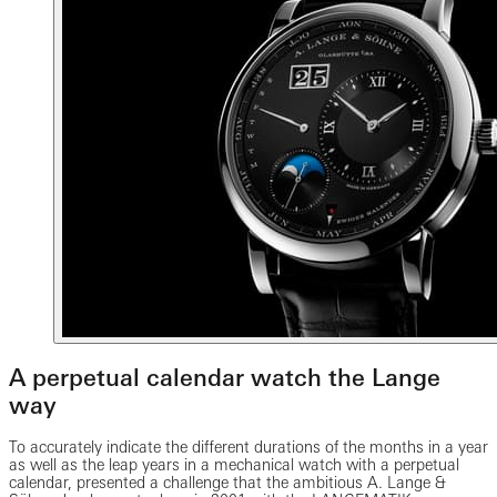
A perpetual calendar watch the Lange
way
To accurately indicate the different durations of the months in a year
as well as the leap years in a mechanical watch with a perpetual
calendar, presented a challenge that the ambitious A. Lange &