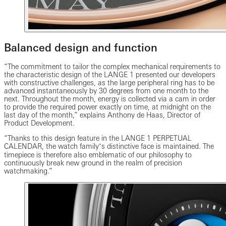
Balanced design and function
“The commitment to tailor the complex mechanical requirements to
the characteristic design of the LANGE 1 presented our developers
with constructive challenges, as the large peripheral ring has to be
advanced instantaneously by 30 degrees from one month to the
next. Throughout the month, energy is collected via a cam in order
to provide the required power exactly on time, at midnight on the
last day of the month,” explains Anthony de Haas, Director of
Product Development.
“Thanks to this design feature in the LANGE 1 PERPETUAL
CALENDAR, the watch familyʼs distinctive face is maintained. The
timepiece is therefore also emblematic of our philosophy to
continuously break new ground in the realm of precision
watchmaking.”