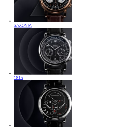
SAXONIA
1815