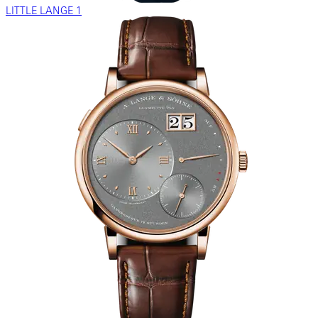
LITTLE LANGE 1