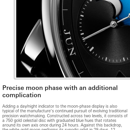
Precise moon phase with an additional
complication
Adding a day/night indicator to the moon-phase display is also
typical of the manufactureʼs continued pursuit of evolving traditional
precision watchmaking. Constructed across two levels, it consists of
a 750 gold celestial disc with graduated blue hues that rotates
around its own axis once during 24 hours. Against this backdrop,
the white-gold moon performs its synodic orbit in 29 days, 12