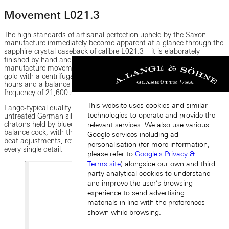
Movement L021.3
The high standards of artisanal perfection upheld by the Saxon
manufacture immediately become apparent at a glance through the
sapphire-crystal caseback of calibre L021.3 ‒ it is elaborately
finished by hand and assembled twice. The technical features of the
manufacture movement include a unidirectional winding rotor in 875
gold with a centrifugal mass in 950 platinum, a power reserve of 50
hours and a balance with eccentric poising weights that beats at a
frequency of 21,600 semi-oscillations per hour.
This website uses cookies and similar
Lange-typical quality hallmarks such as plates and bridges made of
technologies to operate and provide the
untreated German silver decorated with Glashütte ribbing, five gold
chatons held by blued-steel screws as well as the hand-engraved
relevant services. We also use various
balance cock, with the whiplash spring mounted above to regulate
Google services including ad
beat adjustments, reflect the manufactureʼs lofty aspirations in
personalisation (for more information,
every single detail.
please refer to
Google's Privacy &
Terms site
) alongside our own and third
party analytical cookies to understand
and improve the user’s browsing
experience to send advertising
materials in line with the preferences
shown while browsing.