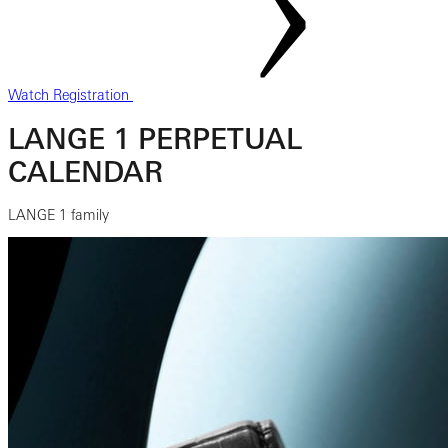
Watch Registration
LANGE 1 PERPETUAL
CALENDAR
LANGE 1 family