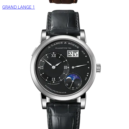
GRAND LANGE 1