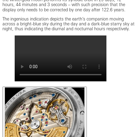
hours, 44 minutes and 3 seconds ‒ with such precision that the
display only needs to be corrected by one day after 122.6 years.
The ingenious indication depicts the earth’s companion moving
across a bright-blue sky during the day and a dark-blue starry sky at
night, thus indicating the diurnal and nocturnal hours respectively.