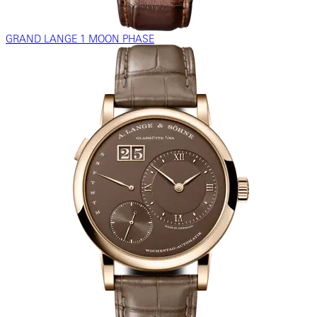
GRAND LANGE 1 MOON PHASE