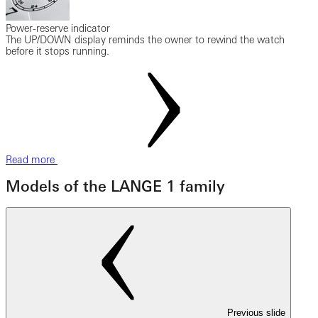
Power-reserve indicator
The UP/DOWN display reminds the owner to rewind the watch
before it stops running.
Read more
Models of the LANGE 1 family
Previous slide