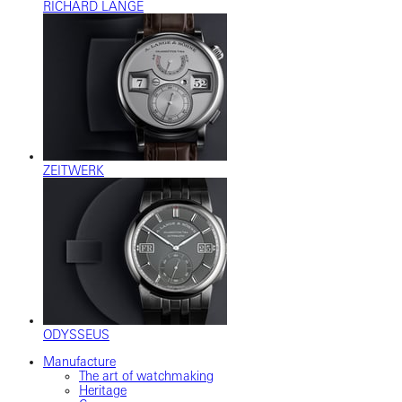
RICHARD LANGE
ZEITWERK
ODYSSEUS
Manufacture
The art of watchmaking
Heritage