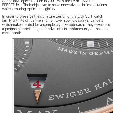
Söhne developers took on in 2001 with the LANGEMATIK
PERPETUAL. Their objective: to seek innovative technical solutions
whilst assuring optimum legibility.
In order to preserve the signature design of the LANGE 1 watch
family with its off-centre and non-overlapping displays, Langeʼs
watchmakers opted for a completely new approach. They developed
a peripheral month ring that advances instantaneously at the end of
each month.