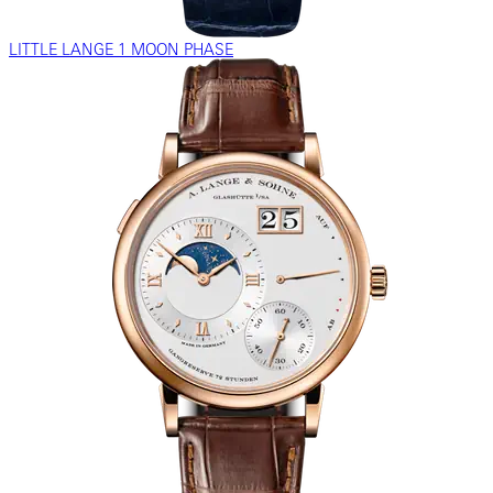
LITTLE LANGE 1 MOON PHASE