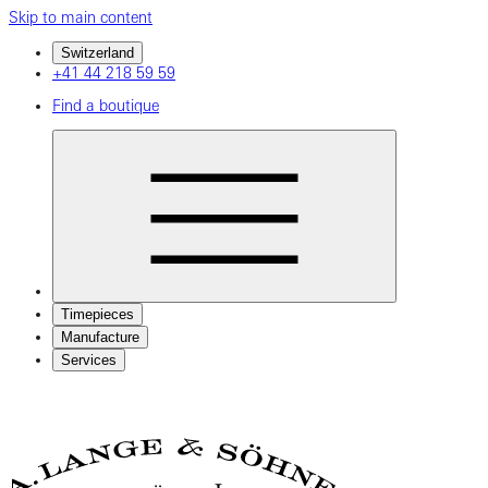
Skip to main content
Switzerland
+41 44 218 59 59
Find a boutique
Timepieces
Manufacture
Services