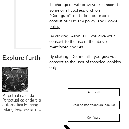
To change or withdraw your consent to
some or all cookies, click on
“Configure”, or, to find out more,
consult our
Privacy policy.
and
Cookie
policy.
By clicking “Allow all”, you give your
consent to the use of the above-
mentioned cookies.
Explore further
By clicking “Decline all”, you give your
consent to the user of technical cookies
only.
Allow all
Perpetual calendar
Perpetual calendars are watchmaking masterpieces. They can
automatically recognise months with 30 and 31 days, while also
Decline non-technical cookies
taking leap years into account.
Configure