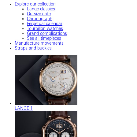
Explore our collection
Lange classics
Outsize date
Chronograph
Perpetual calendar
Tourbillon watches
Grand complications
See all timepieces
Manufacture movements
Straps and buckles
LANGE 1