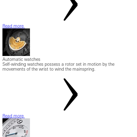
Read more
Automatic watches
Self-winding watches possess a rotor set in motion by the
movements of the wrist to wind the mainspring.
Read more