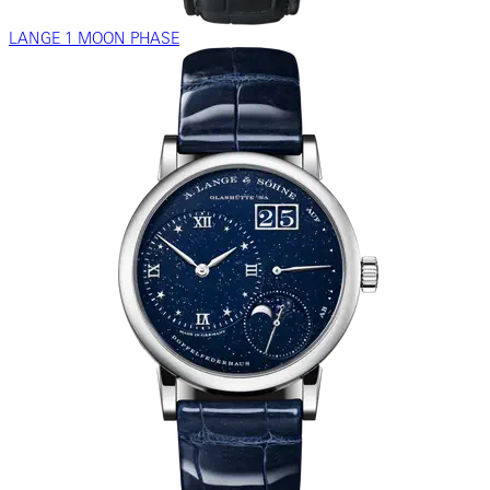
LANGE 1 MOON PHASE