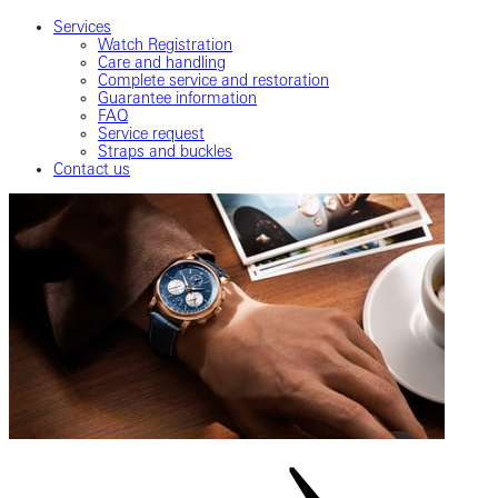
Services
Watch Registration
Care and handling
Complete service and restoration
Guarantee information
FAQ
Service request
Straps and buckles
Contact us