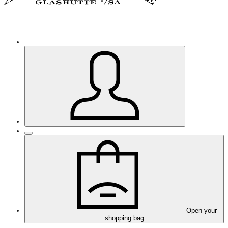
Open your
shopping bag