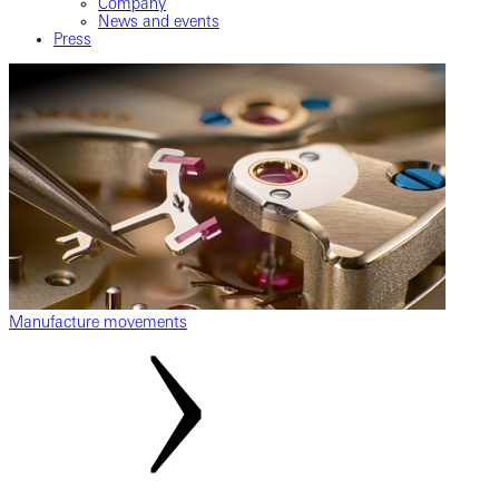
Company
News and events
Press
Manufacture movements