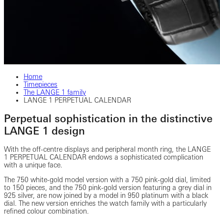
Home
Timepieces
The LANGE 1 family
LANGE 1 PERPETUAL CALENDAR
Perpetual sophistication in the distinctive
LANGE 1 design
With the off-centre displays and peripheral month ring, the LANGE
1 PERPETUAL CALENDAR endows a sophisticated complication
with a unique face.
The 750 white-gold model version with a 750 pink-gold dial, limited
to 150 pieces, and the 750 pink-gold version featuring a grey dial in
925 silver, are now joined by a model in 950 platinum with a black
dial. The new version enriches the watch family with a particularly
refined colour combination.