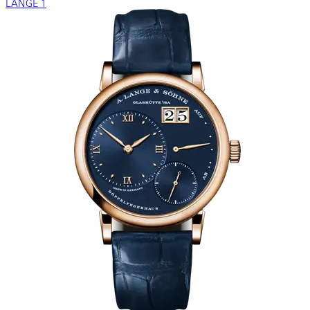
LANGE 1