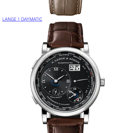
LANGE 1 DAYMATIC