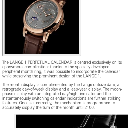
The LANGE 1 PERPETUAL CALENDAR is centred exclusively on its
eponymous complication: thanks to the specially developed
peripheral month ring, it was possible to incorporate the calendar
while preserving the prominent design of the LANGE 1.
The month display is complemented by the Lange outsize date, a
retrograde day-of-week display and a leap-year display. The moon-
phase display with an integrated day/night indicator and the
instantaneously switching calendar indications are further striking
features. Once set correctly, the mechanism is programmed to
accurately display the turn of the month until 2100.