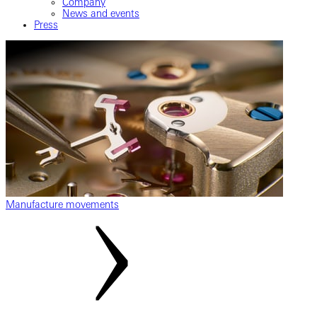
Company
News and events
Press
Manufacture movements