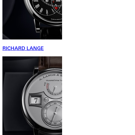
RICHARD LANGE