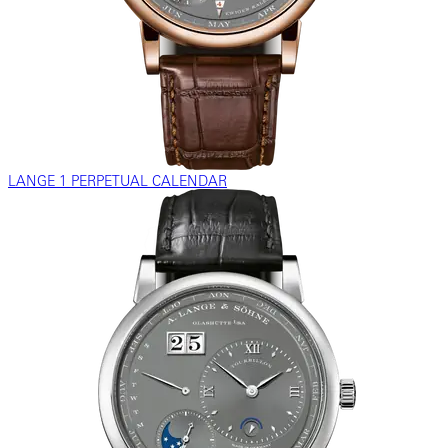
LANGE 1 PERPETUAL CALENDAR