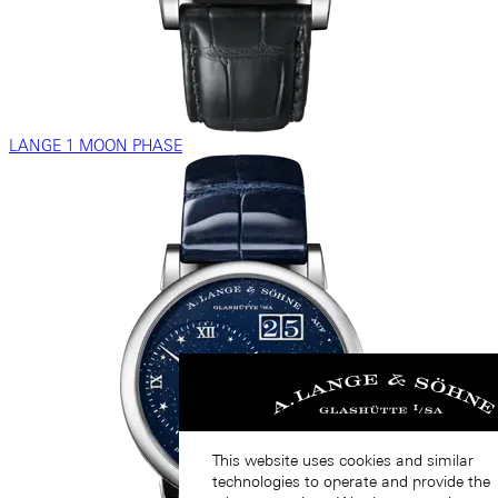
LANGE 1 MOON PHASE
This website uses cookies and similar
technologies to operate and provide the