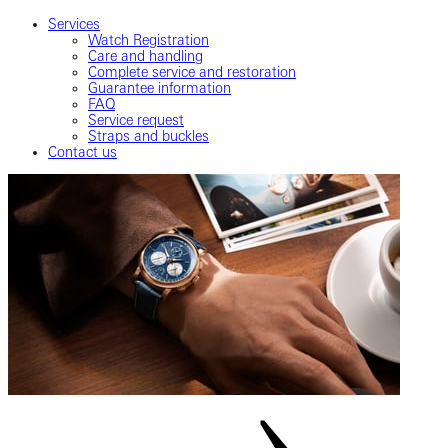
Services
Watch Registration
Care and handling
Complete service and restoration
Guarantee information
FAQ
Service request
Straps and buckles
Contact us