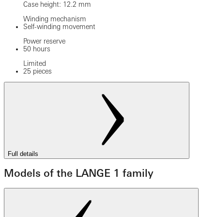
Case height: 12.2 mm
Winding mechanism
Self-winding movement
Power reserve
50 hours
Limited
25 pieces
Full details
Models of the LANGE 1 family