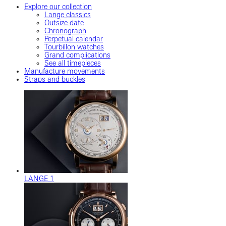
Explore our collection
Lange classics
Outsize date
Chronograph
Perpetual calendar
Tourbillon watches
Grand complications
See all timepieces
Manufacture movements
Straps and buckles
LANGE 1