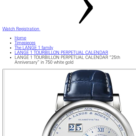
Watch Registration
Home
Timepieces
The LANGE 1 family
LANGE 1 TOURBILLON PERPETUAL CALENDAR
LANGE 1 TOURBILLON PERPETUAL CALENDAR “25th
Anniversary” in 750 white gold