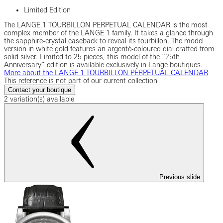
Limited Edition
The LANGE 1 TOURBILLON PERPETUAL CALENDAR is the most
complex member of the LANGE 1 family. It takes a glance through
the sapphire-crystal caseback to reveal its tourbillon. The model
version in white gold features an argenté-coloured dial crafted from
solid silver. Limited to 25 pieces, this model of the “25th
Anniversary” edition is available exclusively in Lange boutiques.
More about the LANGE 1 TOURBILLON PERPETUAL CALENDAR
This reference is not part of our current collection
Contact your boutique
2 variation(s) available
Previous slide