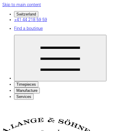
Skip to main content
Switzerland
+41 44 218 59 59
Find a boutique
Timepieces
Manufacture
Services