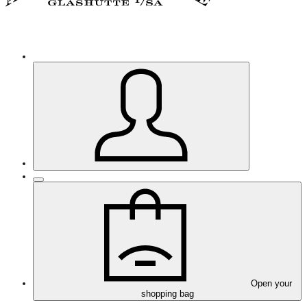
Open your
shopping bag