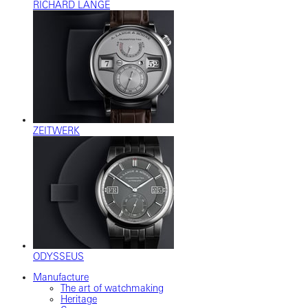
RICHARD LANGE
ZEITWERK
ODYSSEUS
Manufacture
The art of watchmaking
Heritage