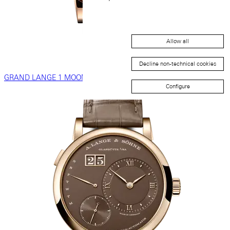
Allow all
Decline non-technical cookies
GRAND LANGE 1 MOON PHASE
Configure