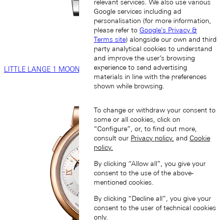
relevant services. We also use various
Google services including ad
personalisation (for more information,
please refer to
Google's Privacy &
Terms site
) alongside our own and third
party analytical cookies to understand
and improve the user’s browsing
experience to send advertising
LITTLE LANGE 1 MOON PHASE
materials in line with the preferences
shown while browsing.
To change or withdraw your consent to
some or all cookies, click on
“Configure”, or, to find out more,
consult our
Privacy policy.
and
Cookie
policy.
By clicking “Allow all”, you give your
consent to the use of the above-
mentioned cookies.
By clicking “Decline all”, you give your
consent to the user of technical cookies
only.