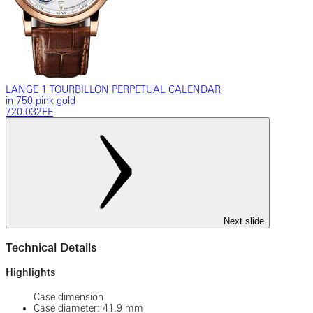
LANGE 1 TOURBILLON PERPETUAL CALENDAR
in 750 pink gold
720.032FE
Next slide
Technical Details
Highlights
Case dimension
Case diameter: 41.9 mm