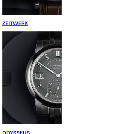
ZEITWERK
ODYSSEUS