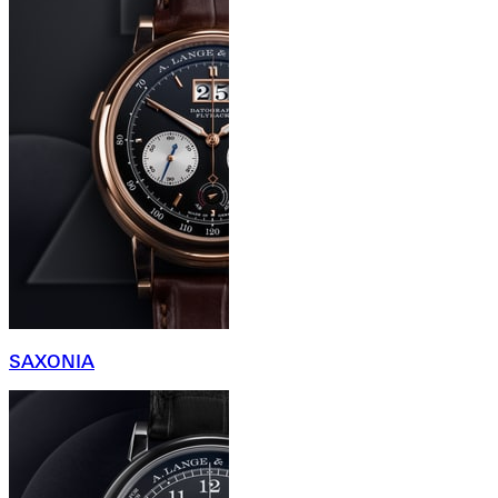
SAXONIA