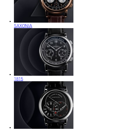
SAXONIA
1815