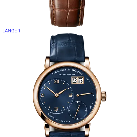
LANGE 1