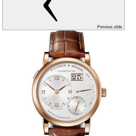
Previous slide