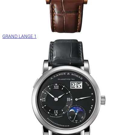
GRAND LANGE 1