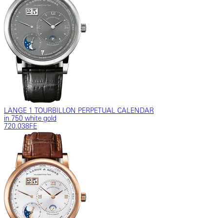
LANGE 1 TOURBILLON PERPETUAL CALENDAR
in 750 white gold
720.038FE