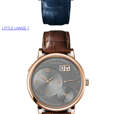
LITTLE LANGE 1