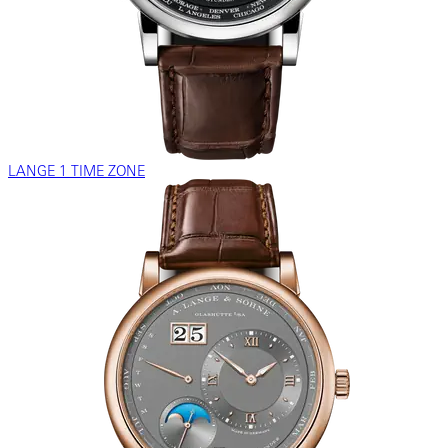
LANGE 1 TIME ZONE