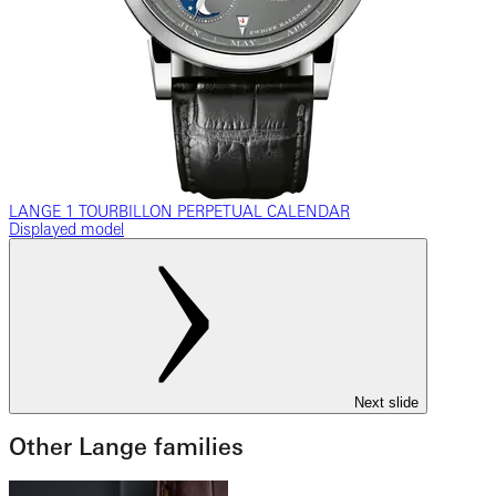
LANGE 1 TOURBILLON PERPETUAL CALENDAR
Displayed model
Next slide
Other Lange families