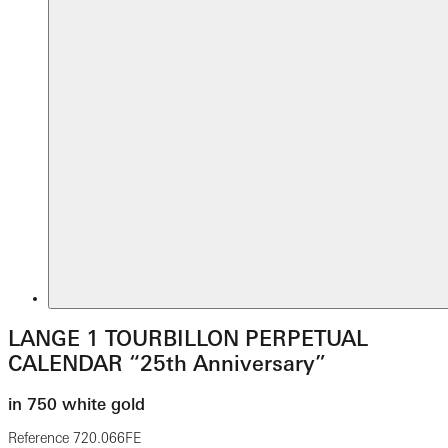
LANGE 1 TOURBILLON PERPETUAL
CALENDAR “25th Anniversary”
in 750 white gold
Reference
720.066FE