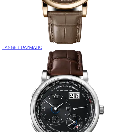
LANGE 1 DAYMATIC