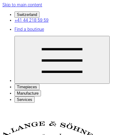
Skip to main content
Switzerland
+41 44 218 59 59
Find a boutique
Timepieces
Manufacture
Services