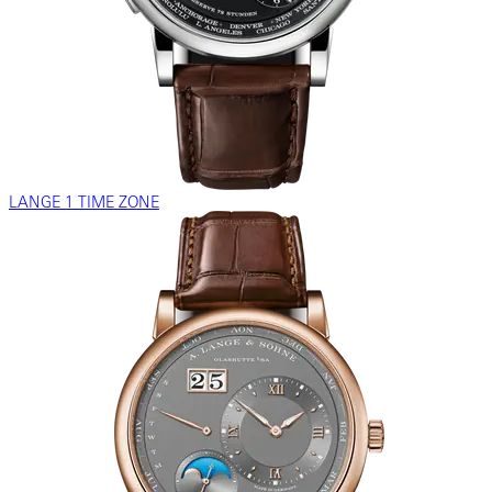
LANGE 1 TIME ZONE