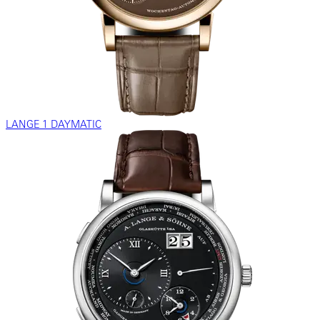
LANGE 1 DAYMATIC