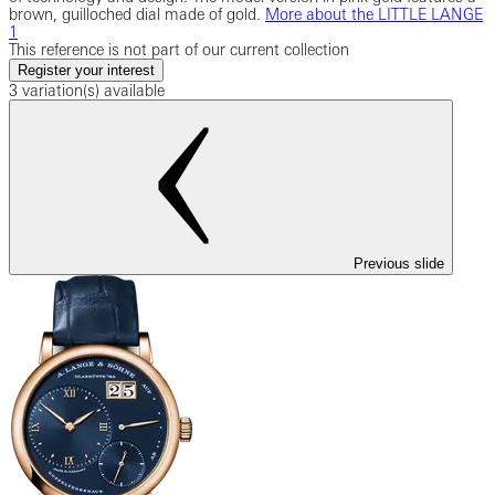
brown, guilloched dial made of gold.
More about the LITTLE LANGE
1
This reference is not part of our current collection
Register your interest
3 variation(s) available
Previous slide