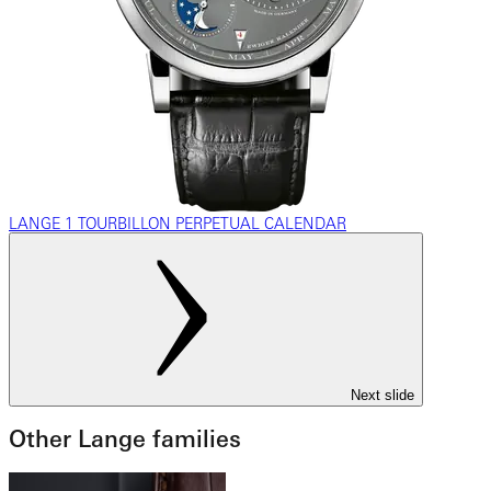
LANGE 1 TOURBILLON PERPETUAL CALENDAR
Next slide
Other Lange families