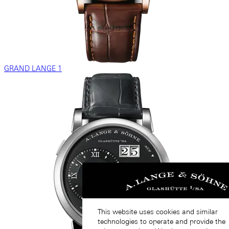
GRAND LANGE 1
This website uses cookies and similar
technologies to operate and provide the