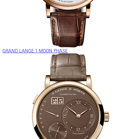
GRAND LANGE 1 MOON PHASE