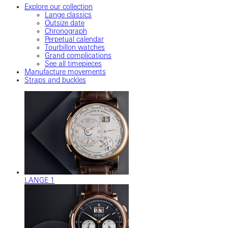
Explore our collection
Lange classics
Outsize date
Chronograph
Perpetual calendar
Tourbillon watches
Grand complications
See all timepieces
Manufacture movements
Straps and buckles
LANGE 1