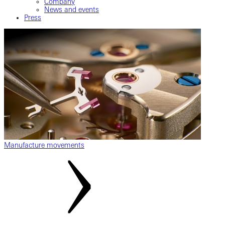
Company
News and events
Press
Manufacture movements