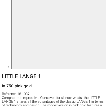
LITTLE LANGE 1
in 750 pink gold
Reference
181.037
Compact but impressive. Conceived for slender wrists, the LITTLE
LANGE 1 shares all the advantages of the classic LANGE 1 in terms
of technology and design. The model version in pink gold features a