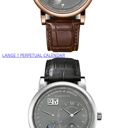
LANGE 1 PERPETUAL CALENDAR