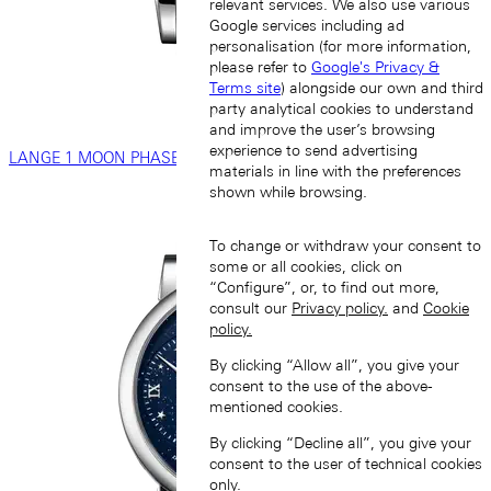
relevant services. We also use various
Google services including ad
personalisation (for more information,
please refer to
Google's Privacy &
Terms site
) alongside our own and third
party analytical cookies to understand
and improve the user’s browsing
experience to send advertising
LANGE 1 MOON PHASE
materials in line with the preferences
shown while browsing.
To change or withdraw your consent to
some or all cookies, click on
“Configure”, or, to find out more,
consult our
Privacy policy.
and
Cookie
policy.
By clicking “Allow all”, you give your
consent to the use of the above-
mentioned cookies.
By clicking “Decline all”, you give your
consent to the user of technical cookies
only.