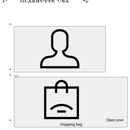
Open your
shopping bag