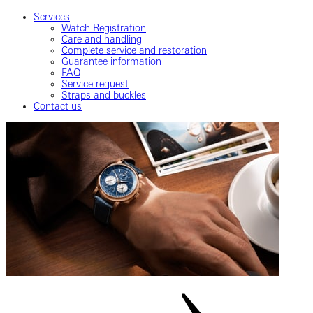
Services
Watch Registration
Care and handling
Complete service and restoration
Guarantee information
FAQ
Service request
Straps and buckles
Contact us