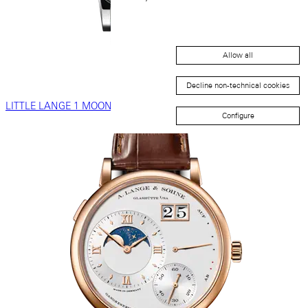
Allow all
Decline non-technical cookies
LITTLE LANGE 1 MOON PHASE
Configure