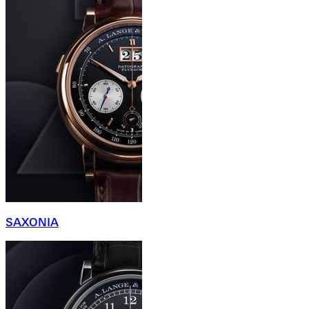
SAXONIA