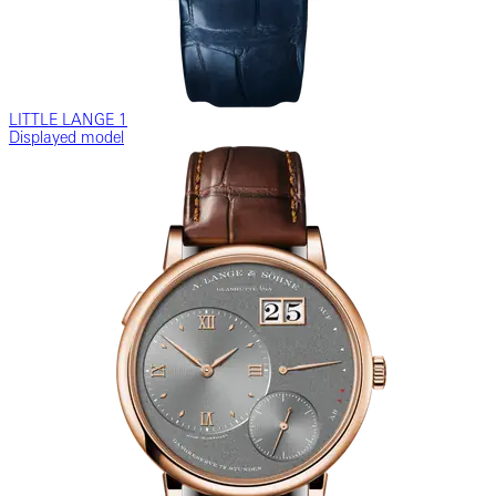
LITTLE LANGE 1
Displayed model