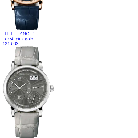
LITTLE LANGE 1
in 750 pink gold
181.063