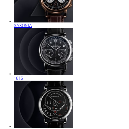
SAXONIA
1815