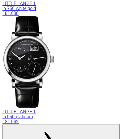
LITTLE LANGE 1
in 750 white gold
181.038
LITTLE LANGE 1
in 950 platinum
181.062