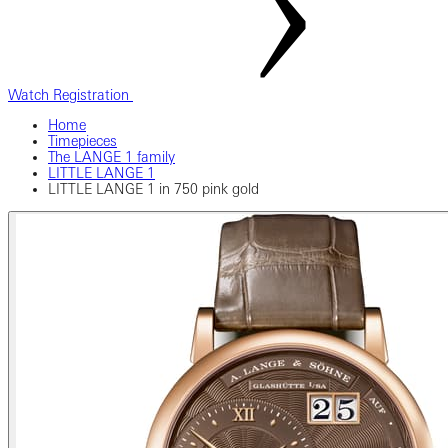
Watch Registration
Home
Timepieces
The LANGE 1 family
LITTLE LANGE 1
LITTLE LANGE 1 in 750 pink gold