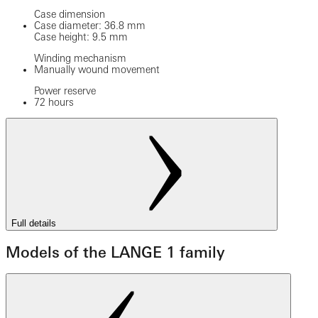
Case dimension
Case diameter: 36.8 mm
Case height: 9.5 mm
Winding mechanism
Manually wound movement
Power reserve
72 hours
Full details
Models of the LANGE 1 family