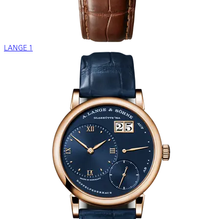
LANGE 1