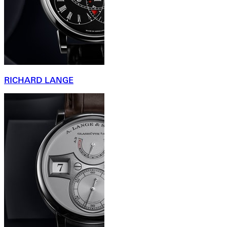
RICHARD LANGE