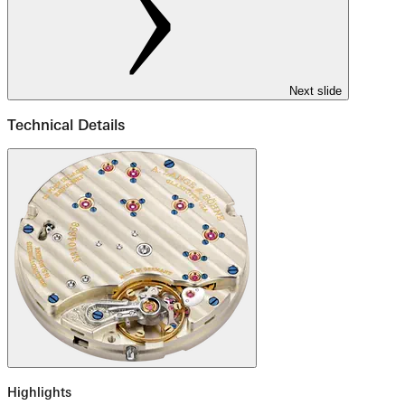
Next slide
Technical Details
Highlights