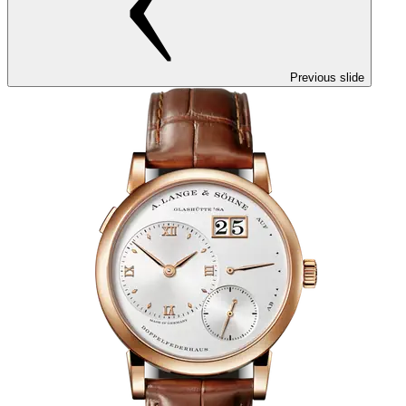
Previous slide