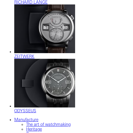
RICHARD LANGE
ZEITWERK
ODYSSEUS
Manufacture
The art of watchmaking
Heritage