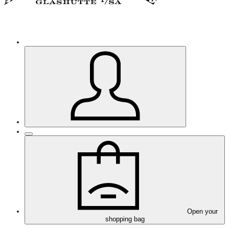
Open your
shopping bag