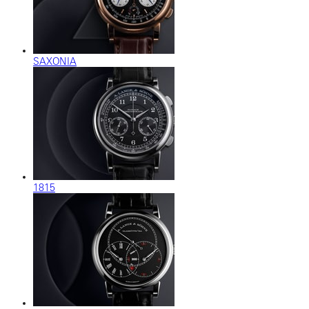
SAXONIA
1815