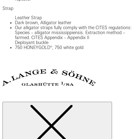
Strap
Leather Strap
Dark brown, Alligator leather
Our alligator straps fully comply with the CITES regulations:
Species – alligator mississippiensis. Extraction method –
farmed. CITES Appendix – Appendix II
Deployant buckle
750 HONEYGOLD®, 750 white gold