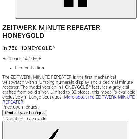
ZEITWERK MINUTE REPEATER
HONEYGOLD
in 750 HONEYGOLD®
Reference
147.050F
Limited Edition
The ZEITWERK MINUTE REPEATER is the first mechanical
wristwatch with a jumping numerals display and a decimal minute
repeater. The model version in HONEYGOLD® features a grey dial
crafted from solid silver. Limited to 30 pieces, this model is available
exclusively in Lange boutiques.
More about the ZEITWERK MINUTE
REPEATER
Price upon request
Contact your boutique
1 variation(s) available