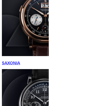
SAXONIA