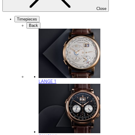
Close
Timepieces
Back
LANGE 1