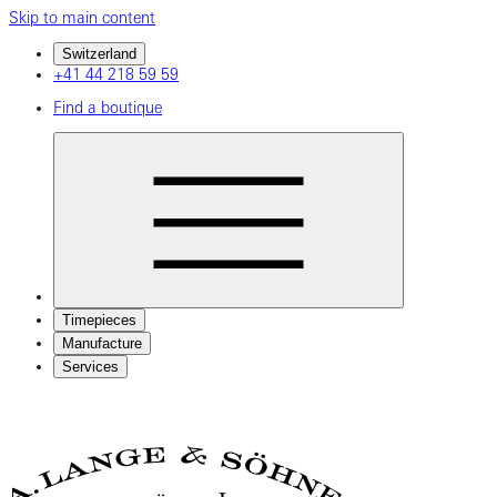
Skip to main content
Switzerland
+41 44 218 59 59
Find a boutique
Timepieces
Manufacture
Services