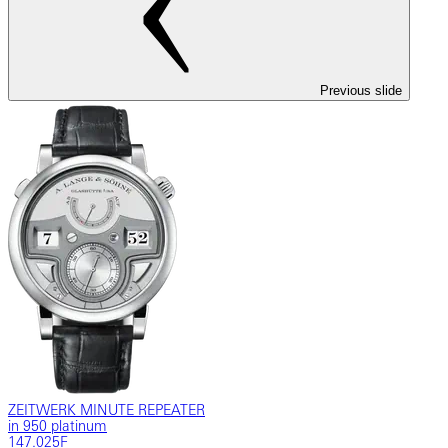
Previous slide
ZEITWERK MINUTE REPEATER
in 950 platinum
147.025F