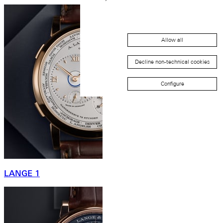
Allow all
Decline non-technical cookies
Configure
LANGE 1