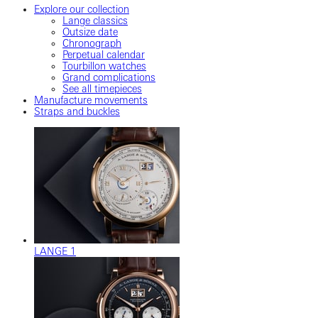
Explore our collection
Lange classics
Outsize date
Chronograph
Perpetual calendar
Tourbillon watches
Grand complications
See all timepieces
Manufacture movements
Straps and buckles
LANGE 1