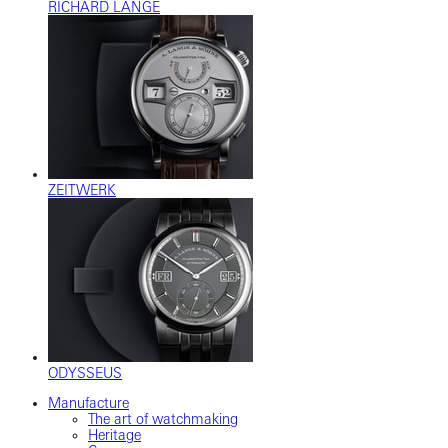
RICHARD LANGE
ZEITWERK
ODYSSEUS
Manufacture
The art of watchmaking
Heritage